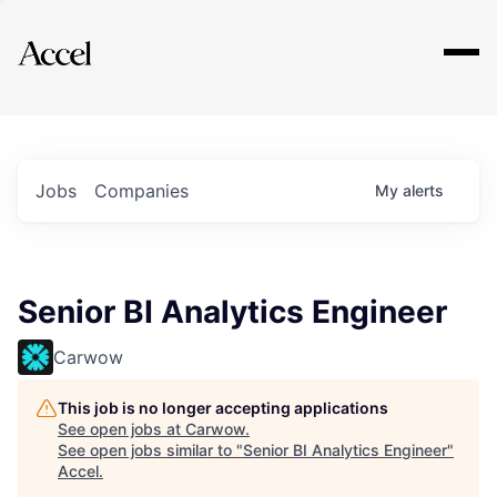
Explore
Jobs
Companies
My
alerts
Senior BI Analytics Engineer
Carwow
This job is no longer accepting applications
See open jobs at
Carwow
.
See open jobs similar to "
Senior BI Analytics Engineer
"
Accel
.