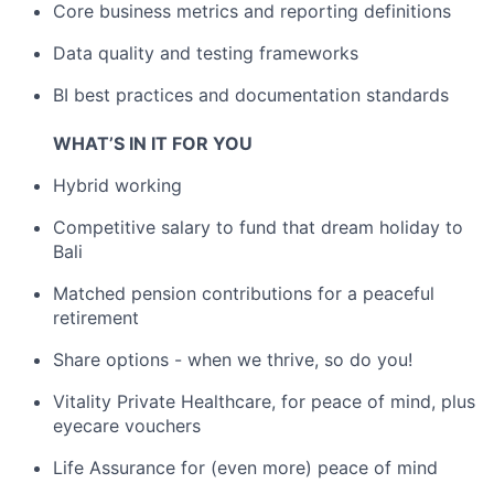
Core business metrics and reporting definitions
Data quality and testing frameworks
BI best practices and documentation standards
WHAT’S IN IT FOR YOU
Hybrid working
Competitive salary to fund that dream holiday to
Bali
Matched pension contributions for a peaceful
retirement
Share options - when we thrive, so do you!
Vitality Private Healthcare, for peace of mind, plus
eyecare vouchers
Life Assurance for (even more) peace of mind