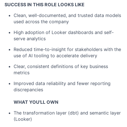
SUCCESS IN THIS ROLE LOOKS LIKE
Clean, well-documented, and trusted data models
used across the company
High adoption of Looker dashboards and self-
serve analytics
Reduced time-to-insight for stakeholders with the
use of AI tooling to accelerate delivery
Clear, consistent definitions of key business
metrics
Improved data reliability and fewer reporting
discrepancies
WHAT YOU'LL OWN
The transformation layer (dbt) and semantic layer
(Looker)