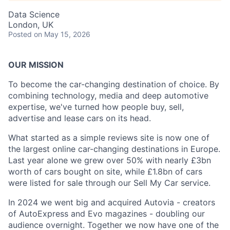
Data Science
London, UK
Posted
on May 15, 2026
OUR MISSION
To become the car-changing destination of choice. By
combining technology, media and deep automotive
expertise, we've turned how people buy, sell,
advertise and lease cars on its head.
What started as a simple reviews site is now one of
the largest online car-changing destinations in Europe.
Last year alone we grew over 50% with nearly £3bn
worth of cars bought on site, while £1.8bn of cars
were listed for sale through our Sell My Car service.
In 2024 we went big and acquired Autovia - creators
of AutoExpress and Evo magazines - doubling our
audience overnight. Together we now have one of the