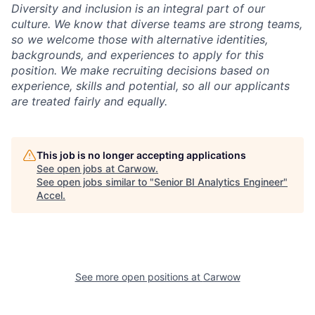
Diversity and inclusion is an integral part of our
culture. We know that diverse teams are strong teams,
so we welcome those with alternative identities,
backgrounds, and experiences to apply for this
position. We make recruiting decisions based on
experience, skills and potential, so all our applicants
are treated fairly and equally.
This job is no longer accepting applications
See open jobs at
Carwow
.
See open jobs similar to "
Senior BI Analytics Engineer
"
Accel
.
See more open positions at
Carwow