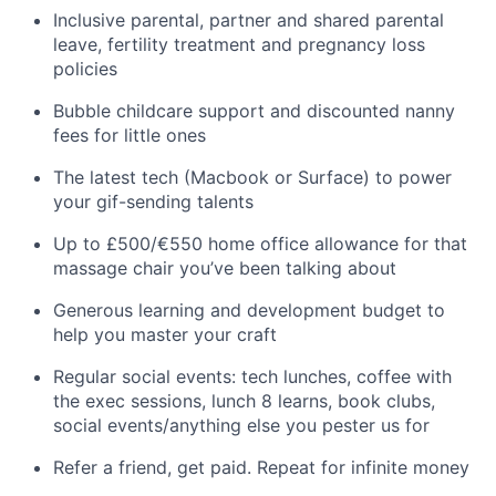
Inclusive parental, partner and shared parental
leave, fertility treatment and pregnancy loss
policies
Bubble childcare support and discounted nanny
fees for little ones
The latest tech (Macbook or Surface) to power
your gif-sending talents
Up to £500/€550 home office allowance for that
massage chair you’ve been talking about
Generous learning and development budget to
help you master your craft
Regular social events: tech lunches, coffee with
the exec sessions, lunch 8 learns, book clubs,
social events/anything else you pester us for
Refer a friend, get paid. Repeat for infinite money