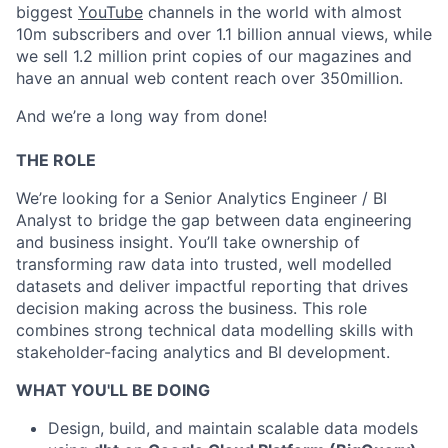
biggest
YouTube
channels in the world with almost
10m subscribers and over 1.1 billion annual views, while
we sell 1.2 million print copies of our magazines and
have an annual web content reach over 350million.
And we’re a long way from done!
THE ROLE
We’re looking for a Senior Analytics Engineer / BI
Analyst to bridge the gap between data engineering
and business insight. You’ll take ownership of
transforming raw data into trusted, well modelled
datasets and deliver impactful reporting that drives
decision making across the business. This role
combines strong technical data modelling skills with
stakeholder-facing analytics and BI development.
WHAT YOU'LL BE DOING
Design, build, and maintain scalable data models