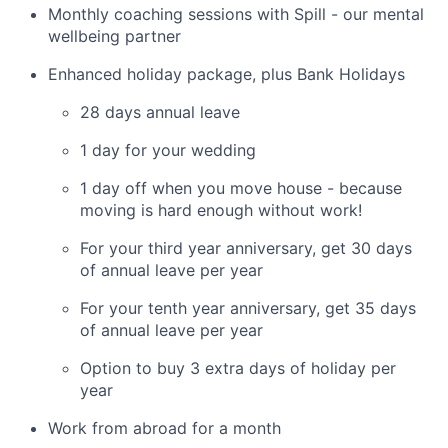
Monthly coaching sessions with Spill - our mental
wellbeing partner
Enhanced holiday package, plus Bank Holidays
28 days annual leave
1 day for your wedding
1 day off when you move house - because
moving is hard enough without work!
For your third year anniversary, get 30 days
of annual leave per year
For your tenth year anniversary, get 35 days
of annual leave per year
Option to buy 3 extra days of holiday per
year
Work from abroad for a month