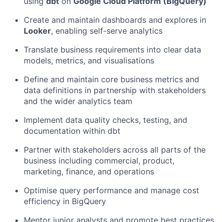
using
dbt
on
Google Cloud Platform (BigQuery)
Create and maintain dashboards and explores in
Looker
, enabling self-serve analytics
Translate business requirements into clear data
models, metrics, and visualisations
Define and maintain core business metrics and
data definitions in partnership with stakeholders
and the wider analytics team
Implement data quality checks, testing, and
documentation within dbt
Partner with stakeholders across all parts of the
business including commercial, product,
marketing, finance, and operations
Optimise query performance and manage cost
efficiency in BigQuery
Mentor junior analysts and promote best practices