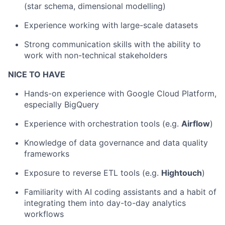
(star schema, dimensional modelling)
Experience working with large-scale datasets
Strong communication skills with the ability to
work with non-technical stakeholders
NICE TO HAVE
Hands-on experience with Google Cloud Platform,
especially BigQuery
Experience with orchestration tools (e.g.
Airflow
)
Knowledge of data governance and data quality
frameworks
Exposure to reverse ETL tools (e.g.
Hightouch
)
Familiarity with AI coding assistants and a habit of
integrating them into day-to-day analytics
workflows