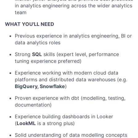
in analytics engineering across the wider analytics
team
WHAT YOU'LL NEED
Previous experience in analytics engineering, BI or
data analytics roles
Strong
SQL
skills (expert level, performance
tuning experience preferred)
Experience working with modern cloud data
platforms and distributed data warehouses (e.g.
BigQuery, Snowflake
)
Proven experience with dbt (modelling, testing,
documentation)
Experience building dashboards in Looker
(
LookML
is a strong plus)
Solid understanding of data modelling concepts