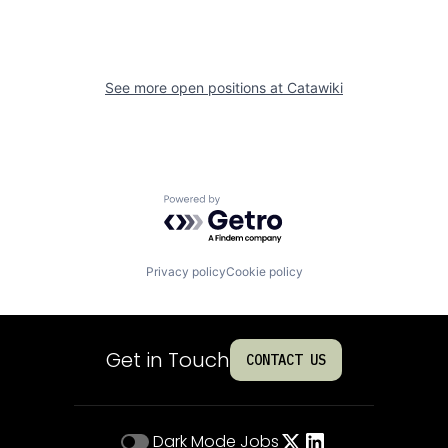
See more open positions at
Catawiki
Powered by Getro.com
Privacy policy
Cookie policy
Get in Touch
CONTACT US
Dark Mode
Jobs