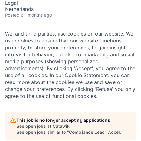
Legal
Netherlands
Posted
6+ months ago
We, and third parties, use cookies on our website. We
use cookies to ensure that our website functions
properly, to store your preferences, to gain insight
into visitor behavior, but also for marketing and social
media purposes (showing personalized
advertisements). By clicking 'Accept', you agree to the
use of all cookies. In our Cookie Statement. you can
read more about the cookies we use and save or
change your preferences. By clicking 'Refuse' you only
agree to the use of functional cookies.
This job is no longer accepting applications
See open jobs at
Catawiki
.
See open jobs similar to "
Compliance Lead
"
Accel
.