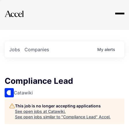
Explore
Jobs
Companies
My
alerts
Compliance Lead
Catawiki
This job is no longer accepting applications
See open jobs at
Catawiki
.
See open jobs similar to "
Compliance Lead
"
Accel
.