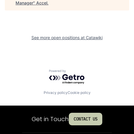
Manager
"
Accel
.
See more open positions at
Catawiki
Powered by Getro.com
Privacy policy
Cookie policy
Get in Touch
CONTACT US