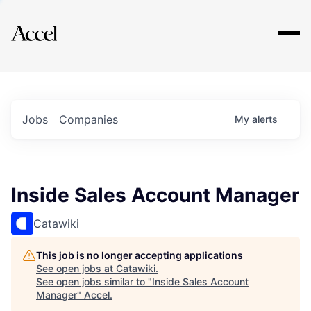
Explore
Jobs
Companies
My
alerts
Inside Sales Account Manager
Catawiki
This job is no longer accepting applications
See open jobs at
Catawiki
.
See open jobs similar to "
Inside Sales Account
Manager
"
Accel
.