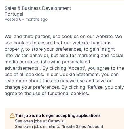
Sales & Business Development
Portugal
Posted
6+ months ago
We, and third parties, use cookies on our website. We
use cookies to ensure that our website functions
properly, to store your preferences, to gain insight
into visitor behavior, but also for marketing and social
media purposes (showing personalized
advertisements). By clicking 'Accept', you agree to the
use of all cookies. In our Cookie Statement. you can
read more about the cookies we use and save or
change your preferences. By clicking 'Refuse' you only
agree to the use of functional cookies.
This job is no longer accepting applications
See open jobs at
Catawiki
.
See open jobs similar to "
Inside Sales Account