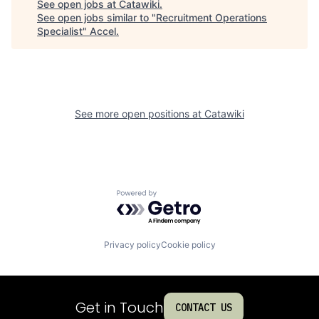
See open jobs at
Catawiki
.
See open jobs similar to "
Recruitment Operations
Specialist
"
Accel
.
See more open positions at
Catawiki
Powered by Getro.com
Privacy policy
Cookie policy
Get in Touch
CONTACT US