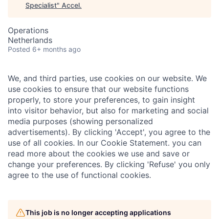
Specialist
"
Accel
.
Operations
Netherlands
Posted
6+ months ago
We, and third parties, use cookies on our website. We
use cookies to ensure that our website functions
properly, to store your preferences, to gain insight
into visitor behavior, but also for marketing and social
media purposes (showing personalized
advertisements). By clicking 'Accept', you agree to the
use of all cookies. In our Cookie Statement. you can
read more about the cookies we use and save or
change your preferences. By clicking 'Refuse' you only
agree to the use of functional cookies.
This job is no longer accepting applications