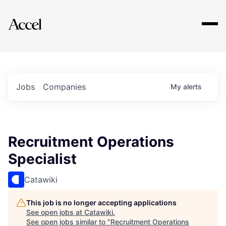
Explore
Jobs
Companies
My
alerts
Recruitment Operations
Specialist
Catawiki
This job is no longer accepting applications
See open jobs at
Catawiki
.
See open jobs similar to "
Recruitment Operations