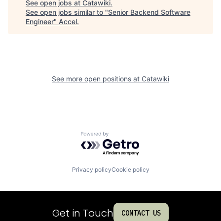
See open jobs at
Catawiki
.
See open jobs similar to "
Senior Backend Software
Engineer
"
Accel
.
See more open positions at
Catawiki
Powered by Getro.com
Privacy policy
Cookie policy
Get in Touch
CONTACT US