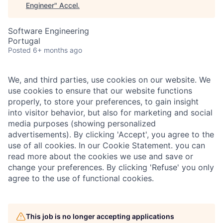
Engineer
"
Accel
.
Software Engineering
Portugal
Posted
6+ months ago
We, and third parties, use cookies on our website. We
use cookies to ensure that our website functions
properly, to store your preferences, to gain insight
into visitor behavior, but also for marketing and social
media purposes (showing personalized
advertisements). By clicking 'Accept', you agree to the
use of all cookies. In our Cookie Statement. you can
read more about the cookies we use and save or
change your preferences. By clicking 'Refuse' you only
agree to the use of functional cookies.
This job is no longer accepting applications