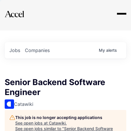
Explore
Jobs
Companies
My
alerts
Senior Backend Software
Engineer
Catawiki
This job is no longer accepting applications
See open jobs at
Catawiki
.
See open jobs similar to "
Senior Backend Software