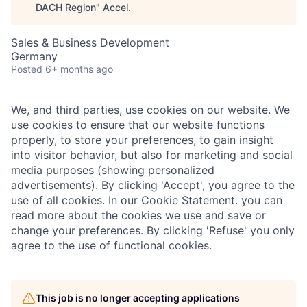
DACH Region
"
Accel
.
Sales & Business Development
Germany
Posted
6+ months ago
We, and third parties, use cookies on our website. We
use cookies to ensure that our website functions
properly, to store your preferences, to gain insight
into visitor behavior, but also for marketing and social
media purposes (showing personalized
advertisements). By clicking 'Accept', you agree to the
use of all cookies. In our Cookie Statement. you can
read more about the cookies we use and save or
change your preferences. By clicking 'Refuse' you only
agree to the use of functional cookies.
This job is no longer accepting applications