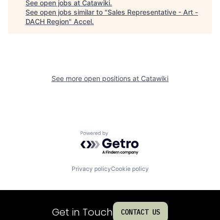
See open jobs at
Catawiki
.
See open jobs similar to "
Sales Representative - Art -
DACH Region
"
Accel
.
See more open positions at
Catawiki
Powered by Getro.com
Privacy policy
Cookie policy
Get in Touch
CONTACT US