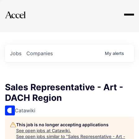
Explore
Jobs
Companies
My
alerts
Sales Representative - Art -
DACH Region
Catawiki
This job is no longer accepting applications
See open jobs at
Catawiki
.
See open jobs similar to "
Sales Representative - Art -