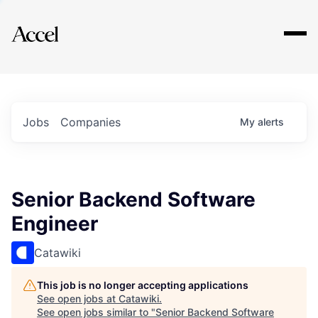
Explore
Jobs
Companies
My
alerts
Senior Backend Software
Engineer
Catawiki
This job is no longer accepting applications
See open jobs at
Catawiki
.
See open jobs similar to "
Senior Backend Software