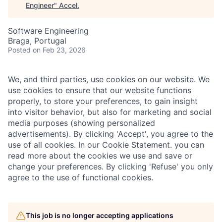
Engineer
"
Accel
.
Software Engineering
Braga, Portugal
Posted
on Feb 23, 2026
We, and third parties, use cookies on our website. We
use cookies to ensure that our website functions
properly, to store your preferences, to gain insight
into visitor behavior, but also for marketing and social
media purposes (showing personalized
advertisements). By clicking 'Accept', you agree to the
use of all cookies. In our Cookie Statement. you can
read more about the cookies we use and save or
change your preferences. By clicking 'Refuse' you only
agree to the use of functional cookies.
This job is no longer accepting applications