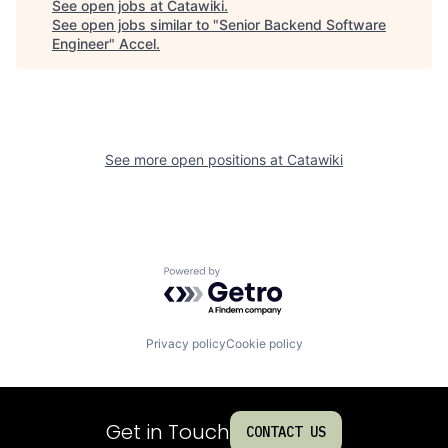
See open jobs at
Catawiki
.
See open jobs similar to "
Senior Backend Software
Engineer
"
Accel
.
See more open positions at
Catawiki
Powered by Getro.com
Privacy policy
Cookie policy
Get in Touch
CONTACT US