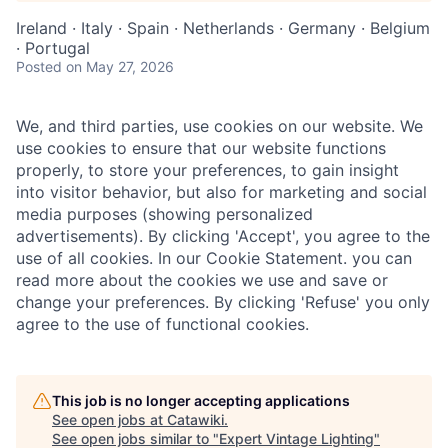
Ireland · Italy · Spain · Netherlands · Germany · Belgium
· Portugal
Posted
on May 27, 2026
We, and third parties, use cookies on our website. We
use cookies to ensure that our website functions
properly, to store your preferences, to gain insight
into visitor behavior, but also for marketing and social
media purposes (showing personalized
advertisements). By clicking 'Accept', you agree to the
use of all cookies. In our Cookie Statement. you can
read more about the cookies we use and save or
change your preferences. By clicking 'Refuse' you only
agree to the use of functional cookies.
This job is no longer accepting applications
See open jobs at
Catawiki
.
See open jobs similar to "
Expert Vintage Lighting
"