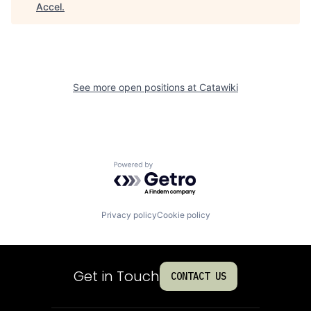
Accel
.
See more open positions at
Catawiki
Powered by Getro.com
Privacy policy
Cookie policy
Get in Touch
CONTACT US