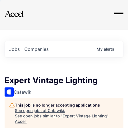
Explore
Jobs
Companies
My
alerts
Expert Vintage Lighting
Catawiki
This job is no longer accepting applications
See open jobs at
Catawiki
.
See open jobs similar to "
Expert Vintage Lighting
"
Accel
.