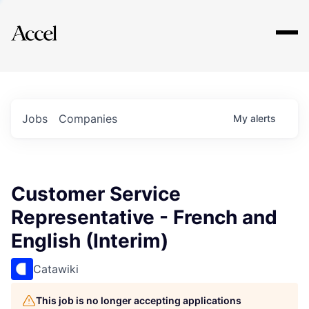
Explore
Jobs
Companies
My
alerts
Customer Service
Representative - French and
English (Interim)
Catawiki
This job is no longer accepting applications