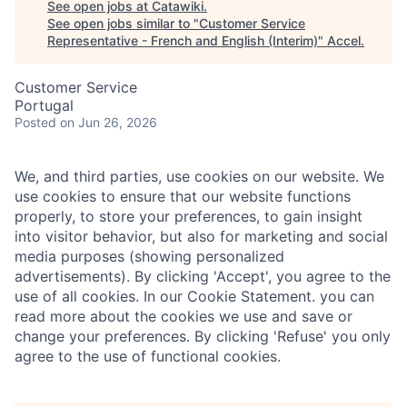
See open jobs at
Catawiki
.
See open jobs similar to "
Customer Service
Representative - French and English (Interim)
"
Accel
.
Customer Service
Portugal
Posted
on Jun 26, 2026
We, and third parties, use cookies on our website. We
use cookies to ensure that our website functions
properly, to store your preferences, to gain insight
into visitor behavior, but also for marketing and social
media purposes (showing personalized
advertisements). By clicking 'Accept', you agree to the
use of all cookies. In our Cookie Statement. you can
read more about the cookies we use and save or
change your preferences. By clicking 'Refuse' you only
agree to the use of functional cookies.