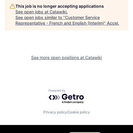
This job is no longer accepting applications
See open jobs at
Catawiki
.
See open jobs similar to "
Customer Service
Representative - French and English (Interim)
"
Accel
.
See more open positions at
Catawiki
Powered by Getro.com
Privacy policy
Cookie policy