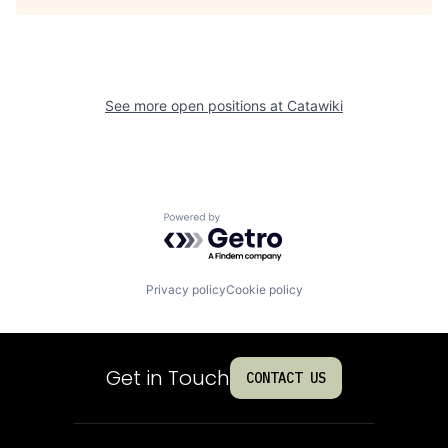
See more open positions at
Catawiki
Powered by Getro.com
Privacy policy
Cookie policy
Get in Touch
CONTACT US