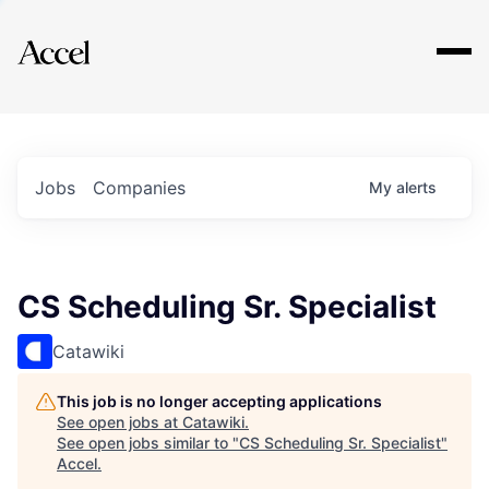
Explore
Jobs
Companies
My
alerts
CS Scheduling Sr. Specialist
Catawiki
This job is no longer accepting applications
See open jobs at
Catawiki
.
See open jobs similar to "
CS Scheduling Sr. Specialist
"
Accel
.