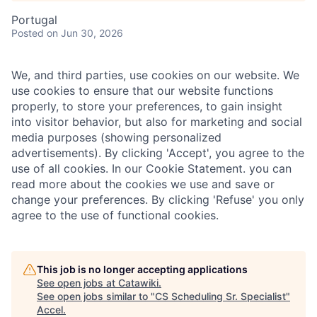
Portugal
Posted
on Jun 30, 2026
We, and third parties, use cookies on our website. We
use cookies to ensure that our website functions
properly, to store your preferences, to gain insight
into visitor behavior, but also for marketing and social
media purposes (showing personalized
advertisements). By clicking 'Accept', you agree to the
use of all cookies. In our Cookie Statement. you can
read more about the cookies we use and save or
change your preferences. By clicking 'Refuse' you only
agree to the use of functional cookies.
This job is no longer accepting applications
See open jobs at
Catawiki
.
See open jobs similar to "
CS Scheduling Sr. Specialist
"
Accel
.