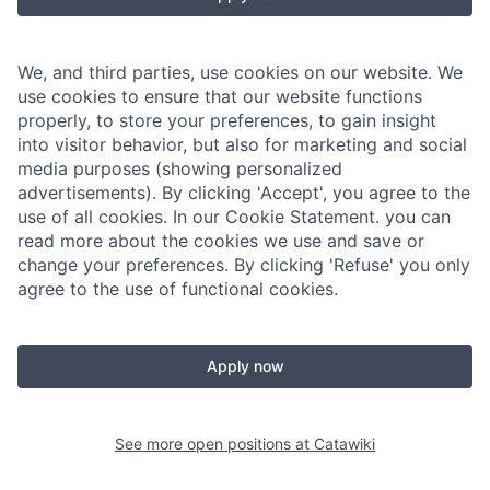
We, and third parties, use cookies on our website. We
use cookies to ensure that our website functions
properly, to store your preferences, to gain insight
into visitor behavior, but also for marketing and social
media purposes (showing personalized
advertisements). By clicking 'Accept', you agree to the
use of all cookies. In our Cookie Statement. you can
read more about the cookies we use and save or
change your preferences. By clicking 'Refuse' you only
agree to the use of functional cookies.
Apply now
See more open positions at
Catawiki