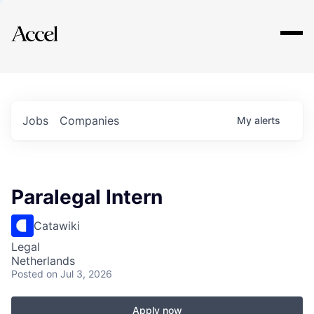
Explore
Jobs
Companies
My
alerts
Paralegal Intern
Catawiki
Legal
Netherlands
Posted
on Jul 3, 2026
Apply now