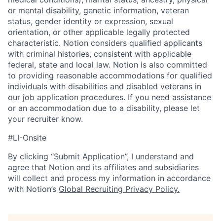
or mental disability, genetic information, veteran
status, gender identity or expression, sexual
orientation, or other applicable legally protected
characteristic. Notion considers qualified applicants
with criminal histories, consistent with applicable
federal, state and local law. Notion is also committed
to providing reasonable accommodations for qualified
individuals with disabilities and disabled veterans in
our job application procedures. If you need assistance
or an accommodation due to a disability, please let
your recruiter know.
#LI-Onsite
By clicking “Submit Application”, I understand and
agree that Notion and its affiliates and subsidiaries
will collect and process my information in accordance
with Notion’s
Global Recruiting Privacy Policy
.