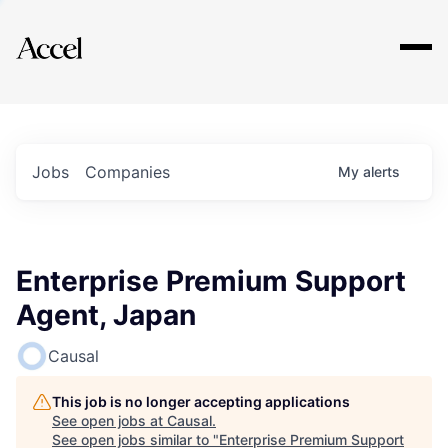
Explore
Jobs
Companies
My
alerts
Enterprise Premium Support
Agent, Japan
Causal
This job is no longer accepting applications
See open jobs at
Causal
.
See open jobs similar to "
Enterprise Premium Support