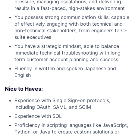
pressure, managing escalations, and delivering
results in a fast-paced, high-stakes environment
You possess strong communication skills, capable
of effectively engaging with both technical and
non-technical stakeholders, from engineers to C-
suite executives
You have a strategic mindset, able to balance
immediate technical troubleshooting with long-
term customer account planning and success
Fluency in written and spoken Japanese and
English
Nice to Haves:
Experience with Single Sign-on protocols,
including OAuth, SAML, and SCIM
Experience with SQL
Proficiency in scripting languages like JavaScript,
Python, or Java to create custom solutions or