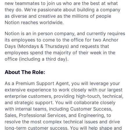
new teammates to join us who are the best at what
they do. We're passionate about building a company
as diverse and creative as the millions of people
Notion reaches worldwide.
Notion is an in person company, and currently requires
its employees to come to the office for two Anchor
Days (Mondays & Thursdays) and requests that
employees spend the majority of their week in the
office (including a third day).
About The Role:
As a Premium Support Agent, you will leverage your
extensive experience to work closely with our largest
enterprise customers, providing high-touch, technical,
and strategic support. You will collaborate closely
with internal teams, including Customer Success,
Sales, Professional Services, and Engineering, to
resolve the most complex technical issues and drive
long-term customer success. You will help shape and