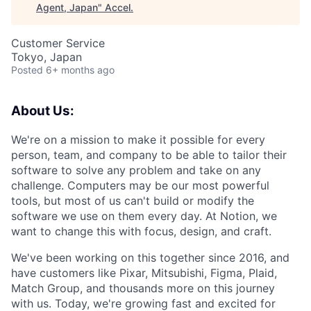
Agent, Japan
"
Accel
.
Customer Service
Tokyo, Japan
Posted
6+ months ago
About Us:
We're on a mission to make it possible for every
person, team, and company to be able to tailor their
software to solve any problem and take on any
challenge. Computers may be our most powerful
tools, but most of us can't build or modify the
software we use on them every day. At Notion, we
want to change this with focus, design, and craft.
We've been working on this together since 2016, and
have customers like Pixar, Mitsubishi, Figma, Plaid,
Match Group, and thousands more on this journey
with us. Today, we're growing fast and excited for