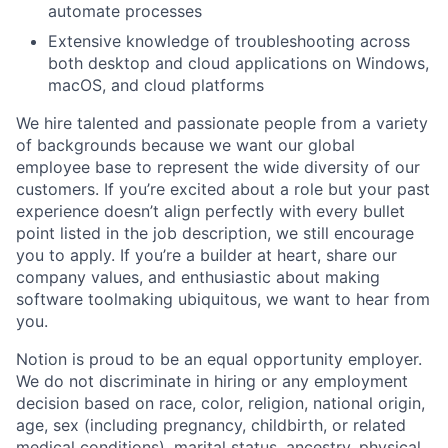
automate processes
Extensive knowledge of troubleshooting across
both desktop and cloud applications on Windows,
macOS, and cloud platforms
We hire talented and passionate people from a variety
of backgrounds because we want our global
employee base to represent the wide diversity of our
customers. If you’re excited about a role but your past
experience doesn’t align perfectly with every bullet
point listed in the job description, we still encourage
you to apply. If you’re a builder at heart, share our
company values, and enthusiastic about making
software toolmaking ubiquitous, we want to hear from
you.
Notion is proud to be an equal opportunity employer.
We do not discriminate in hiring or any employment
decision based on race, color, religion, national origin,
age, sex (including pregnancy, childbirth, or related
medical conditions), marital status, ancestry, physical