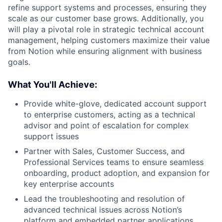
refine support systems and processes, ensuring they
scale as our customer base grows. Additionally, you
will play a pivotal role in strategic technical account
management, helping customers maximize their value
from Notion while ensuring alignment with business
goals.
What You'll Achieve:
Provide white-glove, dedicated account support
to enterprise customers, acting as a technical
advisor and point of escalation for complex
support issues
Partner with Sales, Customer Success, and
Professional Services teams to ensure seamless
onboarding, product adoption, and expansion for
key enterprise accounts
Lead the troubleshooting and resolution of
advanced technical issues across Notion’s
platform and embedded partner applications