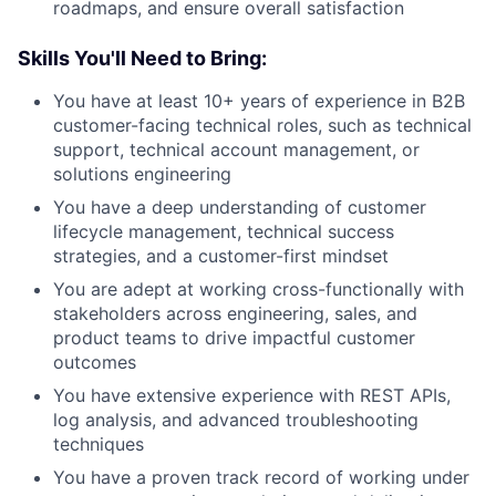
roadmaps, and ensure overall satisfaction
Skills You'll Need to Bring:
You have at least 10+ years of experience in B2B
customer-facing technical roles, such as technical
support, technical account management, or
solutions engineering
You have a deep understanding of customer
lifecycle management, technical success
strategies, and a customer-first mindset
You are adept at working cross-functionally with
stakeholders across engineering, sales, and
product teams to drive impactful customer
outcomes
You have extensive experience with REST APIs,
log analysis, and advanced troubleshooting
techniques
You have a proven track record of working under