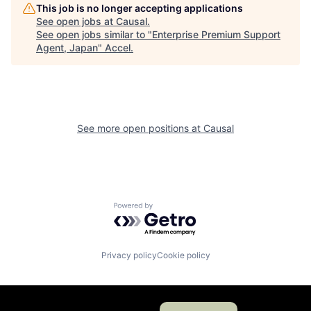
This job is no longer accepting applications
See open jobs at
Causal
.
See open jobs similar to "
Enterprise Premium Support
Agent, Japan
"
Accel
.
See more open positions at
Causal
Powered by Getro.com
Privacy policy
Cookie policy