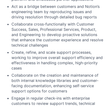
Act as a bridge between customers and Notion’s
engineering team by reproducing issues and
driving resolution through detailed bug reports
Collaborate cross-functionally with Customer
Success, Sales, Professional Services, Product,
and Engineering to develop proactive solutions
that enhance the customer experience and resolve
technical challenges
Create, refine, and scale support processes,
working to improve overall support efficiency and
effectiveness in handling complex, high-priority
cases
Collaborate on the creation and maintenance of
both internal knowledge libraries and customer-
facing documentation, enhancing self-service
support options for customers
Engage in regular check-ins with enterprise
customers to review support trends, technical