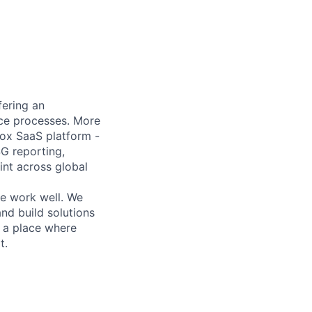
fering an
ance processes. More
box SaaS platform -
SG reporting,
nt across global
he work well. We
nd build solutions
r a place where
t.