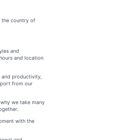
n the country of
yles and
hours and location
 and productivity,
port from our
s why we take many
ogether.
pment with the
sonal and