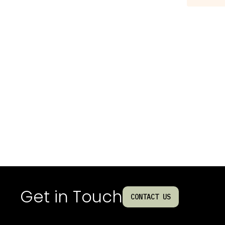
Get in Touch
CONTACT US