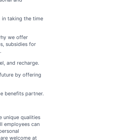
in taking the time
why we offer
s, subsidies for
.
el, and recharge.
uture by offering
e benefits partner.
 unique qualities
all employees can
 personal
ou are welcome at