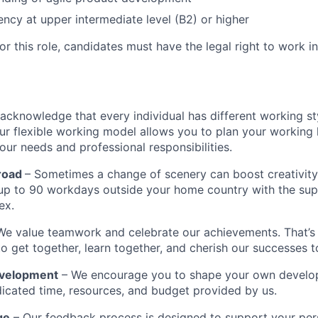
iency at upper intermediate level (B2) or higher
r this role, candidates must have the legal right to work i
acknowledge that every individual has different working st
ur flexible working model allows you to plan your working 
our needs and professional responsibilities.
road
– Sometimes a change of scenery can boost creativity
up to 90 workdays outside your home country with the sup
ex.
We value teamwork and celebrate our achievements. That’
to get together, learn together, and cherish our successes t
evelopment
– We encourage you to shape your own develo
icated time, resources, and budget provided by us.
ge
– Our feedback process is designed to support your per