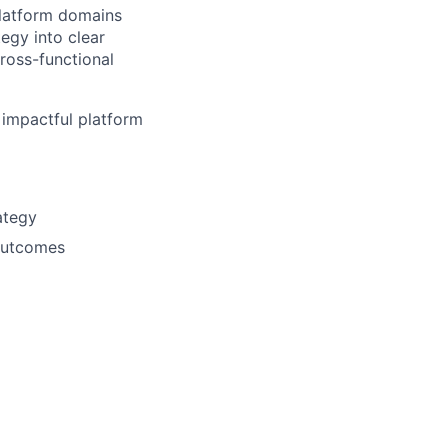
platform domains
tegy into clear
ross-functional
 impactful platform
ategy
 outcomes