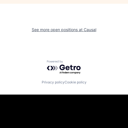
See more open positions at
Causal
Powered by Getro.com
Privacy policy
Cookie policy