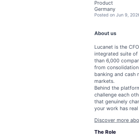
Product
Germany
Posted
on Jun 9, 202
About us
Lucanet is the CFO
integrated suite of
than 6,000 compani
from consolidation
banking and cash 
markets.
Behind the platfor
challenge each oth
that genuinely cha
your work has real 
Discover more abo
The Role