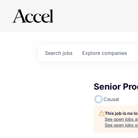
Search
jobs
Explore
companies
Senior Pro
Causal
This job is no 
See open jobs a
See open jobs si