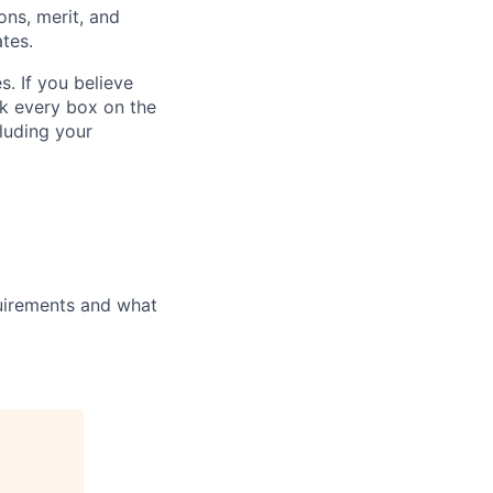
ons, merit, and
ates.
. If you believe
ck every box on the
cluding your
uirements and what