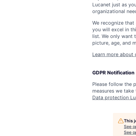
Lucanet just as you
organizational need
We recognize that 
you will excel in t
list. We only want 
picture, age, and m
Learn more about 
GDPR Notification
Please follow the
measures we take t
Data protection L
This 
See o
See op