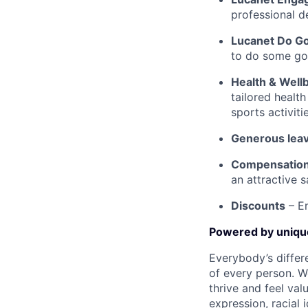
professional d
Lucanet Do G
to do some goo
Health & Well
tailored healt
sports activit
Generous leav
Compensatio
an attractive 
Discounts
– En
Powered by uniq
Everybody’s differ
of every person. W
thrive and feel val
expression, racial i