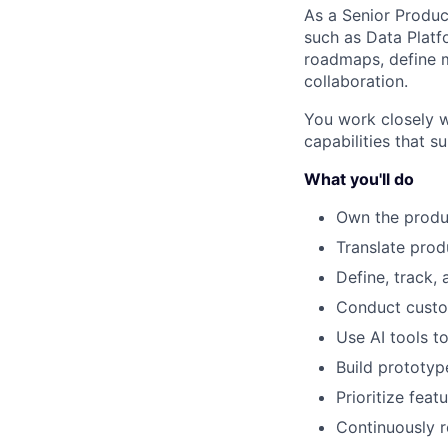
As a Senior Produc
such as Data Platfo
roadmaps, define 
collaboration.
You work closely w
capabilities that 
What you'll do
Own the produ
Translate prod
Define, track,
Conduct custom
Use AI tools t
Build prototy
Prioritize fea
Continuously 