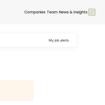
Companies
Team
News & Insights
My
job
alerts