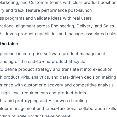
Marketing, and Customer teams with clear product position
ry and track feature performance post-launch
ss programs and validate ideas with real users
nctional alignment across Engineering, Delivery, and Sales
AI-driven product capabilities and manage associated risks
the table
xperience in enterprise software product management
anding of the end-to-end product lifecycle
to define product strategy and translate it into execution
h product KPIs, analytics, and data-driven decision making
rience with customer discovery and competitive analysis
te high-level requirements and product briefs
h rapid prototyping and AI-powered tooling
lder management and cross-functional collaboration skills
nding of agile product development