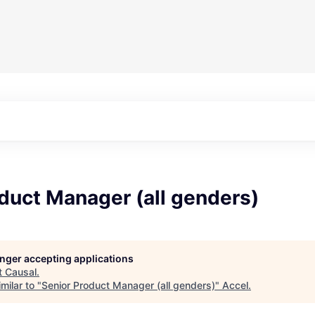
duct Manager (all genders)
longer accepting applications
t
Causal
.
milar to "
Senior Product Manager (all genders)
"
Accel
.