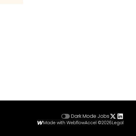
Dark Mode
Jobs
Made with Webflow
Accel ©
2026
Legal