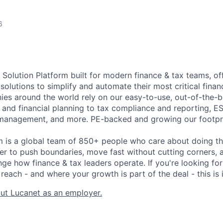
6
 Solution Platform built for modern finance & tax teams, of
 solutions to simplify and automate their most critical fin
es around the world rely on our easy-to-use, out-of-the-
 and financial planning to tax compliance and reporting, E
management, and more. PE-backed and growing our footpri
m is a global team of 850+ people who care about doing t
er to push boundaries, move fast without cutting corners, a
nge how finance & tax leaders operate. If you're looking fo
reach - and where your growth is part of the deal - this is i
ut Lucanet as an employer.