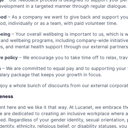
evelopment in a targeted manner through regular dialogue.
ood
– As a company we want to give back and support you 
d, individually or as a team, with paid volunteer time.
being
– Your overall wellbeing is important to us, which is 
h and wellbeing programs, including company-wide initiative
ies, and mental health support through our external partners
e policy
– We encourage you to take time off to relax, trav
n
– We are committed to equal pay and to supporting your f
salary package that keeps your growth in focus.
joy a whole bunch of discounts from our external corporat
ueness
ent here and we like it that way. At Lucanet, we embrace the
e are dedicated to creating an inclusive workplace where 
ued. Regardless of your gender identity, sexual orientation,
dentity, ethnicity, religious belief, or disability statuses, y