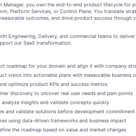
t Manager, you own the end-to-end product lifecycle for 
rm, Platform Services, or Control Plane. You translate stra
measurable outcomes, and drive product success through c
ith Engineering, Delivery, and commercial teams to deliver
support our SaaS transformation.
ct roadmap for your domain and align it with company str
uct vision into actionable plans with measurable business
 and optimize product KPIs and success metrics
er discovery to uncover real user needs and pain points
o analyze insights and validate concepts quickly
pes and validate solutions before development commitment
tures using data-driven frameworks and business impact
refine the roadmap based on value and market changes