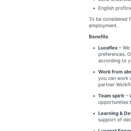
English profic
To be considered fo
employment.
Benefits
Lucaflex
– We 
preferences. O
according to y
Work from ab
you can work 
partner Workfl
Team spirit
– 
opportunities 
Learning & D
support of ded
Lucanet Enga