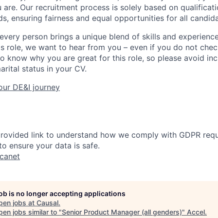
 are. Our recruitment process is solely based on qualificati
s, ensuring fairness and equal opportunities for all candid
every person brings a unique blend of skills and experiences
his role, we want to hear from you – even if you do not che
to know why you are great for this role, so please avoid in
arital status in your CV.
our DE&I journey
 provided link to understand how we comply with GDPR req
o ensure your data is safe.
ucanet
job is no longer accepting applications
pen jobs at
Causal
.
en jobs similar to "
Senior Product Manager (all genders)
"
Accel
.