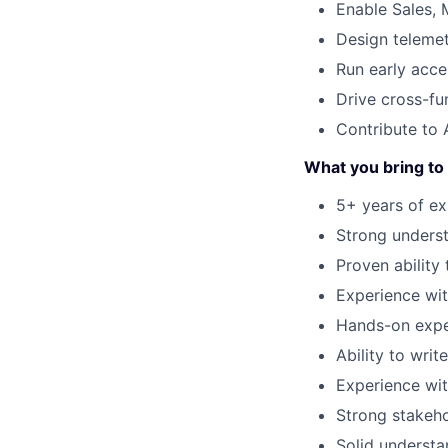
Enable Sales, 
Design telemet
Run early acce
Drive cross-fu
Contribute to 
What you bring to 
5+ years of e
Strong underst
Proven ability 
Experience wit
Hands-on expe
Ability to wri
Experience wit
Strong stakeho
Solid understa