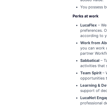
You possess bu
Perks at work
LucaFlex
– We 
preferences. O
according to y
Work from Ab
you can work 
partner Workfl
Sabbatical
– Ta
activities that
Team Spirit
– 
opportunities 
Learning & D
support of ded
LucaNet Enga
professional d