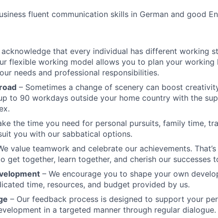
siness fluent communication skills in German and good Eng
acknowledge that every individual has different working s
ur flexible working model allows you to plan your working 
our needs and professional responsibilities.
road
– Sometimes a change of scenery can boost creativity
up to 90 workdays outside your home country with the sup
ex.
ke the time you need for personal pursuits, family time, tra
 suit you with our sabbatical options.
We value teamwork and celebrate our achievements. That’
to get together, learn together, and cherish our successes t
evelopment
– We encourage you to shape your own develo
icated time, resources, and budget provided by us.
ge
– Our feedback process is designed to support your pe
evelopment in a targeted manner through regular dialogue.