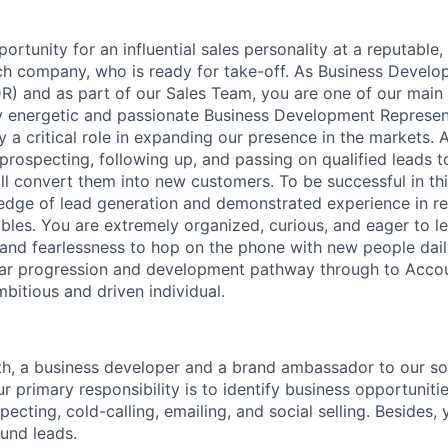
portunity for an influential sales personality at a reputabl
ech company, who is ready for take-off. As Business Devel
R) and as part of our Sales Team, you are one of our main 
ly energetic and passionate Business Development Represent
 a critical role in expanding our presence in the markets. 
 prospecting, following up, and passing on qualified leads 
ll convert them into new customers. To be successful in thi
edge of lead generation and demonstrated experience in r
ables. You are extremely organized, curious, and eager to l
 and fearlessness to hop on the phone with new people daily.
ear progression and development pathway through to Accou
ambitious and driven individual.
th, a business developer and a brand ambassador to our s
r primary responsibility is to identify business opportuniti
cting, cold-calling, emailing, and social selling. Besides, 
ound leads.