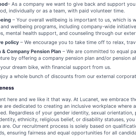
ood
– As a company we want to give back and support you i
d, individually or as a team, with paid volunteer time.
being
– Your overall wellbeing is important to us, which is 
h and wellbeing programs, including company-wide initiative
ies, mental health support, and counseling through our exter
e policy
– We encourage you to take time off to relax, trav
 & Company Pension Plan
– We are committed to equal pa
uture by offering a company pension plan and/or pension a
 your dream bike, with financial support from us.
joy a whole bunch of discounts from our external corporat
ueness
ent here and we like it that way. At Lucanet, we embrace the
e are dedicated to creating an inclusive workplace where 
ued. Regardless of your gender identity, sexual orientation,
dentity, ethnicity, religious belief, or disability statuses, y
 are. Our recruitment process is solely based on qualificati
s, ensuring fairness and equal opportunities for all candid