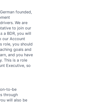
e, German founded,
opment
drivers. We are
ative to join our
As a BDR, you will
to our Account
s role, you should
eaching goals and
earn, and you have
 This is a role
nt Executive, so
oon-to-be
es through
you will also be