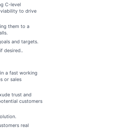
ng C-level
viability to drive
ting them to a
lls.
oals and targets.
f desired..
in a fast working
s or sales
xude trust and
f potential customers
olution.
ustomers real