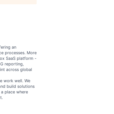
fering an
ance processes. More
box SaaS platform -
SG reporting,
nt across global
he work well. We
nd build solutions
r a place where
t.