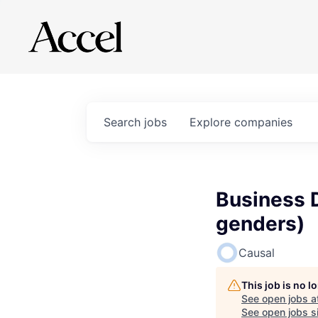
Search
jobs
Explore
companies
Business 
genders)
Causal
This job is no 
See open jobs a
See open jobs si