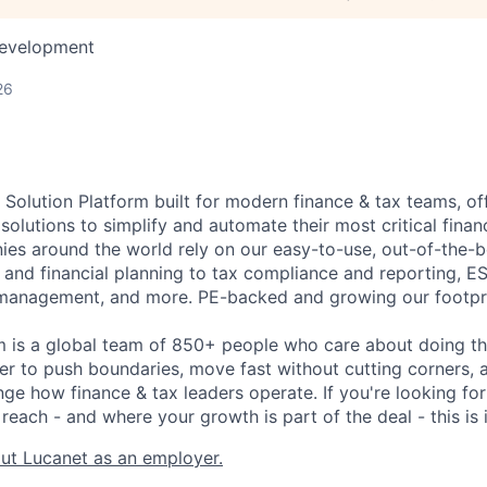
Development
26
 Solution Platform built for modern finance & tax teams, of
 solutions to simplify and automate their most critical fin
es around the world rely on our easy-to-use, out-of-the-
 and financial planning to tax compliance and reporting, E
management, and more. PE-backed and growing our footpri
m is a global team of 850+ people who care about doing t
er to push boundaries, move fast without cutting corners, a
nge how finance & tax leaders operate. If you're looking fo
reach - and where your growth is part of the deal - this is i
ut Lucanet as an employer.