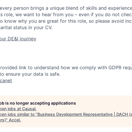
every person brings a unique blend of skills and experiences
his role, we want to hear from you – even if you do not che
to know why you are great for this role, so please avoid in
arital status in your CV.
our DE&I journey
 provided link to understand how we comply with GDPR req
o ensure your data is safe.
ucanet
job is no longer accepting applications
pen jobs at
Causal
.
en jobs similar to "
Business Development Representative | DACH (a
rs)
"
Accel
.