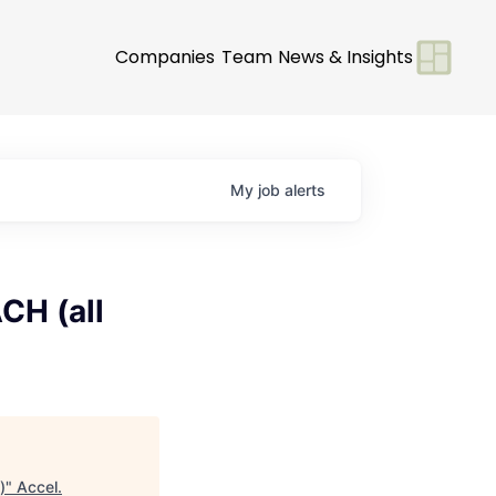
Companies
Team
News & Insights
My
job
alerts
CH (all
)
"
Accel
.