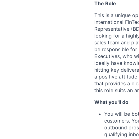
The Role
This is a unique op
international FinT
Representative (BD
looking for a high
sales team and play
be responsible for
Executives, who wi
ideally have knowl
hitting key deliver
a positive attitude
that provides a cl
this role suits an 
What you'll do
You will be bo
customers. You
outbound prospe
qualifying inb