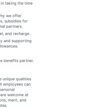
n taking the time
why we offer
s, subsidies for
nal partners.
el, and recharge.
y and supporting
llowances.
e benefits partner.
 unique qualities
all employees can
 personal
ou are welcome at
ons, merit, and
ates.