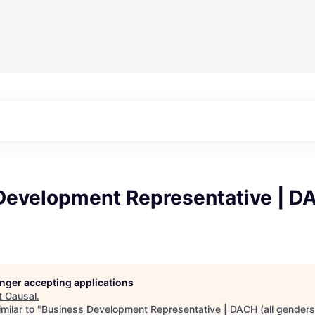
Development Representative | DA
longer accepting applications
t
Causal
.
milar to "
Business Development Representative | DACH (all genders