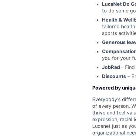
LucaNet Do G
to do some goo
Health & Well
tailored healt
sports activit
Generous leav
Compensation
you for your f
JobRad
– Find
Discounts
– En
Powered by uniq
Everybody’s differ
of every person. W
thrive and feel val
expression, racial i
Lucanet just as you
organizational need