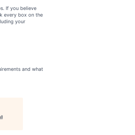
. If you believe
ck every box on the
cluding your
uirements and what
ll