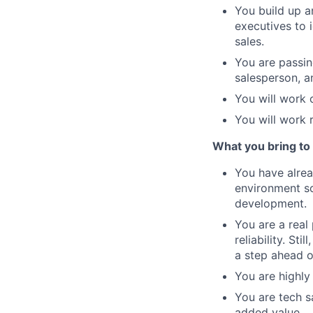
You build up a
executives to i
sales.
You are passin
salesperson, a
You will work 
You will work r
What you bring to 
You have alrea
environment so 
development.
You are a real
reliability. St
a step ahead o
You are highly
You are tech s
added value.