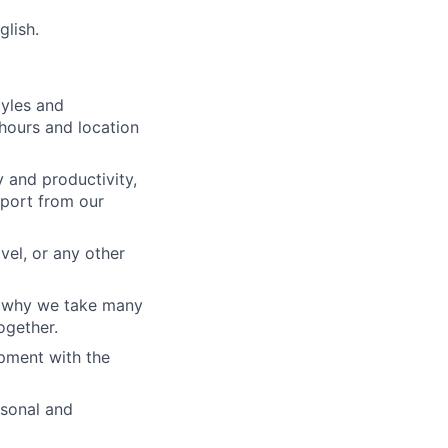
lish.
tyles and
hours and location
 and productivity,
port from our
vel, or any other
s why we take many
ogether.
pment with the
rsonal and