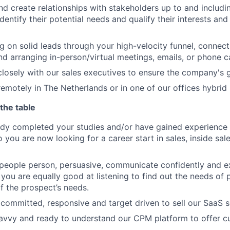
nd create relationships with stakeholders up to and includi
dentify their potential needs and qualify their interests and 
g on solid leads through your high-velocity funnel, connec
nd arranging in-person/virtual meetings, emails, or phone ca
closely with our sales executives to ensure the company's g
emotely in The Netherlands or in one of our offices hybrid i
the table
dy completed your studies and/or have gained experience 
you are now looking for a career start in sales, inside sale
 people person, persuasive, communicate confidently and e
ill, you are equally good at listening to find out the needs o
f the prospect’s needs.
 committed, responsive and target driven to sell our SaaS s
avvy and ready to understand our CPM platform to offer c