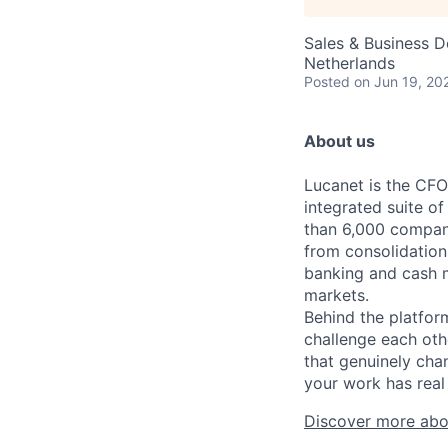
Sales & Business 
Netherlands
Posted
on Jun 19, 20
About us
Lucanet is the CFO
integrated suite of
than 6,000 compani
from consolidation
banking and cash 
markets.
Behind the platfor
challenge each oth
that genuinely cha
your work has real 
Discover more abo