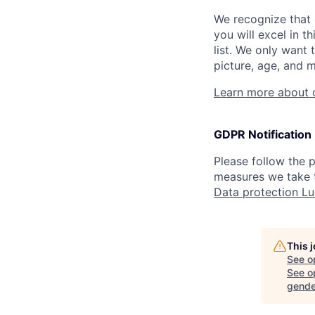
We recognize that 
you will excel in t
list. We only want 
picture, age, and m
Learn more about 
GDPR Notification
Please follow the
measures we take t
Data protection L
This 
See o
See op
gende