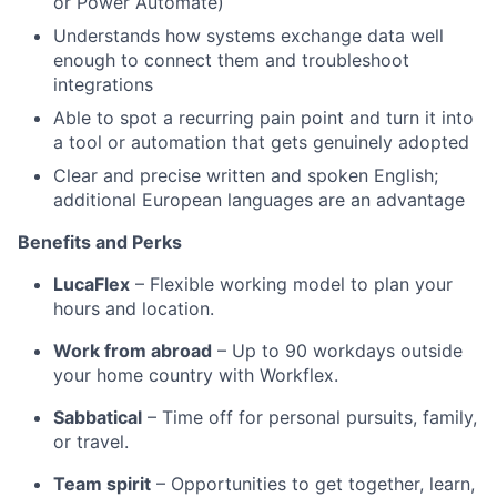
or Power Automate)
Understands how systems exchange data well
enough to connect them and troubleshoot
integrations
Able to spot a recurring pain point and turn it into
a tool or automation that gets genuinely adopted
Clear and precise written and spoken English;
additional European languages are an advantage
Benefits and Perks
LucaFlex
– Flexible working model to plan your
hours and location.
Work from abroad
– Up to 90 workdays outside
your home country with Workflex.
Sabbatical
– Time off for personal pursuits, family,
or travel.
Team spirit
– Opportunities to get together, learn,