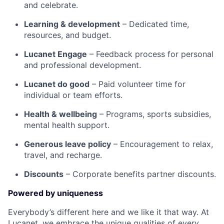
and celebrate.
Learning & development
– Dedicated time,
resources, and budget.
Lucanet Engage
– Feedback process for personal
and professional development.
Lucanet do good
– Paid volunteer time for
individual or team efforts.
Health & wellbeing
– Programs, sports subsidies,
mental health support.
Generous leave policy
– Encouragement to relax,
travel, and recharge.
Discounts
– Corporate benefits partner discounts.
Powered by uniqueness
Everybody’s different here and we like it that way. At
Lucanet, we embrace the unique qualities of every