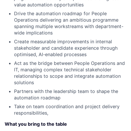
value automation opportunities
Drive the automation roadmap for People
Operations delivering an ambitious programme
spanning multiple workstreams with department-
wide implications
Create measurable improvements in internal
stakeholder and candidate experience through
optimised, AI-enabled processes
Act as the bridge between People Operations and
IT, managing complex technical stakeholder
relationships to scope and integrate automation
solutions
Partners with the leadership team to shape the
automation roadmap
Take on team coordination and project delivery
responsibilities,
What you bring to the table