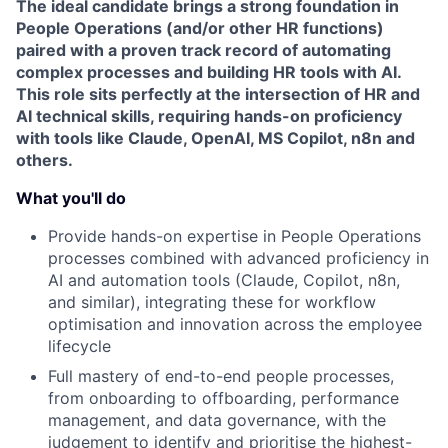
The ideal candidate brings a strong foundation in
People Operations (and/or other HR functions)
paired with a proven track record of automating
complex processes and building HR tools with AI.
This role sits perfectly at the intersection of HR and
AI technical skills, requiring hands-on proficiency
with tools like Claude, OpenAI, MS Copilot, n8n and
others.
What you'll do
Provide hands-on expertise in People Operations
processes combined with advanced proficiency in
AI and automation tools (Claude, Copilot, n8n,
and similar), integrating these for workflow
optimisation and innovation across the employee
lifecycle
Full mastery of end-to-end people processes,
from onboarding to offboarding, performance
management, and data governance, with the
judgement to identify and prioritise the highest-