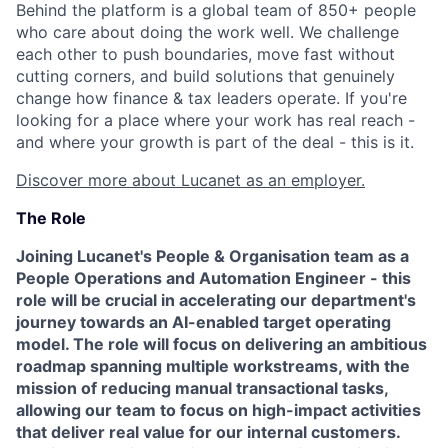
Behind the platform is a global team of 850+ people
who care about doing the work well. We challenge
each other to push boundaries, move fast without
cutting corners, and build solutions that genuinely
change how finance & tax leaders operate. If you're
looking for a place where your work has real reach -
and where your growth is part of the deal - this is it.
Discover more about Lucanet as an employer.
The Role
Joining Lucanet's People & Organisation team as a
People Operations and Automation Engineer - this
role will be crucial in accelerating our department's
journey towards an AI-enabled target operating
model. The role will focus on delivering an ambitious
roadmap spanning multiple workstreams, with the
mission of reducing manual transactional tasks,
allowing our team to focus on high-impact activities
that deliver real value for our internal customers.