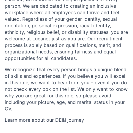
person. We are dedicated to creating an inclusive
workplace where all employees can thrive and feel
valued. Regardless of your gender identity, sexual
orientation, personal expression, racial identity,
ethnicity, religious belief, or disability statuses, you are
welcome at Lucanet just as you are. Our recruitment
process is solely based on qualifications, merit, and
organizational needs, ensuring fairness and equal
opportunities for all candidates.
We recognize that every person brings a unique blend
of skills and experiences. If you believe you will excel
in this role, we want to hear from you – even if you do
not check every box on the list. We only want to know
why you are great for this role, so please avoid
including your picture, age, and marital status in your
CV.
Learn more about our DE&I journey