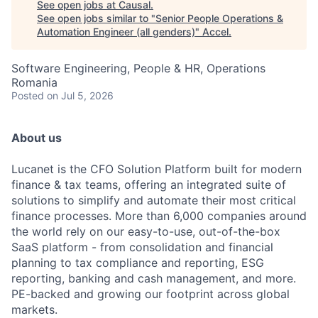
See open jobs at
Causal
.
See open jobs similar to "
Senior People Operations &
Automation Engineer (all genders)
"
Accel
.
Software Engineering, People & HR, Operations
Romania
Posted
on Jul 5, 2026
About us
Lucanet is the CFO Solution Platform built for modern
finance & tax teams, offering an integrated suite of
solutions to simplify and automate their most critical
finance processes. More than 6,000 companies around
the world rely on our easy-to-use, out-of-the-box
SaaS platform - from consolidation and financial
planning to tax compliance and reporting, ESG
reporting, banking and cash management, and more.
PE-backed and growing our footprint across global
markets.