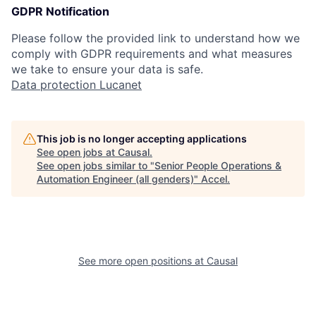
GDPR Notification
Please follow the provided link to understand how we
comply with GDPR requirements and what measures
we take to ensure your data is safe.
Data protection Lucanet
This job is no longer accepting applications
See open jobs at
Causal
.
See open jobs similar to "
Senior People Operations &
Automation Engineer (all genders)
"
Accel
.
See more open positions at
Causal