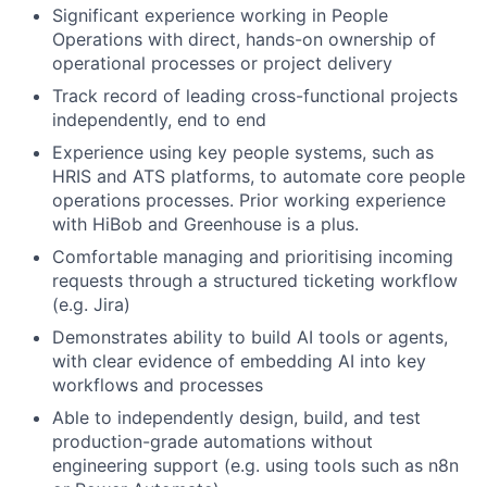
Significant experience working in People
Operations with direct, hands-on ownership of
operational processes or project delivery
Track record of leading cross-functional projects
independently, end to end
Experience using key people systems, such as
HRIS and ATS platforms, to automate core people
operations processes. Prior working experience
with HiBob and Greenhouse is a plus.
Comfortable managing and prioritising incoming
requests through a structured ticketing workflow
(e.g. Jira)
Demonstrates ability to build AI tools or agents,
with clear evidence of embedding AI into key
workflows and processes
Able to independently design, build, and test
production-grade automations without
engineering support (e.g. using tools such as n8n