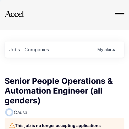
Explore
Jobs
Companies
My
alerts
Senior People Operations &
Automation Engineer (all
genders)
Causal
This job is no longer accepting applications