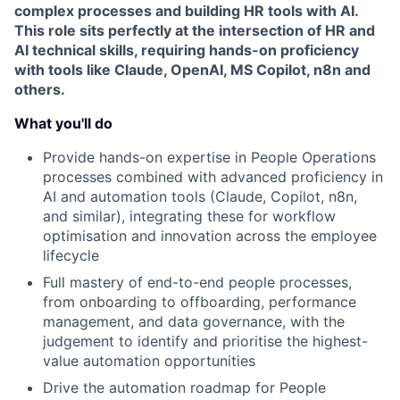
complex processes and building HR tools with AI.
This role sits perfectly at the intersection of HR and
AI technical skills, requiring hands-on proficiency
with tools like Claude, OpenAI, MS Copilot, n8n and
others.
What you'll do
Provide hands-on expertise in People Operations
processes combined with advanced proficiency in
AI and automation tools (Claude, Copilot, n8n,
and similar), integrating these for workflow
optimisation and innovation across the employee
lifecycle
Full mastery of end-to-end people processes,
from onboarding to offboarding, performance
management, and data governance, with the
judgement to identify and prioritise the highest-
value automation opportunities
Drive the automation roadmap for People