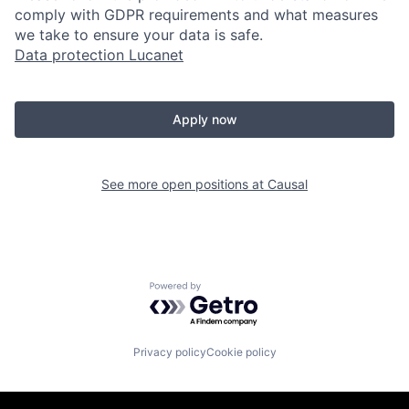
comply with GDPR requirements and what measures
we take to ensure your data is safe.
Data protection Lucanet
Apply now
See more open positions at
Causal
Powered by Getro.com
Privacy policy
Cookie policy