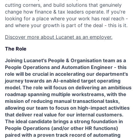
cutting corners, and build solutions that genuinely
change how finance & tax leaders operate. If you're
looking for a place where your work has real reach -
and where your growth is part of the deal - this is it.
Discover more about Lucanet as an employer.
The Role
Joining Lucanet's People & Organisation team as a
People Operations and Automation Engineer - this
role will be crucial in accelerating our department's
journey towards an AI-enabled target operating
model. The role will focus on delivering an ambitious
roadmap spanning multiple workstreams, with the
mission of reducing manual transactional tasks,
allowing our team to focus on high-impact activities
that deliver real value for our internal customers.
The ideal candidate brings a strong foundation in
People Operations (and/or other HR functions)
paired with a proven track record of automating