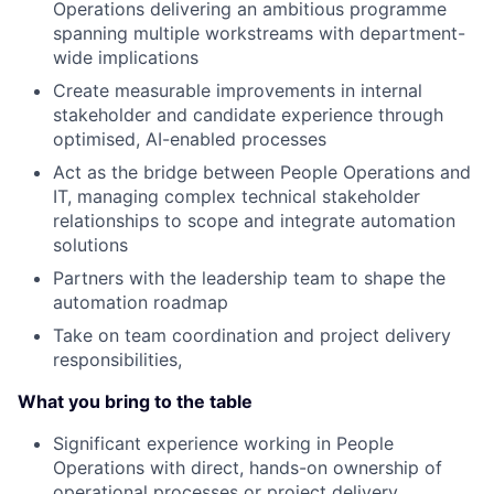
Operations delivering an ambitious programme
spanning multiple workstreams with department-
wide implications
Create measurable improvements in internal
stakeholder and candidate experience through
optimised, AI-enabled processes
Act as the bridge between People Operations and
IT, managing complex technical stakeholder
relationships to scope and integrate automation
solutions
Partners with the leadership team to shape the
automation roadmap
Take on team coordination and project delivery
responsibilities,
What you bring to the table
Significant experience working in People
Operations with direct, hands-on ownership of
operational processes or project delivery