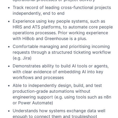
Track record of leading cross-functional projects
independently, end to end
Experience using key people systems, such as
HRIS and ATS platforms, to automate core people
operations processes. Prior working experience
with HiBob and Greenhouse is a plus.
Comfortable managing and prioritising incoming
requests through a structured ticketing workflow
(e.g. Jira)
Demonstrates ability to build AI tools or agents,
with clear evidence of embedding AI into key
workflows and processes
Able to independently design, build, and test
production-grade automations without
engineering support (e.g. using tools such as n8n
or Power Automate)
Understands how systems exchange data well
enough to connect them and troubleshoot