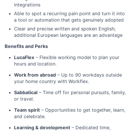
integrations
Able to spot a recurring pain point and turn it into
a tool or automation that gets genuinely adopted
Clear and precise written and spoken English;
additional European languages are an advantage
Benefits and Perks
LucaFlex
– Flexible working model to plan your
hours and location.
Work from abroad
– Up to 90 workdays outside
your home country with Workflex.
Sabbatical
– Time off for personal pursuits, family,
or travel.
Team spirit
– Opportunities to get together, learn,
and celebrate.
Learning & development
– Dedicated time,