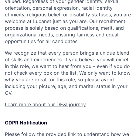
valued. Regardless of your gender identity, sexual
orientation, personal expression, racial identity,
ethnicity, religious belief, or disability statuses, you are
welcome at Lucanet just as you are. Our recruitment
process is solely based on qualifications, merit, and
organizational needs, ensuring fairness and equal
opportunities for all candidates.
We recognize that every person brings a unique blend
of skills and experiences. If you believe you will excel
in this role, we want to hear from you – even if you do
not check every box on the list. We only want to know
why you are great for this role, so please avoid
including your picture, age, and marital status in your
CV.
Learn more about our DE&I journey
GDPR Notification
Please follow the provided link to understand how we