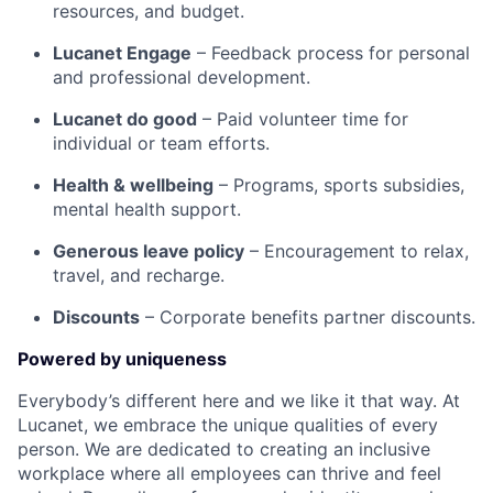
resources, and budget.
Lucanet Engage
– Feedback process for personal
and professional development.
Lucanet do good
– Paid volunteer time for
individual or team efforts.
Health & wellbeing
– Programs, sports subsidies,
mental health support.
Generous leave policy
– Encouragement to relax,
travel, and recharge.
Discounts
– Corporate benefits partner discounts.
Powered by uniqueness
Everybody’s different here and we like it that way. At
Lucanet, we embrace the unique qualities of every
person. We are dedicated to creating an inclusive
workplace where all employees can thrive and feel