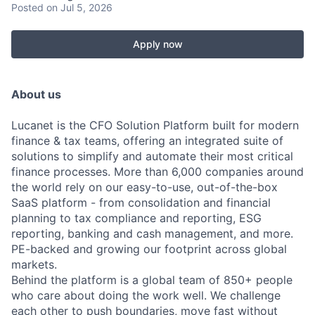
Posted
on Jul 5, 2026
Apply now
About us
Lucanet is the CFO Solution Platform built for modern
finance & tax teams, offering an integrated suite of
solutions to simplify and automate their most critical
finance processes. More than 6,000 companies around
the world rely on our easy-to-use, out-of-the-box
SaaS platform - from consolidation and financial
planning to tax compliance and reporting, ESG
reporting, banking and cash management, and more.
PE-backed and growing our footprint across global
markets.
Behind the platform is a global team of 850+ people
who care about doing the work well. We challenge
each other to push boundaries, move fast without