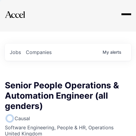
Explore
Jobs
Companies
My
alerts
Senior People Operations &
Automation Engineer (all
genders)
Causal
Software Engineering, People & HR, Operations
United Kingdom