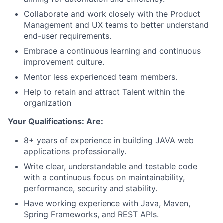
Collaborate and work closely with the Product
Management and UX teams to better understand
end-user requirements.
Embrace a continuous learning and continuous
improvement culture.
Mentor less experienced team members.
Help to retain and attract Talent within the
organization
Your Qualifications: Are:
8+ years of experience in building JAVA web
applications professionally.
Write clear, understandable and testable code
with a continuous focus on maintainability,
performance, security and stability.
Have working experience with Java, Maven,
Spring Frameworks, and REST APIs.