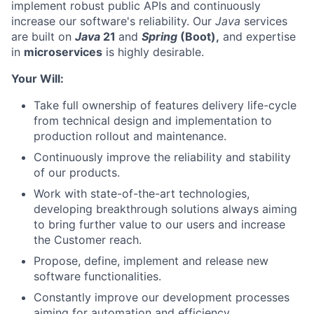
implement robust public APIs and continuously
increase our software's reliability. Our
Java
services
are built on
Java
21
and
Spring
(Boot),
and expertise
in
microservices
is highly desirable.
Your Will:
Take full ownership of features delivery life-cycle
from technical design and implementation to
production rollout and maintenance.
Continuously improve the reliability and stability
of our products.
Work with state-of-the-art technologies,
developing breakthrough solutions always aiming
to bring further value to our users and increase
the Customer reach.
Propose, define, implement and release new
software functionalities.
Constantly improve our development processes
aiming for automation and efficiency.