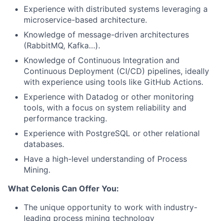
Experience with distributed systems leveraging a
microservice-based architecture.
Knowledge of message-driven architectures
(RabbitMQ, Kafka…).
Knowledge of Continuous Integration and
Continuous Deployment (CI/CD) pipelines, ideally
with experience using tools like GitHub Actions.
Experience with Datadog or other monitoring
tools, with a focus on system reliability and
performance tracking.
Experience with PostgreSQL or other relational
databases.
Have a high-level understanding of Process
Mining.
What Celonis Can Offer You:
The unique opportunity to work with industry-
leading process mining technology