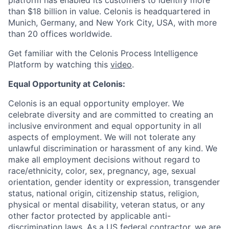
platform has enabled its customers to identify more
than $18 billion in value. Celonis is headquartered in
Munich, Germany, and New York City, USA, with more
than 20 offices worldwide.
Get familiar with the Celonis Process Intelligence
Platform by watching this
video
.
Equal Opportunity at Celonis:
Celonis is an equal opportunity employer. We
celebrate diversity and are committed to creating an
inclusive environment and equal opportunity in all
aspects of employment. We will not tolerate any
unlawful discrimination or harassment of any kind. We
make all employment decisions without regard to
race/ethnicity, color, sex, pregnancy, age, sexual
orientation, gender identity or expression, transgender
status, national origin, citizenship status, religion,
physical or mental disability, veteran status, or any
other factor protected by applicable anti-
discrimination laws. As a US federal contractor, we are