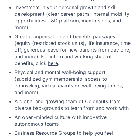
Investment in your personal growth and skill
development (clear career paths, internal mobility
opportunities, L&D platform, mentorships, and
more)
Great compensation and benefits packages
(equity (restricted stock units), life insurance, time
off, generous leave for new parents from day one,
and more). For intern and working student
benefits, click
here
.
Physical and mental well-being support
(subsidized gym membership, access to
counseling, virtual events on well-being topics,
and more)
A global and growing team of Celonauts from
diverse backgrounds to learn from and work with
An open-minded culture with innovative,
autonomous teams
Business Resource Groups to help you feel