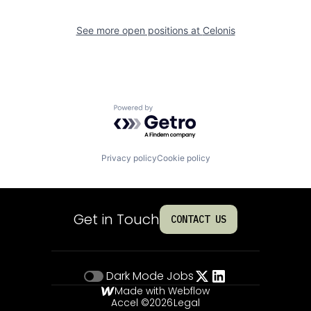
See more open positions at
Celonis
Powered by Getro.com
Privacy policy
Cookie policy
Get in Touch
CONTACT US
Dark Mode
Jobs
Made with Webflow
Accel ©
2026
Legal