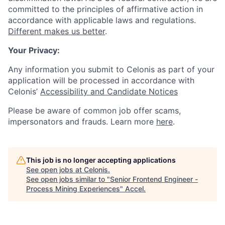
committed to the principles of affirmative action in
accordance with applicable laws and regulations.
Different makes us better
.
Your Privacy:
Any information you submit to Celonis as part of your
application will be processed in accordance with
Celonis’
Accessibility and Candidate Notices
Please be aware of common job offer scams,
impersonators and frauds. Learn more
here
.
This job is no longer accepting applications
See open jobs at
Celonis
.
See open jobs similar to "
Senior Frontend Engineer -
Process Mining Experiences
"
Accel
.