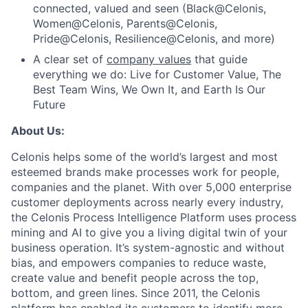
connected, valued and seen (Black@Celonis,
Women@Celonis, Parents@Celonis,
Pride@Celonis, Resilience@Celonis, and more)
A clear set of
company values
that guide
everything we do: Live for Customer Value, The
Best Team Wins, We Own It, and Earth Is Our
Future
About Us:
Celonis helps some of the world’s largest and most
esteemed brands make processes work for people,
companies and the planet. With over 5,000 enterprise
customer deployments across nearly every industry,
the Celonis Process Intelligence Platform uses process
mining and AI to give you a living digital twin of your
business operation. It’s system-agnostic and without
bias, and empowers companies to reduce waste,
create value and benefit people across the top,
bottom, and green lines. Since 2011, the Celonis