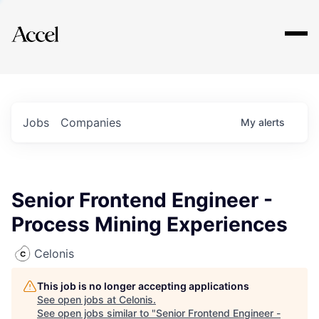
Explore
Jobs
Companies
My
alerts
Senior Frontend Engineer -
Process Mining Experiences
Celonis
This job is no longer accepting applications
See open jobs at
Celonis
.
See open jobs similar to "
Senior Frontend Engineer -