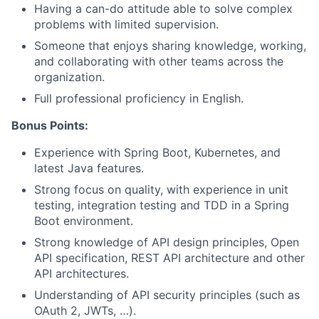
Having a can-do attitude able to solve complex
problems with limited supervision.
Someone that enjoys sharing knowledge, working,
and collaborating with other teams across the
organization.
Full professional proficiency in English.
Bonus Points:
Experience with Spring Boot, Kubernetes, and
latest Java features.
Strong focus on quality, with experience in unit
testing, integration testing and TDD in a Spring
Boot environment.
Strong knowledge of API design principles, Open
API specification, REST API architecture and other
API architectures.
Understanding of API security principles (such as
OAuth 2, JWTs, …).