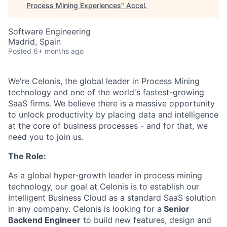
Process Mining Experiences
"
Accel
.
Software Engineering
Madrid, Spain
Posted
6+ months ago
We're Celonis, the global leader in Process Mining
technology and one of the world's fastest-growing
SaaS firms. We believe there is a massive opportunity
to unlock productivity by placing data and intelligence
at the core of business processes - and for that, we
need you to join us.
The Role:
As a global hyper-growth leader in process mining
technology, our goal at Celonis is to establish our
Intelligent Business Cloud as a standard SaaS solution
in any company. Celonis is looking for a
Senior
Backend Engineer
to build new features, design and