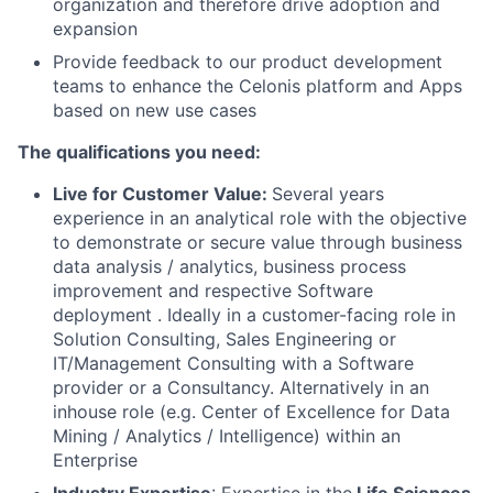
organization and therefore drive adoption and
expansion
Provide feedback to our product development
teams to enhance the Celonis platform and Apps
based on new use cases
The qualifications you need:
Live for Customer Value:
Several years
experience in an analytical role with the objective
to demonstrate or secure value through business
data analysis / analytics, business process
improvement and respective Software
deployment . Ideally in a customer-facing role in
Solution Consulting, Sales Engineering or
IT/Management Consulting with a Software
provider or a Consultancy. Alternatively in an
inhouse role (e.g. Center of Excellence for Data
Mining / Analytics / Intelligence) within an
Enterprise