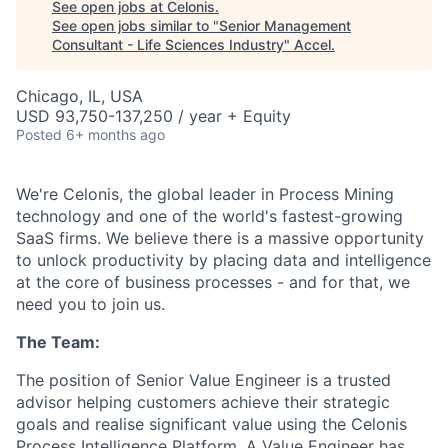
See open jobs at
Celonis
.
See open jobs similar to "
Senior Management
Consultant - Life Sciences Industry
"
Accel
.
Chicago, IL, USA
USD 93,750-137,250 / year + Equity
Posted
6+ months ago
We're Celonis, the global leader in Process Mining
technology and one of the world's fastest-growing
SaaS firms. We believe there is a massive opportunity
to unlock productivity by placing data and intelligence
at the core of business processes - and for that, we
need you to join us.
The Team:
The position of Senior Value Engineer is a trusted
advisor helping customers achieve their strategic
goals and realise significant value using the Celonis
Process Intelligence Platform. A Value Engineer has