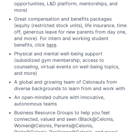
opportunities, L&D platform, mentorships, and
more)
Great compensation and benefits packages
(equity (restricted stock units), life insurance, time
off, generous leave for new parents from day one,
and more). For intern and working student
benefits, click
here
.
Physical and mental well-being support
(subsidized gym membership, access to
counseling, virtual events on well-being topics,
and more)
A global and growing team of Celonauts from
diverse backgrounds to learn from and work with
An open-minded culture with innovative,
autonomous teams
Business Resource Groups to help you feel
connected, valued and seen (Black@Celonis,
Women@Celonis, Parents@Celonis,