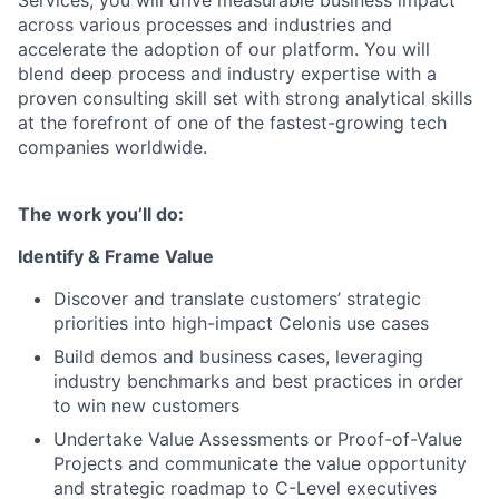
Services, you will drive measurable business impact
across various processes and industries and
accelerate the adoption of our platform. You will
blend deep process and industry expertise with a
proven consulting skill set with strong analytical skills
at the forefront of one of the fastest-growing tech
companies worldwide.
The work you’ll do:
Identify & Frame Value
Discover and translate customers’ strategic
priorities into high-impact Celonis use cases
Build demos and business cases, leveraging
industry benchmarks and best practices in order
to win new customers
Undertake Value Assessments or Proof-of-Value
Projects and communicate the value opportunity
and strategic roadmap to C-Level executives