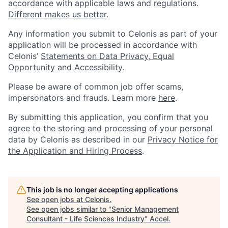
accordance with applicable laws and regulations.
Different makes us better
.
Any information you submit to Celonis as part of your
application will be processed in accordance with
Celonis’
Statements on Data Privacy, Equal
Opportunity and Accessibility.
Please be aware of common job offer scams,
impersonators and frauds. Learn more
here
.
By submitting this application, you confirm that you
agree to the storing and processing of your personal
data by Celonis as described in our
Privacy Notice for
the Application and Hiring Process
.
This job is no longer accepting applications
See open jobs at
Celonis
.
See open jobs similar to "
Senior Management
Consultant - Life Sciences Industry
"
Accel
.