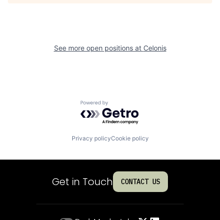
See more open positions at
Celonis
Powered by Getro.com
Privacy policy
Cookie policy
Get in Touch
CONTACT US