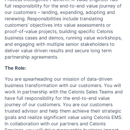
full responsibility for the end-to-end value journey of
our customers – landing, expanding, adopting and
renewing. Responsibilities include translating
customers’ objectives into value assessments or
proof-of-value projects, building specific Celonis
business cases and demos, running value workshops,
and engaging with multiple senior stakeholders to
deliver value driven results and secure long term
partnership agreements.
The Role:
You are spearheading our mission of data-driven
business transformation with our customers. You will
work in partnership with the Celonis Sales Teams and
have full responsibility for the end-to-end value
journey of our customers. You are our customers
trusted advisor and help them achieve their strategic
goals and realize significant value using Celonis EMS.
In collaboration with our partners and Celonis