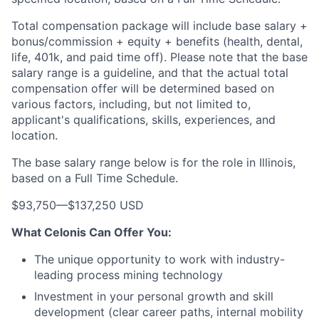
Total compensation package will include base salary +
bonus/commission + equity + benefits (health, dental,
life, 401k, and paid time off). Please note that the base
salary range is a guideline, and that the actual total
compensation offer will be determined based on
various factors, including, but not limited to,
applicant's qualifications, skills, experiences, and
location.
The base salary range below is for the role in Illinois,
based on a Full Time Schedule.
$93,750
—
$137,250 USD
What Celonis Can Offer You:
The unique opportunity to work with industry-
leading process mining technology
Investment in your personal growth and skill
development (clear career paths, internal mobility