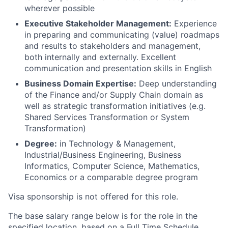
wherever possible
Executive Stakeholder Management:
Experience
in preparing and communicating (value) roadmaps
and results to stakeholders and management,
both internally and externally. Excellent
communication and presentation skills in English
Business Domain Expertise:
Deep understanding
of the Finance and/or Supply Chain domain as
well as strategic transformation initiatives (e.g.
Shared Services Transformation or System
Transformation)
Degree:
in Technology & Management,
Industrial/Business Engineering, Business
Informatics, Computer Science, Mathematics,
Economics or a comparable degree program
Visa sponsorship is not offered for this role.
The base salary range below is for the role in the
specified location, based on a Full Time Schedule.