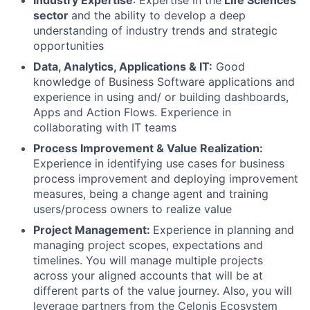
Industry Expertise
: Expertise in the
Life Sciences
sector
and the ability to develop a deep
understanding of industry trends and strategic
opportunities
Data, Analytics, Applications & IT:
Good
knowledge of Business Software applications and
experience in using and/ or building dashboards,
Apps and Action Flows. Experience in
collaborating with IT teams
Process Improvement & Value Realization:
Experience in identifying use cases for business
process improvement and deploying improvement
measures, being a change agent and training
users/process owners to realize value
Project Management:
Experience in planning and
managing project scopes, expectations and
timelines. You will manage multiple projects
across your aligned accounts that will be at
different parts of the value journey. Also, you will
leverage partners from the Celonis Ecosystem