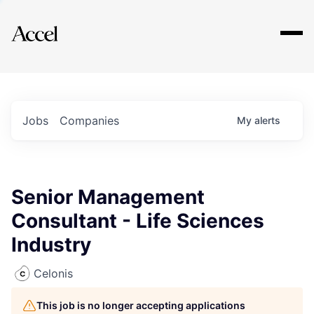
Explore
Jobs
Companies
My
alerts
Senior Management
Consultant - Life Sciences
Industry
Celonis
This job is no longer accepting applications