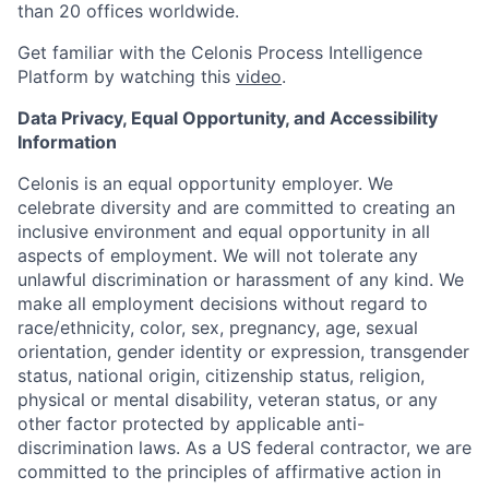
than 20 offices worldwide.
Get familiar with the Celonis Process Intelligence
Platform by watching this
video
.
Data Privacy, Equal Opportunity, and Accessibility
Information
Celonis is an equal opportunity employer. We
celebrate diversity and are committed to creating an
inclusive environment and equal opportunity in all
aspects of employment. We will not tolerate any
unlawful discrimination or harassment of any kind. We
make all employment decisions without regard to
race/ethnicity, color, sex, pregnancy, age, sexual
orientation, gender identity or expression, transgender
status, national origin, citizenship status, religion,
physical or mental disability, veteran status, or any
other factor protected by applicable anti-
discrimination laws. As a US federal contractor, we are
committed to the principles of affirmative action in