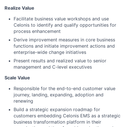
Realize Value
Facilitate business value workshops and use
Celonis to identify and qualify opportunities for
process enhancement
Derive improvement measures in core business
functions and initiate improvement actions and
enterprise-wide change initiatives
Present results and realized value to senior
management and C-level executives
Scale Value
Responsible for the end-to-end customer value
journey, landing, expanding, adoption and
renewing
Build a strategic expansion roadmap for
customers embedding Celonis EMS as a strategic
business transformation platform in their