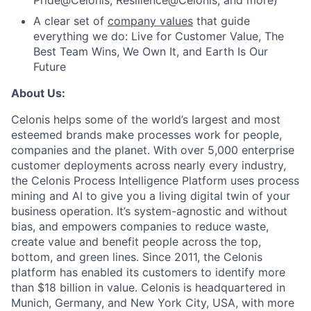
Pride@Celonis, Resilience@Celonis, and more)
A clear set of
company values
that guide
everything we do: Live for Customer Value, The
Best Team Wins, We Own It, and Earth Is Our
Future
About Us:
Celonis helps some of the world’s largest and most
esteemed brands make processes work for people,
companies and the planet. With over 5,000 enterprise
customer deployments across nearly every industry,
the Celonis Process Intelligence Platform uses process
mining and AI to give you a living digital twin of your
business operation. It’s system-agnostic and without
bias, and empowers companies to reduce waste,
create value and benefit people across the top,
bottom, and green lines. Since 2011, the Celonis
platform has enabled its customers to identify more
than $18 billion in value. Celonis is headquartered in
Munich, Germany, and New York City, USA, with more