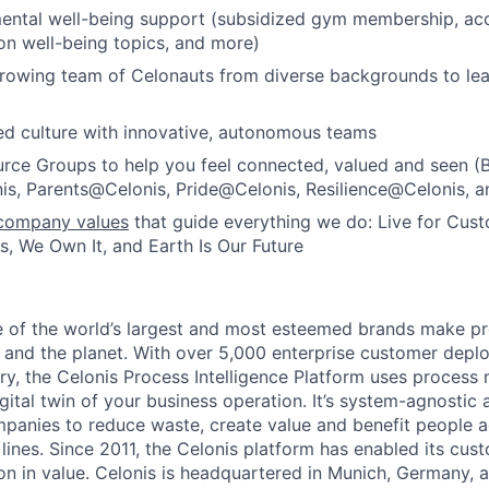
ental well-being support (subsidized gym membership, acc
 on well-being topics, and more)
growing team of Celonauts from diverse backgrounds to le
d culture with innovative, autonomous teams
rce Groups to help you feel connected, valued and seen (
, Parents@Celonis, Pride@Celonis, Resilience@Celonis, a
company values
that guide everything we do: Live for Cus
, We Own It, and Earth Is Our Future
e of the world’s largest and most esteemed brands make p
and the planet. With over 5,000 enterprise customer depl
ry, the Celonis Process Intelligence Platform uses process 
igital twin of your business operation. It’s system-agnostic 
nies to reduce waste, create value and benefit people ac
ines. Since 2011, the Celonis platform has enabled its cust
ion in value. Celonis is headquartered in Munich, Germany, 