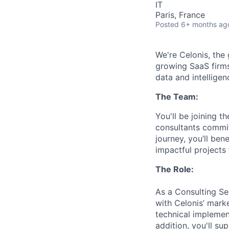
IT
Paris, France
Posted
6+ months ag
We're Celonis, the
growing SaaS firms
data and intelligen
The Team:
You'll be joining 
consultants committ
journey, you’ll ben
impactful projects
The Role:
As a Consulting Se
with Celonis’ marke
technical implement
addition, you'll su