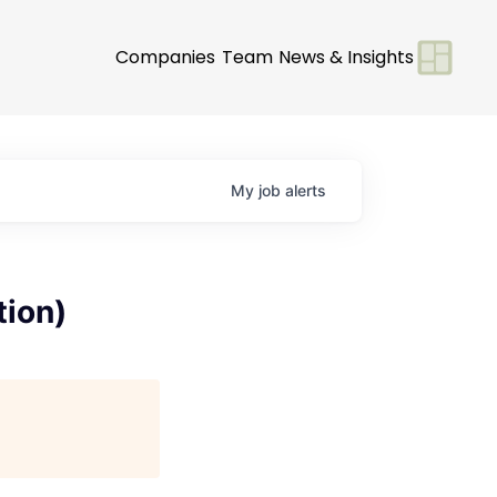
Companies
Team
News & Insights
My
job
alerts
tion)