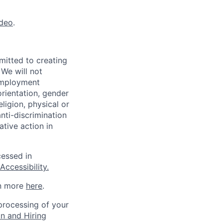
ideo
.
mitted to creating
 We will not
 employment
orientation, gender
eligion, physical or
anti-discrimination
ative action in
cessed in
ccessibility.
rn more
here
.
 processing of your
on and Hiring