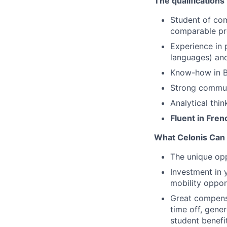
The qualifications
Student of com
comparable p
Experience in
languages) and 
Know-how in Bu
Strong communi
Analytical thin
Fluent in Fren
What Celonis Can 
The unique opp
Investment in 
mobility oppor
Great compensa
time off, gene
student benefi