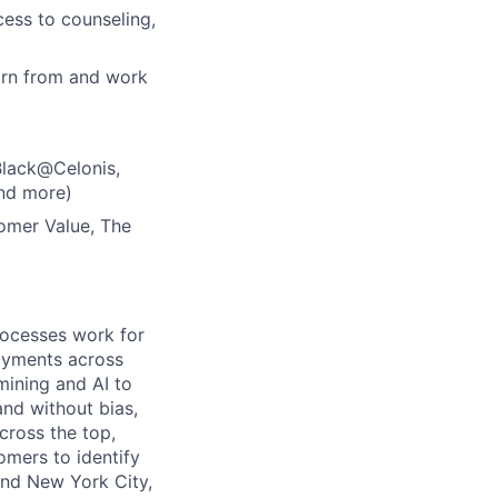
ess to counseling,
arn from and work
Black@Celonis,
nd more)
tomer Value, The
rocesses work for
oyments across
mining and AI to
and without bias,
ross the top,
omers to identify
and New York City,