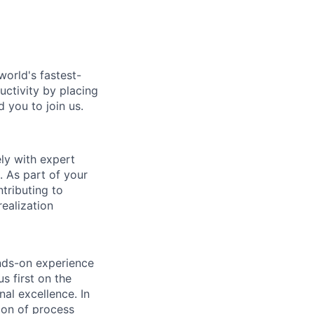
world's fastest-
uctivity by placing
 you to join us.
ely with expert
. As part of your
tributing to
ealization
ands-on experience
s first on the
nal excellence. In
tion of process