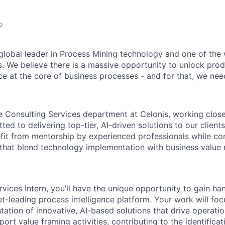
o
 global leader in Process Mining technology and one of the 
. We believe there is a massive opportunity to unlock prod
ce at the core of business processes - and for that, we need
the Consulting Services department at Celonis, working clos
ed to delivering top-tier, AI-driven solutions to our clients
efit from mentorship by experienced professionals while con
 that blend technology implementation with business value r
rvices Intern, you’ll have the unique opportunity to gain h
t-leading process intelligence platform. Your work will focu
ation of innovative, AI-based solutions that drive operatio
pport value framing activities, contributing to the identifica