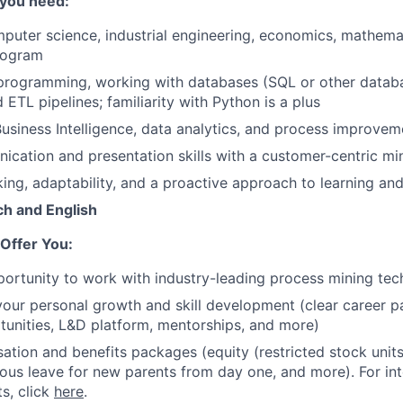
 you need:
puter science, industrial engineering, economics, mathemat
rogram
 programming, working with databases (SQL or other datab
ETL pipelines; familiarity with Python is a plus
siness Intelligence, data analytics, and process improvem
cation and presentation skills with a customer-centric mi
king, adaptability, and a proactive approach to learning and
ch and English
Offer You:
ortunity to work with industry-leading process mining te
your personal growth and skill development (clear career pa
tunities, L&D platform, mentorships, and more)
tion and benefits packages (equity (restricted stock units),
rous leave for new parents from day one, and more). For in
ts, click
here
.