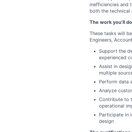
inefficiencies and 
both the technical
The work you’ll do
These tasks will be
Engineers, Accoun
Support the de
experienced c
Assist in desi
multiple sourc
Perform data a
Analyze custom
Contribute to t
operational im
Participate in
design