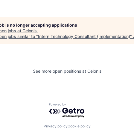
job is no longer accepting applications
pen jobs at
Celonis
.
en jobs similar to "
Intern Technology Consultant (Implementation)
"
See more open positions at
Celonis
Powered by Getro.com
Privacy policy
Cookie policy