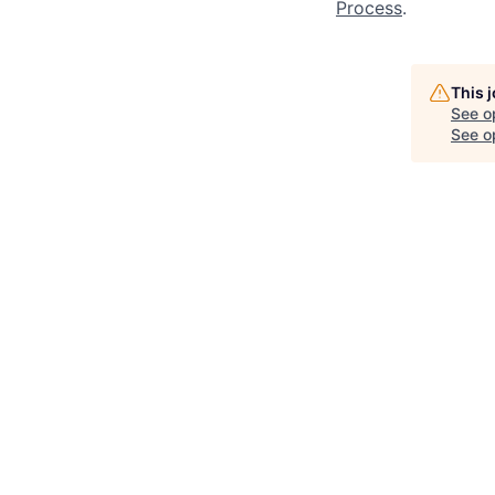
Process
.
This 
See o
See op