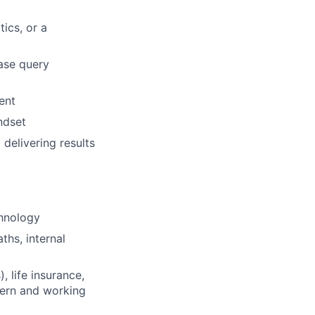
ics, or a
ase query
ent
ndset
 delivering results
chnology
ths, internal
 life insurance,
tern and working