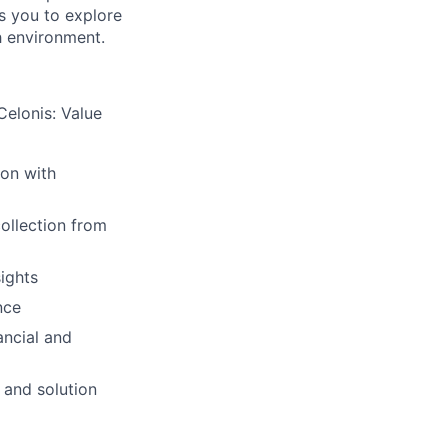
ws you to explore
h environment.
Celonis: Value
ion with
collection from
sights
nce
ancial and
 and solution