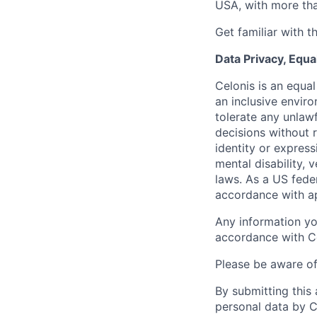
USA, with more tha
Get familiar with t
Data Privacy, Equa
Celonis is an equa
an inclusive envir
tolerate any unlaw
decisions without r
identity or expressi
mental disability, 
laws. As a US feder
accordance with ap
Any information yo
accordance with C
Please be aware o
By submitting this
personal data by C