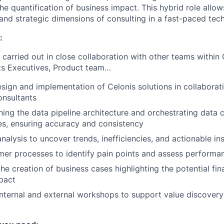
the quantification of business impact. This hybrid role allo
 and strategic dimensions of consulting in a fast-paced tec
:
 carried out in close collaboration with other teams within 
ts Executives, Product team…
sign and implementation of Celonis solutions in collaborat
onsultants
gning the data pipeline architecture and orchestrating data 
es, ensuring accuracy and consistency
nalysis to uncover trends, inefficiencies, and actionable in
er processes to identify pain points and assess performa
he creation of business cases highlighting the potential fin
pact
 internal and external workshops to support value discovery