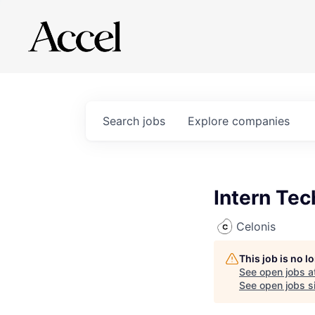
Search
jobs
Explore
companies
Intern Te
Celonis
This job is no 
See open jobs a
See open jobs si