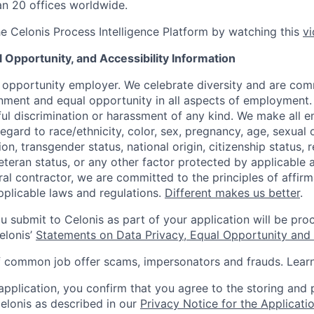
n 20 offices worldwide.
he Celonis Process Intelligence Platform by watching this
v
l Opportunity, and Accessibility Information
l opportunity employer. We celebrate diversity and are com
onment and equal opportunity in all aspects of employment.
ful discrimination or harassment of any kind. We make all
egard to race/ethnicity, color, sex, pregnancy, age, sexual 
on, transgender status, national origin, citizenship status, r
veteran status, or any other factor protected by applicable 
al contractor, we are committed to the principles of affirm
plicable laws and regulations.
Different makes us better
.
u submit to Celonis as part of your application will be pro
elonis’
Statements on Data Privacy, Equal Opportunity and A
f common job offer scams, impersonators and frauds. Lea
 application, you confirm that you agree to the storing and
elonis as described in our
Privacy Notice for the Applicati