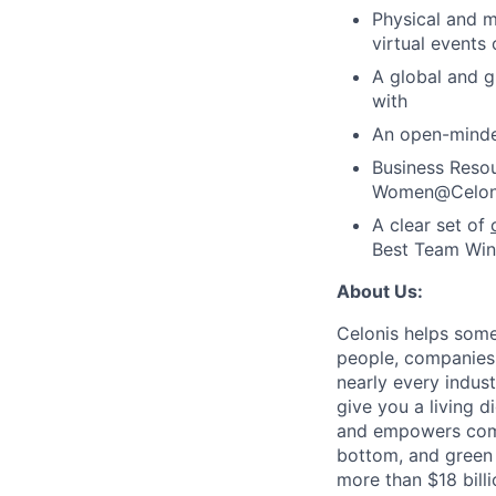
Physical and m
virtual events
A global and 
with
An open-minde
Business Resou
Women@Celonis
A clear set of
Best Team Wins
About Us:
Celonis helps som
people, companies 
nearly every indust
give you a living d
and empowers compa
bottom, and green l
more than $18 bill