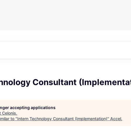
chnology Consultant (Implementa
longer accepting applications
t
Celonis
.
milar to "
Intern Technology Consultant (Implementation)
"
Accel
.