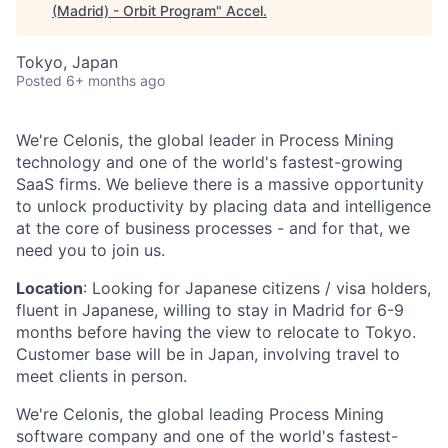
(Madrid) - Orbit Program
"
Accel
.
Tokyo, Japan
Posted
6+ months ago
We're Celonis, the global leader in Process Mining
technology and one of the world's fastest-growing
SaaS firms. We believe there is a massive opportunity
to unlock productivity by placing data and intelligence
at the core of business processes - and for that, we
need you to join us.
Location
: Looking for Japanese citizens / visa holders,
fluent in Japanese, willing to stay in Madrid for 6-9
months before having the view to relocate to Tokyo.
Customer base will be in Japan, involving travel to
meet clients in person.
We're Celonis, the global leading Process Mining
software company and one of the world's fastest-