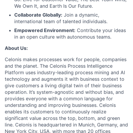
We Own It, and Earth Is Our Future.
Collaborate Globally:
Join a dynamic,
international team of talented individuals.
Empowered Environment:
Contribute your ideas
in an open culture with autonomous teams.
About Us:
Celonis makes processes work for people, companies
and the planet. The Celonis Process Intelligence
Platform uses industry-leading process mining and AI
technology and augments it with business context to
give customers a living digital twin of their business
operation. It’s system-agnostic and without bias, and
provides everyone with a common language for
understanding and improving businesses. Celonis
enables its customers to continuously realize
significant value across the top, bottom, and green
line. Celonis is headquartered in Munich, Germany, and
New York City, USA, with more than 20 offices