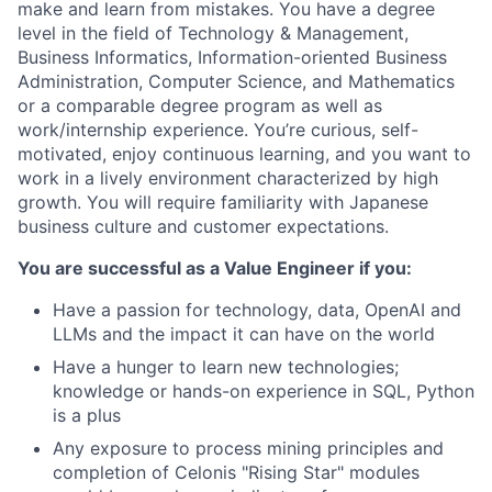
make and learn from mistakes. You have a degree
level in the field of Technology & Management,
Business Informatics, Information-oriented Business
Administration, Computer Science, and Mathematics
or a comparable degree program as well as
work/internship experience. You’re curious, self-
motivated, enjoy continuous learning, and you want to
work in a lively environment characterized by high
growth. You will require familiarity with Japanese
business culture and customer expectations.
You are successful as a Value Engineer if you:
Have a passion for technology, data, OpenAI and
LLMs and the impact it can have on the world
Have a hunger to learn new technologies;
knowledge or hands-on experience in SQL, Python
is a plus
Any exposure to process mining principles and
completion of Celonis "Rising Star" modules