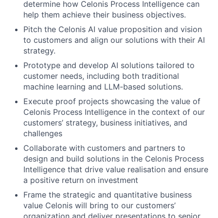
determine how Celonis Process Intelligence can
help them achieve their business objectives.
Pitch the Celonis AI value proposition and vision
to customers and align our solutions with their AI
strategy.
Prototype and develop AI solutions tailored to
customer needs, including both traditional
machine learning and LLM-based solutions.
Execute proof projects showcasing the value of
Celonis Process Intelligence in the context of our
customers’ strategy, business initiatives, and
challenges
Collaborate with customers and partners to
design and build solutions in the Celonis Process
Intelligence that drive value realisation and ensure
a positive return on investment
Frame the strategic and quantitative business
value Celonis will bring to our customers’
organization and deliver presentations to senior