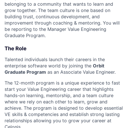
belonging to a community that wants to learn and
grow together. The team culture is one based on
building trust, continuous development, and
improvement through coaching & mentoring. You will
be reporting to the Manager Value Engineering
Graduate Program.
The Role
Talented individuals launch their careers in the
enterprise software world by joining the
Orbit
Graduate Program
as an Associate Value Engineer.
The 12-month program is a unique experience to fast
start your Value Engineering career that highlights
hands-on learning, mentorship, and a team culture
where we rely on each other to learn, grow and
achieve. The program is designed to develop essential
VE skills & competencies and establish strong lasting
relationships allowing you to grow your career at
Celonis.