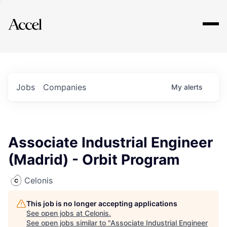
Explore
Jobs
Companies
My
alerts
Associate Industrial Engineer
(Madrid) - Orbit Program
Celonis
This job is no longer accepting applications
See open jobs at
Celonis
.
See open jobs similar to "
Associate Industrial Engineer