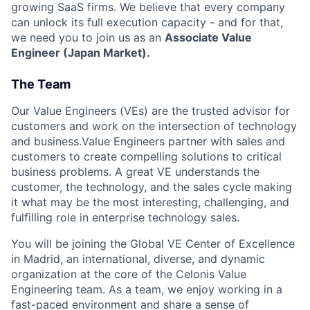
growing SaaS firms. We believe that every company
can unlock its full execution capacity - and for that,
we need you to join us as an
Associate Value
Engineer (Japan Market).
The Team
Our Value Engineers (VEs) are the trusted advisor for
customers and work on the intersection of technology
and business.Value Engineers partner with sales and
customers to create compelling solutions to critical
business problems. A great VE understands the
customer, the technology, and the sales cycle making
it what may be the most interesting, challenging, and
fulfilling role in enterprise technology sales.
You will be joining the Global VE Center of Excellence
in Madrid, an international, diverse, and dynamic
organization at the core of the Celonis Value
Engineering team. As a team, we enjoy working in a
fast-paced environment and share a sense of