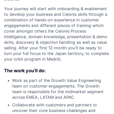
Your journey will start with onboarding & enablement
to develop your business and Celonis skills through a
combination of hands-on experience in customer
engagements and different pieces of training which
cover amongst others the Celonis Process
Intelligence, domain knowledge, presentation & demo
skills, discovery & objection handling as well as value
selling. After your first 12-month you'll be ready to
turn your full focus to the Japan territory, to complete
your orbit program in Madrid.
The work you’ll do:
Work as part of the Growth Value Engineering
team on customer engagements. The Growth
team is responsible for the midmarket segment
across EMEA, LATAM and APAC.
Collaborate with customers and partners to
uncover their core business challenges and