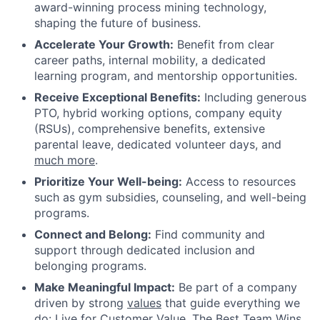
award-winning process mining technology,
shaping the future of business.
Accelerate Your Growth:
Benefit from clear
career paths, internal mobility, a dedicated
learning program, and mentorship opportunities.
Receive Exceptional Benefits:
Including generous
PTO, hybrid working options, company equity
(RSUs), comprehensive benefits, extensive
parental leave, dedicated volunteer days, and
much more
.
Prioritize Your Well-being:
Access to resources
such as gym subsidies, counseling, and well-being
programs.
Connect and Belong:
Find community and
support through dedicated inclusion and
belonging programs.
Make Meaningful Impact:
Be part of a company
driven by strong
values
that guide everything we
do: Live for Customer Value, The Best Team Wins,