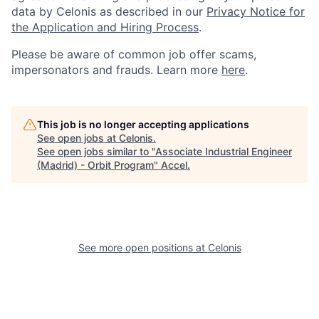
data by Celonis as described in our
Privacy Notice for
the Application and Hiring Process
.
Please be aware of common job offer scams,
impersonators and frauds. Learn more
here
.
This job is no longer accepting applications
See open jobs at
Celonis
.
See open jobs similar to "
Associate Industrial Engineer
(Madrid) - Orbit Program
"
Accel
.
See more open positions at
Celonis