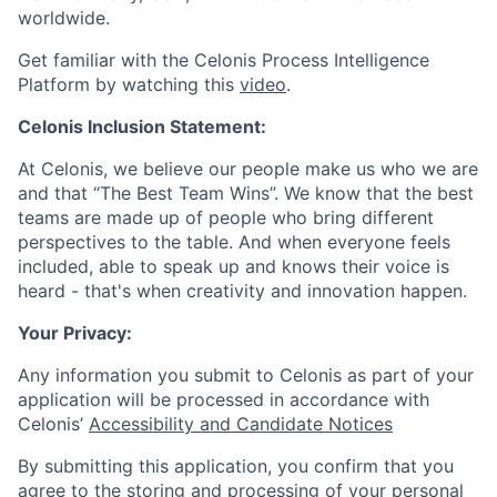
worldwide.
Get familiar with the Celonis Process Intelligence
Platform by watching this
video
.
Celonis Inclusion Statement:
At Celonis, we believe our people make us who we are
and that “The Best Team Wins”. We know that the best
teams are made up of people who bring different
perspectives to the table. And when everyone feels
included, able to speak up and knows their voice is
heard - that's when creativity and innovation happen.
Your Privacy:
Any information you submit to Celonis as part of your
application will be processed in accordance with
Celonis’
Accessibility and Candidate Notices
By submitting this application, you confirm that you
agree to the storing and processing of your personal