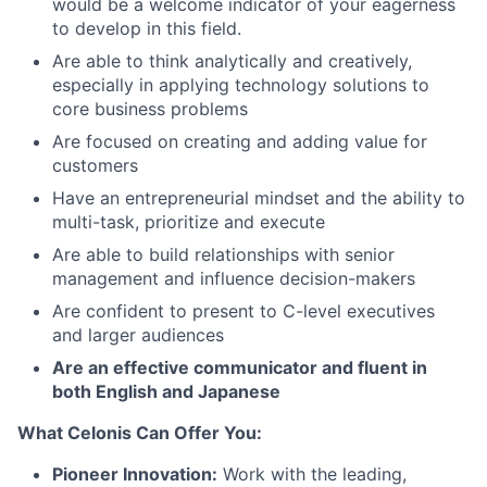
would be a welcome indicator of your eagerness
to develop in this field.
Are able to think analytically and creatively,
especially in applying technology solutions to
core business problems
Are focused on creating and adding value for
customers
Have an entrepreneurial mindset and the ability to
multi-task, prioritize and execute
Are able to build relationships with senior
management and influence decision-makers
Are confident to present to C-level executives
and larger audiences
Are an effective communicator and fluent in
both English and Japanese
What Celonis Can Offer You:
Pioneer Innovation:
Work with the leading,