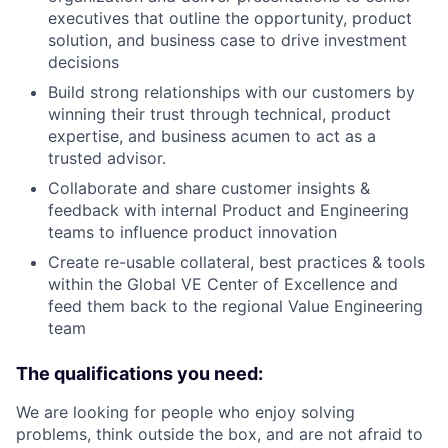
executives that outline the opportunity, product
solution, and business case to drive investment
decisions
Build strong relationships with our customers by
winning their trust through technical, product
expertise, and business acumen to act as a
trusted advisor.
Collaborate and share customer insights &
feedback with internal Product and Engineering
teams to influence product innovation
Create re-usable collateral, best practices & tools
within the Global VE Center of Excellence and
feed them back to the regional Value Engineering
team
The qualifications you need:
We are looking for people who enjoy solving
problems, think outside the box, and are not afraid to