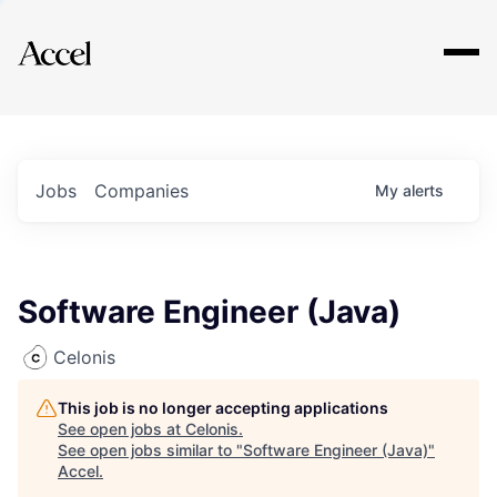
Explore
Jobs
Companies
My
alerts
Software Engineer (Java)
Celonis
This job is no longer accepting applications
See open jobs at
Celonis
.
See open jobs similar to "
Software Engineer (Java)
"
Accel
.