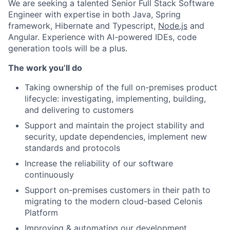
We are seeking a talented Senior Full Stack Software
Engineer with expertise in both Java, Spring
framework, Hibernate and Typescript,
Node.js
and
Angular. Experience with AI-powered IDEs, code
generation tools will be a plus.
The work you’ll do
Taking ownership of the full on-premises product
lifecycle: investigating, implementing, building,
and delivering to customers
Support and maintain the project stability and
security, update dependencies, implement new
standards and protocols
Increase the reliability of our software
continuously
Support on-premises customers in their path to
migrating to the modern cloud-based Celonis
Platform
Improving & automating our development