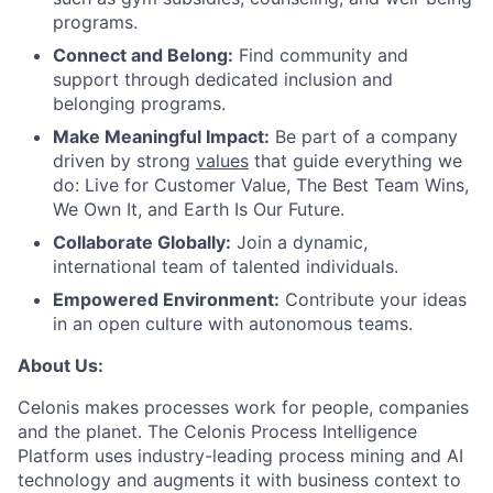
programs.
Connect and Belong:
Find community and
support through dedicated inclusion and
belonging programs.
Make Meaningful Impact:
Be part of a company
driven by strong
values
that guide everything we
do: Live for Customer Value, The Best Team Wins,
We Own It, and Earth Is Our Future.
Collaborate Globally:
Join a dynamic,
international team of talented individuals.
Empowered Environment:
Contribute your ideas
in an open culture with autonomous teams.
About Us:
Celonis makes processes work for people, companies
and the planet. The Celonis Process Intelligence
Platform uses industry-leading process mining and AI
technology and augments it with business context to