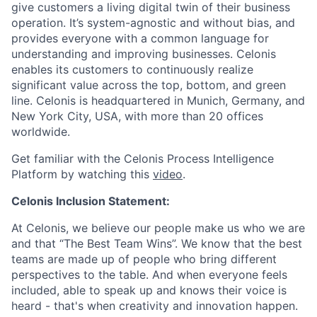
give customers a living digital twin of their business
operation. It’s system-agnostic and without bias, and
provides everyone with a common language for
understanding and improving businesses. Celonis
enables its customers to continuously realize
significant value across the top, bottom, and green
line. Celonis is headquartered in Munich, Germany, and
New York City, USA, with more than 20 offices
worldwide.
Get familiar with the Celonis Process Intelligence
Platform by watching this
video
.
Celonis Inclusion Statement:
At Celonis, we believe our people make us who we are
and that “The Best Team Wins”. We know that the best
teams are made up of people who bring different
perspectives to the table. And when everyone feels
included, able to speak up and knows their voice is
heard - that's when creativity and innovation happen.