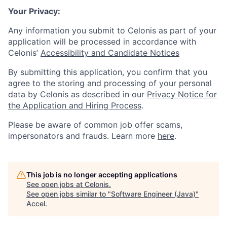
Your Privacy:
Any information you submit to Celonis as part of your
application will be processed in accordance with
Celonis’
Accessibility and Candidate Notices
By submitting this application, you confirm that you
agree to the storing and processing of your personal
data by Celonis as described in our
Privacy Notice for
the Application and Hiring Process
.
Please be aware of common job offer scams,
impersonators and frauds. Learn more
here
.
This job is no longer accepting applications
See open jobs at
Celonis
.
See open jobs similar to "
Software Engineer (Java)
"
Accel
.