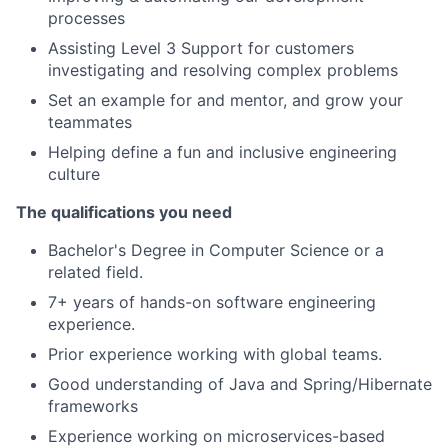
processes
Assisting Level 3 Support for customers
investigating and resolving complex problems
Set an example for and mentor, and grow your
teammates
Helping define a fun and inclusive engineering
culture
The qualifications you need
Bachelor's Degree in Computer Science or a
related field.
7+ years of hands-on software engineering
experience.
Prior experience working with global teams.
Good understanding of Java and Spring/Hibernate
frameworks
Experience working on microservices-based