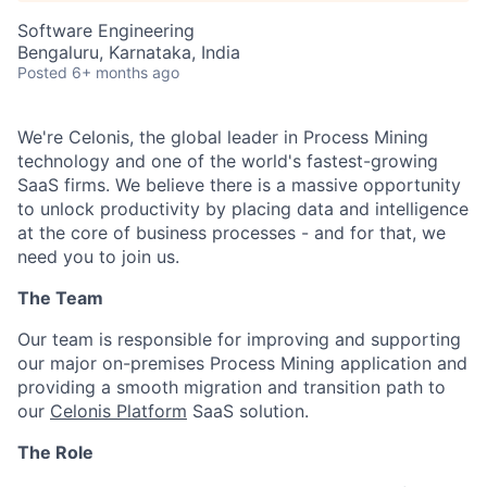
Software Engineering
Bengaluru, Karnataka, India
Posted
6+ months ago
We're Celonis, the global leader in Process Mining
technology and one of the world's fastest-growing
SaaS firms. We believe there is a massive opportunity
to unlock productivity by placing data and intelligence
at the core of business processes - and for that, we
need you to join us.
The Team
Our team is responsible for improving and supporting
our major on-premises Process Mining application and
providing a smooth migration and transition path to
our
Celonis Platform
SaaS solution.
The Role