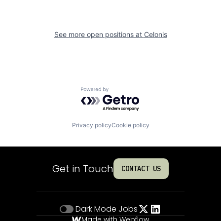
See more open positions at
Celonis
Powered by Getro.com
Privacy policy
Cookie policy
Get in Touch
CONTACT US
Dark Mode
Jobs
Made with Webflow