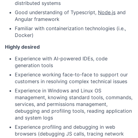
distributed systems
Good understanding of Typescript,
Node.js
and
Angular framework
Familiar with containerization technologies (i.e.,
Docker)
Highly desired
Experience with AI-powered IDEs, code
generation tools
Experience working face-to-face to support our
customers in resolving complex technical issues
Experience in Windows and Linux OS
management, knowing standard tools, commands,
services, and permissions management,
debugging and profiling tools, reading application
and system logs
Experience profiling and debugging in web
browsers (debugging JS calls, tracing network