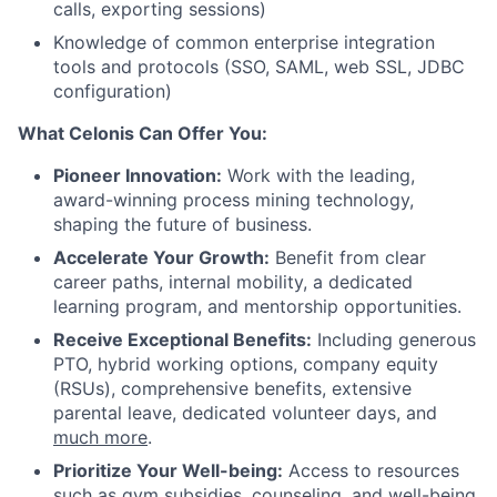
calls, exporting sessions)
Knowledge of common enterprise integration
tools and protocols (SSO, SAML, web SSL, JDBC
configuration)
What Celonis Can Offer You:
Pioneer Innovation:
Work with the leading,
award-winning process mining technology,
shaping the future of business.
Accelerate Your Growth:
Benefit from clear
career paths, internal mobility, a dedicated
learning program, and mentorship opportunities.
Receive Exceptional Benefits:
Including generous
PTO, hybrid working options, company equity
(RSUs), comprehensive benefits, extensive
parental leave, dedicated volunteer days, and
much more
.
Prioritize Your Well-being:
Access to resources
such as gym subsidies, counseling, and well-being