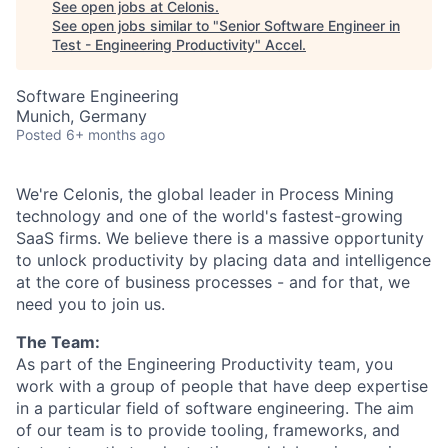
See open jobs at
Celonis
.
See open jobs similar to "
Senior Software Engineer in
Test - Engineering Productivity
"
Accel
.
Software Engineering
Munich, Germany
Posted
6+ months ago
We're Celonis, the global leader in Process Mining
technology and one of the world's fastest-growing
SaaS firms. We believe there is a massive opportunity
to unlock productivity by placing data and intelligence
at the core of business processes - and for that, we
need you to join us.
The Team:
As part of the Engineering Productivity team, you
work with a group of people that have deep expertise
in a particular field of software engineering. The aim
of our team is to provide tooling, frameworks, and