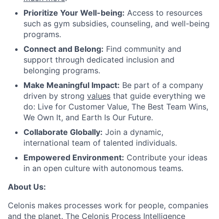
Prioritize Your Well-being:
Access to resources
such as gym subsidies, counseling, and well-being
programs.
Connect and Belong:
Find community and
support through dedicated inclusion and
belonging programs.
Make Meaningful Impact:
Be part of a company
driven by strong
values
that guide everything we
do: Live for Customer Value, The Best Team Wins,
We Own It, and Earth Is Our Future.
Collaborate Globally:
Join a dynamic,
international team of talented individuals.
Empowered Environment:
Contribute your ideas
in an open culture with autonomous teams.
About Us:
Celonis makes processes work for people, companies
and the planet. The Celonis Process Intelligence