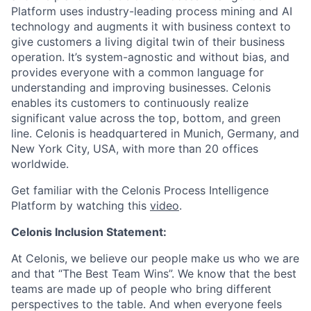
Platform uses industry-leading process mining and AI
technology and augments it with business context to
give customers a living digital twin of their business
operation. It’s system-agnostic and without bias, and
provides everyone with a common language for
understanding and improving businesses. Celonis
enables its customers to continuously realize
significant value across the top, bottom, and green
line. Celonis is headquartered in Munich, Germany, and
New York City, USA, with more than 20 offices
worldwide.
Get familiar with the Celonis Process Intelligence
Platform by watching this
video
.
Celonis Inclusion Statement:
At Celonis, we believe our people make us who we are
and that “The Best Team Wins”. We know that the best
teams are made up of people who bring different
perspectives to the table. And when everyone feels