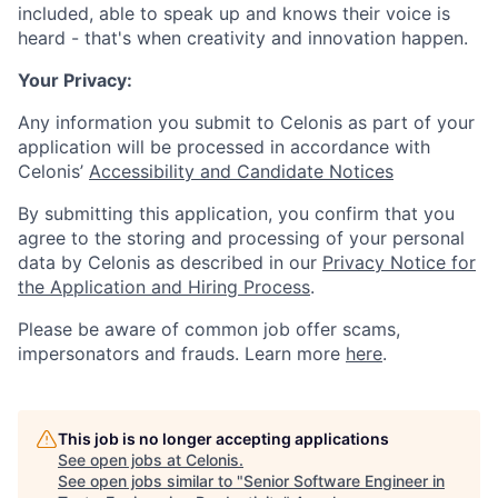
included, able to speak up and knows their voice is
heard - that's when creativity and innovation happen.
Your Privacy:
Any information you submit to Celonis as part of your
application will be processed in accordance with
Celonis’
Accessibility and Candidate Notices
By submitting this application, you confirm that you
agree to the storing and processing of your personal
data by Celonis as described in our
Privacy Notice for
the Application and Hiring Process
.
Please be aware of common job offer scams,
impersonators and frauds. Learn more
here
.
This job is no longer accepting applications
See open jobs at
Celonis
.
See open jobs similar to "
Senior Software Engineer in