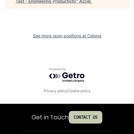
Test - Engineering Productivity
"
Accel
.
See more open positions at
Celonis
Powered by Getro.com
Privacy policy
Cookie policy
Get in Touch
CONTACT US