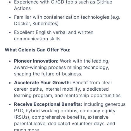
Experience with CI/CD tools such as GitHub
Actions
Familiar with containerization technologies (e.g.
Docker, Kubernetes)
Excellent English verbal and written
communication skills
What Celonis Can Offer You:
Pioneer Innovation:
Work with the leading,
award-winning process mining technology,
shaping the future of business.
Accelerate Your Growth:
Benefit from clear
career paths, internal mobility, a dedicated
learning program, and mentorship opportunities.
Receive Exceptional Benefits:
Including generous
PTO, hybrid working options, company equity
(RSUs), comprehensive benefits, extensive
parental leave, dedicated volunteer days, and
much more
.