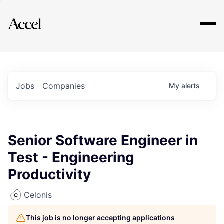
Explore
Jobs
Companies
My
alerts
Senior Software Engineer in
Test - Engineering
Productivity
Celonis
This job is no longer accepting applications