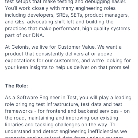
test setups that make testing and debugging easier.
You’ll work closely with many engineering roles
including developers, SREs, SETs, product managers,
and QEs, advocating shift left and building the
practices that make performant, high quality systems
part of our DNA.
At Celonis, we live for Customer Value. We want a
product that consistently delivers at or above
expectations for our customers, and we’re looking for
your keen insights to help us deliver on that promise!
The Role:
As a Software Engineer in Test, you will play a leading
role bringing test infrastructure, test data and test
frameworks - for frontend and backend services - on
the road, maintaining and improving our existing
libraries and tackling challenges on the way. To
understand and detect engineering inefficiencies we