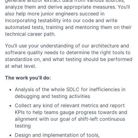
generate and/or extract data from various sources,
analyze them and derive appropriate measures. You’ll
also help more junior engineers succeed in
incorporating testability into our code and write
automated tests, training and mentoring them on their
technical career path.
You’ll use your understanding of our architecture and
software quality needs to determine the right tools to
standardize on, and what testing should be performed
at what level.
The work you’ll do:
Analysis of the whole SDLC for inefficiencies in
debugging and testing activities
Collect any kind of relevant metrics and report
KPIs to help teams gauge progress towards and
alignment with our goal of shift-left continuous
testing
Design and implementation of tools,