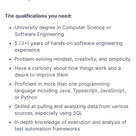
The qualifications you need:
University degree in Computer Science or
Software Engineering
5 (3+) years of hands-on software engineering
experience
Problem-solving mindset, creativity, and simplicity
Have a curiosity about how things work and a
desire to improve them
Proficient in more than one programming
language including Java, Typescript, JavaScript,
or Python
Skilled at pulling and analyzing data from various
sources, especially using SQL
In depth knowledge of execution and analysis of
test automation frameworks