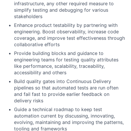
infrastructure, any other required measure to
simplify testing and debugging for various
stakeholders
Enhance product testability by partnering with
engineering. Boost observability, increase code
coverage, and improve test effectiveness through
collaborative efforts
Provide building blocks and guidance to
engineering teams for testing quality attributes
like performance, scalability, traceability,
accessibility and others
Build quality gates into Continuous Delivery
pipelines so that automated tests are run often
and fail fast to provide earlier feedback on
delivery risks
Guide a technical roadmap to keep test
automation current by discussing, innovating,
evolving, maintaining and improving the patterns,
tooling and frameworks