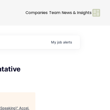
Companies
Team
News & Insights
My
job
alerts
tative
-Speaking)
"
Accel
.