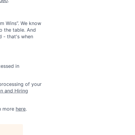
ideo
.
eam Wins”. We know
o the table. And
d - that's when
cessed in
 processing of your
on and Hiring
rn more
here
.