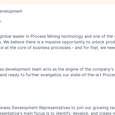
Development
o
 global leader in Process Mining technology and one of the 
. We believe there is a massive opportunity to unlock prod
ce at the core of business processes - and for that, we need
ess development team acts as the engine of the company's
and ready to further evangelize our state-of-the-art Proces
iness Development Representatives to join our growing te
entative's main focus is to identify, develop, and create 