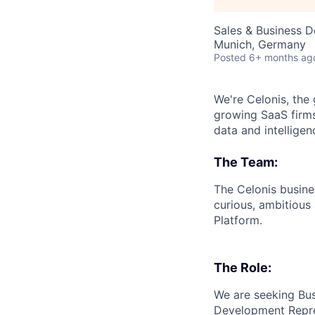
Sales & Business 
Munich, Germany
Posted
6+ months ag
We're Celonis, the
growing SaaS firms
data and intelligen
The Team:
The Celonis busin
curious, ambitious 
Platform.
The Role:
We are seeking Bus
Development Repres