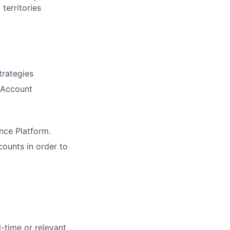
territories
trategies
r Account
ence Platform.
counts in order to
l-time or relevant