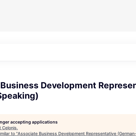
 Business Development Represen
peaking)
longer accepting applications
t
Celonis
.
milar to "
Associate Business Development Representative (German