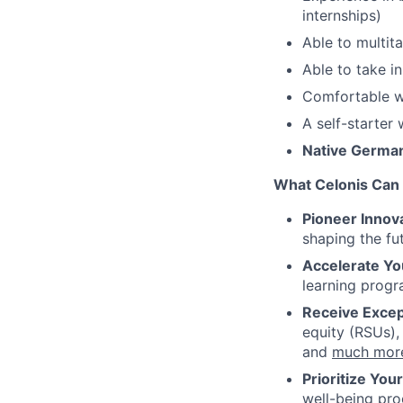
internships)
Able to multita
Able to take in
Comfortable w
A self-starter
Native German 
What Celonis Can 
Pioneer Innova
shaping the fu
Accelerate Yo
learning progr
Receive Excep
equity (RSUs),
and
much mor
Prioritize You
well-being pr