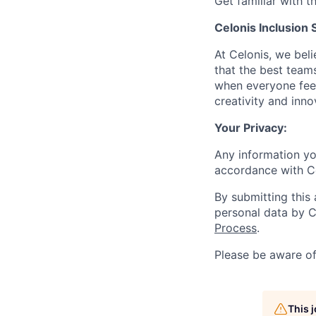
Get familiar with t
Celonis Inclusion 
At Celonis, we be
that the best team
when everyone feel
creativity and inn
Your Privacy:
Any information yo
accordance with C
By submitting this
personal data by C
Process
.
Please be aware o
This 