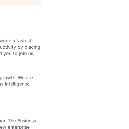
world's fastest-
uctivity by placing
 you to join us.
 growth. We are
s Intelligence
am. The Business
new enterprise