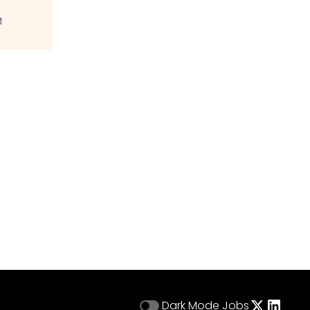
e
Dark Mode
Jobs