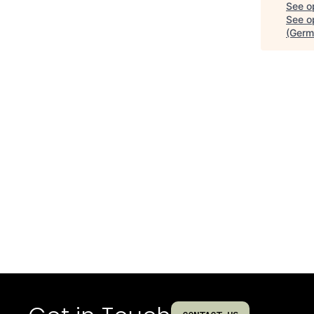
See o
See op
(Germ