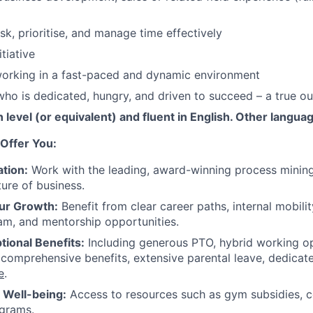
sk, prioritise, and manage time effectively
itiative
orking in a fast-paced and dynamic environment
 who is dedicated, hungry, and driven to succeed – a true o
level (or equivalent) and fluent in English. Other languag
Offer You:
tion:
Work with the leading, award-winning process mining
ture of business.
ur Growth:
Benefit from clear career paths, internal mobili
am, and mentorship opportunities.
tional Benefits:
Including generous PTO, hybrid working o
 comprehensive benefits, extensive parental leave, dedicat
e
.
r Well-being:
Access to resources such as gym subsidies, c
ograms.