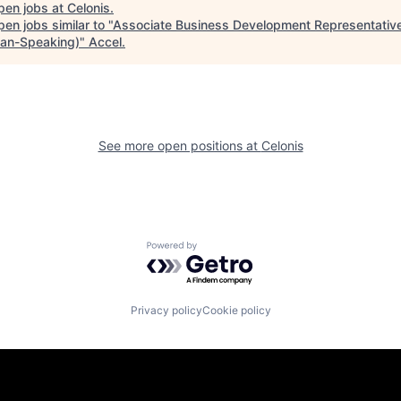
pen jobs at
Celonis
.
en jobs similar to "
Associate Business Development Representativ
an-Speaking)
"
Accel
.
See more open positions at
Celonis
Powered by Getro.com
Privacy policy
Cookie policy