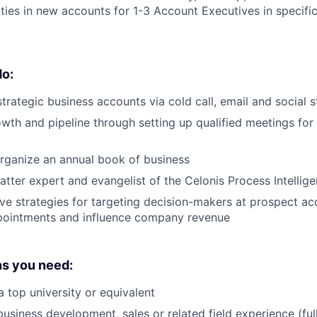
ies in new accounts for 1-3 Account Executives in specific 
do:
trategic business accounts via cold call, email and social s
owth and pipeline through setting up qualified meetings fo
rganize an annual book of business
atter expert and evangelist of the Celonis Process Intellig
ve strategies for targeting decision-makers at prospect ac
pointments and influence company revenue
ns you need:
 top university or equivalent
business development, sales or related field experience (ful