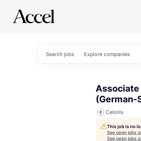
Search
jobs
Explore
companies
Associate
(German-S
Celonis
This job is no 
See open jobs a
See open jobs si