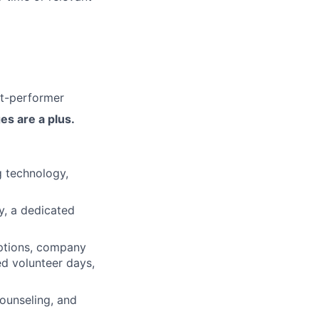
ut-performer
es are a plus.
 technology,
ty, a dedicated
ptions, company
ed volunteer days,
ounseling, and