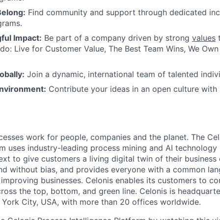
Belong:
Find community and support through dedicated inc
grams.
ul Impact:
Be part of a company driven by strong
values
t
do: Live for Customer Value, The Best Team Wins, We Own I
obally:
Join a dynamic, international team of talented indivi
nvironment:
Contribute your ideas in an open culture wit
esses work for people, companies and the planet. The Cel
orm uses industry-leading process mining and AI technology
xt to give customers a living digital twin of their business o
nd without bias, and provides everyone with a common lan
improving businesses. Celonis enables its customers to con
cross the top, bottom, and green line. Celonis is headquart
York City, USA, with more than 20 offices worldwide.