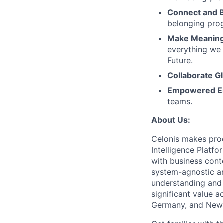
Connect and 
belonging pro
Make Meaningf
everything we 
Future.
Collaborate Gl
Empowered E
teams.
About Us:
Celonis makes proc
Intelligence Platf
with business conte
system-agnostic a
understanding and 
significant value a
Germany, and New 