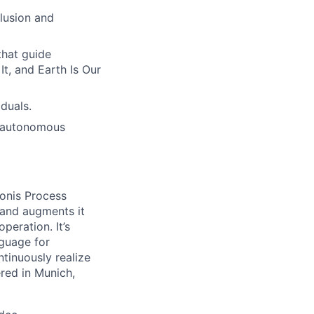
lusion and
hat guide
t, and Earth Is Our
duals.
h autonomous
onis Process
 and augments it
peration. It’s
guage for
tinuously realize
ered in Munich,