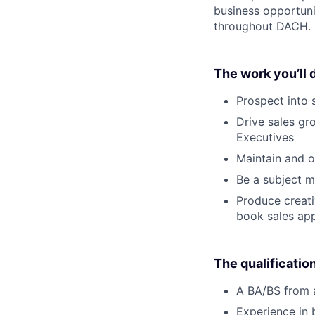
business opportunit
throughout DACH.
The work you’ll 
Prospect into s
Drive sales gr
Executives
Maintain and o
Be a subject m
Produce creati
book sales ap
The qualificatio
A BA/BS from a
Experience in 