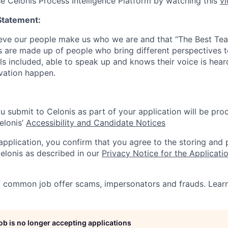
he Celonis Process Intelligence Platform by watching this
v
Statement:
lieve our people make us who we are and that “The Best T
s are made up of people who bring different perspectives t
s included, able to speak up and knows their voice is hear
ovation happen.
u submit to Celonis as part of your application will be pro
elonis’
Accessibility and Candidate Notices
 application, you confirm that you agree to the storing and
elonis as described in our
Privacy Notice for the Applicati
f common job offer scams, impersonators and frauds. Lea
job is no longer accepting applications