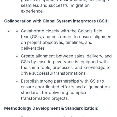
seamless and successful migration
experience.
Collaboration with Global System Integrators (GSI):
Collaborate closely with the Celonis field
team,GSIs, and customers to ensure alignment
on project objectives, timelines, and
deliverables
Create alignment between sales, delivery, and
GSIs by ensuring everyone is equipped with
the same tools, processes, and knowledge to
drive successful transformations.
Establish strong partnerships with GSIs to
ensure coordinated efforts and alignment on
standards for delivering complex
transformation projects.
Methodology Development & Standardization: