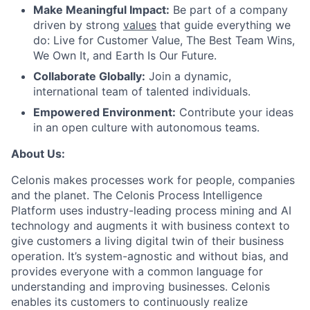
Make Meaningful Impact:
Be part of a company
driven by strong
values
that guide everything we
do: Live for Customer Value, The Best Team Wins,
We Own It, and Earth Is Our Future.
Collaborate Globally:
Join a dynamic,
international team of talented individuals.
Empowered Environment:
Contribute your ideas
in an open culture with autonomous teams.
About Us:
Celonis makes processes work for people, companies
and the planet. The Celonis Process Intelligence
Platform uses industry-leading process mining and AI
technology and augments it with business context to
give customers a living digital twin of their business
operation. It’s system-agnostic and without bias, and
provides everyone with a common language for
understanding and improving businesses. Celonis
enables its customers to continuously realize