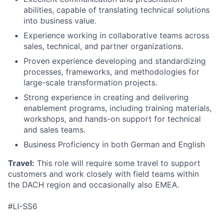
abilities, capable of translating technical solutions
into business value.
Experience working in collaborative teams across
sales, technical, and partner organizations.
Proven experience developing and standardizing
processes, frameworks, and methodologies for
large-scale transformation projects.
Strong experience in creating and delivering
enablement programs, including training materials,
workshops, and hands-on support for technical
and sales teams.
Business Proficiency in both German and English
Travel:
This role will require some travel to support
customers and work closely with field teams within
the DACH region and occasionally also EMEA.
#LI-SS6