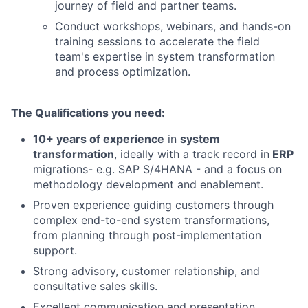
journey of field and partner teams.
Conduct workshops, webinars, and hands-on
training sessions to accelerate the field
team's expertise in system transformation
and process optimization.
The Qualifications you need:
10+ years of experience
in
system
transformation
, ideally with a track record in
ERP
migrations- e.g. SAP S/4HANA - and a focus on
methodology development and enablement.
Proven experience guiding customers through
complex end-to-end system transformations,
from planning through post-implementation
support.
Strong advisory, customer relationship, and
consultative sales skills.
Excellent communication and presentation