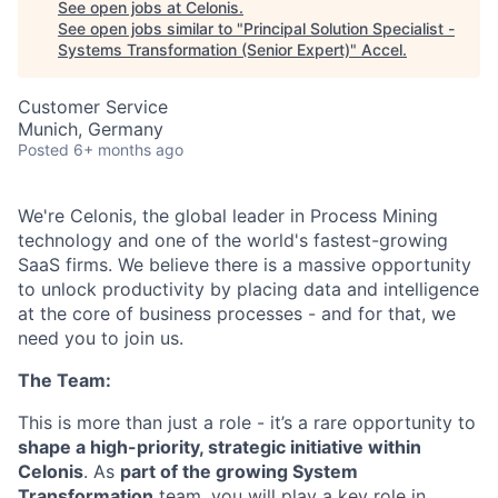
See open jobs at
Celonis
.
See open jobs similar to "
Principal Solution Specialist -
Systems Transformation (Senior Expert)
"
Accel
.
Customer Service
Munich, Germany
Posted
6+ months ago
We're Celonis, the global leader in Process Mining
technology and one of the world's fastest-growing
SaaS firms. We believe there is a massive opportunity
to unlock productivity by placing data and intelligence
at the core of business processes - and for that, we
need you to join us.
The Team:
This is more than just a role - it’s a rare opportunity to
shape a high-priority, strategic initiative within
Celonis
. As
part of the growing System
Transformation
team, you will play a key role in