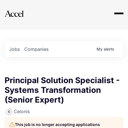
Explore
Jobs
Companies
My
alerts
Principal Solution Specialist -
Systems Transformation
(Senior Expert)
Celonis
This job is no longer accepting applications