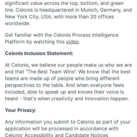
significant value across the top, bottom, and green
line. Celonis is headquartered in Munich, Germany, and
New York City, USA, with more than 20 offices
worldwide.
Get familiar with the Celonis Process Intelligence
Platform by watching this
video
.
Celonis Inclusion Statement:
At Celonis, we believe our people make us who we are
and that “The Best Team Wins”. We know that the best
teams are made up of people who bring different
perspectives to the table. And when everyone feels
included, able to speak up and knows their voice is
heard - that's when creativity and innovation happen.
Your Privacy:
Any information you submit to Celonis as part of your
application will be processed in accordance with
Celonis’
Accessibility and Candidate Notices