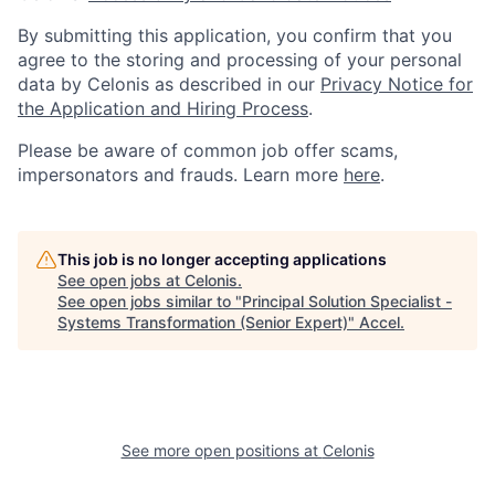
By submitting this application, you confirm that you
agree to the storing and processing of your personal
data by Celonis as described in our
Privacy Notice for
the Application and Hiring Process
.
Please be aware of common job offer scams,
impersonators and frauds. Learn more
here
.
This job is no longer accepting applications
See open jobs at
Celonis
.
See open jobs similar to "
Principal Solution Specialist -
Systems Transformation (Senior Expert)
"
Accel
.
See more open positions at
Celonis