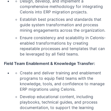
Design, develop, and implement a
comprehensive methodology for integrating
Celonis into ERP migration projects.
Establish best practices and standards that
guide system transformation and process
mining engagements across the organization.
Ensure consistency and scalability in Celonis-
enabled transformations by creating
repeatable processes and templates that can
be leveraged by all field teams.
Field Team Enablement & Knowledge Transfer:
Create and deliver training and enablement
programs to equip field teams with the
knowledge, tools, and confidence to manage
ERP migrations using Celonis.
Develop educational content, including
playbooks, technical guides, and process
documentation, to support the learning