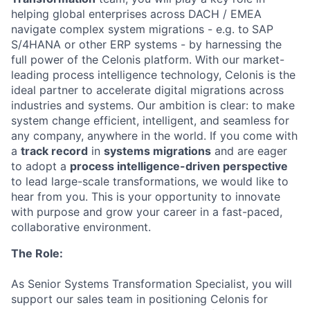
helping global enterprises across DACH / EMEA
navigate complex system migrations - e.g. to
SAP
S/4HANA or other ERP systems - by harnessing the
full power of the Celonis platform. With our market-
leading process intelligence technology, Celonis is the
ideal partner to accelerate digital migrations across
industries and systems. Our ambition is clear: to make
system change efficient, intelligent, and seamless for
any company, anywhere in the world. If you come with
a
track record
in
systems migrations
and are eager
to adopt a
process intelligence-driven perspective
to lead large-scale transformations, we would like to
hear from you. This is your opportunity to innovate
with purpose and grow your career in a fast-paced,
collaborative environment.
The Role:
As Senior Systems Transformation Specialist, you will
support our sales team in positioning Celonis for