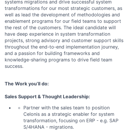
systems migrations and drive successful system
transformations for our most strategic customers, as
well as lead the development of methodologies and
enablement programs for our field teams to support
the rest of the customers. The ideal candidate will
have deep experience in system transformation
projects, strong advisory and customer support skills
throughout the end-to-end implementation journey,
and a passion for building frameworks and
knowledge-sharing programs to drive field team
success.
The Work you’ll do:
Sales Support & Thought Leadership:
Partner with the sales team to position
Celonis as a strategic enabler for system
transformation, focusing on ERP - e.g. SAP
S/4HANA - migrations.