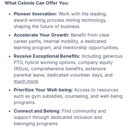
What Celonis Can Offer You:
Pioneer Innovation:
Work with the leading,
award-winning process mining technology,
shaping the future of business.
Accelerate Your Growth:
Benefit from clear
career paths, internal mobility, a dedicated
learning program, and mentorship opportunities.
Receive Exceptional Benefits:
Including generous
PTO, hybrid working options, company equity
(RSUs), comprehensive benefits, extensive
parental leave, dedicated volunteer days, and
much more
.
Prioritize Your Well-being:
Access to resources
such as gym subsidies, counseling, and well-being
programs.
Connect and Belong:
Find community and
support through dedicated inclusion and
belonging programs.