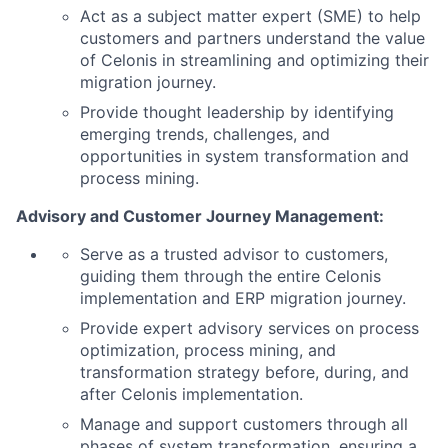
Act as a subject matter expert (SME) to help
customers and partners understand the value
of Celonis in streamlining and optimizing their
migration journey.
Provide thought leadership by identifying
emerging trends, challenges, and
opportunities in system transformation and
process mining.
Advisory and Customer Journey Management:
Serve as a trusted advisor to customers,
guiding them through the entire Celonis
implementation and ERP migration journey.
Provide expert advisory services on process
optimization, process mining, and
transformation strategy before, during, and
after Celonis implementation.
Manage and support customers through all
phases of system transformation, ensuring a