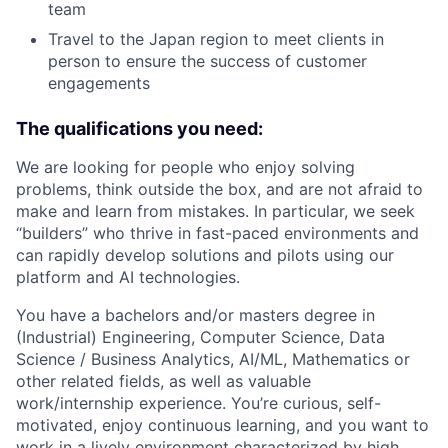
team
Travel to the Japan region to meet clients in
person to ensure the success of customer
engagements
The qualifications you need:
We are looking for people who enjoy solving
problems, think outside the box, and are not afraid to
make and learn from mistakes. In particular, we seek
“builders” who thrive in fast-paced environments and
can rapidly develop solutions and pilots using our
platform and AI technologies.
You have a bachelors and/or masters degree in
(Industrial) Engineering, Computer Science, Data
Science / Business Analytics, AI/ML, Mathematics or
other related fields, as well as valuable
work/internship experience. You’re curious, self-
motivated, enjoy continuous learning, and you want to
work in a lively environment characterized by high