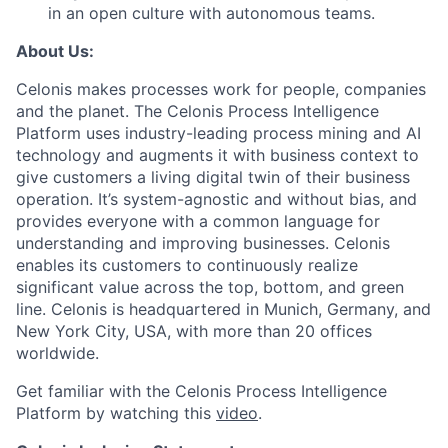
in an open culture with autonomous teams.
About Us:
Celonis makes processes work for people, companies
and the planet. The Celonis Process Intelligence
Platform uses industry-leading process mining and AI
technology and augments it with business context to
give customers a living digital twin of their business
operation. It’s system-agnostic and without bias, and
provides everyone with a common language for
understanding and improving businesses. Celonis
enables its customers to continuously realize
significant value across the top, bottom, and green
line. Celonis is headquartered in Munich, Germany, and
New York City, USA, with more than 20 offices
worldwide.
Get familiar with the Celonis Process Intelligence
Platform by watching this
video
.