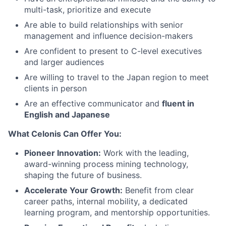
multi-task, prioritize and execute
Are able to build relationships with senior
management and influence decision-makers
Are confident to present to C-level executives
and larger audiences
Are willing to travel to the Japan region to meet
clients in person
Are an effective communicator and
fluent in
English and Japanese
What Celonis Can Offer You:
Pioneer Innovation:
Work with the leading,
award-winning process mining technology,
shaping the future of business.
Accelerate Your Growth:
Benefit from clear
career paths, internal mobility, a dedicated
learning program, and mentorship opportunities.