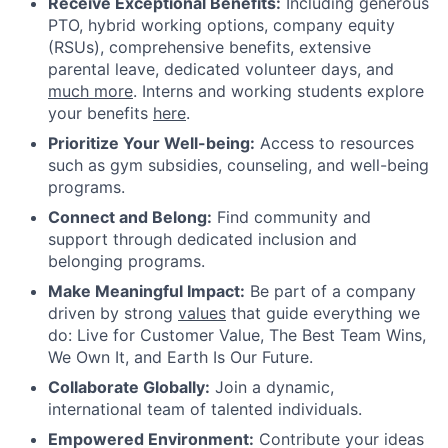
Receive Exceptional Benefits:
Including generous
PTO, hybrid working options, company equity
(RSUs), comprehensive benefits, extensive
parental leave, dedicated volunteer days, and
much more
. Interns and working students explore
your benefits
here
.
Prioritize Your Well-being:
Access to resources
such as gym subsidies, counseling, and well-being
programs.
Connect and Belong:
Find community and
support through dedicated inclusion and
belonging programs.
Make Meaningful Impact:
Be part of a company
driven by strong
values
that guide everything we
do: Live for Customer Value, The Best Team Wins,
We Own It, and Earth Is Our Future.
Collaborate Globally:
Join a dynamic,
international team of talented individuals.
Empowered Environment:
Contribute your ideas