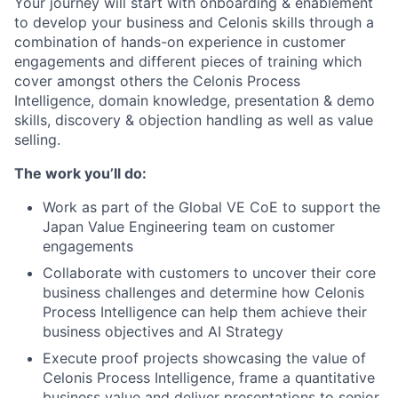
Your journey will start with onboarding & enablement
to develop your business and Celonis skills through a
combination of hands-on experience in customer
engagements and different pieces of training which
cover amongst others the Celonis Process
Intelligence, domain knowledge, presentation & demo
skills, discovery & objection handling as well as value
selling.
The work you’ll do:
Work as part of the Global VE CoE to support the
Japan Value Engineering team on customer
engagements
Collaborate with customers to uncover their core
business challenges and determine how Celonis
Process Intelligence can help them achieve their
business objectives and AI Strategy
Execute proof projects showcasing the value of
Celonis Process Intelligence, frame a quantitative
business value and deliver presentations to senior