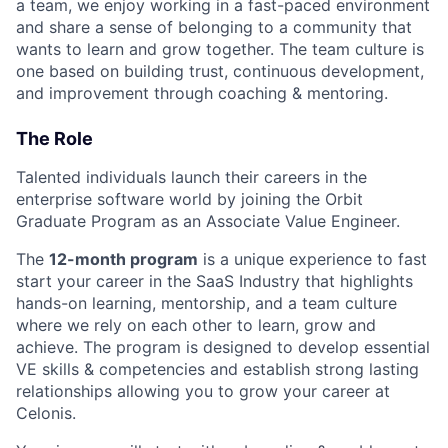
a team, we enjoy working in a fast-paced environment
and share a sense of belonging to a community that
wants to learn and grow together. The team culture is
one based on building trust, continuous development,
and improvement through coaching & mentoring.
The Role
Talented individuals launch their careers in the
enterprise software world by joining the Orbit
Graduate Program as an Associate Value Engineer.
The
12-month program
is a unique experience to fast
start your career in the SaaS Industry that highlights
hands-on learning, mentorship, and a team culture
where we rely on each other to learn, grow and
achieve. The program is designed to develop essential
VE skills & competencies and establish strong lasting
relationships allowing you to grow your career at
Celonis.