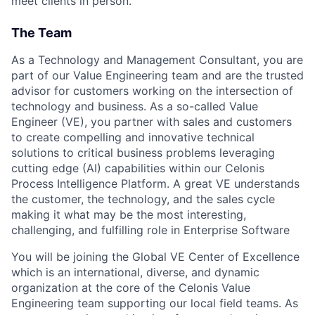
meet clients in person.
The Team
As a Technology and Management Consultant, you are
part of our Value Engineering team and are the trusted
advisor for customers working on the intersection of
technology and business. As a so-called Value
Engineer (VE), you partner with sales and customers
to create compelling and innovative technical
solutions to critical business problems leveraging
cutting edge (AI) capabilities within our Celonis
Process Intelligence Platform. A great VE understands
the customer, the technology, and the sales cycle
making it what may be the most interesting,
challenging, and fulfilling role in Enterprise Software
You will be joining the Global VE Center of Excellence
which is an international, diverse, and dynamic
organization at the core of the Celonis Value
Engineering team supporting our local field teams. As