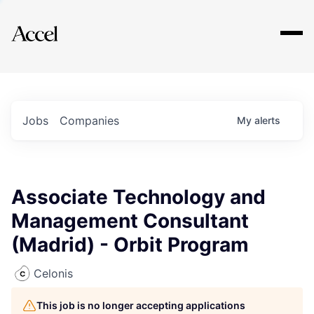
Explore
Jobs
Companies
My
alerts
Associate Technology and
Management Consultant
(Madrid) - Orbit Program
Celonis
This job is no longer accepting applications