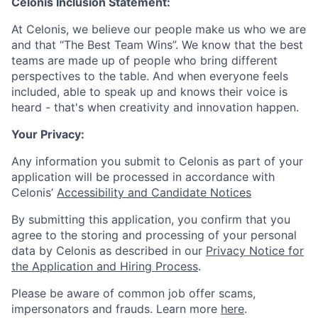
Celonis Inclusion Statement:
At Celonis, we believe our people make us who we are
and that “The Best Team Wins”. We know that the best
teams are made up of people who bring different
perspectives to the table. And when everyone feels
included, able to speak up and knows their voice is
heard - that's when creativity and innovation happen.
Your Privacy:
Any information you submit to Celonis as part of your
application will be processed in accordance with
Celonis’
Accessibility and Candidate Notices
By submitting this application, you confirm that you
agree to the storing and processing of your personal
data by Celonis as described in our
Privacy Notice for
the Application and Hiring Process
.
Please be aware of common job offer scams,
impersonators and frauds. Learn more
here
.