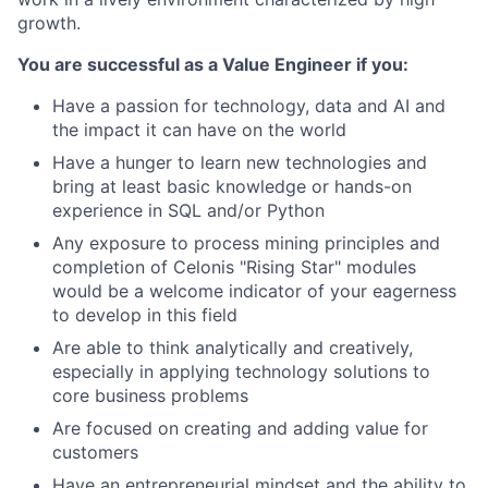
growth.
You are successful as a Value Engineer if you:
Have a passion for technology, data and AI and
the impact it can have on the world
Have a hunger to learn new technologies and
bring at least basic knowledge or hands-on
experience in SQL and/or Python
Any exposure to process mining principles and
completion of Celonis "Rising Star" modules
would be a welcome indicator of your eagerness
to develop in this field
Are able to think analytically and creatively,
especially in applying technology solutions to
core business problems
Are focused on creating and adding value for
customers
Have an entrepreneurial mindset and the ability to