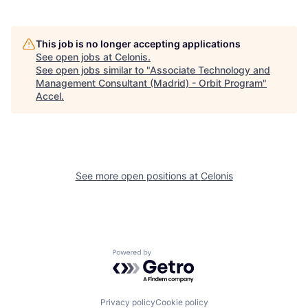
This job is no longer accepting applications
See open jobs at
Celonis
.
See open jobs similar to "
Associate Technology and
Management Consultant (Madrid) - Orbit Program
"
Accel
.
See more open positions at
Celonis
Powered by Getro.com
Privacy policy
Cookie policy