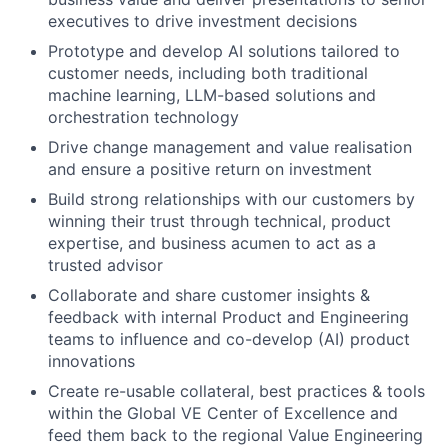
executives to drive investment decisions
Prototype and develop AI solutions tailored to
customer needs, including both traditional
machine learning, LLM-based solutions and
orchestration technology
Drive change management and value realisation
and ensure a positive return on investment
Build strong relationships with our customers by
winning their trust through technical, product
expertise, and business acumen to act as a
trusted advisor
Collaborate and share customer insights &
feedback with internal Product and Engineering
teams to influence and co-develop (AI) product
innovations
Create re-usable collateral, best practices & tools
within the Global VE Center of Excellence and
feed them back to the regional Value Engineering