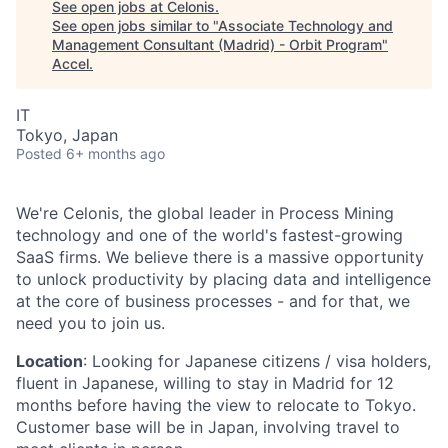
See open jobs at
Celonis
.
See open jobs similar to "
Associate Technology and
Management Consultant (Madrid) - Orbit Program
"
Accel
.
IT
Tokyo, Japan
Posted
6+ months ago
We're Celonis, the global leader in Process Mining
technology and one of the world's fastest-growing
SaaS firms. We believe there is a massive opportunity
to unlock productivity by placing data and intelligence
at the core of business processes - and for that, we
need you to join us.
Location
: Looking for Japanese citizens / visa holders,
fluent in Japanese, willing to stay in Madrid for 12
months before having the view to relocate to Tokyo.
Customer base will be in Japan, involving travel to