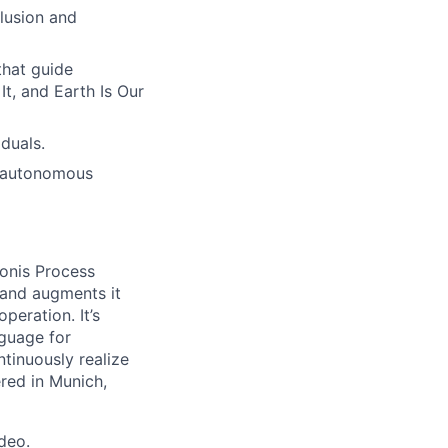
lusion and
hat guide
t, and Earth Is Our
duals.
h autonomous
onis Process
 and augments it
peration. It’s
guage for
tinuously realize
ered in Munich,
ideo
.