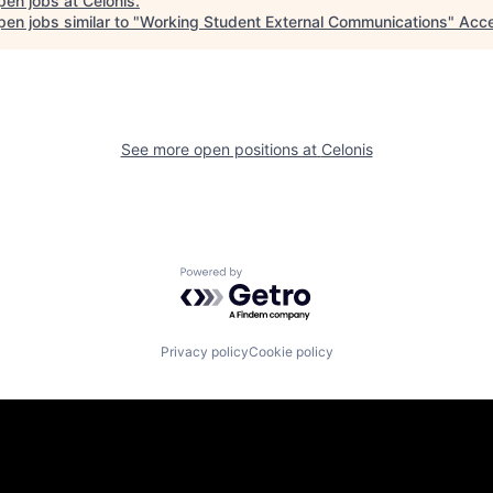
pen jobs at
Celonis
.
en jobs similar to "
Working Student External Communications
"
Acce
See more open positions at
Celonis
Powered by Getro.com
Privacy policy
Cookie policy