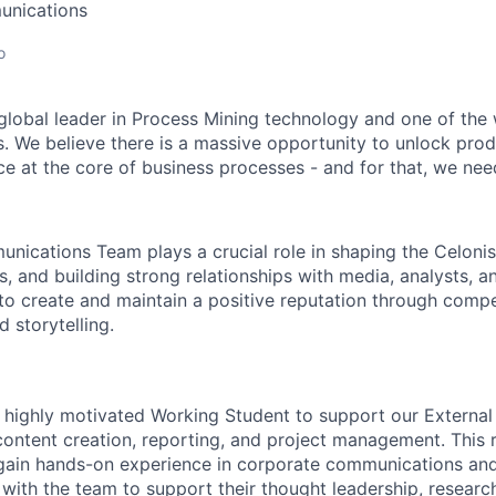
unications
o
 global leader in Process Mining technology and one of the 
. We believe there is a massive opportunity to unlock prod
ce at the core of business processes - and for that, we need
nications Team plays a crucial role in shaping the Celonis 
, and building strong relationships with media, analysts, a
 to create and maintain a positive reputation through compe
d storytelling.
a highly motivated Working Student to support our Extern
ontent creation, reporting, and project management. This ro
gain hands-on experience in corporate communications and 
 with the team to support their thought leadership, researc