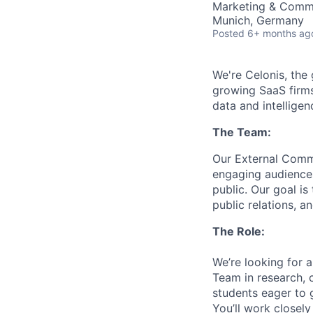
Marketing & Comm
Munich, Germany
Posted
6+ months ag
We're Celonis, the
growing SaaS firms
data and intelligen
The Team:
Our External Commu
engaging audiences
public. Our goal is
public relations, an
The Role:
We’re looking for 
Team in research, c
students eager to 
You’ll work closely