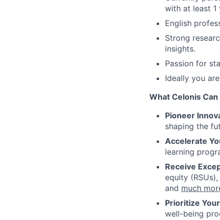
with at least 1
English profess
Strong researc
insights.
Passion for s
Ideally you are
What Celonis Can 
Pioneer Innova
shaping the fu
Accelerate Yo
learning progr
Receive Excep
equity (RSUs),
and
much mor
Prioritize You
well-being pr