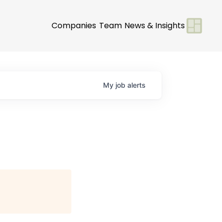
Companies
Team
News & Insights
My
job
alerts