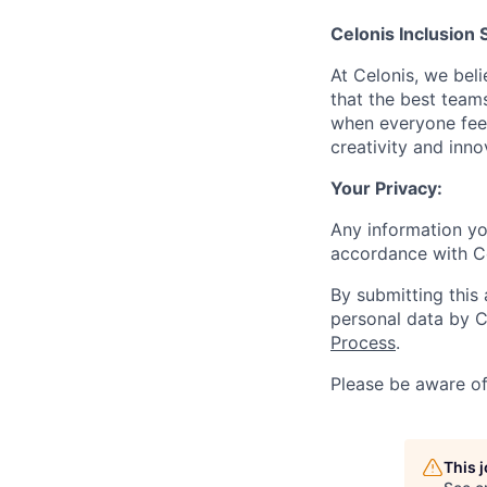
Celonis Inclusion 
At Celonis, we be
that the best team
when everyone feel
creativity and inn
Your Privacy:
Any information yo
accordance with C
By submitting this
personal data by C
Process
.
Please be aware o
This 