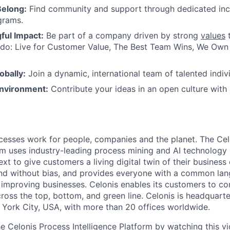
Belong:
Find community and support through dedicated inc
grams.
ul Impact:
Be part of a company driven by strong
values
t
do: Live for Customer Value, The Best Team Wins, We Own I
obally:
Join a dynamic, international team of talented indivi
nvironment:
Contribute your ideas in an open culture wit
esses work for people, companies and the planet. The Cel
orm uses industry-leading process mining and AI technology
xt to give customers a living digital twin of their business o
nd without bias, and provides everyone with a common lan
improving businesses. Celonis enables its customers to con
cross the top, bottom, and green line. Celonis is headquart
York City, USA, with more than 20 offices worldwide.
he Celonis Process Intelligence Platform by watching this
v