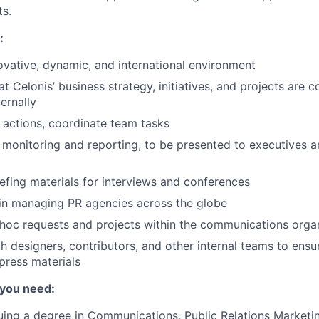
s.
:
ovative, dynamic, and international environment
at Celonis’ business strategy, initiatives, and projects are
ternally
actions, coordinate team tasks
onitoring and reporting, to be presented to executives a
iefing materials for interviews and conferences
in managing PR agencies across the globe
 hoc requests and projects within the communications orga
h designers, contributors, and other internal teams to ensu
 press materials
 you need:
uing a degree in Communications, Public Relations Marketin