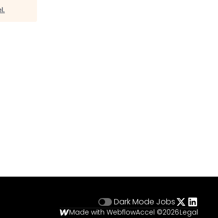
l
.
Dark Mode
Jobs
Made with Webflow
Accel ©
2026
Legal