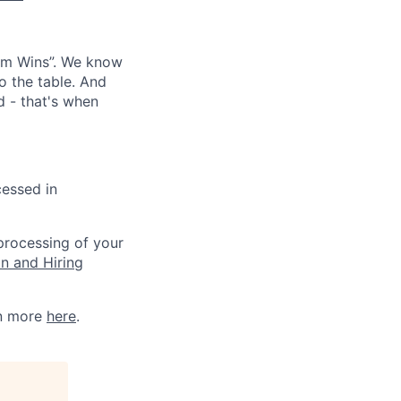
eam Wins”. We know
o the table. And
d - that's when
cessed in
 processing of your
on and Hiring
rn more
here
.