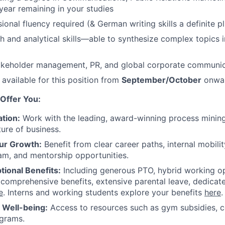
 year remaining in your studies
ional fluency required (& German writing skills a definite pl
h and analytical skills—able to synthesize complex topics i
takeholder management, PR, and global corporate communic
 available for this position from
September/October
onwar
Offer You:
tion:
Work with the leading, award-winning process mining
ture of business.
ur Growth:
Benefit from clear career paths, internal mobili
am, and mentorship opportunities.
tional Benefits:
Including generous PTO, hybrid working o
 comprehensive benefits, extensive parental leave, dedicat
e
. Interns and working students explore your benefits
here
.
r Well-being:
Access to resources such as gym subsidies, c
ograms.