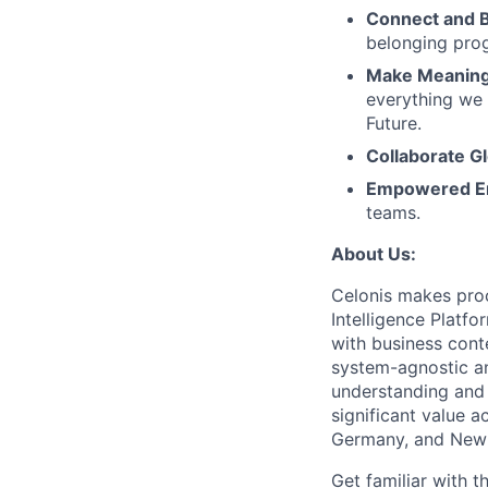
Connect and 
belonging pro
Make Meaningf
everything we 
Future.
Collaborate Gl
Empowered E
teams.
About Us:
Celonis makes proc
Intelligence Platf
with business conte
system-agnostic a
understanding and 
significant value a
Germany, and New 
Get familiar with t