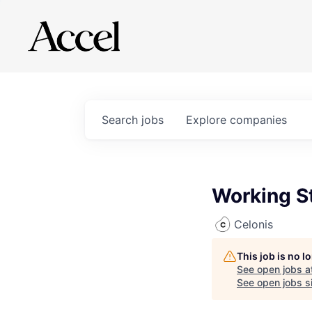
Search
jobs
Explore
companies
Working S
Celonis
This job is no 
See open jobs a
See open jobs si