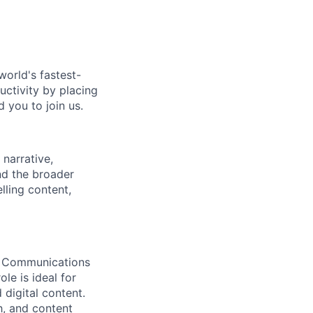
world's fastest-
uctivity by placing
 you to join us.
narrative,
nd the broader
lling content,
al Communications
le is ideal for
digital content.
h, and content