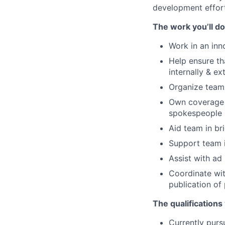
development effort
The work you’ll do
Work in an inn
Help ensure th
internally & ex
Organize team 
Own coverage m
spokespeople
Aid team in br
Support team 
Assist with ad
Coordinate wit
publication of
The qualifications
Currently purs