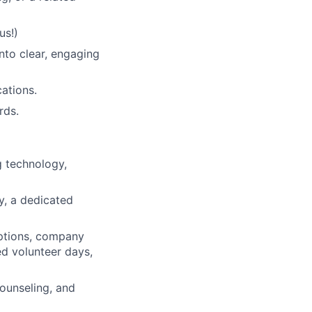
us!)
nto clear, engaging
ations.
ds.
 technology,
ty, a dedicated
ptions, company
ed volunteer days,
ounseling, and