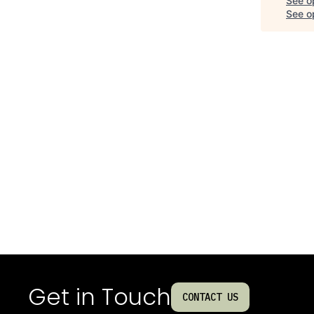
See o
See op
Get in Touch
CONTACT US