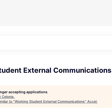
tudent External Communications
longer accepting applications
t
Celonis
.
milar to "
Working Student External Communications
"
Accel
.