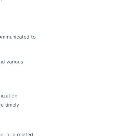
 communicated to
nd various
nization
re timely
g, or a related