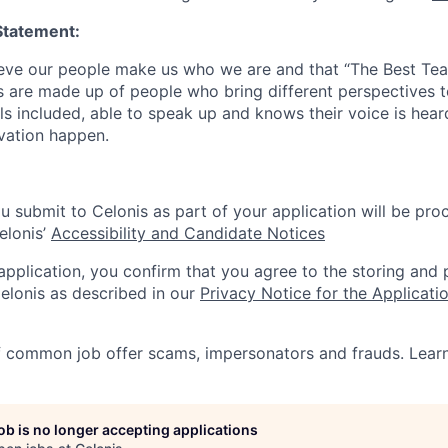
Statement:
lieve our people make us who we are and that “The Best T
s are made up of people who bring different perspectives t
s included, able to speak up and knows their voice is hear
ovation happen.
u submit to Celonis as part of your application will be pro
elonis’
Accessibility and Candidate Notices
 application, you confirm that you agree to the storing and
elonis as described in our
Privacy Notice for the Applicati
f common job offer scams, impersonators and frauds. Lea
job is no longer accepting applications