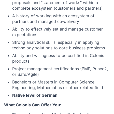
proposals and “statement of works” within a
complete ecosystem (customers and partners)
A history of working with an ecosystem of
partners and managed co-delivery
Ability to effectively set and manage customer
expectations
Strong analytical skills, especially in applying
technology solutions to core business problems
Ability and willingness to be certified in Celonis
products
Project management certifications (PMP, Prince2,
or Safe/Agile)
Bachelors or Masters in Computer Science,
Engineering, Mathematics or other related field
Native level of German
What Celonis Can Offer You: