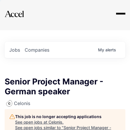
Explore
Jobs
Companies
My
alerts
Senior Project Manager -
German speaker
Celonis
This job is no longer accepting applications
See open jobs at
Celonis
.
See open jobs similar to "
Senior Project Manager -