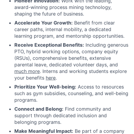
Pioneer Innovation:
Work with the leading,
award-winning process mining technology,
shaping the future of business.
Accelerate Your Growth:
Benefit from clear
career paths, internal mobility, a dedicated
learning program, and mentorship opportunities.
Receive Exceptional Benefits:
Including generous
PTO, hybrid working options, company equity
(RSUs), comprehensive benefits, extensive
parental leave, dedicated volunteer days, and
much more
. Interns and working students explore
your benefits
here
.
Prioritize Your Well-being:
Access to resources
such as gym subsidies, counseling, and well-being
programs.
Connect and Belong:
Find community and
support through dedicated inclusion and
belonging programs.
Make Meaningful Impact:
Be part of a company