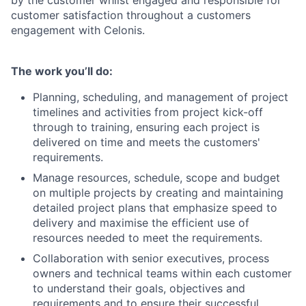
by the customer whilst engaged and responsible for
customer satisfaction throughout a customers
engagement with Celonis.
The work you’ll do:
Planning, scheduling, and management of project
timelines and activities from project kick-off
through to training, ensuring each project is
delivered on time and meets the customers'
requirements.
Manage resources, schedule, scope and budget
on multiple projects by creating and maintaining
detailed project plans that emphasize speed to
delivery and maximise the efficient use of
resources needed to meet the requirements.
Collaboration with senior executives, process
owners and technical teams within each customer
to understand their goals, objectives and
requirements and to ensure their successful