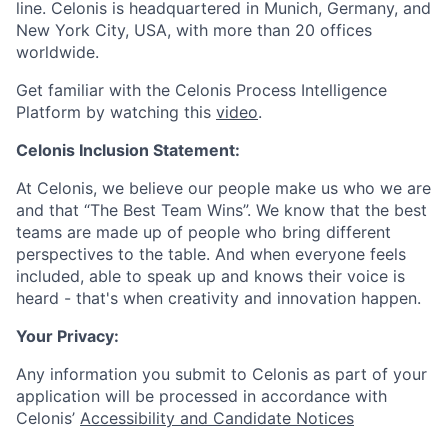
line. Celonis is headquartered in Munich, Germany, and
New York City, USA, with more than 20 offices
worldwide.
Get familiar with the Celonis Process Intelligence
Platform by watching this
video
.
Celonis Inclusion Statement:
At Celonis, we believe our people make us who we are
and that “The Best Team Wins”. We know that the best
teams are made up of people who bring different
perspectives to the table. And when everyone feels
included, able to speak up and knows their voice is
heard - that's when creativity and innovation happen.
Your Privacy:
Any information you submit to Celonis as part of your
application will be processed in accordance with
Celonis’
Accessibility and Candidate Notices