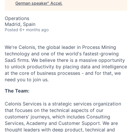
German speaker
"
Accel
.
Operations
Madrid, Spain
Posted
6+ months ago
We're Celonis, the global leader in Process Mining
technology and one of the world's fastest-growing
SaaS firms. We believe there is a massive opportunity
to unlock productivity by placing data and intelligence
at the core of business processes - and for that, we
need you to join us.
The Team:
Celonis Services is a strategic services organization
that focuses on the technical aspects of our
customers' journeys, which includes Consulting
Services, Academy and Customer Support. We are
thought leaders with deep product, technical and