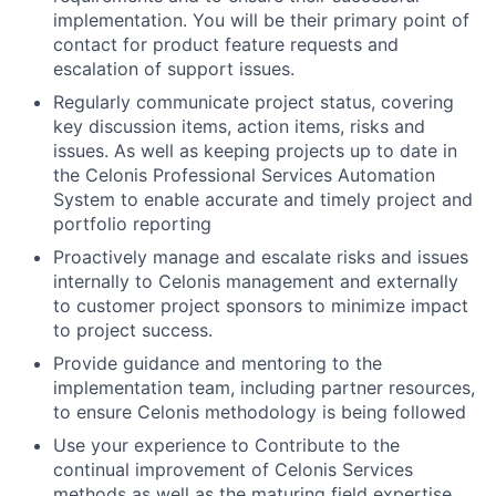
implementation. You will be their primary point of
contact for product feature requests and
escalation of support issues.
Regularly communicate project status, covering
key discussion items, action items, risks and
issues. As well as keeping projects up to date in
the Celonis Professional Services Automation
System to enable accurate and timely project and
portfolio reporting
Proactively manage and escalate risks and issues
internally to Celonis management and externally
to customer project sponsors to minimize impact
to project success.
Provide guidance and mentoring to the
implementation team, including partner resources,
to ensure Celonis methodology is being followed
Use your experience to Contribute to the
continual improvement of Celonis Services
methods as well as the maturing field expertise