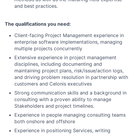
and best practices.
The qualifications you need:
Client-facing Project Management experience in
enterprise software implementations, managing
multiple projects concurrently
Extensive experience in project management
disciplines, including documenting and
maintaining project plans, risk/issue/action logs,
and driving problem resolution in partnership with
customers and Celonis executives
Strong communication skills and a background in
consulting with a proven ability to manage
Stakeholders and project timelines.
Experience in people managing consulting teams
both onshore and offshore
Experience in positioning Services, writing