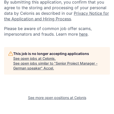
By submitting this application, you confirm that you
agree to the storing and processing of your personal
data by Celonis as described in our
Privacy Notice for
the Application and Hiring Process
.
Please be aware of common job offer scams,
impersonators and frauds. Learn more
here
.
This job is no longer accepting applications
See open jobs at
Celonis
.
See open jobs similar to "
Senior Project Manager -
German speaker
"
Accel
.
See more open positions at
Celonis