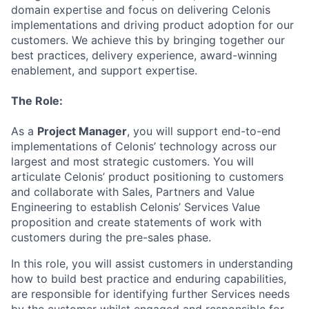
domain expertise and focus on delivering Celonis
implementations and driving product adoption for our
customers. We achieve this by bringing together our
best practices, delivery experience, award-winning
enablement, and support expertise.
The Role:
As a
Project Manager
, you will support end-to-end
implementations of Celonis’ technology across our
largest and most strategic customers. You will
articulate Celonis’ product positioning to customers
and collaborate with Sales, Partners and Value
Engineering to establish Celonis’ Services Value
proposition and create statements of work with
customers during the pre-sales phase.
In this role, you will assist customers in understanding
how to build best practice and enduring capabilities,
are responsible for identifying further Services needs