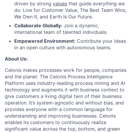
driven by strong
values
that guide everything we
do: Live for Customer Value, The Best Team Wins,
We Own It, and Earth Is Our Future.
Collaborate Globally:
Join a dynamic,
international team of talented individuals.
Empowered Environment:
Contribute your ideas
in an open culture with autonomous teams.
About Us:
Celonis makes processes work for people, companies
and the planet. The Celonis Process Intelligence
Platform uses industry-leading process mining and AI
technology and augments it with business context to
give customers a living digital twin of their business
operation. It’s system-agnostic and without bias, and
provides everyone with a common language for
understanding and improving businesses. Celonis
enables its customers to continuously realize
significant value across the top, bottom, and green