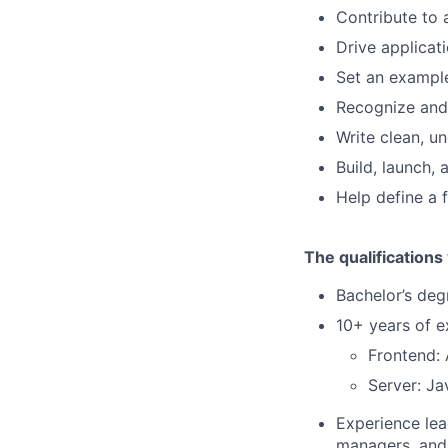
Contribute to 
Drive applica
Set an exampl
Recognize and
Write clean, u
Build, launch,
Help define a 
The qualifications
Bachelor’s deg
10+ years of e
Frontend:
Server: J
Experience lea
managers, and