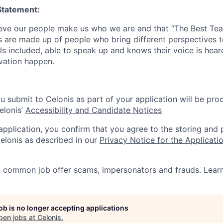
Statement:
lieve our people make us who we are and that “The Best T
s are made up of people who bring different perspectives t
s included, able to speak up and knows their voice is hear
ovation happen.
u submit to Celonis as part of your application will be pro
elonis’
Accessibility and Candidate Notices
 application, you confirm that you agree to the storing and
elonis as described in our
Privacy Notice for the Applicati
f common job offer scams, impersonators and frauds. Lea
job is no longer accepting applications
pen jobs at
Celonis
.