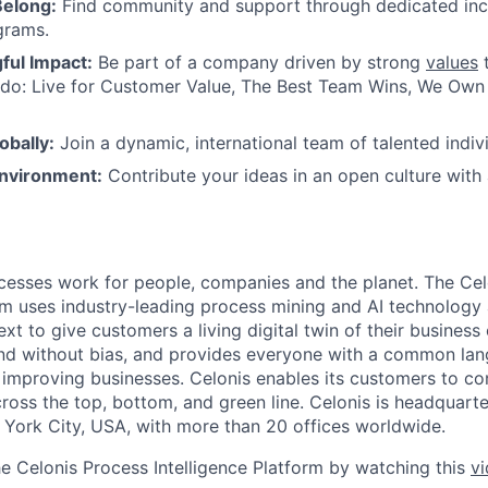
Belong:
Find community and support through dedicated inc
grams.
ul Impact:
Be part of a company driven by strong
values
t
do: Live for Customer Value, The Best Team Wins, We Own I
obally:
Join a dynamic, international team of talented indivi
nvironment:
Contribute your ideas in an open culture wit
esses work for people, companies and the planet. The Cel
orm uses industry-leading process mining and AI technology
xt to give customers a living digital twin of their business o
nd without bias, and provides everyone with a common lan
improving businesses. Celonis enables its customers to con
cross the top, bottom, and green line. Celonis is headquart
York City, USA, with more than 20 offices worldwide.
he Celonis Process Intelligence Platform by watching this
v