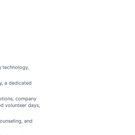
 technology,
ty, a dedicated
ptions, company
ed volunteer days,
ounseling, and