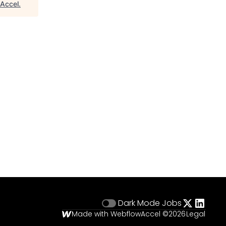
Accel
.
Dark Mode
Jobs
Made with Webflow
Accel ©
2026
Legal