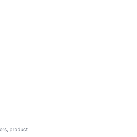
eers, product