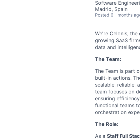
Software Engineeri
Madrid, Spain
Posted
6+ months ag
We're Celonis, the
growing SaaS firms
data and intelligen
The Team:
The Team is part o
built-in actions. T
scalable, reliable,
team focuses on de
ensuring efficiency
functional teams to
orchestration expe
The Role:
As a
Staff Full St