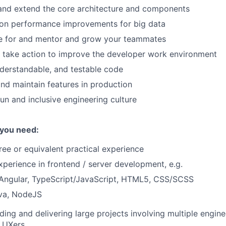
and extend the core architecture and components
tion performance improvements for big data
e for and mentor and grow your teammates
 take action to improve the developer work environment
nderstandable, and testable code
 and maintain features in production
fun and inclusive engineering culture
 you need:
ree or equivalent practical experience
xperience in frontend / server development, e.g.
 Angular, TypeScript/JavaScript, HTML5, CSS/SCSS
ava, NodeJS
ding and delivering large projects involving multiple engin
 UXers