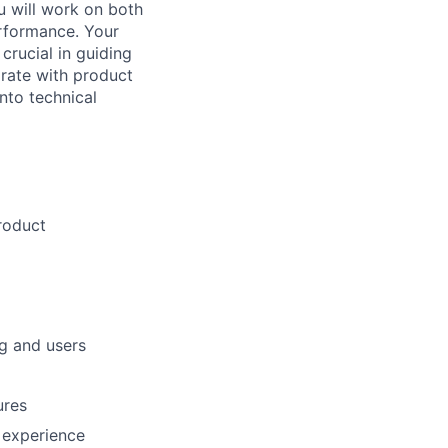
u will work on both
rformance. Your
crucial in guiding
orate with product
nto technical
roduct
ng and users
ures
r experience