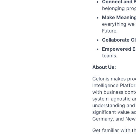
Connect and 
belonging pro
Make Meaningf
everything we 
Future.
Collaborate Gl
Empowered E
teams.
About Us:
Celonis makes proc
Intelligence Platf
with business conte
system-agnostic a
understanding and 
significant value a
Germany, and New 
Get familiar with t