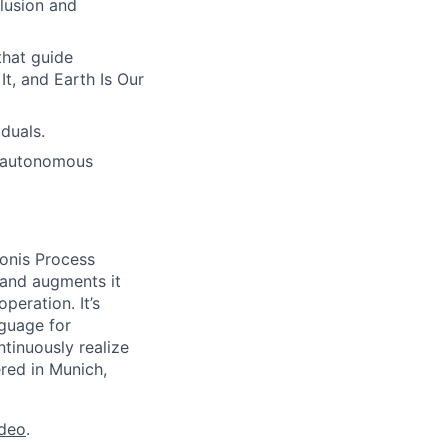
lusion and
hat guide
t, and Earth Is Our
duals.
h autonomous
onis Process
 and augments it
peration. It’s
guage for
tinuously realize
ered in Munich,
ideo
.