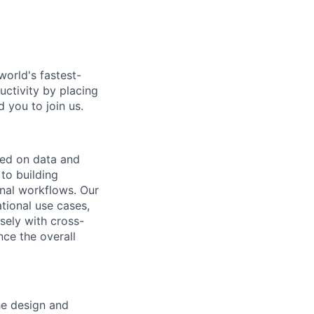
world's fastest-
uctivity by placing
 you to join us.
sed on data and
 to building
onal workflows. Our
tional use cases,
osely with cross-
nce the overall
the design and