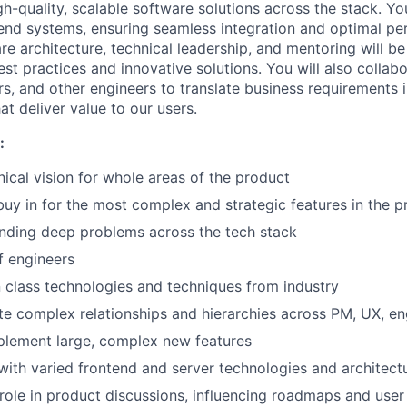
h-quality, scalable software solutions across the stack. Yo
nd systems, ensuring seamless integration and optimal pe
re architecture, technical leadership, and mentoring will be 
st practices and innovative solutions. You will also collab
s, and other engineers to translate business requirements i
t deliver value to our users.
:
ical vision for whole areas of the product
buy in for the most complex and strategic features in the p
nding deep problems across the tech stack
f engineers
in class technologies and techniques from industry
te complex relationships and hierarchies across PM, UX, e
plement large, complex new features
with varied frontend and server technologies and architect
 role in product discussions, influencing roadmaps and use