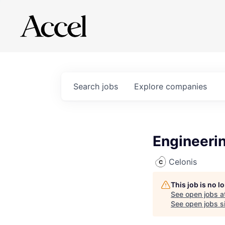
Search
jobs
Explore
companies
Engineerin
Celonis
This job is no 
See open jobs a
See open jobs si