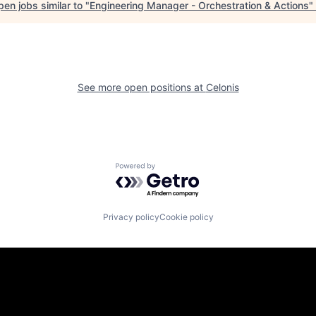
en jobs similar to "
Engineering Manager - Orchestration & Actions
"
See more open positions at
Celonis
Powered by Getro.com
Privacy policy
Cookie policy