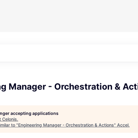
g Manager - Orchestration & Act
longer accepting applications
t
Celonis
.
milar to "
Engineering Manager - Orchestration & Actions
"
Accel
.