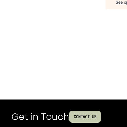
See op
Get in Touch
CONTACT US