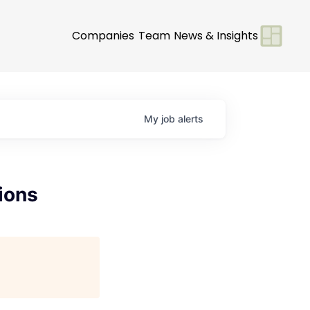
Companies
Team
News & Insights
My
job
alerts
ions