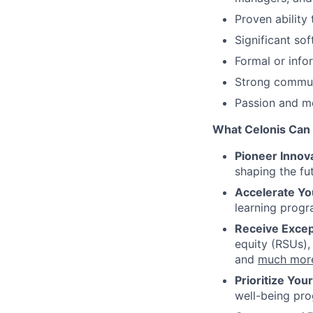
Proven ability
Significant so
Formal or info
Strong communi
Passion and mo
What Celonis Can 
Pioneer Innova
shaping the fu
Accelerate Yo
learning progr
Receive Excep
equity (RSUs),
and
much mor
Prioritize You
well-being pr