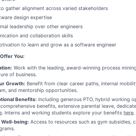
 to gather alignment across varied stakeholders
ftware design expertise
rmal leadership over other engineers
cation and collaboration skills
tivation to learn and grow as a software engineer
Offer You:
tion:
Work with the leading, award-winning process mining
ture of business.
ur Growth:
Benefit from clear career paths, internal mobili
am, and mentorship opportunities.
tional Benefits:
Including generous PTO, hybrid working o
 comprehensive benefits, extensive parental leave, dedicat
e
. Interns and working students explore your benefits
here
.
r Well-being:
Access to resources such as gym subsidies, c
ograms.