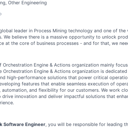
ng, Other Engineering
o
 global leader in Process Mining technology and one of the 
. We believe there is a massive opportunity to unlock prod
ce at the core of business processes - and for that, we need
f Orchestration Engine & Actions organization mainly focu
he Orchestration Engine & Actions organization is dedicated
 and high-performance solutions that power critical operati
veloping features that enable seamless execution of opera
, automation, and flexibility for our customers. We work cl
 drive innovation and deliver impactful solutions that enha
rience.
ack Software Engineer
, you will be responsible for leading 