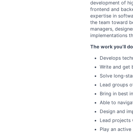
development of hig
frontend and backe
expertise in softwa
the team toward be
managers, designer
implementations tha
The work you’ll do
Develops techn
Write and get 
Solve long-sta
Lead groups o
Bring in best 
Able to naviga
Design and im
Lead projects 
Play an active