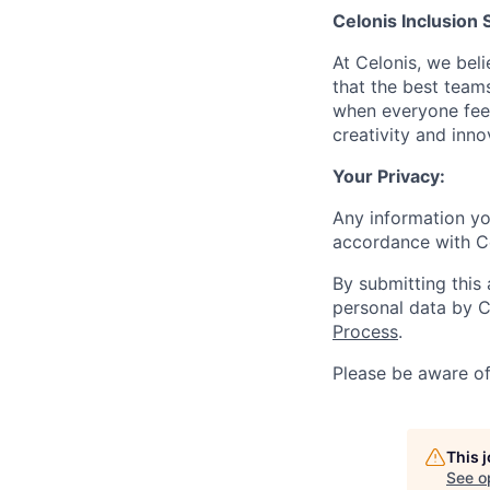
Celonis Inclusion 
At Celonis, we be
that the best team
when everyone feel
creativity and inn
Your Privacy:
Any information yo
accordance with C
By submitting this
personal data by C
Process
.
Please be aware o
This 
See o