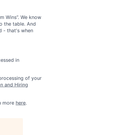
eam Wins”. We know
o the table. And
d - that's when
cessed in
 processing of your
on and Hiring
rn more
here
.