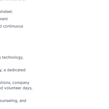
mindset.
nment
nd continuous
 technology,
ty, a dedicated
ptions, company
ed volunteer days,
ounseling, and