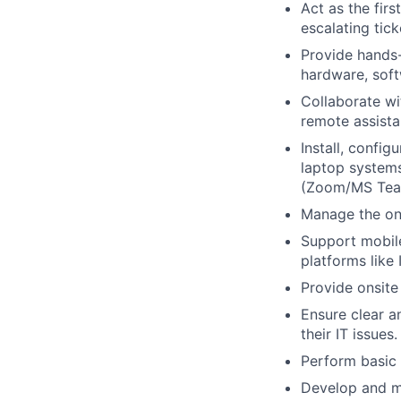
Act as the fir
escalating tic
Provide hands
hardware, soft
Collaborate wi
remote assista
Install, confi
laptop system
(Zoom/MS Tea
Manage the on
Support mobil
platforms like
Provide onsite
Ensure clear a
their IT issues.
Perform basic
Develop and m