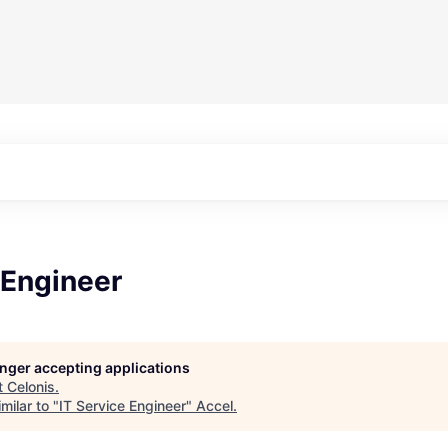
 Engineer
longer accepting applications
t
Celonis
.
milar to "
IT Service Engineer
"
Accel
.