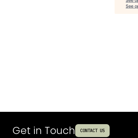
See o
See op
Get in Touch
CONTACT US