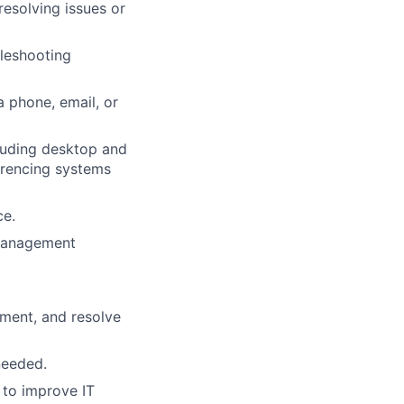
resolving issues or
leshooting
a phone, email, or
cluding desktop and
erencing systems
ce.
 management
ment, and resolve
needed.
to improve IT