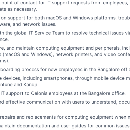
st point of contact for IT support requests from employees, 
kets as necessary.
-on support for both macOS and Windows platforms, troub
ware, and network issues.
th the global IT Service Team to resolve technical issues vi
nce.
gure, and maintain computing equipment and peripherals, in
s (macOS and Windows), network printers, and video conf
ms).
boarding process for new employees in the Bangalore offi
e devices, including smartphones, through mobile device
 Intune and Kandji
 IT support to Celonis employees at the Bangalore office.
nd effective communication with users to understand, docu
 repairs and replacements for computing equipment when 
aintain documentation and user guides for common issues 