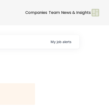
Companies
Team
News & Insights
My
job
alerts