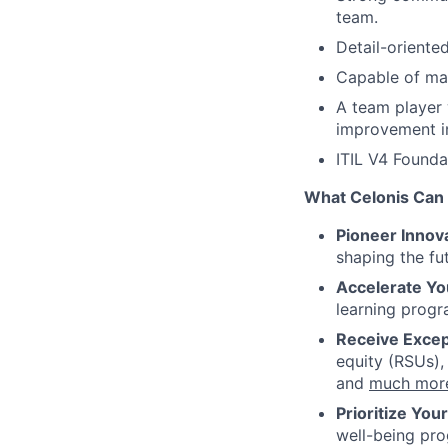
team.
Detail-oriente
Capable of man
A team player 
improvement in
ITIL V4 Foundat
What Celonis Can 
Pioneer Innova
shaping the fu
Accelerate Yo
learning progr
Receive Excep
equity (RSUs),
and
much mor
Prioritize You
well-being pr