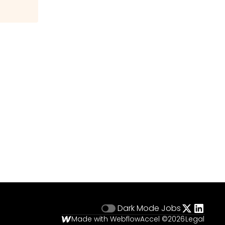
Dark Mode
Jobs
Made with Webflow
Accel ©
2026
Legal