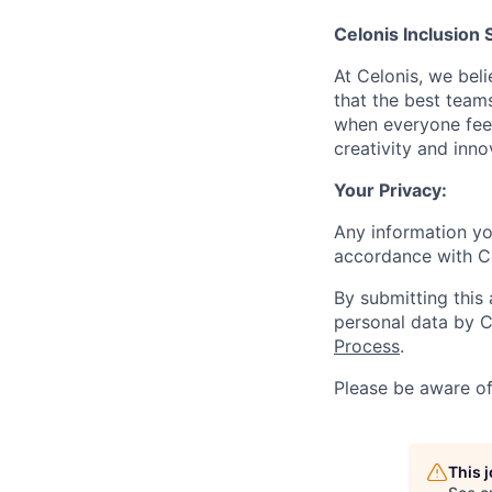
Celonis Inclusion 
At Celonis, we be
that the best team
when everyone feel
creativity and inn
Your Privacy:
Any information yo
accordance with C
By submitting this
personal data by C
Process
.
Please be aware o
This 