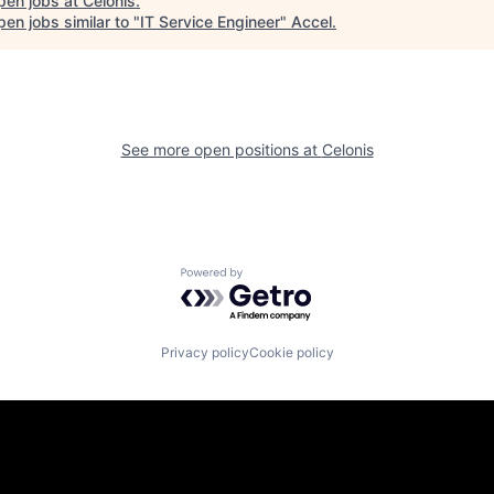
pen jobs at
Celonis
.
en jobs similar to "
IT Service Engineer
"
Accel
.
See more open positions at
Celonis
Powered by Getro.com
Privacy policy
Cookie policy