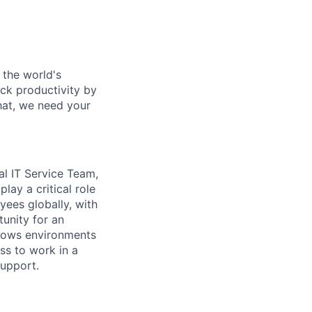
 the world's
ock productivity by
that, we need your
nal IT Service Team,
lay a critical role
yees globally, with
tunity for an
ndows environments
ss to work in a
support.