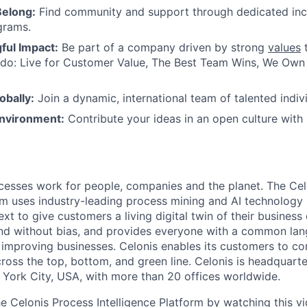
Belong:
Find community and support through dedicated inc
grams.
ul Impact:
Be part of a company driven by strong
values
t
do: Live for Customer Value, The Best Team Wins, We Own I
obally:
Join a dynamic, international team of talented indivi
nvironment:
Contribute your ideas in an open culture wit
esses work for people, companies and the planet. The Cel
orm uses industry-leading process mining and AI technology
xt to give customers a living digital twin of their business o
nd without bias, and provides everyone with a common lan
improving businesses. Celonis enables its customers to con
cross the top, bottom, and green line. Celonis is headquart
York City, USA, with more than 20 offices worldwide.
he Celonis Process Intelligence Platform by watching this
v