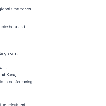
global time zones.
oubleshoot and
ng skills.
oom.
and Kandji
video conferencing
, multicultural