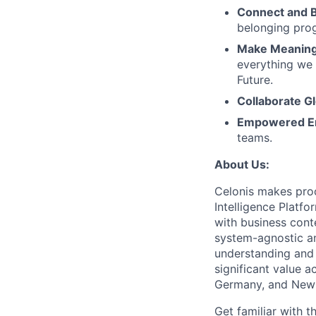
Connect and 
belonging pro
Make Meaningf
everything we 
Future.
Collaborate Gl
Empowered E
teams.
About Us:
Celonis makes proc
Intelligence Platf
with business conte
system-agnostic a
understanding and 
significant value a
Germany, and New 
Get familiar with t