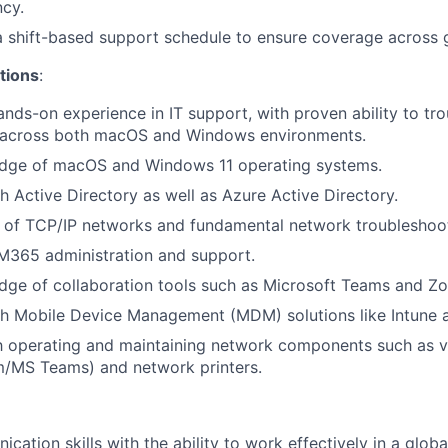
ncy.
 a shift-based support schedule to ensure coverage across 
tions
:
ands-on experience in IT support, with proven ability to tr
s across both macOS and Windows environments.
dge of macOS and Windows 11 operating systems.
h Active Directory as well as Azure Active Directory.
of TCP/IP networks and fundamental network troubleshooti
 M365 administration and support.
dge of collaboration tools such as Microsoft Teams and Z
th Mobile Device Management (MDM) solutions like Intune 
th operating and maintaining network components such as 
/MS Teams) and network printers.
ation skills with the ability to work effectively in a global