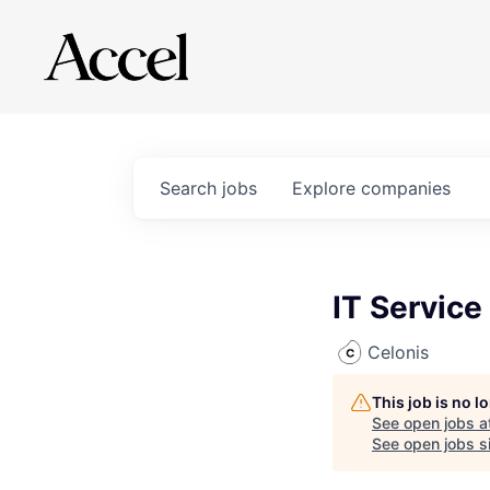
Search
jobs
Explore
companies
IT Service
Celonis
This job is no 
See open jobs a
See open jobs si