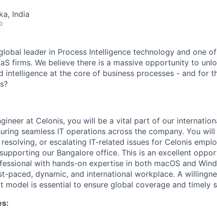
ka, India
o
global leader in Process Intelligence technology and one of
aS firms. We believe there is a massive opportunity to unl
d intelligence at the core of business processes - and for 
us?
gineer at Celonis, you will be a vital part of our internatio
uring seamless IT operations across the company. You will p
 resolving, or escalating IT-related issues for Celonis emplo
supporting our Bangalore office. This is an excellent oppor
ofessional with hands-on expertise in both macOS and Wi
st-paced, dynamic, and international workplace. A willingne
t model is essential to ensure global coverage and timely 
es: