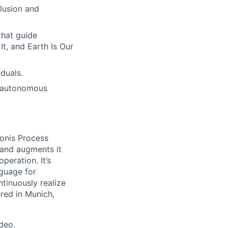
lusion and
hat guide
t, and Earth Is Our
duals.
h autonomous
onis Process
 and augments it
peration. It’s
guage for
tinuously realize
ered in Munich,
ideo
.