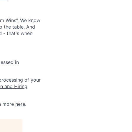
eam Wins”. We know
o the table. And
d - that's when
cessed in
 processing of your
on and Hiring
rn more
here
.