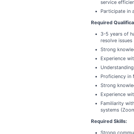
service efficie
Participate in
Required Qualifica
3-5 years of h
resolve issue
Strong knowle
Experience wit
Understanding 
Proficiency in
Strong knowle
Experience wi
Familiarity wi
systems (Zoom
Required Skills:
Strong communic