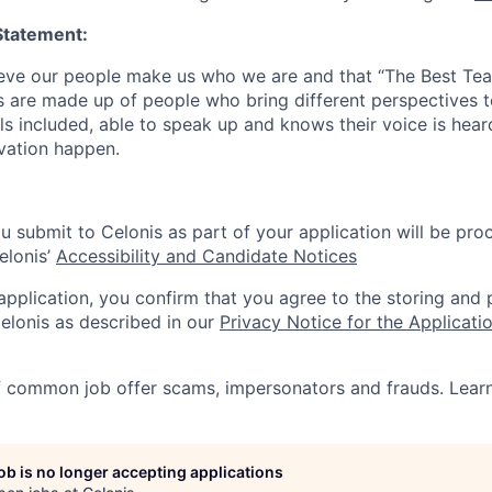
Statement:
lieve our people make us who we are and that “The Best T
s are made up of people who bring different perspectives t
s included, able to speak up and knows their voice is hear
ovation happen.
u submit to Celonis as part of your application will be pro
elonis’
Accessibility and Candidate Notices
 application, you confirm that you agree to the storing and
elonis as described in our
Privacy Notice for the Applicati
f common job offer scams, impersonators and frauds. Lea
job is no longer accepting applications