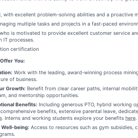
d, with excellent problem-solving abilities and a proactive 
aging multiple tasks and projects in a fast-paced enviro
who is motivated to provide excellent customer service a
 IT processes.
ion certification
Offer You:
tion:
Work with the leading, award-winning process mining
ture of business.
ur Growth:
Benefit from clear career paths, internal mobili
am, and mentorship opportunities.
tional Benefits:
Including generous PTO, hybrid working o
 comprehensive benefits, extensive parental leave, dedicat
e
. Interns and working students explore your benefits
here
.
r Well-being:
Access to resources such as gym subsidies, c
ograms.