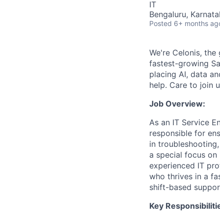
IT
Bengaluru, Karnata
Posted
6+ months ag
We're Celonis, the 
fastest-growing Sa
placing AI, data an
help. Care to join 
Job Overview:
As an IT Service En
responsible for ens
in troubleshooting,
a special focus on 
experienced IT pr
who thrives in a fa
shift-based suppor
Key Responsibiliti