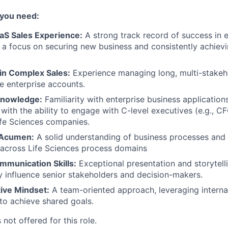
 you need:
aS Sales Experience:
A strong track record of success in 
h a focus on securing new business and consistently achiev
 in Complex Sales:
Experience managing long, multi-stakeho
ge enterprise accounts.
Knowledge:
Familiarity with enterprise business application
, with the ability to engage with C-level executives (e.g., 
fe Sciences companies.
 Acumen:
A solid understanding of business processes an
 across Life Sciences process domains
mmunication Skills:
Exceptional presentation and storytellin
y influence senior stakeholders and decision-makers.
tive Mindset:
A team-oriented approach, leveraging interna
to achieve shared goals.
 not offered for this role.