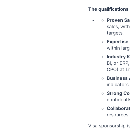
The qualifications
Proven Sa
sales, wit
targets.
Expertise
within lar
Industry 
BI, or ERP
CPO) at Li
Business
indicators
Strong Co
confidentl
Collabora
resources 
Visa sponsorship is