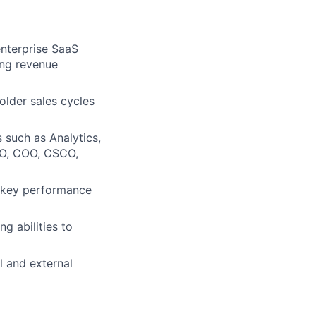
enterprise SaaS
ing revenue
lder sales cycles
s such as Analytics,
CFO, COO, CSCO,
d key performance
g abilities to
l and external