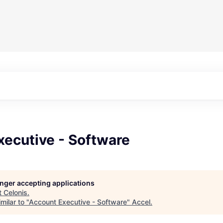
xecutive - Software
longer accepting applications
t
Celonis
.
milar to "
Account Executive - Software
"
Accel
.