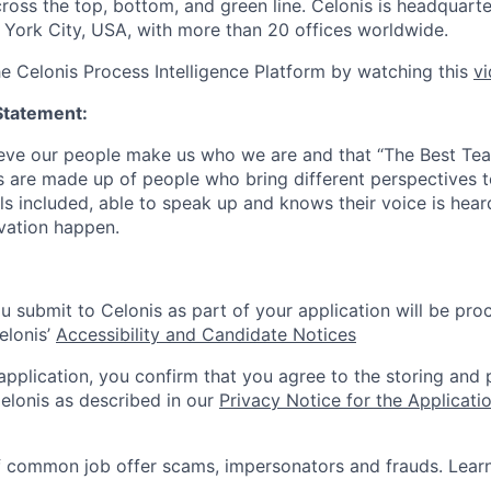
cross the top, bottom, and green line. Celonis is headquart
York City, USA, with more than 20 offices worldwide.
he Celonis Process Intelligence Platform by watching this
v
Statement:
lieve our people make us who we are and that “The Best T
s are made up of people who bring different perspectives t
s included, able to speak up and knows their voice is hear
ovation happen.
u submit to Celonis as part of your application will be pro
elonis’
Accessibility and Candidate Notices
 application, you confirm that you agree to the storing and
elonis as described in our
Privacy Notice for the Applicati
f common job offer scams, impersonators and frauds. Lea