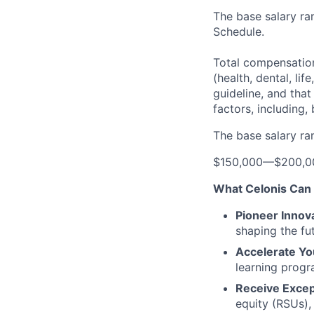
The base salary ran
Schedule.
Total compensation
(health, dental, lif
guideline, and tha
factors, including, 
The base salary ran
$150,000
—
$200,0
What Celonis Can 
Pioneer Innova
shaping the fu
Accelerate Yo
learning progr
Receive Excep
equity (RSUs),