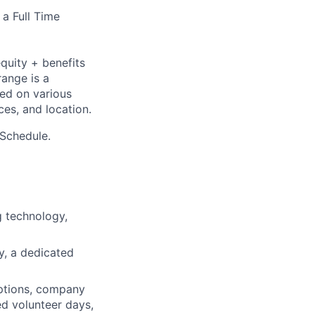
 a Full Time
quity + benefits
range is a
sed on various
nces, and location.
 Schedule.
 technology,
ty, a dedicated
ptions, company
ed volunteer days,