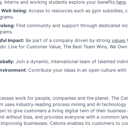
e
. Interns and working students explore your benefits
here
.
r Well-being:
Access to resources such as gym subsidies, c
ograms.
Belong:
Find community and support through dedicated inc
grams.
ul Impact:
Be part of a company driven by strong
values
t
do: Live for Customer Value, The Best Team Wins, We Own I
obally:
Join a dynamic, international team of talented indivi
nvironment:
Contribute your ideas in an open culture wit
esses work for people, companies and the planet. The Cel
orm uses industry-leading process mining and AI technology
xt to give customers a living digital twin of their business o
nd without bias, and provides everyone with a common lan
improving businesses. Celonis enables its customers to con