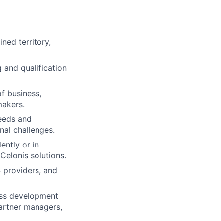
ned territory,
and qualification
of business,
makers.
eeds and
nal challenges.
ently or in
Celonis solutions.
S providers, and
ness development
artner managers,