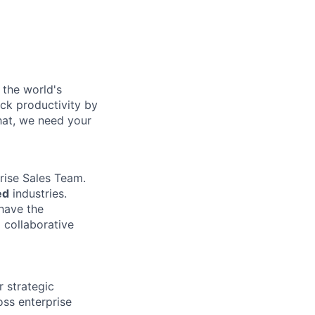
 the world's
ock productivity by
that, we need your
rise Sales Team.
ed
industries.
 have the
 collaborative
r strategic
oss enterprise