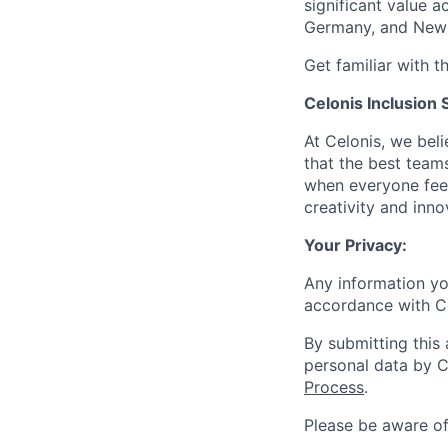
significant value a
Germany, and New 
Get familiar with t
Celonis Inclusion 
At Celonis, we be
that the best team
when everyone feel
creativity and inn
Your Privacy:
Any information yo
accordance with C
By submitting this
personal data by C
Process
.
Please be aware o