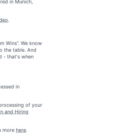
ered in Munich,
ideo
.
eam Wins”. We know
o the table. And
d - that's when
cessed in
 processing of your
on and Hiring
rn more
here
.