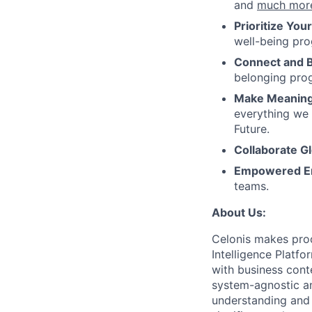
and
much mor
Prioritize You
well-being pr
Connect and 
belonging pro
Make Meaningf
everything we 
Future.
Collaborate Gl
Empowered E
teams.
About Us:
Celonis makes proc
Intelligence Platf
with business conte
system-agnostic a
understanding and 