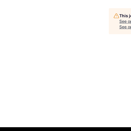
This 
See o
See op