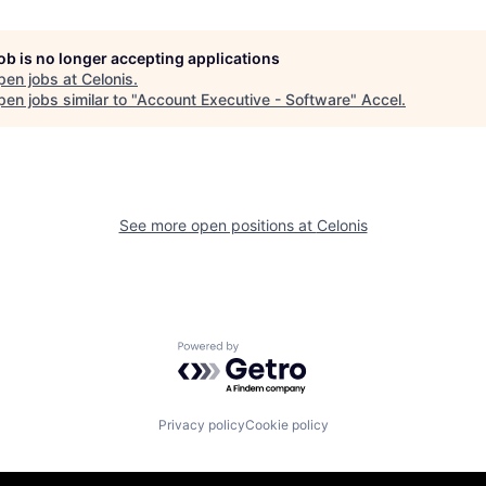
job is no longer accepting applications
pen jobs at
Celonis
.
en jobs similar to "
Account Executive - Software
"
Accel
.
See more open positions at
Celonis
Powered by Getro.com
Privacy policy
Cookie policy