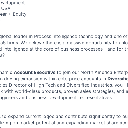
Development
, USA
ear + Equity
o
global leader in Process Intelligence technology and one of
aS firms. We believe there is a massive opportunity to unl
d intelligence at the core of business processes - and for 
us?
ynamic
Account Executive
to join our North America Enterp
on driving expansion within enterprise accounts in
Diversifi
les Director of High Tech and Diversified Industries, you’ll
k with world-class products, proven sales strategies, and a
ngineers and business development representatives.
 to expand current logos and contribute significantly to ou
alizing on market potential and expanding market share acr