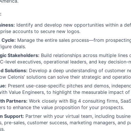
America.
:
iness:
Identify and develop new opportunities within a defi
rprise accounts to secure new logos.
 Cycle:
Manage the entire sales process—from prospecting 
figure deals.
gic Stakeholders:
Build relationships across multiple lines 
C-level executives, operational leaders, and key decision-
ed Solutions:
Develop a deep understanding of customer n
w Celonis’ solutions can solve their strategic and operatio
ue:
Present use-case-specific pitches and demos, independ
with Value Engineers, to highlight the measurable impact of 
th Partners:
Work closely with Big 4 consulting firms, Saa
ers to enhance the value proposition for your prospects.
m Support:
Partner with your virtual team, including busi
s, pre-sales, customer success, marketing managers, and p
ss.