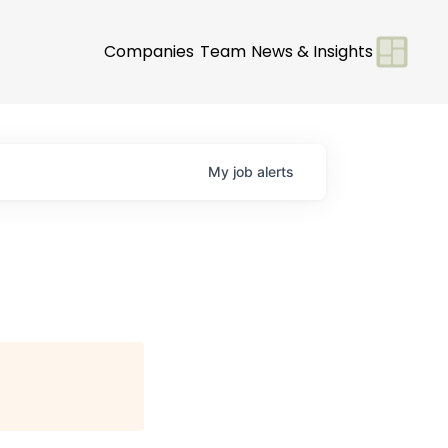
Companies
Team
News & Insights
My
job
alerts