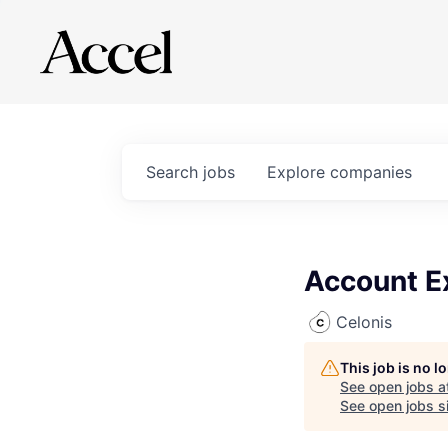
Search
jobs
Explore
companies
Account E
Celonis
This job is no 
See open jobs a
See open jobs si