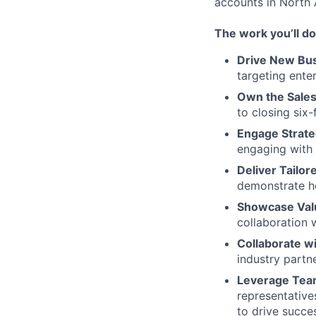
accounts in North 
The work you’ll do
Drive New Bus
targeting ente
Own the Sales
to closing six-
Engage Strate
engaging with 
Deliver Tailor
demonstrate ho
Showcase Val
collaboration 
Collaborate wi
industry partn
Leverage Tea
representative
to drive succe