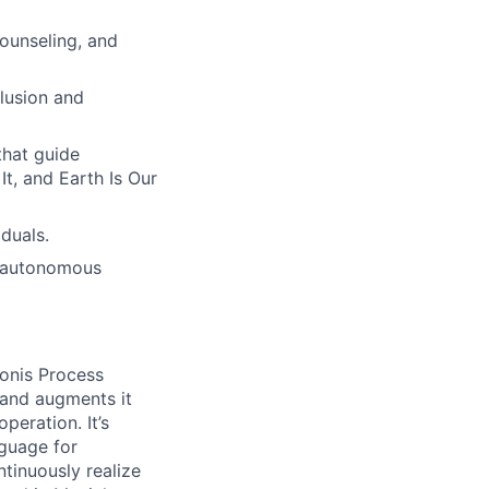
ounseling, and
lusion and
hat guide
t, and Earth Is Our
duals.
h autonomous
onis Process
 and augments it
peration. It’s
guage for
tinuously realize