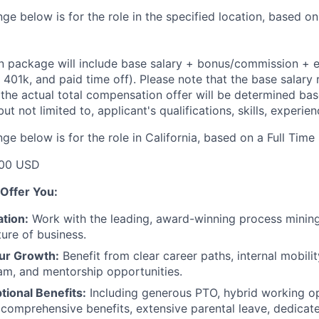
ge below is for the role in the specified location, based on
 package will include base salary + bonus/commission + e
e, 401k, and paid time off). Please note that the base salary 
t the actual total compensation offer will be determined ba
but not limited to, applicant's qualifications, skills, experie
ge below is for the role in California, based on a Full Time
00 USD
Offer You:
tion:
Work with the leading, award-winning process mining
ture of business.
ur Growth:
Benefit from clear career paths, internal mobili
am, and mentorship opportunities.
tional Benefits:
Including generous PTO, hybrid working o
 comprehensive benefits, extensive parental leave, dedicat