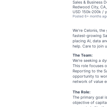
Sales & Business 
Redwood City, CA
USD 150k-200k / y
Posted
6+ months ag
We're Celonis, the 
fastest-growing Sa
placing AI, data an
help. Care to join 
The Team:
We’re seeking a d
This role focuses 
Reporting to the Sa
opportunity to wor
network of value e
The Role:
The primary goal is
objective of capit