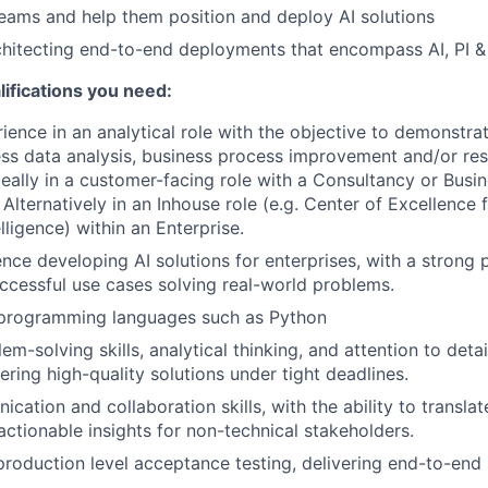
 teams and help them position and deploy AI solutions
chitecting end-to-end deployments that encompass AI, PI 
ifications you need:
ience in an analytical role with the objective to demonstra
ss data analysis, business process improvement and/or re
eally in a customer-facing role with a Consultancy or Busi
Alternatively in an Inhouse role (e.g. Center of Excellence 
elligence) within an Enterprise.
nce developing AI solutions for enterprises, with a strong p
cessful use cases solving real-world problems.
n programming languages such as Python
em-solving skills, analytical thinking, and attention to detai
ering high-quality solutions under tight deadlines.
cation and collaboration skills, with the ability to transla
actionable insights for non-technical stakeholders.
production level acceptance testing, delivering end-to-end 