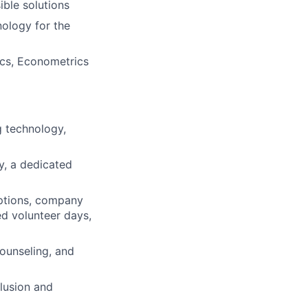
ible solutions
nology for the
ics, Econometrics
 technology,
ty, a dedicated
ptions, company
ed volunteer days,
ounseling, and
lusion and