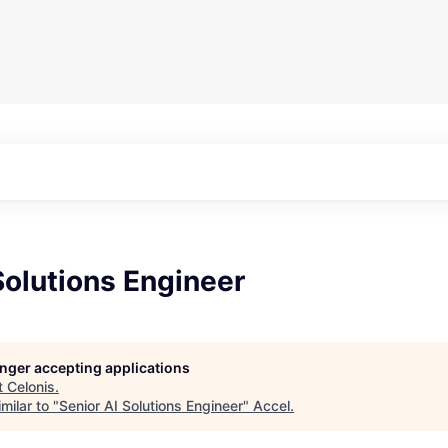
Solutions Engineer
longer accepting applications
t
Celonis
.
milar to "
Senior AI Solutions Engineer
"
Accel
.