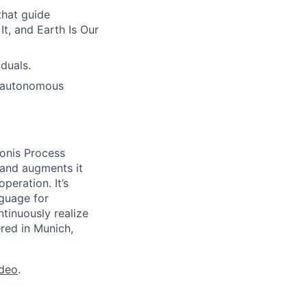
hat guide
t, and Earth Is Our
duals.
h autonomous
onis Process
 and augments it
peration. It’s
guage for
tinuously realize
ered in Munich,
ideo
.