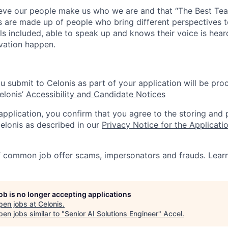
lieve our people make us who we are and that “The Best T
s are made up of people who bring different perspectives t
s included, able to speak up and knows their voice is hear
ovation happen.
u submit to Celonis as part of your application will be pro
elonis’
Accessibility and Candidate Notices
 application, you confirm that you agree to the storing and
elonis as described in our
Privacy Notice for the Applicati
f common job offer scams, impersonators and frauds. Lea
job is no longer accepting applications
pen jobs at
Celonis
.
en jobs similar to "
Senior AI Solutions Engineer
"
Accel
.