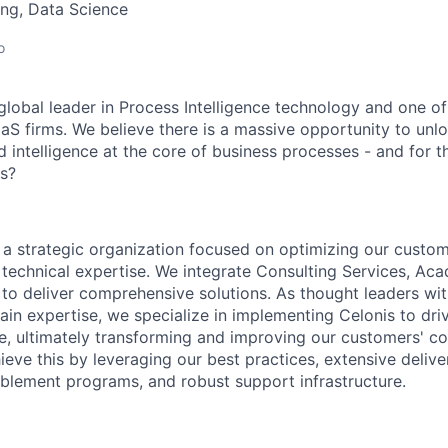
ng, Data Science
o
global leader in Process Intelligence technology and one of
aS firms. We believe there is a massive opportunity to unl
d intelligence at the core of business processes - and for 
us?
s a strategic organization focused on optimizing our custom
technical expertise. We integrate Consulting Services, Ac
o deliver comprehensive solutions. As thought leaders wi
ain expertise, we specialize in implementing Celonis to dri
ce, ultimately transforming and improving our customers' c
eve this by leveraging our best practices, extensive delive
lement programs, and robust support infrastructure.