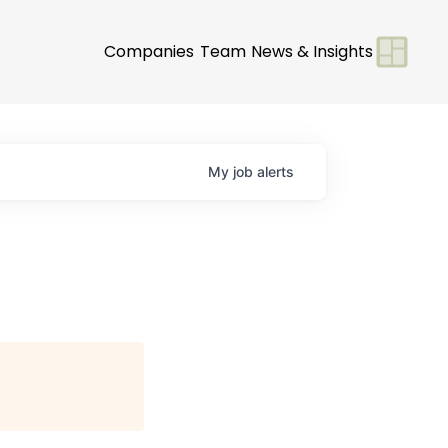
Companies
Team
News & Insights
My
job
alerts