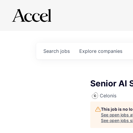
Search
jobs
Explore
companies
Senior AI 
Celonis
This job is no 
See open jobs a
See open jobs si