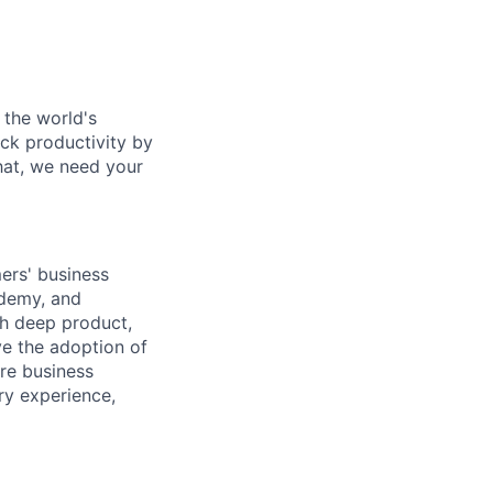
 the world's
ock productivity by
that, we need your
ers' business
ademy, and
th deep product,
ve the adoption of
ore business
ry experience,