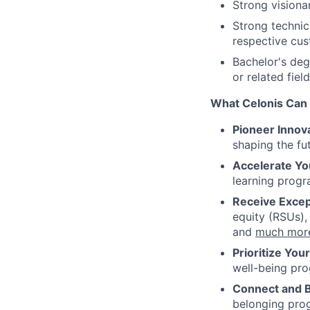
Strong visiona
Strong technic
respective cus
Bachelor's deg
or related field
What Celonis Can 
Pioneer Innova
shaping the fu
Accelerate Yo
learning progr
Receive Excep
equity (RSUs),
and
much mor
Prioritize You
well-being pr
Connect and 
belonging pro