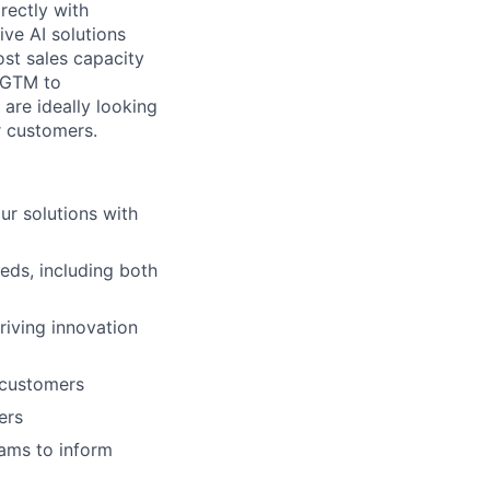
rectly with
ve AI solutions
ost sales capacity
d GTM to
are ideally looking
ur customers.
ur solutions with
eds, including both
riving innovation
 customers
ers
eams to inform