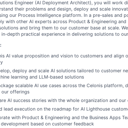
utions Engineer (AI Deployment Architect), you will work di
stand their problems and design, deploy and scale innovati
ing our Process Intelligence platform. In a pre-sales and p
ely with other AI experts across Product & Engineering an
solutions and bring them to our customer base at scale. We 
h in-depth practical experience in delivering solutions to o
:
nis AI value proposition and vision to customers and align o
gy
elop, deploy and scale AI solutions tailored to customer ne
chine learning and LLM-based solutions
ackage scalable AI use cases across the Celonis platform, d
our offerings
are AI success stories with the whole organization and our
d lead execution on the roadmap for AI Lighthouse custom
orate with Product & Engineering and the Business Apps T
t development based on customer feedback