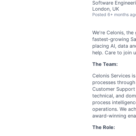
Software Engineeri
London, UK
Posted
6+ months ag
We're Celonis, the 
fastest-growing Sa
placing AI, data an
help. Care to join 
The Team:
Celonis Services i
processes through 
Customer Support t
technical, and dom
process intelligen
operations. We achi
award-winning enab
The Role: