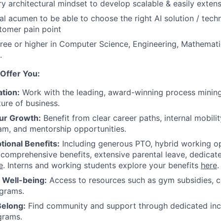
ry architectural mindset to develop scalable & easily extens
al acumen to be able to choose the right AI solution / tech
tomer pain point
ree or higher in Computer Science, Engineering, Mathemat
.
Offer You:
tion:
Work with the leading, award-winning process mining
ture of business.
ur Growth:
Benefit from clear career paths, internal mobili
am, and mentorship opportunities.
tional Benefits:
Including generous PTO, hybrid working o
 comprehensive benefits, extensive parental leave, dedicat
e
. Interns and working students explore your benefits
here
.
r Well-being:
Access to resources such as gym subsidies, c
ograms.
Belong:
Find community and support through dedicated inc
grams.