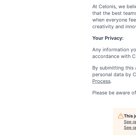
At Celonis, we be
that the best team
when everyone feel
creativity and inn
Your Privacy:
Any information yo
accordance with C
By submitting this
personal data by C
Process
.
Please be aware o
This 
See o
See op