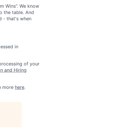
eam Wins”. We know
o the table. And
d - that's when
cessed in
 processing of your
on and Hiring
rn more
here
.