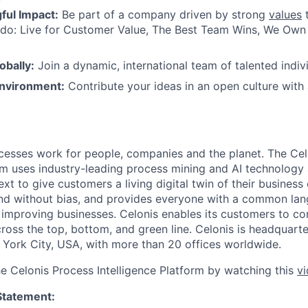
ul Impact:
Be part of a company driven by strong
values
t
do: Live for Customer Value, The Best Team Wins, We Own I
obally:
Join a dynamic, international team of talented indivi
nvironment:
Contribute your ideas in an open culture wit
esses work for people, companies and the planet. The Cel
orm uses industry-leading process mining and AI technology
xt to give customers a living digital twin of their business o
nd without bias, and provides everyone with a common lan
improving businesses. Celonis enables its customers to con
cross the top, bottom, and green line. Celonis is headquart
York City, USA, with more than 20 offices worldwide.
he Celonis Process Intelligence Platform by watching this
v
Statement: