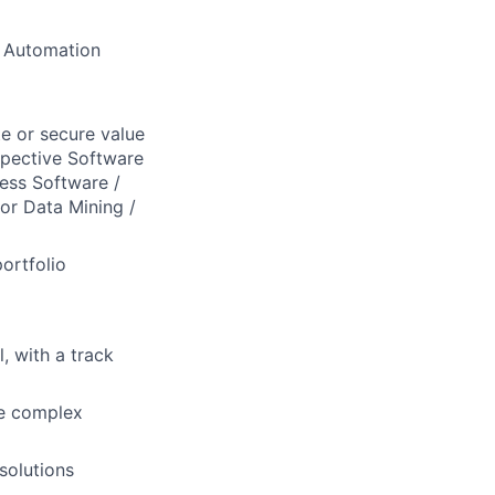
& Automation
te or secure value
spective Software
ness Software /
for Data Mining /
ortfolio
l, with a track
te complex
solutions