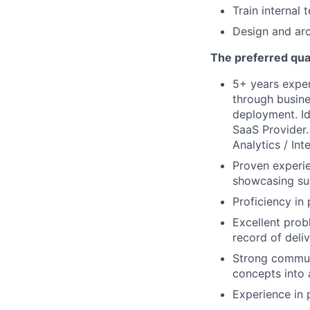
Train internal
Design and ar
The preferred qual
5+ years exper
through busine
deployment. Id
SaaS Provider. 
Analytics / Int
Proven experie
showcasing suc
Proficiency i
Excellent probl
record of deliv
Strong communi
concepts into 
Experience in 