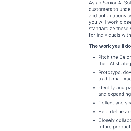
As an Senior AI Sol
customers to under
and automations us
you will work clos
standardize these 
for individuals wit
The work you’ll do
Pitch the Celo
their AI strate
Prototype, dev
traditional ma
Identify and p
and expanding 
Collect and sh
Help define an
Closely collab
future produc