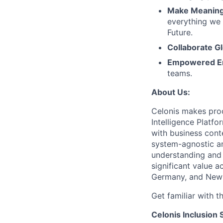
Make Meaningf
everything we 
Future.
Collaborate Gl
Empowered E
teams.
About Us:
Celonis makes proc
Intelligence Platf
with business conte
system-agnostic a
understanding and 
significant value a
Germany, and New 
Get familiar with t
Celonis Inclusion 