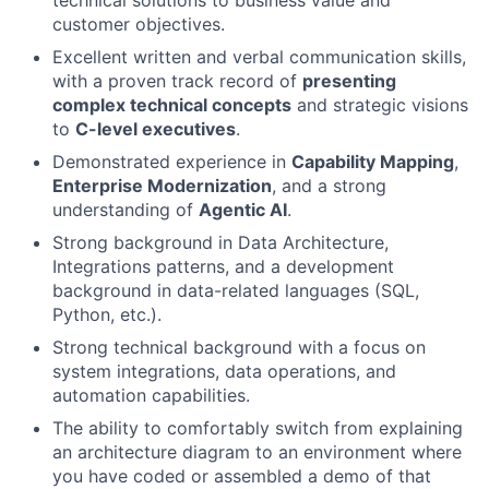
technical solutions to business value and
customer objectives.
Excellent written and verbal communication skills,
with a proven track record of
presenting
complex technical concepts
and strategic visions
to
C-level executives
.
Demonstrated experience in
Capability Mapping
,
Enterprise Modernization
, and a strong
understanding of
Agentic AI
.
Strong background in Data Architecture,
Integrations patterns, and a development
background in data-related languages (SQL,
Python, etc.).
Strong technical background with a focus on
system integrations, data operations, and
automation capabilities.
The ability to comfortably switch from explaining
an architecture diagram to an environment where
you have coded or assembled a demo of that