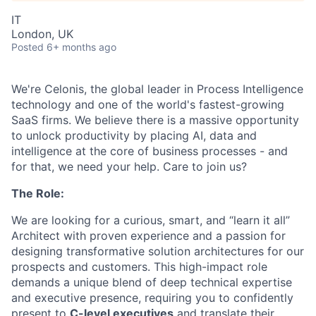
IT
London, UK
Posted
6+ months ago
We're Celonis, the global leader in Process Intelligence
technology and one of the world's fastest-growing
SaaS firms. We believe there is a massive opportunity
to unlock productivity by placing AI, data and
intelligence at the core of business processes - and
for that, we need your help. Care to join us?
The Role:
We are looking for a curious, smart, and “learn it all”
Architect with proven experience and a passion for
designing transformative solution architectures for our
prospects and customers. This high-impact role
demands a unique blend of deep technical expertise
and executive presence, requiring you to confidently
present to
C-level executives
and translate their