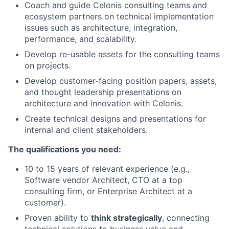
Coach and guide Celonis consulting teams and
ecosystem partners on technical implementation
issues such as architecture, integration,
performance, and scalability.
Develop re-usable assets for the consulting teams
on projects.
Develop customer-facing position papers, assets,
and thought leadership presentations on
architecture and innovation with Celonis.
Create technical designs and presentations for
internal and client stakeholders.
The qualifications you need:
10 to 15 years of relevant experience (e.g.,
Software vendor Architect, CTO at a top
consulting firm, or Enterprise Architect at a
customer).
Proven ability to
think strategically
, connecting