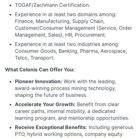
TOGAF/Zachmann Certification.
Experience in at least two domains among:
Finance, Manufacturing, Supply Chain,
Customer/Consumer Management (Service, Order
Management, Sales), HR, Procurement.
Experience in at least two industries among:
Consumer Goods, Banking, Pharma, Aerospace,
Telco, Transport.
What Celonis Can Offer You:
Pioneer Innovation:
Work with the leading,
award-winning process mining technology,
shaping the future of business.
Accelerate Your Growth:
Benefit from clear
career paths, internal mobility, a dedicated
learning program, and mentorship opportunities.
Receive Exceptional Benefits:
Including generous
PTO, hybrid working options, company equity