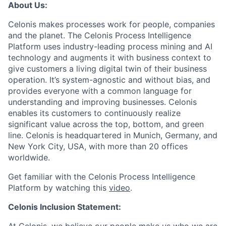
About Us:
Celonis makes processes work for people, companies
and the planet. The Celonis Process Intelligence
Platform uses industry-leading process mining and AI
technology and augments it with business context to
give customers a living digital twin of their business
operation. It’s system-agnostic and without bias, and
provides everyone with a common language for
understanding and improving businesses. Celonis
enables its customers to continuously realize
significant value across the top, bottom, and green
line. Celonis is headquartered in Munich, Germany, and
New York City, USA, with more than 20 offices
worldwide.
Get familiar with the Celonis Process Intelligence
Platform by watching this
video
.
Celonis Inclusion Statement: