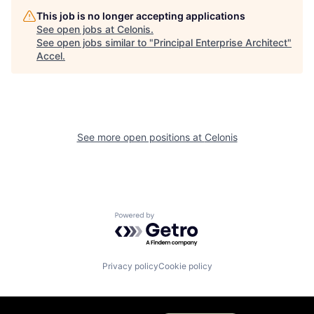
This job is no longer accepting applications
See open jobs at
Celonis
.
See open jobs similar to "
Principal Enterprise Architect
"
Accel
.
See more open positions at
Celonis
Powered by Getro.com
Privacy policy
Cookie policy