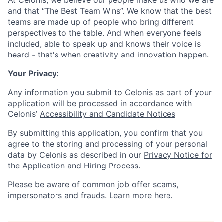
At Celonis, we believe our people make us who we are
and that “The Best Team Wins”. We know that the best
teams are made up of people who bring different
perspectives to the table. And when everyone feels
included, able to speak up and knows their voice is
heard - that's when creativity and innovation happen.
Your Privacy:
Any information you submit to Celonis as part of your
application will be processed in accordance with
Celonis’
Accessibility and Candidate Notices
By submitting this application, you confirm that you
agree to the storing and processing of your personal
data by Celonis as described in our
Privacy Notice for
the Application and Hiring Process
.
Please be aware of common job offer scams,
impersonators and frauds. Learn more
here
.