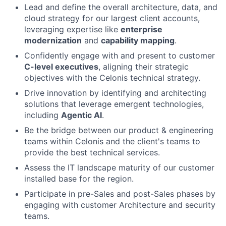
Lead and define the overall architecture, data, and
cloud strategy for our largest client accounts,
leveraging expertise like
enterprise
modernization
and
capability mapping
.
Confidently engage with and present to customer
C-level executives
, aligning their strategic
objectives with the Celonis technical strategy.
Drive innovation by identifying and architecting
solutions that leverage emergent technologies,
including
Agentic AI
.
Be the bridge between our product & engineering
teams within Celonis and the client's teams to
provide the best technical services.
Assess the IT landscape maturity of our customer
installed base for the region.
Participate in pre-Sales and post-Sales phases by
engaging with customer Architecture and security
teams.