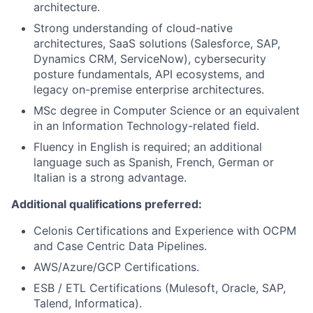
architecture.
Strong understanding of cloud-native
architectures, SaaS solutions (Salesforce, SAP,
Dynamics CRM, ServiceNow), cybersecurity
posture fundamentals, API ecosystems, and
legacy on-premise enterprise architectures.
MSc degree in Computer Science or an equivalent
in an Information Technology-related field.
Fluency in English is required; an additional
language such as Spanish, French, German or
Italian is a strong advantage.
Additional qualifications preferred:
Celonis Certifications and Experience with OCPM
and Case Centric Data Pipelines.
AWS/Azure/GCP Certifications.
ESB / ETL Certifications (Mulesoft, Oracle, SAP,
Talend, Informatica).