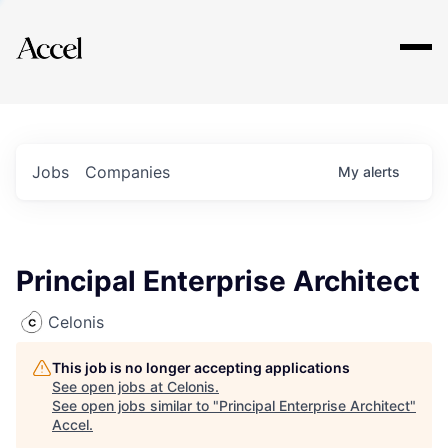
Explore
Jobs
Companies
My
alerts
Principal Enterprise Architect
Celonis
This job is no longer accepting applications
See open jobs at
Celonis
.
See open jobs similar to "
Principal Enterprise Architect
"
Accel
.