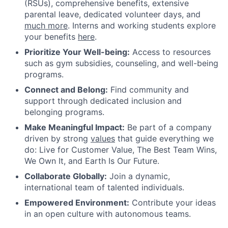
(RSUs), comprehensive benefits, extensive
parental leave, dedicated volunteer days, and
much more
. Interns and working students explore
your benefits
here
.
Prioritize Your Well-being:
Access to resources
such as gym subsidies, counseling, and well-being
programs.
Connect and Belong:
Find community and
support through dedicated inclusion and
belonging programs.
Make Meaningful Impact:
Be part of a company
driven by strong
values
that guide everything we
do: Live for Customer Value, The Best Team Wins,
We Own It, and Earth Is Our Future.
Collaborate Globally:
Join a dynamic,
international team of talented individuals.
Empowered Environment:
Contribute your ideas
in an open culture with autonomous teams.