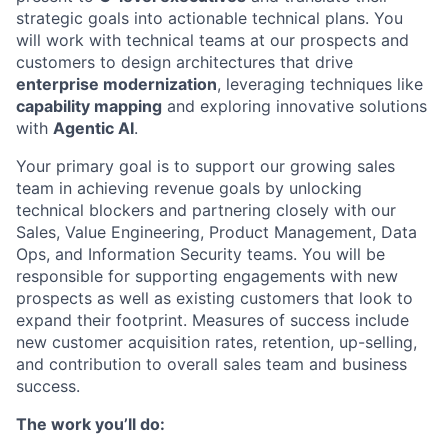
strategic goals into actionable technical plans. You
will work with technical teams at our prospects and
customers to design architectures that drive
enterprise modernization
, leveraging techniques like
capability mapping
and exploring innovative solutions
with
Agentic AI
.
Your primary goal is to support our growing sales
team in achieving revenue goals by unlocking
technical blockers and partnering closely with our
Sales, Value Engineering, Product Management, Data
Ops, and Information Security teams. You will be
responsible for supporting engagements with new
prospects as well as existing customers that look to
expand their footprint. Measures of success include
new customer acquisition rates, retention, up-selling,
and contribution to overall sales team and business
success.
The work you’ll do: