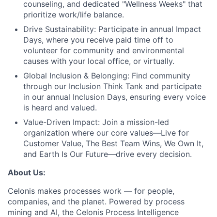
counseling, and dedicated "Wellness Weeks" that
prioritize work/life balance.
Drive Sustainability:
Participate in annual Impact
Days, where you receive paid time off to
volunteer for community and environmental
causes with your local office, or virtually.
Global Inclusion & Belonging:
Find community
through our Inclusion Think Tank and participate
in our annual Inclusion Days, ensuring every voice
is heard and valued.
Value-Driven Impact:
Join a mission-led
organization where our core values—Live for
Customer Value, The Best Team Wins, We Own It,
and Earth Is Our Future—drive every decision.
About Us:
Celonis makes processes work — for people,
companies, and the planet. Powered by process
mining and AI, the Celonis Process Intelligence