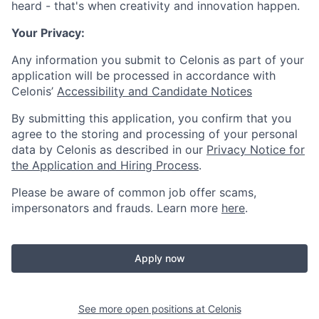
heard - that's when creativity and innovation happen.
Your Privacy:
Any information you submit to Celonis as part of your
application will be processed in accordance with
Celonis’
Accessibility and Candidate Notices
By submitting this application, you confirm that you
agree to the storing and processing of your personal
data by Celonis as described in our
Privacy Notice for
the Application and Hiring Process
.
Please be aware of common job offer scams,
impersonators and frauds. Learn more
here
.
Apply now
See more open positions at
Celonis