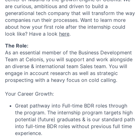
are curious, ambitious and driven to build a
generational tech company that will transform the way
companies run their processes. Want to learn more
about how your first role after the internship could
look like? Have a look
here
.
The Role:
As an essential member of the Business Development
Team at Celonis, you will support and work alongside
an diverse & international team Sales team. You will
engage in account research as well as strategic
prospecting with a heavy focus on cold calling.
Your Career Growth:
Great pathway into Full-time BDR roles through
the program. The internship program targets high
potential (future) graduates & is our standard path
into full-time BDR roles without previous full time
experience.