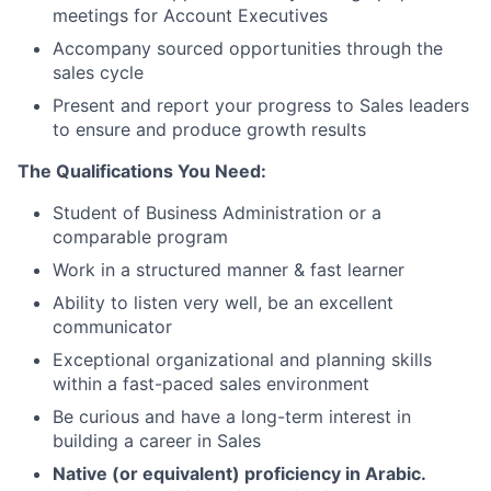
meetings for Account Executives
Accompany sourced opportunities through the
sales cycle
Present and report your progress to Sales leaders
to ensure and produce growth results
The Qualifications You Need:
Student of Business Administration or a
comparable program
Work in a structured manner & fast learner
Ability to listen very well, be an excellent
communicator
Exceptional organizational and planning skills
within a fast-paced sales environment
Be curious and have a long-term interest in
building a career in Sales
Native (or equivalent) proficiency in Arabic.