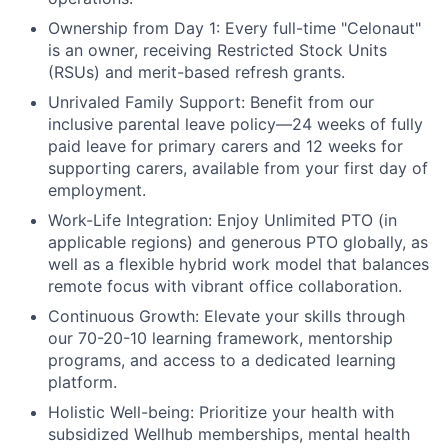
Ownership from Day 1:
Every full-time "Celonaut"
is an owner, receiving Restricted Stock Units
(RSUs) and merit-based refresh grants.
Unrivaled Family Support:
Benefit from our
inclusive parental leave policy—24 weeks of fully
paid leave for primary carers and 12 weeks for
supporting carers, available from your first day of
employment.
Work-Life Integration:
Enjoy Unlimited PTO (in
applicable regions) and generous PTO globally, as
well as a flexible hybrid work model that balances
remote focus with vibrant office collaboration.
Continuous Growth:
Elevate your skills through
our 70-20-10 learning framework, mentorship
programs, and access to a dedicated learning
platform.
Holistic Well-being:
Prioritize your health with
subsidized Wellhub memberships, mental health