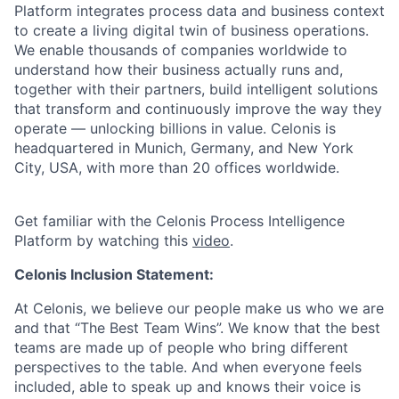
Platform integrates process data and business context
to create a living digital twin of business operations.
We enable thousands of companies worldwide to
understand how their business actually runs and,
together with their partners, build intelligent solutions
that transform and continuously improve the way they
operate — unlocking billions in value. Celonis is
headquartered in Munich, Germany, and New York
City, USA, with more than 20 offices worldwide.
Get familiar with the Celonis Process Intelligence
Platform by watching this
video
.
Celonis Inclusion Statement:
At Celonis, we believe our people make us who we are
and that “The Best Team Wins”. We know that the best
teams are made up of people who bring different
perspectives to the table. And when everyone feels
included, able to speak up and knows their voice is