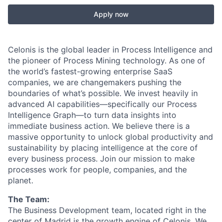
Apply now
Celonis is the global leader in Process Intelligence and
the pioneer of Process Mining technology. As one of
the world’s fastest-growing enterprise SaaS
companies, we are changemakers pushing the
boundaries of what’s possible. We invest heavily in
advanced AI capabilities—specifically our Process
Intelligence Graph—to turn data insights into
immediate business action. We believe there is a
massive opportunity to unlock global productivity and
sustainability by placing intelligence at the core of
every business process. Join our mission to make
processes work for people, companies, and the
planet.
The Team:
The Business Development team, located right in the
center of Madrid is the growth engine of Celonis. We