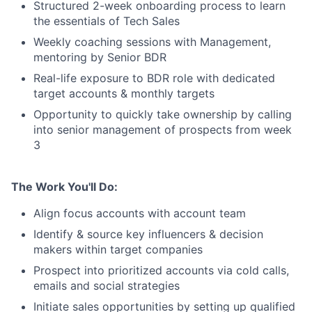
Structured 2-week onboarding process to learn
the essentials of Tech Sales
Weekly coaching sessions with Management,
mentoring by Senior BDR
Real-life exposure to BDR role with dedicated
target accounts & monthly targets
Opportunity to quickly take ownership by calling
into senior management of prospects from week
3
The Work You'll Do:
Align focus accounts with account team
Identify & source key influencers & decision
makers within target companies
Prospect into prioritized accounts via cold calls,
emails and social strategies
Initiate sales opportunities by setting up qualified