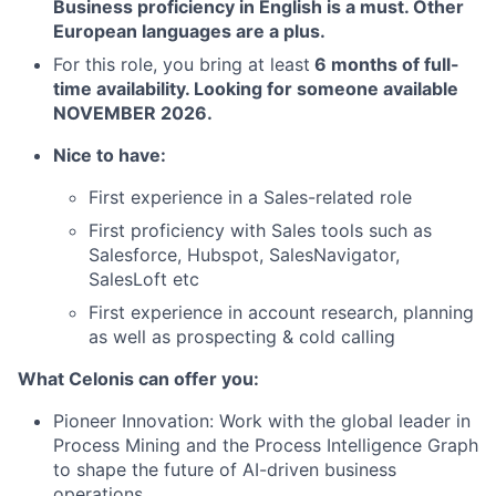
Business proficiency in English is a must. Other
European languages are a plus
.
For this role, you bring at least
6 months of full-
time availability. Looking for someone available
NOVEMBER 2026.
Nice to have:
First experience in a Sales-related role
First proficiency with Sales tools such as
Salesforce, Hubspot, SalesNavigator,
SalesLoft etc
First experience in account research, planning
as well as prospecting & cold calling
What Celonis can offer you:
Pioneer Innovation:
Work with the global leader in
Process Mining and the Process Intelligence Graph
to shape the future of AI-driven business
operations.