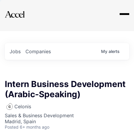
Explore
Jobs
Companies
My
alerts
Intern Business Development
(Arabic-Speaking)
Celonis
Sales & Business Development
Madrid, Spain
Posted
6+ months ago