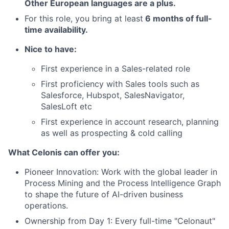
Other European languages are a plus
.
For this role, you bring at least
6 months of full-
time availability.
Nice to have:
First experience in a Sales-related role
First proficiency with Sales tools such as
Salesforce, Hubspot, SalesNavigator,
SalesLoft etc
First experience in account research, planning
as well as prospecting & cold calling
What Celonis can offer you:
Pioneer Innovation:
Work with the global leader in
Process Mining and the Process Intelligence Graph
to shape the future of AI-driven business
operations.
Ownership from Day 1:
Every full-time "Celonaut"