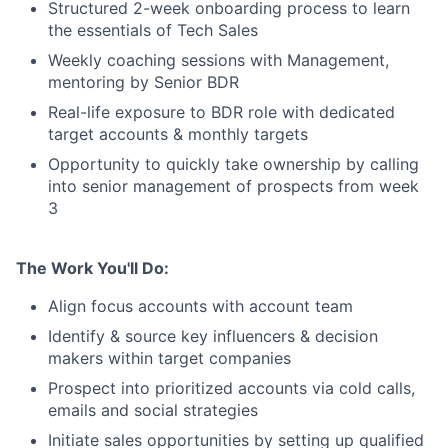
Structured 2-week onboarding process to learn
the essentials of Tech Sales
Weekly coaching sessions with Management,
mentoring by Senior BDR
Real-life exposure to BDR role with dedicated
target accounts & monthly targets
Opportunity to quickly take ownership by calling
into senior management of prospects from week
3
The Work You'll Do:
Align focus accounts with account team
Identify & source key influencers & decision
makers within target companies
Prospect into prioritized accounts via cold calls,
emails and social strategies
Initiate sales opportunities by setting up qualified