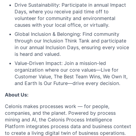
Drive Sustainability:
Participate in annual Impact
Days, where you receive paid time off to
volunteer for community and environmental
causes with your local office, or virtually.
Global Inclusion & Belonging:
Find community
through our Inclusion Think Tank and participate
in our annual Inclusion Days, ensuring every voice
is heard and valued.
Value-Driven Impact:
Join a mission-led
organization where our core values—Live for
Customer Value, The Best Team Wins, We Own It,
and Earth Is Our Future—drive every decision.
About Us:
Celonis makes processes work — for people,
companies, and the planet. Powered by process
mining and AI, the Celonis Process Intelligence
Platform integrates process data and business context
to create a living digital twin of business operations.