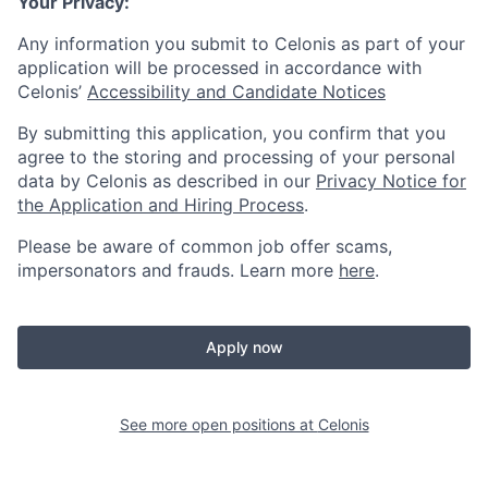
Your Privacy:
Any information you submit to Celonis as part of your
application will be processed in accordance with
Celonis’
Accessibility and Candidate Notices
By submitting this application, you confirm that you
agree to the storing and processing of your personal
data by Celonis as described in our
Privacy Notice for
the Application and Hiring Process
.
Please be aware of common job offer scams,
impersonators and frauds. Learn more
here
.
Apply now
See more open positions at
Celonis