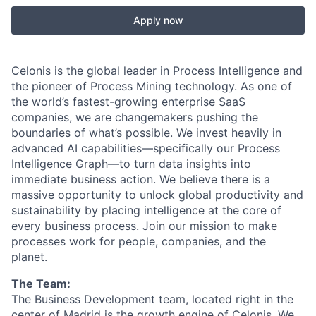
Apply now
Celonis is the global leader in Process Intelligence and
the pioneer of Process Mining technology. As one of
the world’s fastest-growing enterprise SaaS
companies, we are changemakers pushing the
boundaries of what’s possible. We invest heavily in
advanced AI capabilities—specifically our Process
Intelligence Graph—to turn data insights into
immediate business action. We believe there is a
massive opportunity to unlock global productivity and
sustainability by placing intelligence at the core of
every business process. Join our mission to make
processes work for people, companies, and the
planet.
The Team:
The Business Development team, located right in the
center of Madrid is the growth engine of Celonis. We