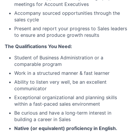
meetings for Account Executives
Accompany sourced opportunities through the
sales cycle
Present and report your progress to Sales leaders
to ensure and produce growth results
The Qualifications You Need:
Student of Business Administration or a
comparable program
Work in a structured manner & fast learner
Ability to listen very well, be an excellent
communicator
Exceptional organizational and planning skills
within a fast-paced sales environment
Be curious and have a long-term interest in
building a career in Sales
Native (or equivalent) proficiency in English.