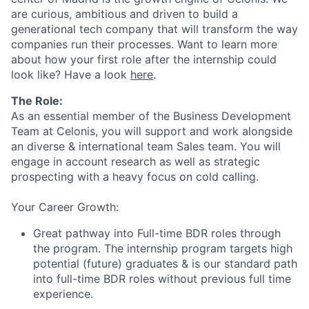
are curious, ambitious and driven to build a
generational tech company that will transform the way
companies run their processes. Want to learn more
about how your first role after the internship could
look like? Have a look
here
.
The Role:
As an essential member of the Business Development
Team at Celonis, you will support and work alongside
an diverse & international team Sales team. You will
engage in account research as well as strategic
prospecting with a heavy focus on cold calling.
Your Career Growth:
Great pathway into Full-time BDR roles through
the program. The internship program targets high
potential (future) graduates & is our standard path
into full-time BDR roles without previous full time
experience.