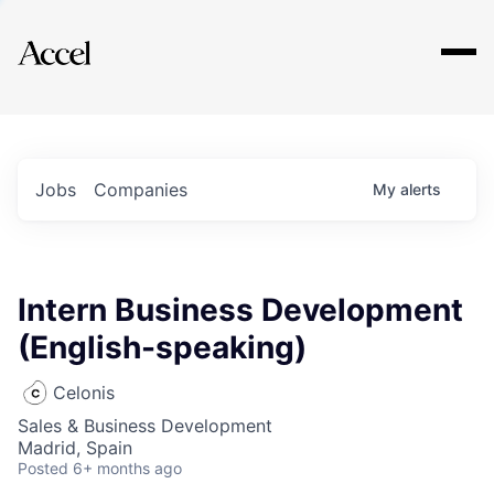
Explore
Jobs
Companies
My
alerts
Intern Business Development
(English-speaking)
Celonis
Sales & Business Development
Madrid, Spain
Posted
6+ months ago