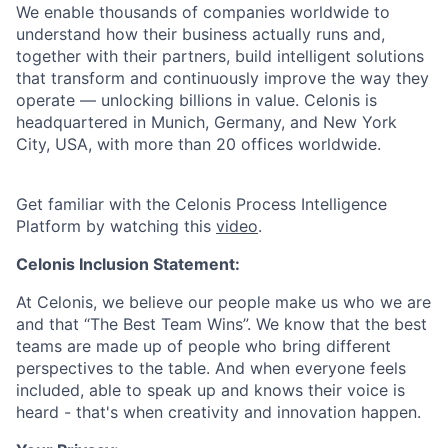
We enable thousands of companies worldwide to
understand how their business actually runs and,
together with their partners, build intelligent solutions
that transform and continuously improve the way they
operate — unlocking billions in value. Celonis is
headquartered in Munich, Germany, and New York
City, USA, with more than 20 offices worldwide.
Get familiar with the Celonis Process Intelligence
Platform by watching this
video
.
Celonis Inclusion Statement:
At Celonis, we believe our people make us who we are
and that “The Best Team Wins”. We know that the best
teams are made up of people who bring different
perspectives to the table. And when everyone feels
included, able to speak up and knows their voice is
heard - that's when creativity and innovation happen.