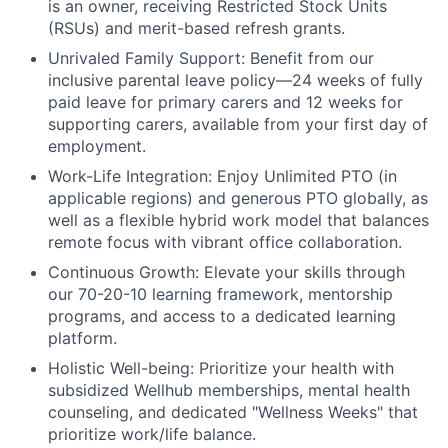
is an owner, receiving Restricted Stock Units
(RSUs) and merit-based refresh grants.
Unrivaled Family Support:
Benefit from our
inclusive parental leave policy—24 weeks of fully
paid leave for primary carers and 12 weeks for
supporting carers, available from your first day of
employment.
Work-Life Integration:
Enjoy Unlimited PTO (in
applicable regions) and generous PTO globally, as
well as a flexible hybrid work model that balances
remote focus with vibrant office collaboration.
Continuous Growth:
Elevate your skills through
our 70-20-10 learning framework, mentorship
programs, and access to a dedicated learning
platform.
Holistic Well-being:
Prioritize your health with
subsidized Wellhub memberships, mental health
counseling, and dedicated "Wellness Weeks" that
prioritize work/life balance.