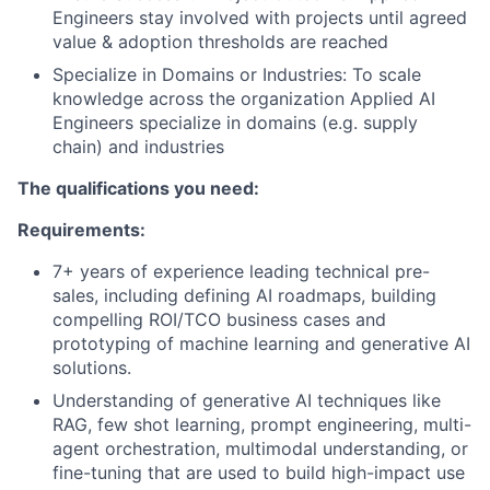
Engineers stay involved with projects until agreed
value & adoption thresholds are reached
Specialize in Domains or Industries: To scale
knowledge across the organization Applied AI
Engineers specialize in domains (e.g. supply
chain) and industries
The qualifications you need:
Requirements:
7+ years of experience leading technical pre-
sales, including defining AI roadmaps, building
compelling ROI/TCO business cases and
prototyping of machine learning and generative AI
solutions.
Understanding of generative AI techniques like
RAG, few shot learning, prompt engineering, multi-
agent orchestration, multimodal understanding, or
fine-tuning that are used to build high-impact use