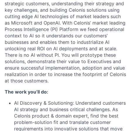
strategic customers, understanding their strategy and
key challenges, and building Celonis solutions using
cutting edge AI technologies of market leaders such
as Microsoft and OpenAI. With Celonis’ market leading
Process Intelligence (PI) Platform we feed operational
context to AI so it understands our customers’
businesses and enables them to industrialize AI
unlocking real ROI on AI deployments and at scale.
There is no AI without PI. You will prototype these
solutions, demonstrate their value to Executives and
ensure successful implementation, adoption and value
realization in order to increase the footprint of Celonis
at those customers.
The work you’ll do:
AI Discovery & Solutioning: Understand customers
AI strategy and business critical challenges. As
Celonis product & domain expert, find the best
problem-solution fit and translate customer
requirements into innovative solutions that move