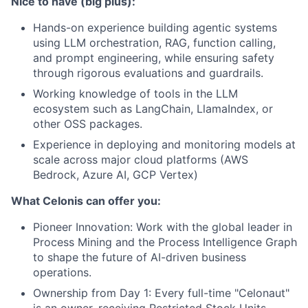
Nice to have (big plus):
Hands-on experience building agentic systems
using LLM orchestration, RAG, function calling,
and prompt engineering, while ensuring safety
through rigorous evaluations and guardrails.
Working knowledge of tools in the LLM
ecosystem such as LangChain, LlamaIndex, or
other OSS packages.
Experience in deploying and monitoring models at
scale across major cloud platforms (AWS
Bedrock, Azure AI, GCP Vertex)
What Celonis can offer you:
Pioneer Innovation:
Work with the global leader in
Process Mining and the Process Intelligence Graph
to shape the future of AI-driven business
operations.
Ownership from Day 1:
Every full-time "Celonaut"