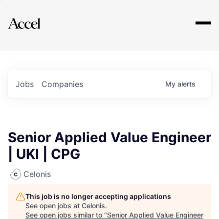
Explore
Jobs
Companies
My
alerts
Senior Applied Value Engineer
| UKI | CPG
Celonis
This job is no longer accepting applications
See open jobs at
Celonis
.
See open jobs similar to "
Senior Applied Value Engineer