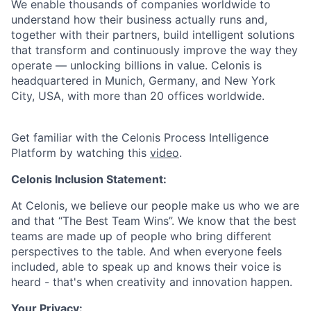
We enable thousands of companies worldwide to
understand how their business actually runs and,
together with their partners, build intelligent solutions
that transform and continuously improve the way they
operate — unlocking billions in value. Celonis is
headquartered in Munich, Germany, and New York
City, USA, with more than 20 offices worldwide.
Get familiar with the Celonis Process Intelligence
Platform by watching this
video
.
Celonis Inclusion Statement:
At Celonis, we believe our people make us who we are
and that “The Best Team Wins”. We know that the best
teams are made up of people who bring different
perspectives to the table. And when everyone feels
included, able to speak up and knows their voice is
heard - that's when creativity and innovation happen.
Your Privacy: