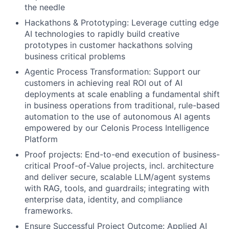
the needle
Hackathons & Prototyping: Leverage cutting edge
AI technologies to rapidly build creative
prototypes in customer hackathons solving
business critical problems
Agentic Process Transformation: Support our
customers in achieving real ROI out of AI
deployments at scale enabling a fundamental shift
in business operations from traditional, rule-based
automation to the use of autonomous AI agents
empowered by our Celonis Process Intelligence
Platform
Proof projects: End-to-end execution of business-
critical Proof-of-Value projects, incl. architecture
and deliver secure, scalable LLM/agent systems
with RAG, tools, and guardrails; integrating with
enterprise data, identity, and compliance
frameworks.
Ensure Successful Project Outcome: Applied AI