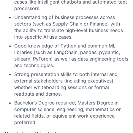
cases like intelligent chatbots and automated text
processors.
Understanding of business processes across
sectors (such as Supply Chain or Finance) with
the ability to translate high-level business needs
into specific AI use cases.
Good knowledge of Python and common ML
libraries (such as LangChain, pandas, pydantic,
sklearn, PyTorch) as well as data engineering tools
and technologies.
Strong presentation skills to both internal and
external stakeholders (including executives),
whether whiteboarding sessions or formal
readouts and demos.
Bachelor’s Degree required, Masters Degree in
computer science, engineering, mathematics or
related fields, or equivalent work experience
preferred.