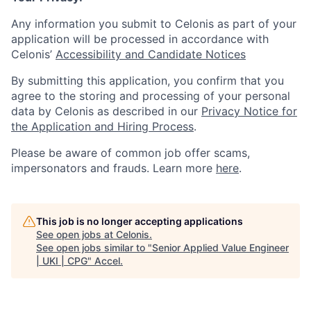
Any information you submit to Celonis as part of your
application will be processed in accordance with
Celonis’
Accessibility and Candidate Notices
By submitting this application, you confirm that you
agree to the storing and processing of your personal
data by Celonis as described in our
Privacy Notice for
the Application and Hiring Process
.
Please be aware of common job offer scams,
impersonators and frauds. Learn more
here
.
This job is no longer accepting applications
See open jobs at
Celonis
.
See open jobs similar to "
Senior Applied Value Engineer
| UKI | CPG
"
Accel
.