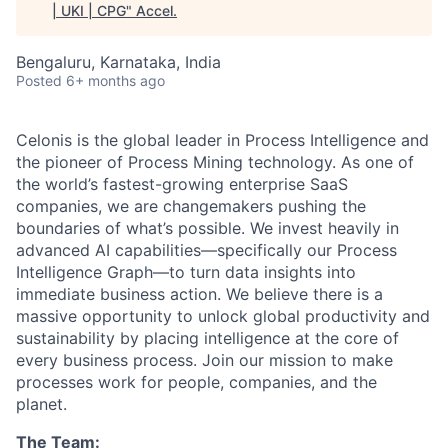
| UKI | CPG
"
Accel
.
Bengaluru, Karnataka, India
Posted
6+ months ago
Celonis is the global leader in Process Intelligence and
the pioneer of Process Mining technology. As one of
the world’s fastest-growing enterprise SaaS
companies, we are changemakers pushing the
boundaries of what’s possible. We invest heavily in
advanced AI capabilities—specifically our Process
Intelligence Graph—to turn data insights into
immediate business action. We believe there is a
massive opportunity to unlock global productivity and
sustainability by placing intelligence at the core of
every business process. Join our mission to make
processes work for people, companies, and the
planet.
The Team: