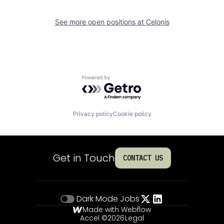
See more open positions at
Celonis
Powered by Getro.com
Privacy policy
Cookie policy
Get in Touch
CONTACT US
Dark Mode
Jobs
Made with Webflow
Accel ©
2026
Legal