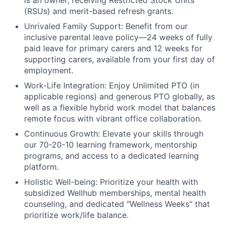
is an owner, receiving Restricted Stock Units
(RSUs) and merit-based refresh grants.
Unrivaled Family Support:
Benefit from our
inclusive parental leave policy—24 weeks of fully
paid leave for primary carers and 12 weeks for
supporting carers, available from your first day of
employment.
Work-Life Integration:
Enjoy Unlimited PTO (in
applicable regions) and generous PTO globally, as
well as a flexible hybrid work model that balances
remote focus with vibrant office collaboration.
Continuous Growth:
Elevate your skills through
our 70-20-10 learning framework, mentorship
programs, and access to a dedicated learning
platform.
Holistic Well-being:
Prioritize your health with
subsidized Wellhub memberships, mental health
counseling, and dedicated "Wellness Weeks" that
prioritize work/life balance.