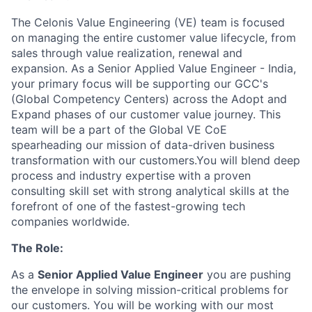
The Celonis Value Engineering (VE) team is focused
on managing the entire customer value lifecycle, from
sales through value realization, renewal and
expansion. As a Senior Applied Value Engineer - India,
your primary focus will be supporting our GCC's
(Global Competency Centers) across the Adopt and
Expand phases of our customer value journey. This
team will be a part of the Global VE CoE
spearheading our mission of data-driven business
transformation with our customers.You will blend deep
process and industry expertise with a proven
consulting skill set with strong analytical skills at the
forefront of one of the fastest-growing tech
companies worldwide.
The Role:
As a
Senior Applied Value Engineer
you are pushing
the envelope in solving mission-critical problems for
our customers. You will be working with our most