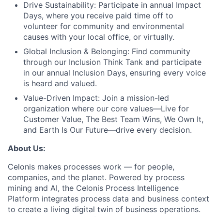
Drive Sustainability:
Participate in annual Impact
Days, where you receive paid time off to
volunteer for community and environmental
causes with your local office, or virtually.
Global Inclusion & Belonging:
Find community
through our Inclusion Think Tank and participate
in our annual Inclusion Days, ensuring every voice
is heard and valued.
Value-Driven Impact:
Join a mission-led
organization where our core values—Live for
Customer Value, The Best Team Wins, We Own It,
and Earth Is Our Future—drive every decision.
About Us:
Celonis makes processes work — for people,
companies, and the planet. Powered by process
mining and AI, the Celonis Process Intelligence
Platform integrates process data and business context
to create a living digital twin of business operations.