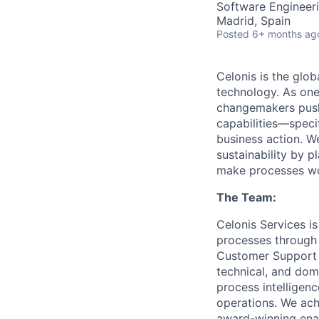
Software Engineeri
Madrid, Spain
Posted
6+ months ag
Celonis is the glob
technology. As one
changemakers pushi
capabilities—speci
business action. W
sustainability by p
make processes wor
The Team:
Celonis Services i
processes through 
Customer Support t
technical, and dom
process intelligen
operations. We achi
award-winning enab