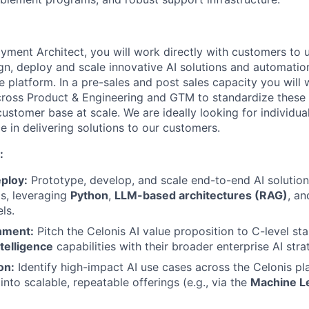
yment Architect, you will work directly with customers to 
n, deploy and scale innovative AI solutions and automatio
e platform. In a pre-sales and post sales capacity you will 
cross Product & Engineering and GTM to standardize these 
ustomer base at scale. We are ideally looking for individua
e in delivering solutions to our customers.
:
ploy:
Prototype, develop, and scale end-to-end AI solutions
s, leveraging
Python
,
LLM-based architectures (RAG)
, a
ls.
gnment:
Pitch the Celonis AI value proposition to C-level sta
telligence
capabilities with their broader enterprise AI stra
on:
Identify high-impact AI use cases across the Celonis p
nto scalable, repeatable offerings (e.g., via the
Machine L