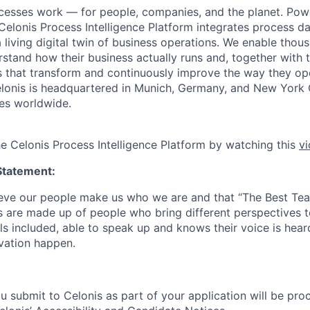
cesses work — for people, companies, and the planet. Po
 Celonis Process Intelligence Platform integrates process d
a living digital twin of business operations. We enable tho
tand how their business actually runs and, together with th
ons that transform and continuously improve the way they o
 Celonis is headquartered in Munich, Germany, and New York 
es worldwide.
he Celonis Process Intelligence Platform by watching this
v
Statement:
lieve our people make us who we are and that “The Best T
s are made up of people who bring different perspectives t
s included, able to speak up and knows their voice is hear
ovation happen.
u submit to Celonis as part of your application will be pro