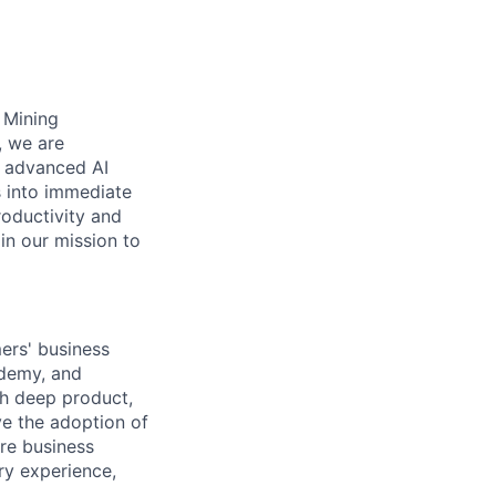
s Mining
, we are
n advanced AI
s into immediate
roductivity and
oin our mission to
ers' business
ademy, and
th deep product,
ve the adoption of
ore business
ry experience,