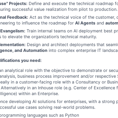
se" Projects:
Define and execute the technical roadmap fo
uring successful value realization from pilot to production.
nal Feedback:
Act as the technical voice of the customer, 
neering to influence the roadmap for
AI Agents
and
automa
 Evangelism:
Train internal teams on AI deployment best p
 to elevate the organization’s technical maturity.
plementation:
Design and architect deployments that seaml
ligence, and Automation
into complex enterprise IT landsca
ifications you need:
an analytical role with the objective to demonstrate or sec
analysis, business process improvement and/or respective
eally in a customer-facing role with a Consultancy or Busi
Alternatively in an Inhouse role (e.g. Center of Excellence 
elligence) within an Enterprise.
nce developing AI solutions for enterprises, with a strong p
cessful use cases solving real-world problems.
n programming languages such as Python