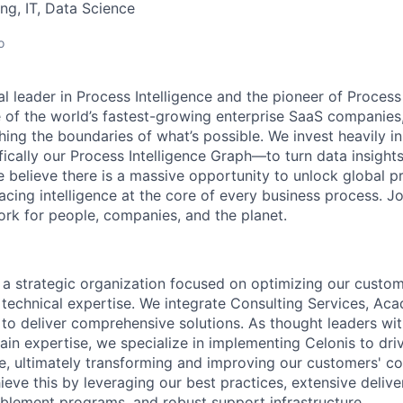
ng, IT, Data Science
o
al leader in Process Intelligence and the pioneer of Proces
 of the world’s fastest-growing enterprise SaaS companies
ng the boundaries of what’s possible. We invest heavily i
fically our Process Intelligence Graph—to turn data insight
e believe there is a massive opportunity to unlock global p
lacing intelligence at the core of every business process. J
k for people, companies, and the planet.
s a strategic organization focused on optimizing our custom
technical expertise. We integrate Consulting Services, Ac
o deliver comprehensive solutions. As thought leaders wi
ain expertise, we specialize in implementing Celonis to dri
ce, ultimately transforming and improving our customers' c
eve this by leveraging our best practices, extensive delive
lement programs, and robust support infrastructure.