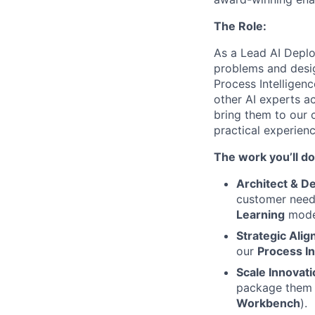
The Role:
As a Lead AI Deplo
problems and desig
Process Intelligenc
other AI experts a
bring them to our c
practical experienc
The work you’ll do
Architect & De
customer need
Learning
mode
Strategic Ali
our
Process In
Scale Innovati
package them i
Workbench
).