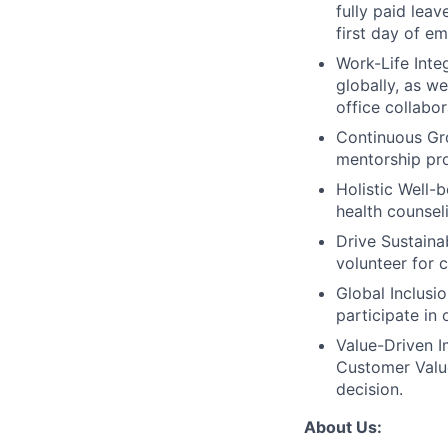
fully paid lea
first day of e
Work-Life Integ
globally, as w
office collabor
Continuous Gr
mentorship pro
Holistic Well-b
health counsel
Drive Sustainab
volunteer for 
Global Inclusi
participate in
Value-Driven I
Customer Value
decision.
About Us: