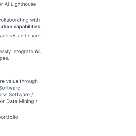
r AI Lighthouse
collaborating with
tion capabilities
.
ractices and share
essly integrate
AI,
pes.
ure value through
 Software
ness Software /
for Data Mining /
ortfolio