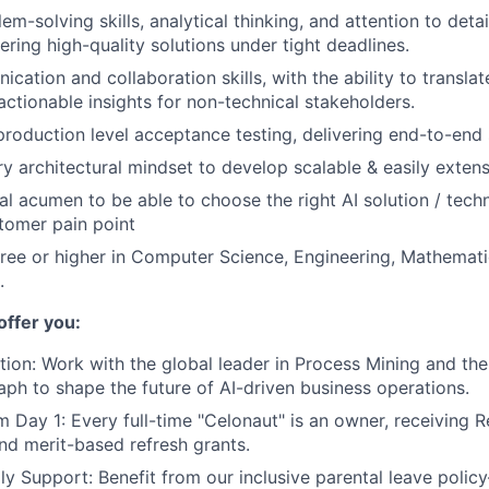
em-solving skills, analytical thinking, and attention to detai
ering high-quality solutions under tight deadlines.
cation and collaboration skills, with the ability to transla
actionable insights for non-technical stakeholders.
production level acceptance testing, delivering end-to-end 
ry architectural mindset to develop scalable & easily extens
al acumen to be able to choose the right AI solution / tech
tomer pain point
ree or higher in Computer Science, Engineering, Mathemat
.
offer you:
tion:
Work with the global leader in Process Mining and th
raph to shape the future of AI-driven business operations.
m Day 1:
Every full-time "Celonaut" is an owner, receiving R
nd merit-based refresh grants.
ly Support:
Benefit from our inclusive parental leave poli