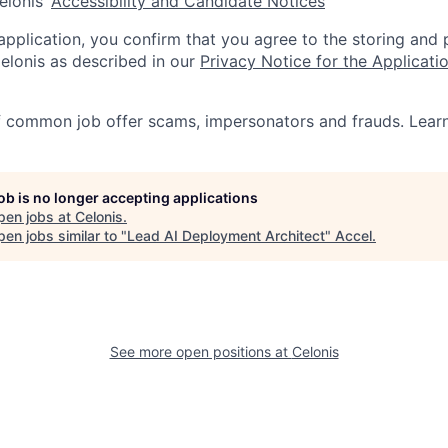
elonis’
Accessibility and Candidate Notices
 application, you confirm that you agree to the storing and
elonis as described in our
Privacy Notice for the Applicati
f common job offer scams, impersonators and frauds. Lea
job is no longer accepting applications
pen jobs at
Celonis
.
en jobs similar to "
Lead AI Deployment Architect
"
Accel
.
See more open positions at
Celonis