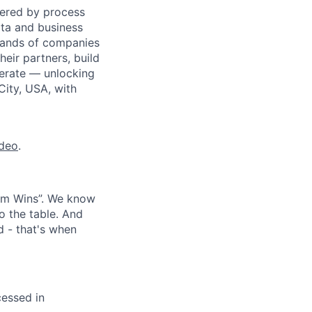
wered by process
ata and business
usands of companies
eir partners, build
perate — unlocking
City, USA, with
ideo
.
eam Wins”. We know
o the table. And
d - that's when
cessed in