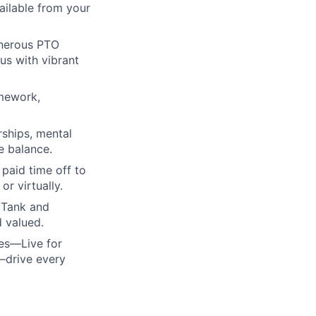
ailable from your
enerous PTO
us with vibrant
amework,
rships, mental
e balance.
paid time off to
r virtually.
 Tank and
d valued.
ues—Live for
—drive every