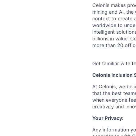
Celonis makes pro
mining and AI, the
context to create 
worldwide to unders
intelligent soluti
billions in value.
more than 20 offic
Get familiar with t
Celonis Inclusion 
At Celonis, we be
that the best team
when everyone feel
creativity and inn
Your Privacy:
Any information yo