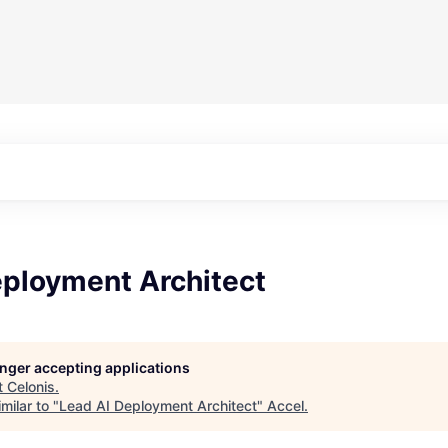
eployment Architect
longer accepting applications
t
Celonis
.
milar to "
Lead AI Deployment Architect
"
Accel
.