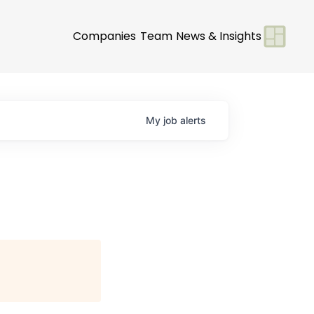
Companies
Team
News & Insights
My
job
alerts