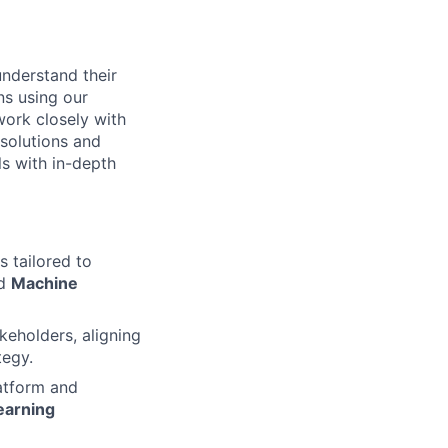
understand their
ns using our
work closely with
solutions and
ls with in-depth
 tailored to
nd
Machine
keholders, aligning
tegy.
latform and
earning