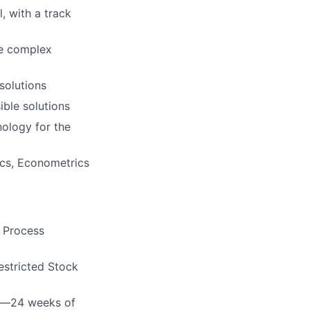
l, with a track
te complex
solutions
ible solutions
nology for the
ics, Econometrics
e Process
estricted Stock
cy—24 weeks of