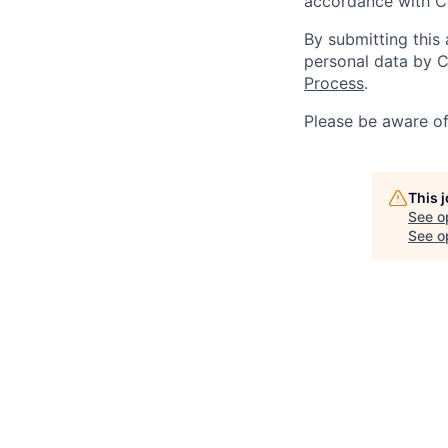
accordance with C
By submitting this
personal data by C
Process
.
Please be aware o
This 
See o
See op