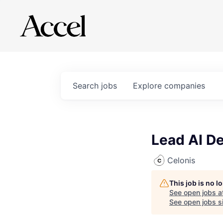
Search
jobs
Explore
companies
Lead AI D
Celonis
This job is no 
See open jobs a
See open jobs si