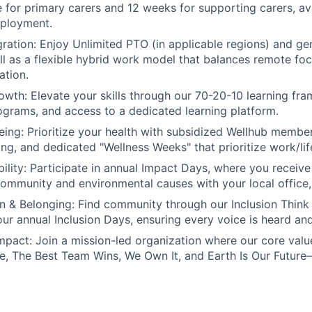
ve for primary carers and 12 weeks for supporting carers, av
mployment.
ration:
Enjoy Unlimited PTO (in applicable regions) and g
ell as a flexible hybrid work model that balances remote foc
ation.
owth:
Elevate your skills through our 70-20-10 learning fr
grams, and access to a dedicated learning platform.
eing:
Prioritize your health with subsidized Wellhub membe
ing, and dedicated "Wellness Weeks" that prioritize work/lif
ility:
Participate in annual Impact Days, where you receive 
community and environmental causes with your local office, o
on & Belonging:
Find community through our Inclusion Think
 our annual Inclusion Days, ensuring every voice is heard an
mpact:
Join a mission-led organization where our core val
, The Best Team Wins, We Own It, and Earth Is Our Future