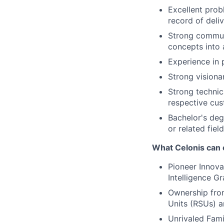
Excellent probl
record of deliv
Strong communi
concepts into 
Experience in 
Strong visiona
Strong technic
respective cus
Bachelor's deg
or related field
What Celonis can 
Pioneer Innova
Intelligence G
Ownership fro
Units (RSUs) a
Unrivaled Fami