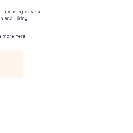
 processing of your
on and Hiring
rn more
here
.