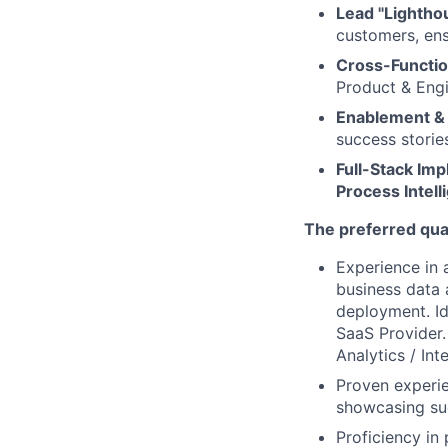
Lead "Lighthou
customers, ens
Cross-Functio
Product & Engi
Enablement &
success stories
Full-Stack Im
Process Intel
The preferred qual
Experience in 
business data 
deployment. Id
SaaS Provider. 
Analytics / Int
Proven experie
showcasing suc
Proficiency i