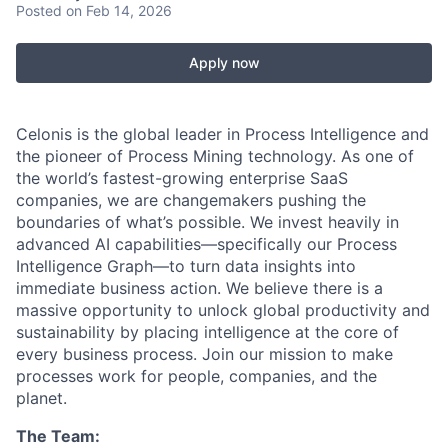
Posted
on Feb 14, 2026
Apply now
Celonis is the global leader in Process Intelligence and
the pioneer of Process Mining technology. As one of
the world’s fastest-growing enterprise SaaS
companies, we are changemakers pushing the
boundaries of what’s possible. We invest heavily in
advanced AI capabilities—specifically our Process
Intelligence Graph—to turn data insights into
immediate business action. We believe there is a
massive opportunity to unlock global productivity and
sustainability by placing intelligence at the core of
every business process. Join our mission to make
processes work for people, companies, and the
planet.
The Team: