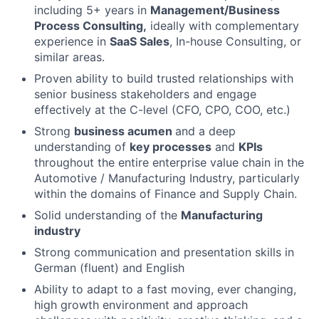
including 5+ years in
Management/Business
Process Consulting,
ideally with complementary
experience in
SaaS Sales
, In-house Consulting, or
similar areas.
Proven ability to build trusted relationships with
senior business stakeholders and engage
effectively at the C-level (CFO, CPO, COO, etc.)
Strong
business acumen
and a deep
understanding of
key processes
and
KPIs
throughout the entire enterprise value chain in the
Automotive / Manufacturing Industry, particularly
within the domains of Finance and Supply Chain.
Solid understanding of the
Manufacturing
industry
Strong communication and presentation skills in
German (fluent) and English
Ability to adapt to a fast moving, ever changing,
high growth environment and approach