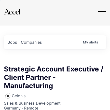
Explore
Jobs
Companies
My
alerts
Strategic Account Executive /
Client Partner -
Manufacturing
Celonis
Sales & Business Development
Germany · Remote