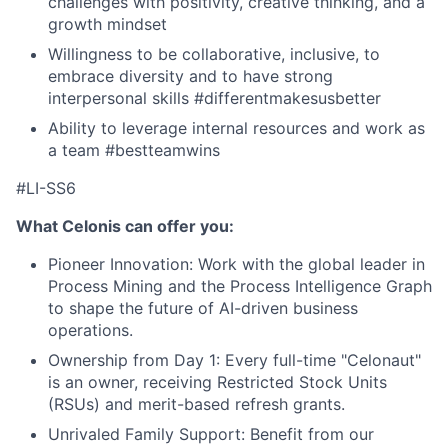
challenges with positivity, creative thinking, and a
growth mindset
Willingness to be collaborative, inclusive, to
embrace diversity and to have strong
interpersonal skills #differentmakesusbetter
Ability to leverage internal resources and work as
a team #bestteamwins
#LI-SS6
What Celonis can offer you:
Pioneer Innovation:
Work with the global leader in
Process Mining and the Process Intelligence Graph
to shape the future of AI-driven business
operations.
Ownership from Day 1:
Every full-time "Celonaut"
is an owner, receiving Restricted Stock Units
(RSUs) and merit-based refresh grants.
Unrivaled Family Support:
Benefit from our