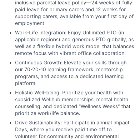
inclusive parental leave policy—24 weeks of fully
paid leave for primary carers and 12 weeks for
supporting carers, available from your first day of
employment.
Work-Life Integration:
Enjoy Unlimited PTO (in
applicable regions) and generous PTO globally, as
well as a flexible hybrid work model that balances
remote focus with vibrant office collaboration.
Continuous Growth:
Elevate your skills through
our 70-20-10 learning framework, mentorship
programs, and access to a dedicated learning
platform.
Holistic Well-being:
Prioritize your health with
subsidized Wellhub memberships, mental health
counseling, and dedicated "Wellness Weeks" that
prioritize work/life balance.
Drive Sustainability:
Participate in annual Impact
Days, where you receive paid time off to
volunteer for community and environmental