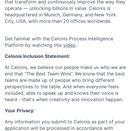
that transform and continuously improve the way they
operate — unlocking billions in value. Celonis is
headquartered in Munich, Germany, and New York
City, USA, with more than 20 offices worldwide.
Get familiar with the Celonis Process Intelligence
Platform by watching this
video
.
Celonis Inclusion Statement:
At Celonis, we believe our people make us who we are
and that “The Best Team Wins”. We know that the best
teams are made up of people who bring different
perspectives to the table. And when everyone feels
included, able to speak up and knows their voice is
heard - that's when creativity and innovation happen.
Your Privacy:
Any information you submit to Celonis as part of your
application will be processed in accordance with