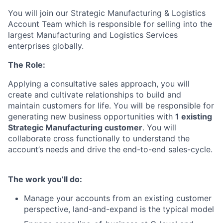
You will join our Strategic Manufacturing & Logistics
Account Team which is responsible for selling into the
largest Manufacturing and Logistics Services
enterprises globally.
The Role:
Applying a consultative sales approach, you will
create and cultivate relationships to build and
maintain customers for life. You will be responsible for
generating new business opportunities with
1 existing
Strategic Manufacturing customer
. You will
collaborate cross functionally to understand the
account’s needs and drive the end-to-end sales-cycle.
The work you’ll do:
Manage your accounts from an existing customer
perspective, land-and-expand is the typical model