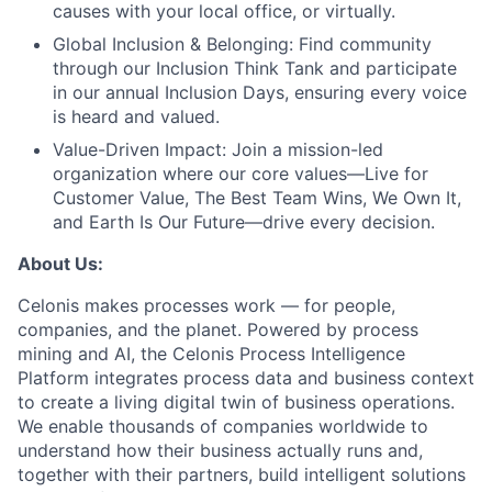
causes with your local office, or virtually.
Global Inclusion & Belonging:
Find community
through our Inclusion Think Tank and participate
in our annual Inclusion Days, ensuring every voice
is heard and valued.
Value-Driven Impact:
Join a mission-led
organization where our core values—Live for
Customer Value, The Best Team Wins, We Own It,
and Earth Is Our Future—drive every decision.
About Us:
Celonis makes processes work — for people,
companies, and the planet. Powered by process
mining and AI, the Celonis Process Intelligence
Platform integrates process data and business context
to create a living digital twin of business operations.
We enable thousands of companies worldwide to
understand how their business actually runs and,
together with their partners, build intelligent solutions