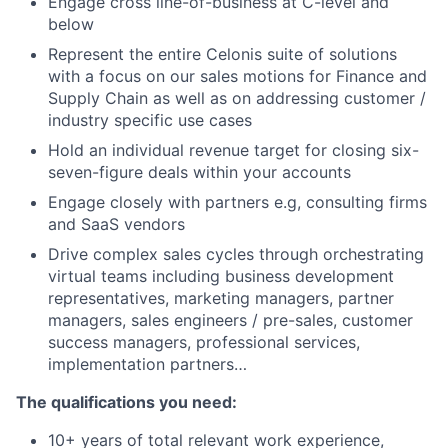
Engage cross line-of-business at C-level and
below
Represent the entire Celonis suite of solutions
with a focus on our sales motions for Finance and
Supply Chain as well as on addressing customer /
industry specific use cases
Hold an individual revenue target for closing six-
seven-figure deals within your accounts
Engage closely with partners e.g, consulting firms
and SaaS vendors
Drive complex sales cycles through orchestrating
virtual teams including business development
representatives, marketing managers, partner
managers, sales engineers / pre-sales, customer
success managers, professional services,
implementation partners…
The qualifications you need:
10+ years of total relevant work experience,