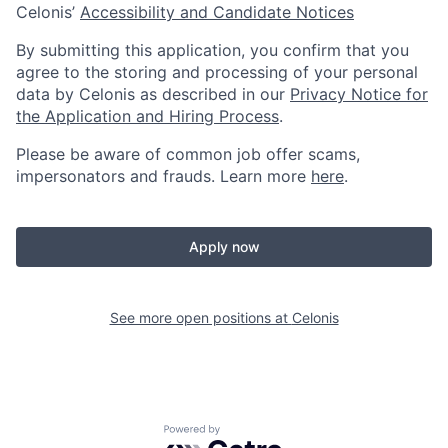
Celonis’
Accessibility and Candidate Notices
By submitting this application, you confirm that you
agree to the storing and processing of your personal
data by Celonis as described in our
Privacy Notice for
the Application and Hiring Process
.
Please be aware of common job offer scams,
impersonators and frauds. Learn more
here
.
Apply now
See more open positions at
Celonis
Powered by Getro.com