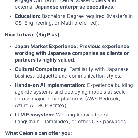
engage with both internal stakeholders and
external
Japanese enterprise executives
.
Education:
Bachelor’s Degree required (Master’s in
CS, Engineering, or Math preferred).
Nice to have (Big Plus)
Japan Market Experience:
Previous experience
working with Japanese companies as clients or
partners is highly valued.
Cultural Competency:
Familiarity with Japanese
business etiquette and communication styles.
Hands-on AI implementation:
Experience building
agentic systems and deploying models at scale
across major cloud platforms (AWS Bedrock,
Azure AI, GCP Vertex).
LLM Ecosystem:
Working knowledge of
LangChain, LlamaIndex, or other OSS packages.
What Celonis can offer you: