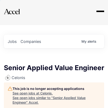
Explore
Jobs
Companies
My
alerts
Senior Applied Value Engineer
Celonis
This job is no longer accepting applications
See open jobs at
Celonis
.
See open jobs similar to "
Senior Applied Value
Engineer
"
Accel
.