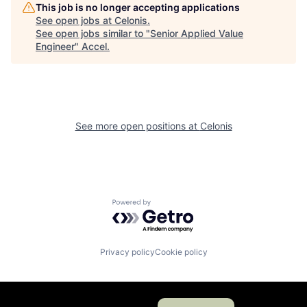
This job is no longer accepting applications
See open jobs at
Celonis
.
See open jobs similar to "
Senior Applied Value
Engineer
"
Accel
.
See more open positions at
Celonis
Powered by Getro.com
Privacy policy
Cookie policy