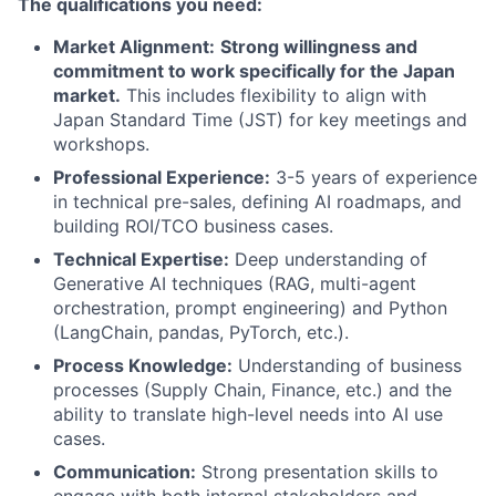
The qualifications you need:
Market Alignment:
Strong willingness and
commitment to work specifically for the Japan
market.
This includes flexibility to align with
Japan Standard Time (JST) for key meetings and
workshops.
Professional Experience:
3-5 years of experience
in technical pre-sales, defining AI roadmaps, and
building ROI/TCO business cases.
Technical Expertise:
Deep understanding of
Generative AI techniques (RAG, multi-agent
orchestration, prompt engineering) and Python
(LangChain, pandas, PyTorch, etc.).
Process Knowledge:
Understanding of business
processes (Supply Chain, Finance, etc.) and the
ability to translate high-level needs into AI use
cases.
Communication:
Strong presentation skills to