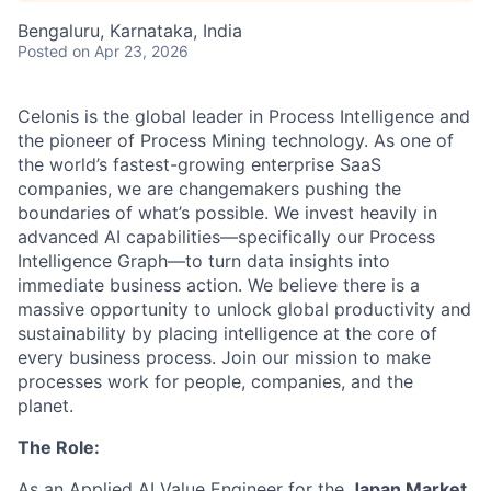
Bengaluru, Karnataka, India
Posted
on Apr 23, 2026
Celonis is the global leader in Process Intelligence and
the pioneer of Process Mining technology. As one of
the world’s fastest-growing enterprise SaaS
companies, we are changemakers pushing the
boundaries of what’s possible. We invest heavily in
advanced AI capabilities—specifically our Process
Intelligence Graph—to turn data insights into
immediate business action. We believe there is a
massive opportunity to unlock global productivity and
sustainability by placing intelligence at the core of
every business process. Join our mission to make
processes work for people, companies, and the
planet.
The Role:
As an Applied AI Value Engineer for the
Japan Market
,