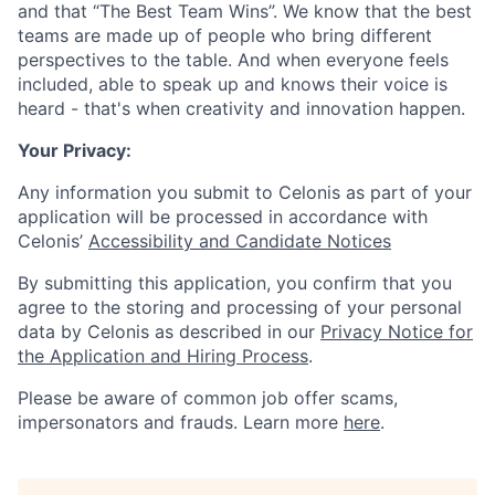
and that “The Best Team Wins”. We know that the best
teams are made up of people who bring different
perspectives to the table. And when everyone feels
included, able to speak up and knows their voice is
heard - that's when creativity and innovation happen.
Your Privacy:
Any information you submit to Celonis as part of your
application will be processed in accordance with
Celonis’
Accessibility and Candidate Notices
By submitting this application, you confirm that you
agree to the storing and processing of your personal
data by Celonis as described in our
Privacy Notice for
the Application and Hiring Process
.
Please be aware of common job offer scams,
impersonators and frauds. Learn more
here
.