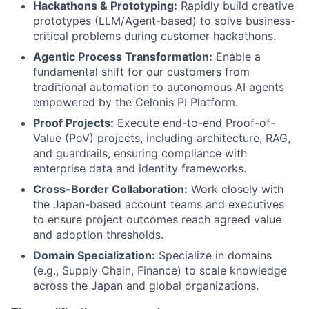
Hackathons & Prototyping:
Rapidly build creative
prototypes (LLM/Agent-based) to solve business-
critical problems during customer hackathons.
Agentic Process Transformation:
Enable a
fundamental shift for our customers from
traditional automation to autonomous AI agents
empowered by the Celonis PI Platform.
Proof Projects:
Execute end-to-end Proof-of-
Value (PoV) projects, including architecture, RAG,
and guardrails, ensuring compliance with
enterprise data and identity frameworks.
Cross-Border Collaboration:
Work closely with
the Japan-based account teams and executives
to ensure project outcomes reach agreed value
and adoption thresholds.
Domain Specialization:
Specialize in domains
(e.g., Supply Chain, Finance) to scale knowledge
across the Japan and global organizations.