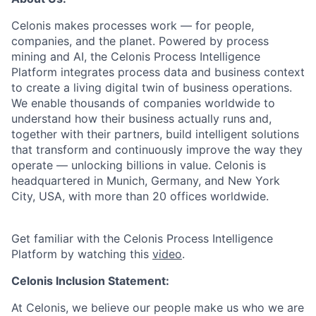
Celonis makes processes work — for people,
companies, and the planet. Powered by process
mining and AI, the Celonis Process Intelligence
Platform integrates process data and business context
to create a living digital twin of business operations.
We enable thousands of companies worldwide to
understand how their business actually runs and,
together with their partners, build intelligent solutions
that transform and continuously improve the way they
operate — unlocking billions in value. Celonis is
headquartered in Munich, Germany, and New York
City, USA, with more than 20 offices worldwide.
Get familiar with the Celonis Process Intelligence
Platform by watching this
video
.
Celonis Inclusion Statement:
At Celonis, we believe our people make us who we are