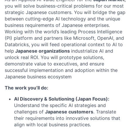
you will solve business-critical problems for our most
strategic Japanese customers. You will bridge the gap
between cutting-edge AI technology and the unique
business requirements of Japanese enterprises.
Working with the world’s leading Process Intelligence
(PI) platform and partners like Microsoft, OpenAI, and
Databricks, you will feed operational context to AI to
help
Japanese organizations
industrialize AI and
unlock real ROI. You will prototype solutions,
demonstrate value to executives, and ensure
successful implementation and adoption within the
Japanese business ecosystem
The work you’ll do:
AI Discovery & Solutioning (Japan Focus):
Understand the specific AI strategies and
challenges of
Japanese customers
. Translate
their requirements into innovative solutions that
align with local business practices.