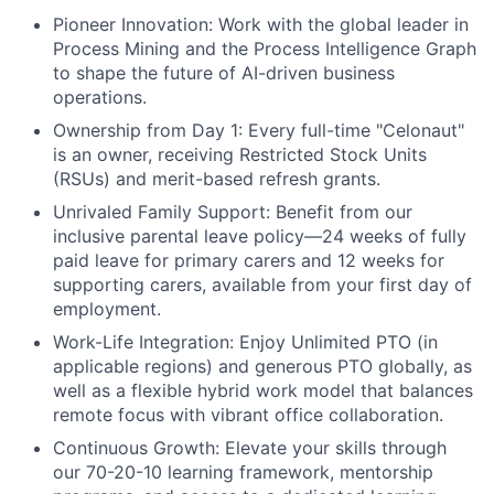
Pioneer Innovation:
Work with the global leader in
Process Mining and the Process Intelligence Graph
to shape the future of AI-driven business
operations.
Ownership from Day 1:
Every full-time "Celonaut"
is an owner, receiving Restricted Stock Units
(RSUs) and merit-based refresh grants.
Unrivaled Family Support:
Benefit from our
inclusive parental leave policy—24 weeks of fully
paid leave for primary carers and 12 weeks for
supporting carers, available from your first day of
employment.
Work-Life Integration:
Enjoy Unlimited PTO (in
applicable regions) and generous PTO globally, as
well as a flexible hybrid work model that balances
remote focus with vibrant office collaboration.
Continuous Growth:
Elevate your skills through
our 70-20-10 learning framework, mentorship