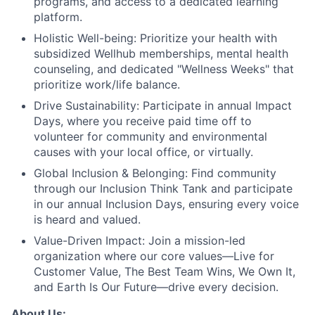
programs, and access to a dedicated learning
platform.
Holistic Well-being:
Prioritize your health with
subsidized Wellhub memberships, mental health
counseling, and dedicated "Wellness Weeks" that
prioritize work/life balance.
Drive Sustainability:
Participate in annual Impact
Days, where you receive paid time off to
volunteer for community and environmental
causes with your local office, or virtually.
Global Inclusion & Belonging:
Find community
through our Inclusion Think Tank and participate
in our annual Inclusion Days, ensuring every voice
is heard and valued.
Value-Driven Impact:
Join a mission-led
organization where our core values—Live for
Customer Value, The Best Team Wins, We Own It,
and Earth Is Our Future—drive every decision.
About Us: