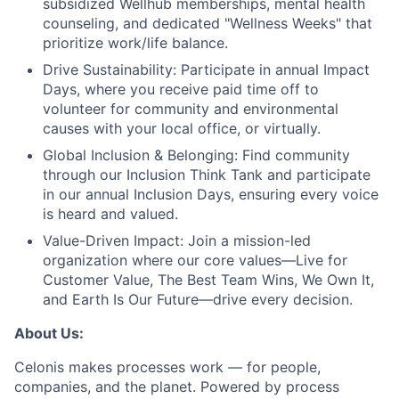
subsidized Wellhub memberships, mental health
counseling, and dedicated "Wellness Weeks" that
prioritize work/life balance.
Drive Sustainability:
Participate in annual Impact
Days, where you receive paid time off to
volunteer for community and environmental
causes with your local office, or virtually.
Global Inclusion & Belonging:
Find community
through our Inclusion Think Tank and participate
in our annual Inclusion Days, ensuring every voice
is heard and valued.
Value-Driven Impact:
Join a mission-led
organization where our core values—Live for
Customer Value, The Best Team Wins, We Own It,
and Earth Is Our Future—drive every decision.
About Us:
Celonis makes processes work — for people,
companies, and the planet. Powered by process