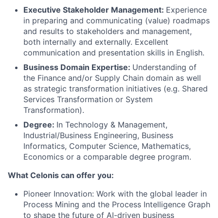
Executive Stakeholder Management:
Experience
in preparing and communicating (value) roadmaps
and results to stakeholders and management,
both internally and externally. Excellent
communication and presentation skills in English.
Business Domain Expertise:
Understanding of
the Finance and/or Supply Chain domain as well
as strategic transformation initiatives (e.g. Shared
Services Transformation or System
Transformation).
Degree:
In Technology & Management,
Industrial/Business Engineering, Business
Informatics, Computer Science, Mathematics,
Economics or a comparable degree program.
What Celonis can offer you:
Pioneer Innovation:
Work with the global leader in
Process Mining and the Process Intelligence Graph
to shape the future of AI-driven business