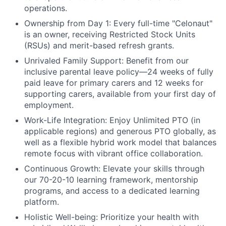
operations.
Ownership from Day 1:
Every full-time "Celonaut"
is an owner, receiving Restricted Stock Units
(RSUs) and merit-based refresh grants.
Unrivaled Family Support:
Benefit from our
inclusive parental leave policy—24 weeks of fully
paid leave for primary carers and 12 weeks for
supporting carers, available from your first day of
employment.
Work-Life Integration:
Enjoy Unlimited PTO (in
applicable regions) and generous PTO globally, as
well as a flexible hybrid work model that balances
remote focus with vibrant office collaboration.
Continuous Growth:
Elevate your skills through
our 70-20-10 learning framework, mentorship
programs, and access to a dedicated learning
platform.
Holistic Well-being:
Prioritize your health with