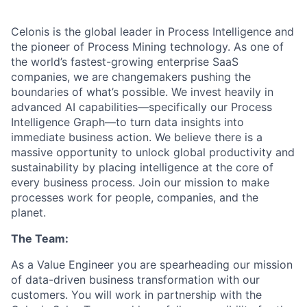
Celonis is the global leader in Process Intelligence and
the pioneer of Process Mining technology. As one of
the world’s fastest-growing enterprise SaaS
companies, we are changemakers pushing the
boundaries of what’s possible. We invest heavily in
advanced AI capabilities—specifically our Process
Intelligence Graph—to turn data insights into
immediate business action. We believe there is a
massive opportunity to unlock global productivity and
sustainability by placing intelligence at the core of
every business process. Join our mission to make
processes work for people, companies, and the
planet.
The Team:
As a Value Engineer you are spearheading our mission
of data-driven business transformation with our
customers. You will work in partnership with the