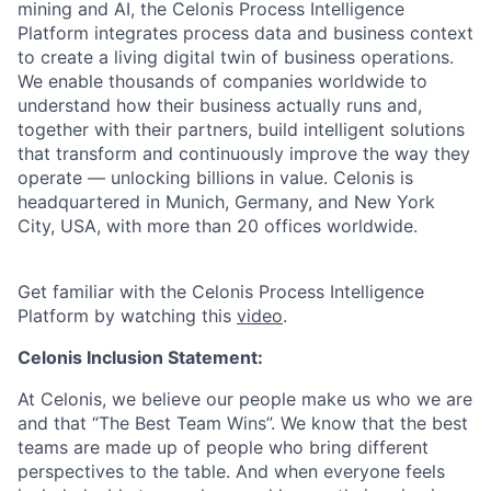
mining and AI, the Celonis Process Intelligence
Platform integrates process data and business context
to create a living digital twin of business operations.
We enable thousands of companies worldwide to
understand how their business actually runs and,
together with their partners, build intelligent solutions
that transform and continuously improve the way they
operate — unlocking billions in value. Celonis is
headquartered in Munich, Germany, and New York
City, USA, with more than 20 offices worldwide.
Get familiar with the Celonis Process Intelligence
Platform by watching this
video
.
Celonis Inclusion Statement:
At Celonis, we believe our people make us who we are
and that “The Best Team Wins”. We know that the best
teams are made up of people who bring different
perspectives to the table. And when everyone feels