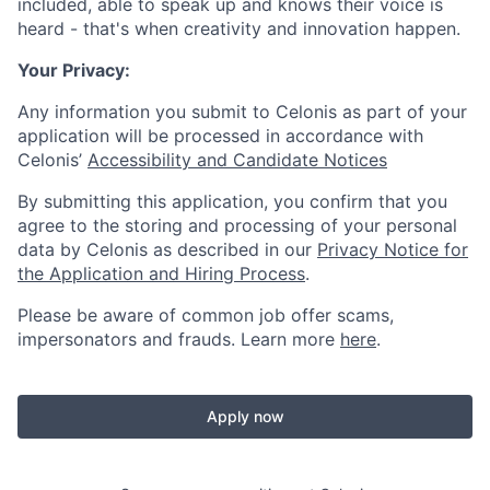
included, able to speak up and knows their voice is
heard - that's when creativity and innovation happen.
Your Privacy:
Any information you submit to Celonis as part of your
application will be processed in accordance with
Celonis’
Accessibility and Candidate Notices
By submitting this application, you confirm that you
agree to the storing and processing of your personal
data by Celonis as described in our
Privacy Notice for
the Application and Hiring Process
.
Please be aware of common job offer scams,
impersonators and frauds. Learn more
here
.
Apply now