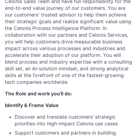
Celonis Sales Team and have full responsibility for the
end-to-end value journey of our customers. You are
our customers' trusted advisor to help them achieve
their strategic goals and realize significant value using
the Celonis Process Intelligence Platform. In
collaboration with our partners and Celonis Services,
you will help customers drive measurable business
impact across various processes and industries and
accelerate their adoption of our platform. You will
blend process and industry expertise with a consulting
skill set, an AI-solution mindset, and strong analytical
skills at the forefront of one of the fastest-growing
tech companies worldwide.
The Role and work you'll do:
Identify & Frame Value
Discover and translate customers’ strategic
priorities into high-impact Celonis use cases
Support customers and partners in building