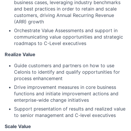
business cases, leveraging industry benchmarks
and best practices in order to retain and scale
customers, driving Annual Recurring Revenue
(ARR) growth
Orchestrate Value Assessments and support in
communicating value opportunities and strategic
roadmaps to C-Level executives
Realize Value
Guide customers and partners on how to use
Celonis to identify and qualify opportunities for
process enhancement
Drive improvement measures in core business
functions and initiate improvement actions and
enterprise-wide change initiatives
Support presentation of results and realized value
to senior management and C-level executives
Scale Value