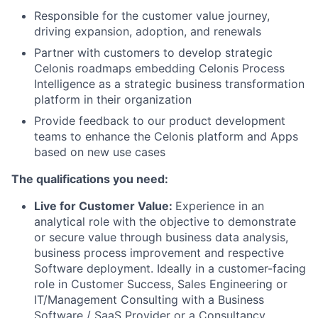
Responsible for the customer value journey,
driving expansion, adoption, and renewals
Partner with customers to develop strategic
Celonis roadmaps embedding Celonis Process
Intelligence as a strategic business transformation
platform in their organization
Provide feedback to our product development
teams to enhance the Celonis platform and Apps
based on new use cases
The qualifications you need:
Live for Customer Value:
Experience in an
analytical role with the objective to demonstrate
or secure value through business data analysis,
business process improvement and respective
Software deployment. Ideally in a customer-facing
role in Customer Success, Sales Engineering or
IT/Management Consulting with a Business
Software / SaaS Provider or a Consultancy.