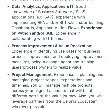
Data, Analytics, Applications & IT:
Good
knowledge of Business Software / SaaS
applications (e.g. SAP), experience with
implementing RPA and/or BI Tools and/or building
Dashboards, Apps and Action Flows.
Experience
on Python and/or SQL.
Experience in
collaborating with IT teams.
Process Improvement & Value Realization:
Experience in identifying use cases for business
process improvement and deploying improvement
measures, being a change agent and training
users/process owners to realize value.
Project Management:
Experience in planning and
managing project scopes, expectations and
timelines. You will manage multiple projects
across your aligned accounts that will be at
different parts of the value journey. Also, you will
leverage partners from the Celonis Ecosystem
wherever possible.