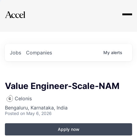
Explore
Jobs
Companies
My
alerts
Value Engineer-Scale-NAM
Celonis
Bengaluru, Karnataka, India
Posted
on May 6, 2026
Apply now