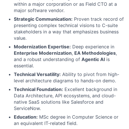
within a major corporation or as Field CTO at a
major software vendor.
Strategic Communication:
Proven track record of
presenting complex technical visions to C-suite
stakeholders in a way that emphasizes business
value.
Modernization Expertise:
Deep experience in
Enterprise Modernization
,
EA Methodologies
,
and a robust understanding of
Agentic AI
is
essential.
Technical Versatility:
Ability to pivot from high-
level architecture diagrams to hands-on demo.
Technical Foundation:
Excellent background in
Data Architecture, API ecosystems, and cloud-
native SaaS solutions like Salesforce and
ServiceNow.
Education:
MSc degree in Computer Science or
an equivalent IT-related field.