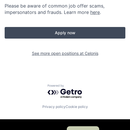
Please be aware of common job offer scams,
impersonators and frauds. Learn more
here
.
Apply now
See more open positions at
Celonis
Powered by Getro.com
Privacy policy
Cookie policy