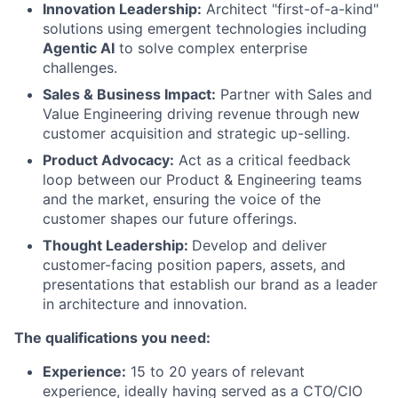
Innovation Leadership:
Architect "first-of-a-kind"
solutions using emergent technologies including
Agentic AI
to solve complex enterprise
challenges.
Sales & Business Impact:
Partner with Sales and
Value Engineering driving revenue through new
customer acquisition and strategic up-selling.
Product Advocacy:
Act as a critical feedback
loop between our Product & Engineering teams
and the market, ensuring the voice of the
customer shapes our future offerings.
Thought Leadership:
Develop and deliver
customer-facing position papers, assets, and
presentations that establish our brand as a leader
in architecture and innovation.
The qualifications you need:
Experience:
15 to 20 years of relevant
experience, ideally having served as a CTO/CIO