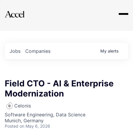
Explore
Jobs
Companies
My
alerts
Field CTO - AI & Enterprise
Modernization
Celonis
Software Engineering, Data Science
Munich, Germany
Posted
on May 6, 2026