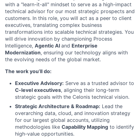
with a "learn-it-all" mindset to serve as a high-impact
technical advisor for our most strategic prospects and
customers. In this role, you will act as a peer to client
executives, translating complex business
transformations into scalable technical strategies. You
will drive innovation by championing Process
Intelligence,
Agentic AI
and
Enterprise
Modernization
, ensuring our technology aligns with
the evolving needs of the global market.
The work you’ll do:
Executive Advisory:
Serve as a trusted advisor to
C-level executives
, aligning their long-term
strategic goals with the Celonis technical vision.
Strategic Architecture & Roadmap:
Lead the
overarching data, cloud, and innovation strategy
for our largest global accounts, utilizing
methodologies like
Capability Mapping
to identify
high-value opportunities.