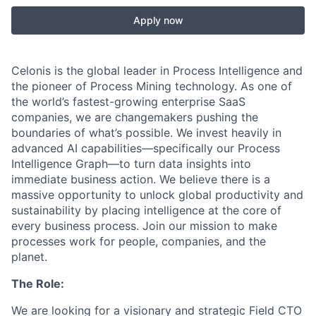
Apply now
Celonis is the global leader in Process Intelligence and
the pioneer of Process Mining technology. As one of
the world’s fastest-growing enterprise SaaS
companies, we are changemakers pushing the
boundaries of what’s possible. We invest heavily in
advanced AI capabilities—specifically our Process
Intelligence Graph—to turn data insights into
immediate business action. We believe there is a
massive opportunity to unlock global productivity and
sustainability by placing intelligence at the core of
every business process. Join our mission to make
processes work for people, companies, and the
planet.
The Role:
We are looking for a visionary and strategic Field CTO