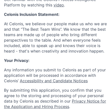
Platform by watching this
video
.
Celonis Inclusion Statement:
At Celonis, we believe our people make us who we are
and that “The Best Team Wins”. We know that the best
teams are made up of people who bring different
perspectives to the table. And when everyone feels
included, able to speak up and knows their voice is
heard - that's when creativity and innovation happen.
Your Privacy:
Any information you submit to Celonis as part of your
application will be processed in accordance with
Celonis’
Accessibility and Candidate Notices
By submitting this application, you confirm that you
agree to the storing and processing of your personal
data by Celonis as described in our
Privacy Notice for
the Application and Hiring Process
.