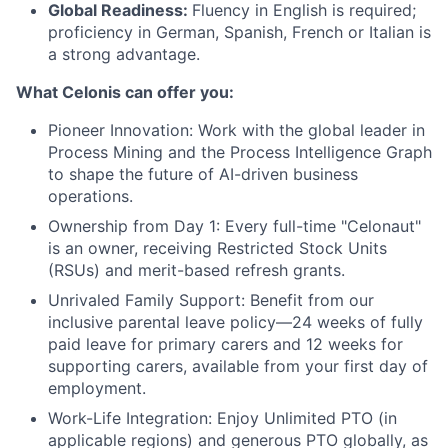
Global Readiness:
Fluency in English is required;
proficiency in German, Spanish, French or Italian is
a strong advantage.
What Celonis can offer you:
Pioneer Innovation:
Work with the global leader in
Process Mining and the Process Intelligence Graph
to shape the future of AI-driven business
operations.
Ownership from Day 1:
Every full-time "Celonaut"
is an owner, receiving Restricted Stock Units
(RSUs) and merit-based refresh grants.
Unrivaled Family Support:
Benefit from our
inclusive parental leave policy—24 weeks of fully
paid leave for primary carers and 12 weeks for
supporting carers, available from your first day of
employment.
Work-Life Integration:
Enjoy Unlimited PTO (in
applicable regions) and generous PTO globally, as