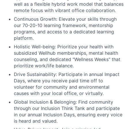
well as a flexible hybrid work model that balances
remote focus with vibrant office collaboration.
Continuous Growth:
Elevate your skills through
our 70-20-10 learning framework, mentorship
programs, and access to a dedicated learning
platform.
Holistic Well-being:
Prioritize your health with
subsidized Wellhub memberships, mental health
counseling, and dedicated "Wellness Weeks" that
prioritize work/life balance.
Drive Sustainability:
Participate in annual Impact
Days, where you receive paid time off to
volunteer for community and environmental
causes with your local office, or virtually.
Global Inclusion & Belonging:
Find community
through our Inclusion Think Tank and participate
in our annual Inclusion Days, ensuring every voice
is heard and valued.