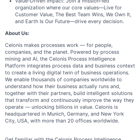
Value-Driven Impact:
Join a mission-led
organization where our core values—Live for
Customer Value, The Best Team Wins, We Own It,
and Earth Is Our Future—drive every decision.
About Us:
Celonis makes processes work — for people,
companies, and the planet. Powered by process
mining and AI, the Celonis Process Intelligence
Platform integrates process data and business context
to create a living digital twin of business operations.
We enable thousands of companies worldwide to
understand how their business actually runs and,
together with their partners, build intelligent solutions
that transform and continuously improve the way they
operate — unlocking billions in value. Celonis is
headquartered in Munich, Germany, and New York
City, USA, with more than 20 offices worldwide.
Get familiar with the Celonis Process Intelligence