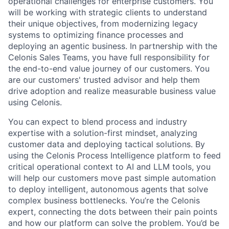
operational challenges for enterprise customers. You
will be working with strategic clients to understand
their unique objectives, from modernizing legacy
systems to optimizing finance processes and
deploying an agentic business. In partnership with the
Celonis Sales Teams, you have full responsibility for
the end-to-end value journey of our customers. You
are our customers' trusted advisor and help them
drive adoption and realize measurable business value
using Celonis.
You can expect to blend process and industry
expertise with a solution-first mindset, analyzing
customer data and deploying tactical solutions. By
using the Celonis Process Intelligence platform to feed
critical operational context to AI and LLM tools, you
will help our customers move past simple automation
to deploy intelligent, autonomous agents that solve
complex business bottlenecks. You’re the Celonis
expert, connecting the dots between their pain points
and how our platform can solve the problem. You’d be