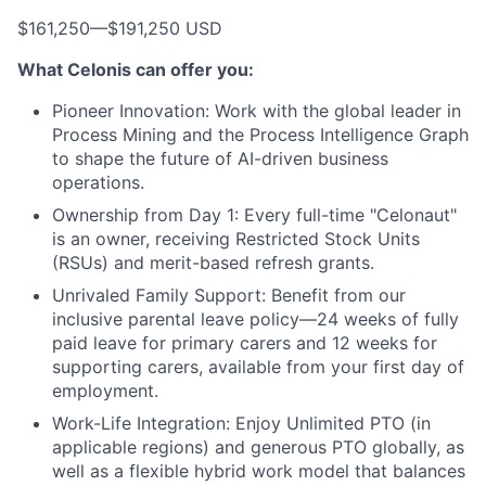
$161,250
—
$191,250 USD
What Celonis can offer you:
Pioneer Innovation:
Work with the global leader in
Process Mining and the Process Intelligence Graph
to shape the future of AI-driven business
operations.
Ownership from Day 1:
Every full-time "Celonaut"
is an owner, receiving Restricted Stock Units
(RSUs) and merit-based refresh grants.
Unrivaled Family Support:
Benefit from our
inclusive parental leave policy—24 weeks of fully
paid leave for primary carers and 12 weeks for
supporting carers, available from your first day of
employment.
Work-Life Integration:
Enjoy Unlimited PTO (in
applicable regions) and generous PTO globally, as
well as a flexible hybrid work model that balances