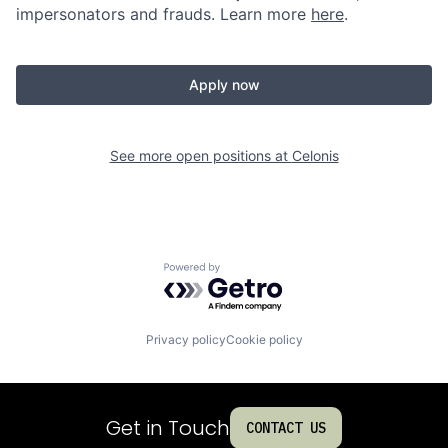
impersonators and frauds. Learn more
here
.
Apply now
See more open positions at
Celonis
Powered by Getro.com
Privacy policy
Cookie policy
Get in Touch
CONTACT US