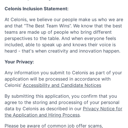
Celonis Inclusion Statement:
At Celonis, we believe our people make us who we are
and that “The Best Team Wins”. We know that the best
teams are made up of people who bring different
perspectives to the table. And when everyone feels
included, able to speak up and knows their voice is
heard - that's when creativity and innovation happen.
Your Privacy:
Any information you submit to Celonis as part of your
application will be processed in accordance with
Celonis’
Accessibility and Candidate Notices
By submitting this application, you confirm that you
agree to the storing and processing of your personal
data by Celonis as described in our
Privacy Notice for
the Application and Hiring Process
.
Please be aware of common job offer scams,