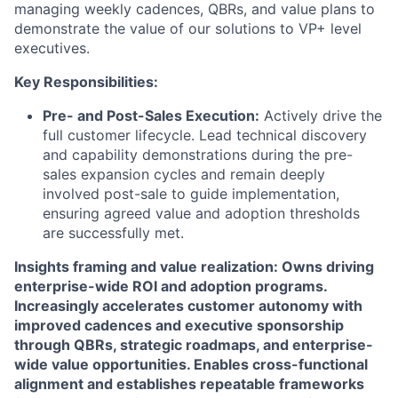
managing weekly cadences, QBRs, and value plans to
demonstrate the value of our solutions to VP+ level
executives.
Key Responsibilities:
Pre- and Post-Sales Execution:
Actively drive the
full customer lifecycle. Lead technical discovery
and capability demonstrations during the pre-
sales expansion cycles and remain deeply
involved post-sale to guide implementation,
ensuring agreed value and adoption thresholds
are successfully met.
Insights framing and value realization: Owns driving
enterprise-wide ROI and adoption programs.
Increasingly accelerates customer autonomy with
improved cadences and executive sponsorship
through QBRs, strategic roadmaps, and enterprise-
wide value opportunities. Enables cross-functional
alignment and establishes repeatable frameworks