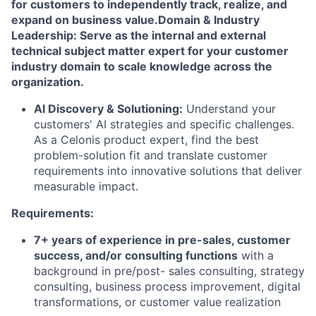
for customers to independently track, realize, and
expand on business value.
Domain & Industry
Leadership: Serve as the internal and external
technical subject matter expert for your customer
industry domain to scale knowledge across the
organization.
AI Discovery & Solutioning:
Understand your
customers' AI strategies and specific challenges.
As a Celonis product expert, find the best
problem-solution fit and translate customer
requirements into innovative solutions that deliver
measurable impact.
Requirements:
7+ years of experience in pre-sales, customer
success, and/or consulting functions
with a
background in pre/post- sales consulting, strategy
consulting, business process improvement, digital
transformations, or customer value realization