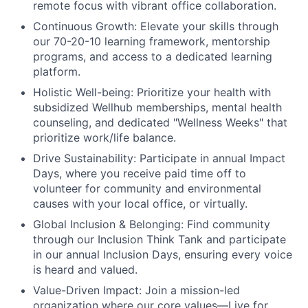
remote focus with vibrant office collaboration.
Continuous Growth:
Elevate your skills through
our 70-20-10 learning framework, mentorship
programs, and access to a dedicated learning
platform.
Holistic Well-being:
Prioritize your health with
subsidized Wellhub memberships, mental health
counseling, and dedicated "Wellness Weeks" that
prioritize work/life balance.
Drive Sustainability:
Participate in annual Impact
Days, where you receive paid time off to
volunteer for community and environmental
causes with your local office, or virtually.
Global Inclusion & Belonging:
Find community
through our Inclusion Think Tank and participate
in our annual Inclusion Days, ensuring every voice
is heard and valued.
Value-Driven Impact:
Join a mission-led
organization where our core values—Live for