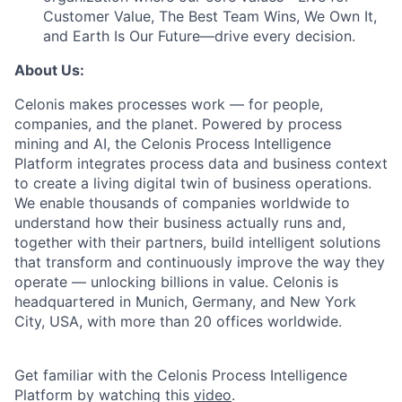
Customer Value, The Best Team Wins, We Own It,
and Earth Is Our Future—drive every decision.
About Us:
Celonis makes processes work — for people,
companies, and the planet. Powered by process
mining and AI, the Celonis Process Intelligence
Platform integrates process data and business context
to create a living digital twin of business operations.
We enable thousands of companies worldwide to
understand how their business actually runs and,
together with their partners, build intelligent solutions
that transform and continuously improve the way they
operate — unlocking billions in value. Celonis is
headquartered in Munich, Germany, and New York
City, USA, with more than 20 offices worldwide.
Get familiar with the Celonis Process Intelligence
Platform by watching this
video
.