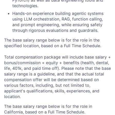
PyTorch) as well as data engineering tools and
technologies.
Hands-on experience building agentic systems
using LLM orchestration, RAG, function calling,
and prompt engineering, while ensuring safety
through rigorous evaluations and guardrails.
The base salary range below is for the role in the
specified location, based on a Full Time Schedule.
Total compensation package will include base salary +
bonus/commission + equity + benefits (health, dental,
life, 401k, and paid time off). Please note that the base
salary range is a guideline, and that the actual total
compensation offer will be determined based on
various factors, including, but not limited to,
applicant's qualifications, skills, experiences, and
location.
The base salary range below is for the role in
California, based on a Full Time Schedule.