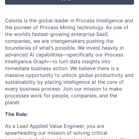
Celonis is the global leader in Process Intelligence and
the pioneer of Process Mining technology. As one of
the world’s fastest-growing enterprise SaaS
companies, we are changemakers pushing the
boundaries of what’s possible. We invest heavily in
advanced AI capabilities—specifically our Process
Intelligence Graph—to turn data insights into
immediate business action. We believe there is a
massive opportunity to unlock global productivity and
sustainability by placing intelligence at the core of
every business process. Join our mission to make
processes work for people, companies, and the
planet.
The Role:
As a Lead Applied Value Engineer, you are
spearheading our mission of solving critical