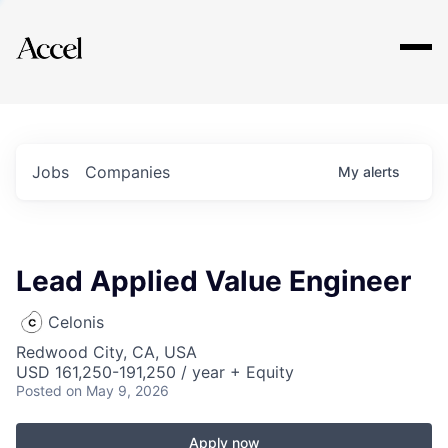
Explore
Jobs
Companies
My
alerts
Lead Applied Value Engineer
Celonis
Redwood City, CA, USA
USD 161,250-191,250 / year + Equity
Posted
on May 9, 2026
Apply now