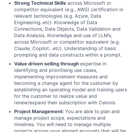
Strong Technical Skills
across Microsoft or
competitor equivalent (e.g., AWS) certification in
relevant technologies (e.g. Azure, Data
Engineering..etc). Knowledge of Data
Connections, Data Objects, Data Validation and
Data Analysis. Knowledge and use of LLM’s,
across Microsoft or competitor equivalent (e.g.
Claude, Copilot…etc). Understanding of basic
prompting and data constructs within a prompt.
Value driven selling through
expertise in
identifying and prioritising use cases,
implementing improvement measures and
becoming a change agent for the customer by
establishing an operating model and training users
for the customer to realize value and
renew/expand their subscription with Celonis
Project Management:
You are able to
plan and
manage project scope, expectations and
timelines. You will need to manage multiple
projects across your aligned accounts that will be