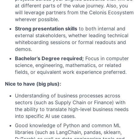
at different parts of the value journey. Also, you
will leverage partners from the Celonis Ecosystem
wherever possible.
Strong presentation skills
to both internal and
external stakeholders, whether leading technical
whiteboarding sessions or formal readouts and
demos.
Bachelor’s Degree required;
Focus in computer
science, engineering, mathematics, or related
fields, or equivalent work experience preferred.
Nice to have (big plus):
Understanding of business processes across
sectors (such as Supply Chain or Finance) with
the ability to translate high-level business needs
into specific AI use cases.
Good knowledge of Python and common ML
libraries (such as LangChain, pandas, sklearn,