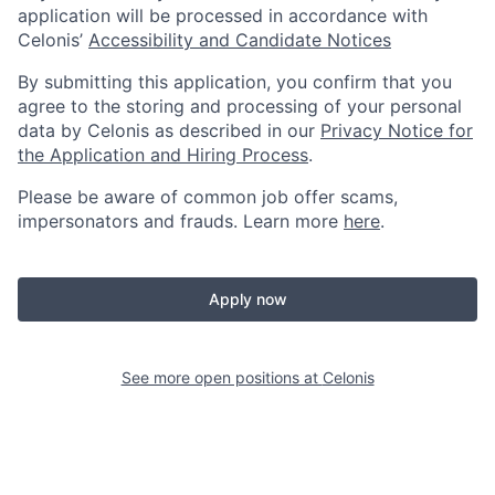
application will be processed in accordance with
Celonis’
Accessibility and Candidate Notices
By submitting this application, you confirm that you
agree to the storing and processing of your personal
data by Celonis as described in our
Privacy Notice for
the Application and Hiring Process
.
Please be aware of common job offer scams,
impersonators and frauds. Learn more
here
.
Apply now
See more open positions at
Celonis