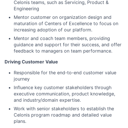
Celonis teams, such as Servicing, Product &
Engineering
Mentor customer on organization design and
maturation of Centers of Excellence to focus on
increasing adoption of our platform.
Mentor and coach team members, providing
guidance and support for their success, and offer
feedback to managers on team performance.
Driving Customer Value
Responsible for the end-to-end customer value
journey
Influence key customer stakeholders through
executive communication, product knowledge,
and industry/domain expertise.
Work with senior stakeholders to establish the
Celonis program roadmap and detailed value
plans.