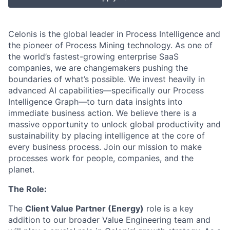
Celonis is the global leader in Process Intelligence and
the pioneer of Process Mining technology. As one of
the world’s fastest-growing enterprise SaaS
companies, we are changemakers pushing the
boundaries of what’s possible. We invest heavily in
advanced AI capabilities—specifically our Process
Intelligence Graph—to turn data insights into
immediate business action. We believe there is a
massive opportunity to unlock global productivity and
sustainability by placing intelligence at the core of
every business process. Join our mission to make
processes work for people, companies, and the
planet.
The Role:
The
Client Value Partner (Energy)
role is a key
addition to our broader Value Engineering team and