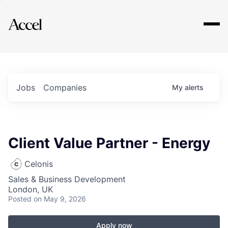
Explore
Jobs
Companies
My
alerts
Client Value Partner - Energy
Celonis
Sales & Business Development
London, UK
Posted
on May 9, 2026
Apply now