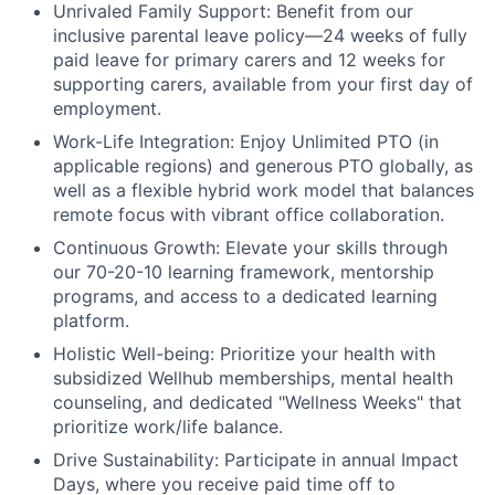
Unrivaled Family Support:
Benefit from our
inclusive parental leave policy—24 weeks of fully
paid leave for primary carers and 12 weeks for
supporting carers, available from your first day of
employment.
Work-Life Integration:
Enjoy Unlimited PTO (in
applicable regions) and generous PTO globally, as
well as a flexible hybrid work model that balances
remote focus with vibrant office collaboration.
Continuous Growth:
Elevate your skills through
our 70-20-10 learning framework, mentorship
programs, and access to a dedicated learning
platform.
Holistic Well-being:
Prioritize your health with
subsidized Wellhub memberships, mental health
counseling, and dedicated "Wellness Weeks" that
prioritize work/life balance.
Drive Sustainability:
Participate in annual Impact
Days, where you receive paid time off to