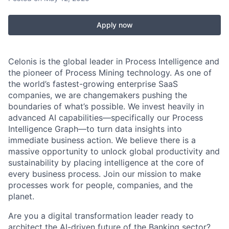
Apply now
Celonis is the global leader in Process Intelligence and
the pioneer of Process Mining technology. As one of
the world’s fastest-growing enterprise SaaS
companies, we are changemakers pushing the
boundaries of what’s possible. We invest heavily in
advanced AI capabilities—specifically our Process
Intelligence Graph—to turn data insights into
immediate business action. We believe there is a
massive opportunity to unlock global productivity and
sustainability by placing intelligence at the core of
every business process. Join our mission to make
processes work for people, companies, and the
planet.
Are you a digital transformation leader ready to
architect the AI-driven future of the Banking sector?