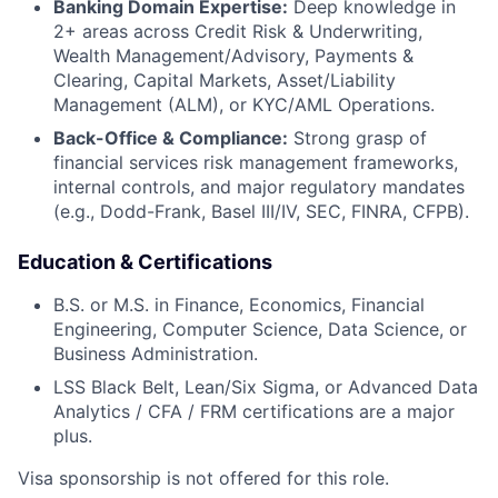
Banking Domain Expertise:
Deep knowledge in
2+ areas across Credit Risk & Underwriting,
Wealth Management/Advisory, Payments &
Clearing, Capital Markets, Asset/Liability
Management (ALM), or KYC/AML Operations.
Back-Office & Compliance:
Strong grasp of
financial services risk management frameworks,
internal controls, and major regulatory mandates
(e.g., Dodd-Frank, Basel III/IV, SEC, FINRA, CFPB).
Education & Certifications
B.S. or M.S. in Finance, Economics, Financial
Engineering, Computer Science, Data Science, or
Business Administration.
LSS Black Belt, Lean/Six Sigma, or Advanced Data
Analytics / CFA / FRM certifications are a major
plus.
Visa sponsorship is not offered for this role.