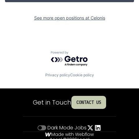
See more open positions at
Celonis
Powered by Getro.com
Privacy policy
Cookie policy
Get in Touch
CONTACT US
Dark Mode
Jobs
Made with Webflow