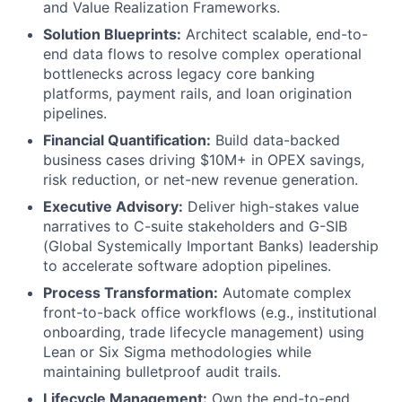
and Value Realization Frameworks.
Solution Blueprints:
Architect scalable, end-to-
end data flows to resolve complex operational
bottlenecks across legacy core banking
platforms, payment rails, and loan origination
pipelines.
Financial Quantification:
Build data-backed
business cases driving $10M+ in OPEX savings,
risk reduction, or net-new revenue generation.
Executive Advisory:
Deliver high-stakes value
narratives to C-suite stakeholders and G-SIB
(Global Systemically Important Banks) leadership
to accelerate software adoption pipelines.
Process Transformation:
Automate complex
front-to-back office workflows (e.g., institutional
onboarding, trade lifecycle management) using
Lean or Six Sigma methodologies while
maintaining bulletproof audit trails.
Lifecycle Management:
Own the end-to-end