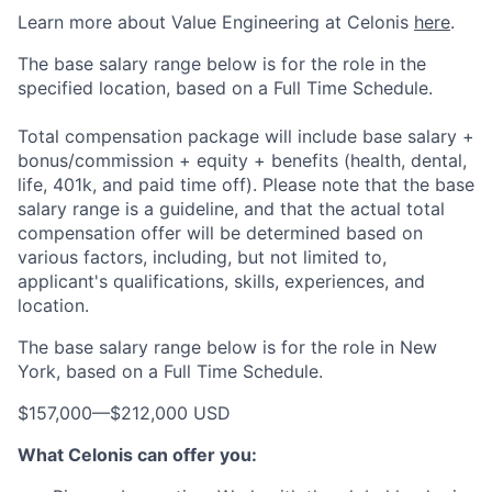
Learn more about Value Engineering at Celonis
here
.
The base salary range below is for the role in the
specified location, based on a Full Time Schedule.
Total compensation package will include base salary +
bonus/commission + equity + benefits (health, dental,
life, 401k, and paid time off). Please note that the base
salary range is a guideline, and that the actual total
compensation offer will be determined based on
various factors, including, but not limited to,
applicant's qualifications, skills, experiences, and
location.
The base salary range below is for the role in New
York, based on a Full Time Schedule.
$157,000
—
$212,000 USD
What Celonis can offer you: