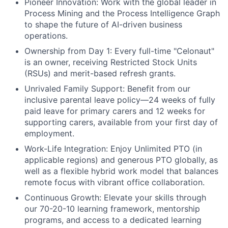
Pioneer Innovation:
Work with the global leader in
Process Mining and the Process Intelligence Graph
to shape the future of AI-driven business
operations.
Ownership from Day 1:
Every full-time "Celonaut"
is an owner, receiving Restricted Stock Units
(RSUs) and merit-based refresh grants.
Unrivaled Family Support:
Benefit from our
inclusive parental leave policy—24 weeks of fully
paid leave for primary carers and 12 weeks for
supporting carers, available from your first day of
employment.
Work-Life Integration:
Enjoy Unlimited PTO (in
applicable regions) and generous PTO globally, as
well as a flexible hybrid work model that balances
remote focus with vibrant office collaboration.
Continuous Growth:
Elevate your skills through
our 70-20-10 learning framework, mentorship
programs, and access to a dedicated learning