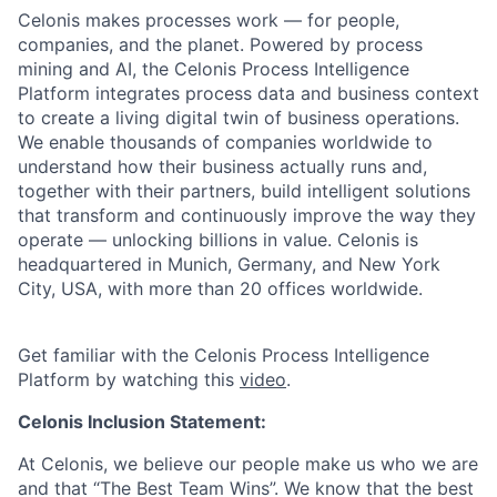
Celonis makes processes work — for people,
companies, and the planet. Powered by process
mining and AI, the Celonis Process Intelligence
Platform integrates process data and business context
to create a living digital twin of business operations.
We enable thousands of companies worldwide to
understand how their business actually runs and,
together with their partners, build intelligent solutions
that transform and continuously improve the way they
operate — unlocking billions in value. Celonis is
headquartered in Munich, Germany, and New York
City, USA, with more than 20 offices worldwide.
Get familiar with the Celonis Process Intelligence
Platform by watching this
video
.
Celonis Inclusion Statement:
At Celonis, we believe our people make us who we are
and that “The Best Team Wins”. We know that the best