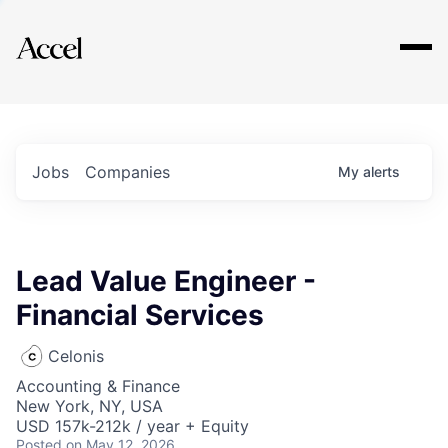
Explore
Jobs
Companies
My
alerts
Lead Value Engineer -
Financial Services
Celonis
Accounting & Finance
New York, NY, USA
USD 157k-212k / year + Equity
Posted
on May 12, 2026