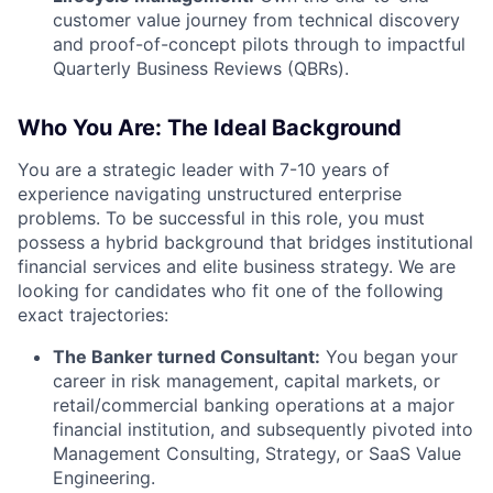
customer value journey from technical discovery
and proof-of-concept pilots through to impactful
Quarterly Business Reviews (QBRs).
Who You Are: The Ideal Background
You are a strategic leader with 7-10 years of
experience navigating unstructured enterprise
problems. To be successful in this role, you must
possess a hybrid background that bridges institutional
financial services and elite business strategy. We are
looking for candidates who fit one of the following
exact trajectories:
The Banker turned Consultant:
You began your
career in risk management, capital markets, or
retail/commercial banking operations at a major
financial institution, and subsequently pivoted into
Management Consulting, Strategy, or SaaS Value
Engineering.