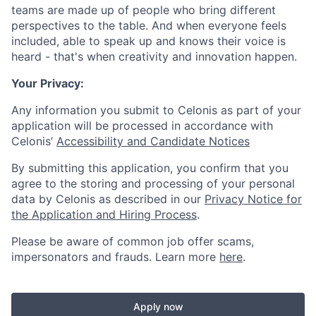
teams are made up of people who bring different
perspectives to the table. And when everyone feels
included, able to speak up and knows their voice is
heard - that's when creativity and innovation happen.
Your Privacy:
Any information you submit to Celonis as part of your
application will be processed in accordance with
Celonis’
Accessibility and Candidate Notices
By submitting this application, you confirm that you
agree to the storing and processing of your personal
data by Celonis as described in our
Privacy Notice for
the Application and Hiring Process
.
Please be aware of common job offer scams,
impersonators and frauds. Learn more
here
.
Apply now