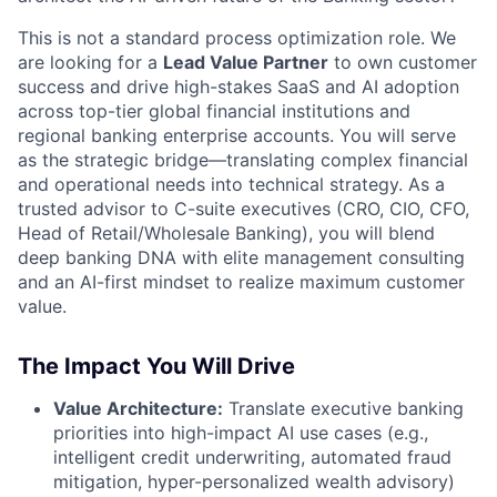
This is not a standard process optimization role. We
are looking for a
Lead Value Partner
to own customer
success and drive high-stakes SaaS and AI adoption
across top-tier global financial institutions and
regional banking enterprise accounts. You will serve
as the strategic bridge—translating complex financial
and operational needs into technical strategy. As a
trusted advisor to C-suite executives (CRO, CIO, CFO,
Head of Retail/Wholesale Banking), you will blend
deep banking DNA with elite management consulting
and an AI-first mindset to realize maximum customer
value.
The Impact You Will Drive
Value Architecture:
Translate executive banking
priorities into high-impact AI use cases (e.g.,
intelligent credit underwriting, automated fraud
mitigation, hyper-personalized wealth advisory)