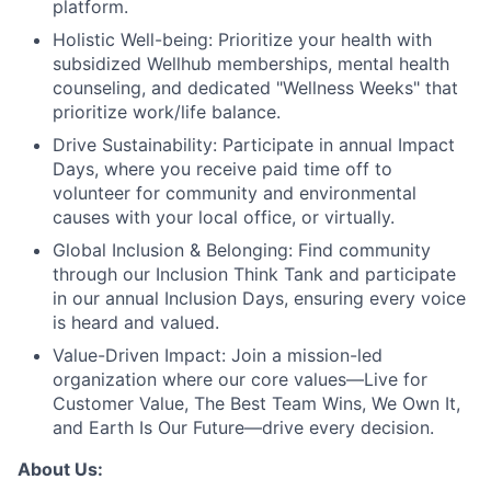
platform.
Holistic Well-being:
Prioritize your health with
subsidized Wellhub memberships, mental health
counseling, and dedicated "Wellness Weeks" that
prioritize work/life balance.
Drive Sustainability:
Participate in annual Impact
Days, where you receive paid time off to
volunteer for community and environmental
causes with your local office, or virtually.
Global Inclusion & Belonging:
Find community
through our Inclusion Think Tank and participate
in our annual Inclusion Days, ensuring every voice
is heard and valued.
Value-Driven Impact:
Join a mission-led
organization where our core values—Live for
Customer Value, The Best Team Wins, We Own It,
and Earth Is Our Future—drive every decision.
About Us: