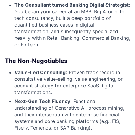
The Consultant turned Banking Digital Strategist:
You began your career at an MBB, Big 4, or elite
tech consultancy, built a deep portfolio of
quantified business cases in digital
transformation, and subsequently specialized
heavily within Retail Banking, Commercial Banking,
or FinTech.
The Non-Negotiables
Value-Led Consulting:
Proven track record in
consultative value-selling, value engineering, or
account strategy for enterprise SaaS digital
transformations.
Next-Gen Tech Fluency:
Functional
understanding of Generative AI, process mining,
and their intersection with enterprise financial
systems and core banking platforms (e.g., FIS,
Fiserv, Temenos, or SAP Banking).