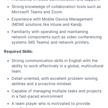
Strong knowledge of collaboration tools such as
Microsoft Teams and Zoom.
Experience with Mobile Device Management
(MDM) solutions like Intune and Kandji
Familiarity with operating and maintaining
network components such as video conferencing
systems (MS Teams) and network printers.
Required Skills:
Strong communication skills in English with the
ability to work effectively in a global, multicultural
team.
Detail-oriented, with excellent problem-solving
abilities and a proactive mindset.
Capable of managing multiple tasks and projects
in a fast-paced environment
A team player who is motivated to provide