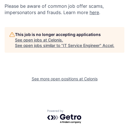
Please be aware of common job offer scams,
impersonators and frauds. Learn more
here
.
This job is no longer accepting applications
See open jobs at
Celonis
.
See open jobs similar to "
IT Service Engineer
"
Accel
.
See more open positions at
Celonis
Powered by Getro.com