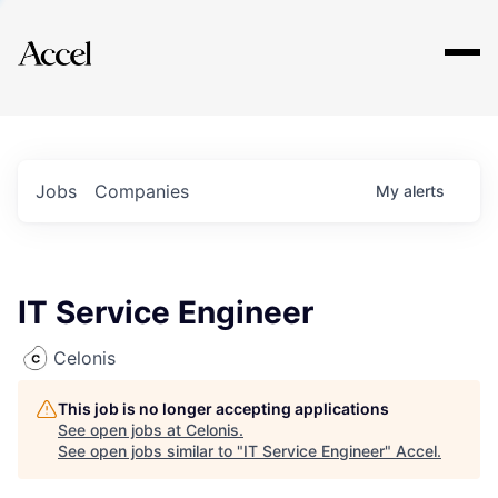
Explore
Jobs
Companies
My
alerts
IT Service Engineer
Celonis
This job is no longer accepting applications
See open jobs at
Celonis
.
See open jobs similar to "
IT Service Engineer
"
Accel
.