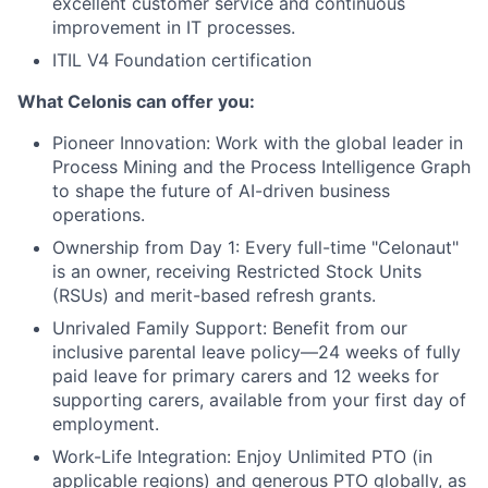
excellent customer service and continuous
improvement in IT processes.
ITIL V4 Foundation certification
What Celonis can offer you:
Pioneer Innovation:
Work with the global leader in
Process Mining and the Process Intelligence Graph
to shape the future of AI-driven business
operations.
Ownership from Day 1:
Every full-time "Celonaut"
is an owner, receiving Restricted Stock Units
(RSUs) and merit-based refresh grants.
Unrivaled Family Support:
Benefit from our
inclusive parental leave policy—24 weeks of fully
paid leave for primary carers and 12 weeks for
supporting carers, available from your first day of
employment.
Work-Life Integration:
Enjoy Unlimited PTO (in
applicable regions) and generous PTO globally, as