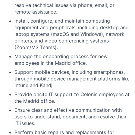
resolve technical issues via phone, email, or
remote assistance.
Install, configure, and maintain computing
equipment and peripherals, including desktop and
laptop systems (macOS and Windows), network
printers, and video conferencing systems
(Zoom/MS Teams).
Manage the onboarding process for new
employees in the Madrid office.
Support mobile devices, including smartphones,
through mobile device management platforms like
Intune and Kandji
Provide onsite IT support to Celonis employees at
the Madrid office.
Ensure clear and effective communication with
users to understand, document, and resolve their
IT issues.
Perform basic repairs and replacements for