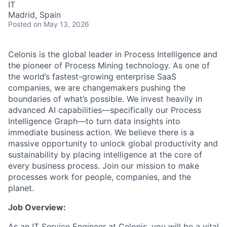
IT
Madrid, Spain
Posted
on May 13, 2026
Celonis is the global leader in Process Intelligence and
the pioneer of Process Mining technology. As one of
the world’s fastest-growing enterprise SaaS
companies, we are changemakers pushing the
boundaries of what’s possible. We invest heavily in
advanced AI capabilities—specifically our Process
Intelligence Graph—to turn data insights into
immediate business action. We believe there is a
massive opportunity to unlock global productivity and
sustainability by placing intelligence at the core of
every business process. Join our mission to make
processes work for people, companies, and the
planet.
Job Overview:
As an IT Service Engineer at Celonis, you will be a vital