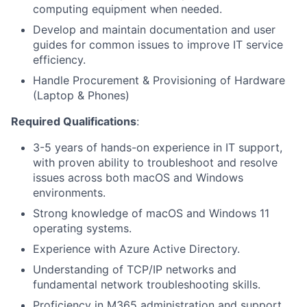
computing equipment when needed.
Develop and maintain documentation and user
guides for common issues to improve IT service
efficiency.
Handle Procurement & Provisioning of Hardware
(Laptop & Phones)
Required Qualifications
:
3-5 years of hands-on experience in IT support,
with proven ability to troubleshoot and resolve
issues across both macOS and Windows
environments.
Strong knowledge of macOS and Windows 11
operating systems.
Experience with Azure Active Directory.
Understanding of TCP/IP networks and
fundamental network troubleshooting skills.
Proficiency in M365 administration and support.