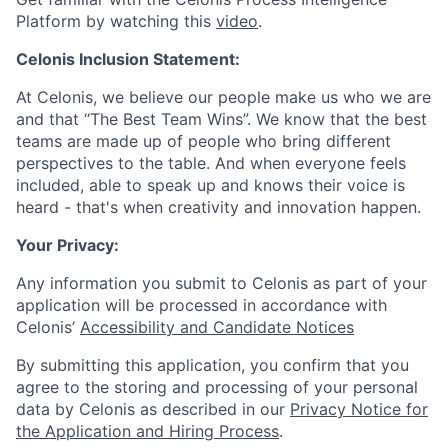
Platform by watching this
video
.
Celonis Inclusion Statement:
At Celonis, we believe our people make us who we are
and that “The Best Team Wins”. We know that the best
teams are made up of people who bring different
perspectives to the table. And when everyone feels
included, able to speak up and knows their voice is
heard - that's when creativity and innovation happen.
Your Privacy:
Any information you submit to Celonis as part of your
application will be processed in accordance with
Celonis’
Accessibility and Candidate Notices
By submitting this application, you confirm that you
agree to the storing and processing of your personal
data by Celonis as described in our
Privacy Notice for
the Application and Hiring Process
.