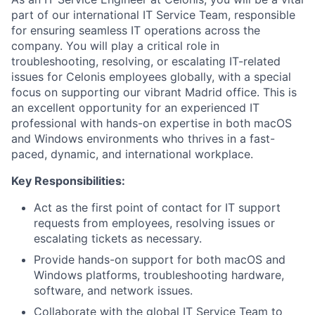
part of our international IT Service Team, responsible
for ensuring seamless IT operations across the
company. You will play a critical role in
troubleshooting, resolving, or escalating IT-related
issues for Celonis employees globally, with a special
focus on supporting our vibrant Madrid office. This is
an excellent opportunity for an experienced IT
professional with hands-on expertise in both macOS
and Windows environments who thrives in a fast-
paced, dynamic, and international workplace.
Key Responsibilities:
Act as the first point of contact for IT support
requests from employees, resolving issues or
escalating tickets as necessary.
Provide hands-on support for both macOS and
Windows platforms, troubleshooting hardware,
software, and network issues.
Collaborate with the global IT Service Team to