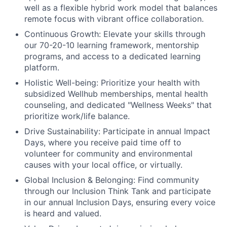
well as a flexible hybrid work model that balances
remote focus with vibrant office collaboration.
Continuous Growth:
Elevate your skills through
our 70-20-10 learning framework, mentorship
programs, and access to a dedicated learning
platform.
Holistic Well-being:
Prioritize your health with
subsidized Wellhub memberships, mental health
counseling, and dedicated "Wellness Weeks" that
prioritize work/life balance.
Drive Sustainability:
Participate in annual Impact
Days, where you receive paid time off to
volunteer for community and environmental
causes with your local office, or virtually.
Global Inclusion & Belonging:
Find community
through our Inclusion Think Tank and participate
in our annual Inclusion Days, ensuring every voice
is heard and valued.