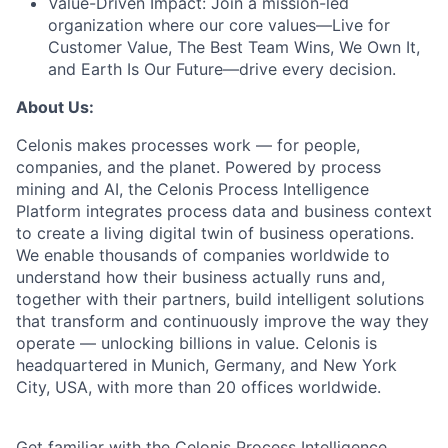
Value-Driven Impact:
Join a mission-led
organization where our core values—Live for
Customer Value, The Best Team Wins, We Own It,
and Earth Is Our Future—drive every decision.
About Us:
Celonis makes processes work — for people,
companies, and the planet. Powered by process
mining and AI, the Celonis Process Intelligence
Platform integrates process data and business context
to create a living digital twin of business operations.
We enable thousands of companies worldwide to
understand how their business actually runs and,
together with their partners, build intelligent solutions
that transform and continuously improve the way they
operate — unlocking billions in value. Celonis is
headquartered in Munich, Germany, and New York
City, USA, with more than 20 offices worldwide.
Get familiar with the Celonis Process Intelligence