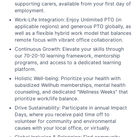
supporting carers, available from your first day of
employment.
Work-Life Integration:
Enjoy Unlimited PTO (in
applicable regions) and generous PTO globally, as
well as a flexible hybrid work model that balances
remote focus with vibrant office collaboration.
Continuous Growth:
Elevate your skills through
our 70-20-10 learning framework, mentorship
programs, and access to a dedicated learning
platform.
Holistic Well-being:
Prioritize your health with
subsidized Wellhub memberships, mental health
counseling, and dedicated "Wellness Weeks" that
prioritize work/life balance.
Drive Sustainability:
Participate in annual Impact
Days, where you receive paid time off to
volunteer for community and environmental
causes with your local office, or virtually.