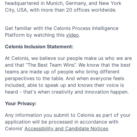
headquartered in Munich, Germany, and New York
City, USA, with more than 20 offices worldwide.
Get familiar with the Celonis Process Intelligence
Platform by watching this
video
.
Celonis Inclusion Statement:
At Celonis, we believe our people make us who we are
and that “The Best Team Wins”. We know that the best
teams are made up of people who bring different
perspectives to the table. And when everyone feels
included, able to speak up and knows their voice is
heard - that's when creativity and innovation happen.
Your Privacy:
Any information you submit to Celonis as part of your
application will be processed in accordance with
Celonis’
Accessibility and Candidate Notices