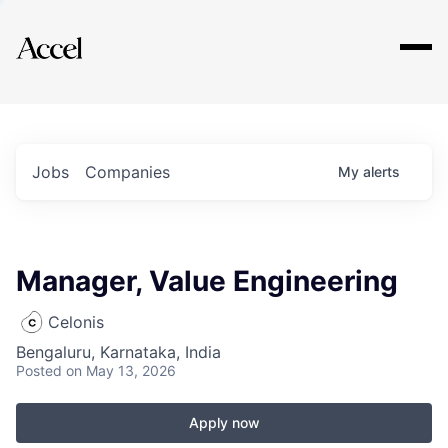
Explore
Jobs
Companies
My
alerts
Manager, Value Engineering
Celonis
Bengaluru, Karnataka, India
Posted
on May 13, 2026
Apply now