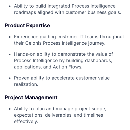
Ability to build integrated Process Intelligence
roadmaps aligned with customer business goals.
Product Expertise
Experience guiding customer IT teams throughout
their Celonis Process Intelligence journey.
Hands-on ability to demonstrate the value of
Process Intelligence by building dashboards,
applications, and Action Flows.
Proven ability to accelerate customer value
realization.
Project Management
Ability to plan and manage project scope,
expectations, deliverables, and timelines
effectively.