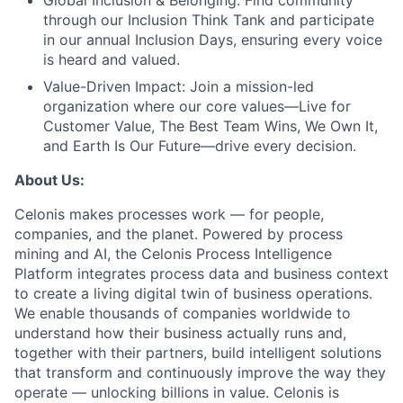
Global Inclusion & Belonging:
Find community
through our Inclusion Think Tank and participate
in our annual Inclusion Days, ensuring every voice
is heard and valued.
Value-Driven Impact:
Join a mission-led
organization where our core values—Live for
Customer Value, The Best Team Wins, We Own It,
and Earth Is Our Future—drive every decision.
About Us:
Celonis makes processes work — for people,
companies, and the planet. Powered by process
mining and AI, the Celonis Process Intelligence
Platform integrates process data and business context
to create a living digital twin of business operations.
We enable thousands of companies worldwide to
understand how their business actually runs and,
together with their partners, build intelligent solutions
that transform and continuously improve the way they
operate — unlocking billions in value. Celonis is