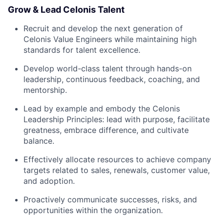
Grow & Lead Celonis Talent
Recruit and develop the next generation of
Celonis Value Engineers while maintaining high
standards for talent excellence.
Develop world-class talent through hands-on
leadership, continuous feedback, coaching, and
mentorship.
Lead by example and embody the Celonis
Leadership Principles: lead with purpose, facilitate
greatness, embrace difference, and cultivate
balance.
Effectively allocate resources to achieve company
targets related to sales, renewals, customer value,
and adoption.
Proactively communicate successes, risks, and
opportunities within the organization.