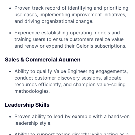
Proven track record of identifying and prioritizing
use cases, implementing improvement initiatives,
and driving organizational change.
Experience establishing operating models and
training users to ensure customers realize value
and renew or expand their Celonis subscriptions.
Sales & Commercial Acumen
Ability to qualify Value Engineering engagements,
conduct customer discovery sessions, allocate
resources efficiently, and champion value-selling
methodologies.
Leadership Skills
Proven ability to lead by example with a hands-on
leadership style.
Ability to support teams directly while acting as a