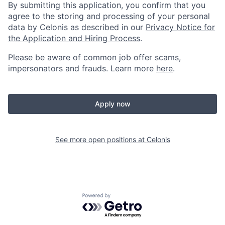
By submitting this application, you confirm that you
agree to the storing and processing of your personal
data by Celonis as described in our
Privacy Notice for
the Application and Hiring Process
.
Please be aware of common job offer scams,
impersonators and frauds. Learn more
here
.
Apply now
See more open positions at
Celonis
Powered by Getro.com