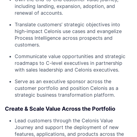
including landing, expansion, adoption, and
renewal of accounts.
Translate customers’ strategic objectives into
high-impact Celonis use cases and evangelize
Process Intelligence across prospects and
customers.
Communicate value opportunities and strategic
roadmaps to C-level executives in partnership
with sales leadership and Celonis executives.
Serve as an executive sponsor across the
customer portfolio and position Celonis as a
strategic business transformation platform.
Create & Scale Value Across the Portfolio
Lead customers through the Celonis Value
Journey and support the deployment of new
features, applications, and products across the