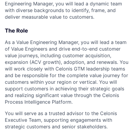
Engineering Manager, you will lead a dynamic team
with diverse backgrounds to identify, frame, and
deliver measurable value to customers.
The Role
As a Value Engineering Manager, you will lead a team
of Value Engineers and drive end-to-end customer
value journeys, including customer acquisition,
expansion (ACV growth), adoption, and renewals. You
will work closely with Celonis GTM leadership teams
and be responsible for the complete value journey for
customers within your region or vertical. You will
support customers in achieving their strategic goals
and realizing significant value through the Celonis
Process Intelligence Platform.
You will serve as a trusted advisor to the Celonis
Executive Team, supporting engagements with
strategic customers and senior stakeholders.