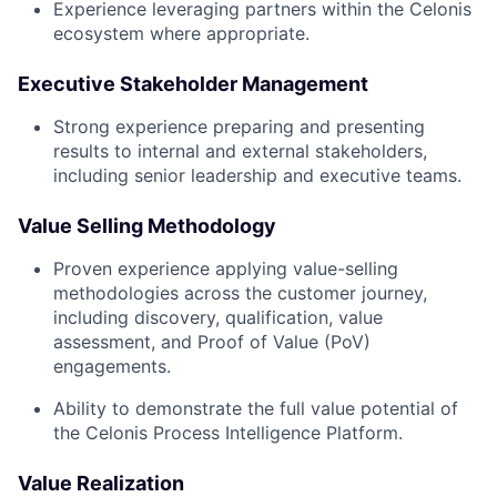
Experience leveraging partners within the Celonis
ecosystem where appropriate.
Executive Stakeholder Management
Strong experience preparing and presenting
results to internal and external stakeholders,
including senior leadership and executive teams.
Value Selling Methodology
Proven experience applying value-selling
methodologies across the customer journey,
including discovery, qualification, value
assessment, and Proof of Value (PoV)
engagements.
Ability to demonstrate the full value potential of
the Celonis Process Intelligence Platform.
Value Realization