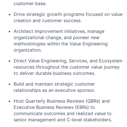
customer base.
Drive strategic growth programs focused on value
creation and customer success.
Architect improvement initiatives, manage
organizational change, and pioneer new
methodologies within the Value Engineering
organization.
Direct Value Engineering, Services, and Ecosystem
resources throughout the customer value journey
to deliver durable business outcomes.
Build and maintain strategic customer
relationships as an executive sponsor.
Host Quarterly Business Reviews (QBRs) and
Executive Business Reviews (EBRs) to
communicate outcomes and realized value to
senior management and C-level stakeholders.