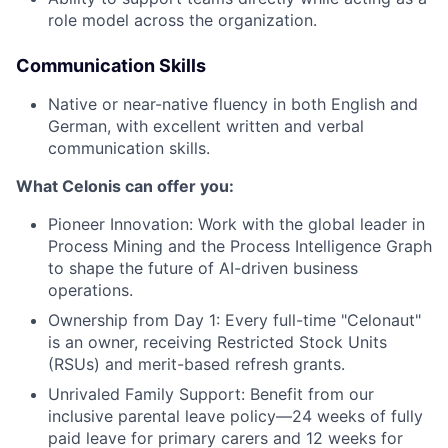
role model across the organization.
Communication Skills
Native or near-native fluency in both English and
German, with excellent written and verbal
communication skills.
What Celonis can offer you:
Pioneer Innovation:
Work with the global leader in
Process Mining and the Process Intelligence Graph
to shape the future of AI-driven business
operations.
Ownership from Day 1:
Every full-time "Celonaut"
is an owner, receiving Restricted Stock Units
(RSUs) and merit-based refresh grants.
Unrivaled Family Support:
Benefit from our
inclusive parental leave policy—24 weeks of fully
paid leave for primary carers and 12 weeks for