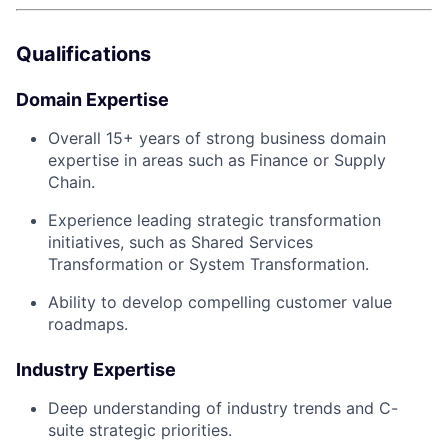
Qualifications
Domain Expertise
Overall 15+ years of strong business domain
expertise in areas such as Finance or Supply
Chain.
Experience leading strategic transformation
initiatives, such as Shared Services
Transformation or System Transformation.
Ability to develop compelling customer value
roadmaps.
Industry Expertise
Deep understanding of industry trends and C-
suite strategic priorities.