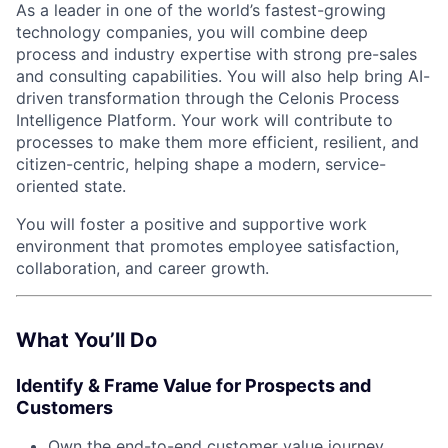
As a leader in one of the world’s fastest-growing
technology companies, you will combine deep
process and industry expertise with strong pre-sales
and consulting capabilities. You will also help bring AI-
driven transformation through the Celonis Process
Intelligence Platform. Your work will contribute to
processes to make them more efficient, resilient, and
citizen-centric, helping shape a modern, service-
oriented state.
You will foster a positive and supportive work
environment that promotes employee satisfaction,
collaboration, and career growth.
What You’ll Do
Identify & Frame Value for Prospects and
Customers
Own the end-to-end customer value journey,