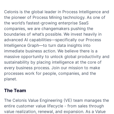
Celonis is the global leader in Process Intelligence and
the pioneer of Process Mining technology. As one of
the world’s fastest-growing enterprise SaaS
companies, we are changemakers pushing the
boundaries of what’s possible. We invest heavily in
advanced AI capabilities—specifically our Process
Intelligence Graph—to turn data insights into
immediate business action. We believe there is a
massive opportunity to unlock global productivity and
sustainability by placing intelligence at the core of
every business process. Join our mission to make
processes work for people, companies, and the
planet.
The Team
The Celonis Value Engineering (VE) team manages the
entire customer value lifecycle - from sales through
value realization, renewal, and expansion. As a Value