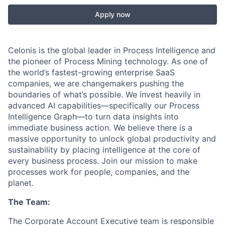
Apply now
Celonis is the global leader in Process Intelligence and
the pioneer of Process Mining technology. As one of
the world’s fastest-growing enterprise SaaS
companies, we are changemakers pushing the
boundaries of what’s possible. We invest heavily in
advanced AI capabilities—specifically our Process
Intelligence Graph—to turn data insights into
immediate business action. We believe there is a
massive opportunity to unlock global productivity and
sustainability by placing intelligence at the core of
every business process. Join our mission to make
processes work for people, companies, and the
planet.
The Team:
The Corporate Account Executive team is responsible