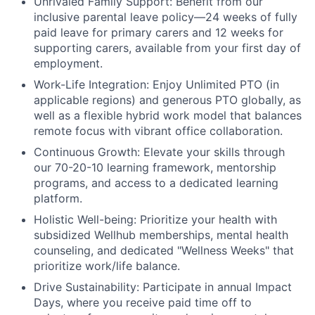
Unrivaled Family Support:
Benefit from our
inclusive parental leave policy—24 weeks of fully
paid leave for primary carers and 12 weeks for
supporting carers, available from your first day of
employment.
Work-Life Integration:
Enjoy Unlimited PTO (in
applicable regions) and generous PTO globally, as
well as a flexible hybrid work model that balances
remote focus with vibrant office collaboration.
Continuous Growth:
Elevate your skills through
our 70-20-10 learning framework, mentorship
programs, and access to a dedicated learning
platform.
Holistic Well-being:
Prioritize your health with
subsidized Wellhub memberships, mental health
counseling, and dedicated "Wellness Weeks" that
prioritize work/life balance.
Drive Sustainability:
Participate in annual Impact
Days, where you receive paid time off to