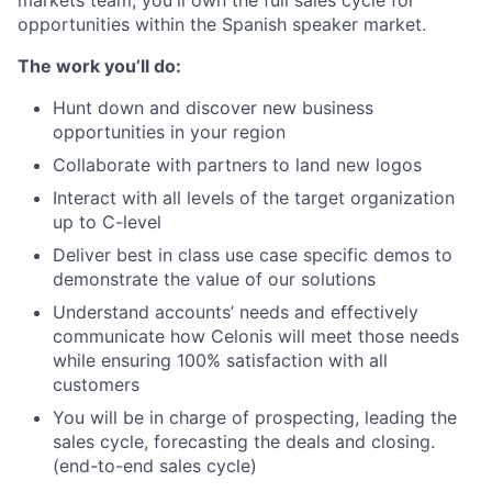
markets team, you'll own the full sales cycle for
opportunities within the Spanish speaker market.
The work you’ll do:
Hunt down and discover new business
opportunities in your region
Collaborate with partners to land new logos
Interact with all levels of the target organization
up to C-level
Deliver best in class use case specific demos to
demonstrate the value of our solutions
Understand accounts’ needs and effectively
communicate how Celonis will meet those needs
while ensuring 100% satisfaction with all
customers
You will be in charge of prospecting, leading the
sales cycle, forecasting the deals and closing.
(end-to-end sales cycle)