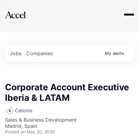
Explore
Jobs
Companies
My
alerts
Corporate Account Executive
Iberia & LATAM
Celonis
Sales & Business Development
Madrid, Spain
Posted
on May 20, 2026