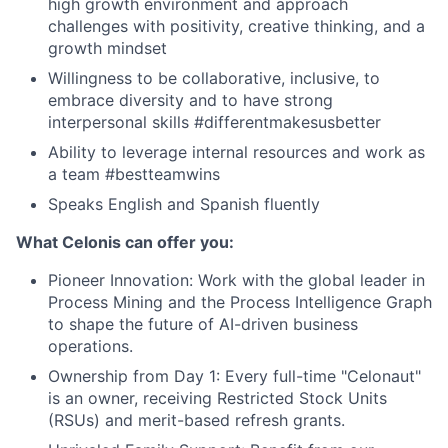
high growth environment and approach
challenges with positivity, creative thinking, and a
growth mindset
Willingness to be collaborative, inclusive, to
embrace diversity and to have strong
interpersonal skills #differentmakesusbetter
Ability to leverage internal resources and work as
a team #bestteamwins
Speaks English and Spanish fluently
What Celonis can offer you:
Pioneer Innovation:
Work with the global leader in
Process Mining and the Process Intelligence Graph
to shape the future of AI-driven business
operations.
Ownership from Day 1:
Every full-time "Celonaut"
is an owner, receiving Restricted Stock Units
(RSUs) and merit-based refresh grants.