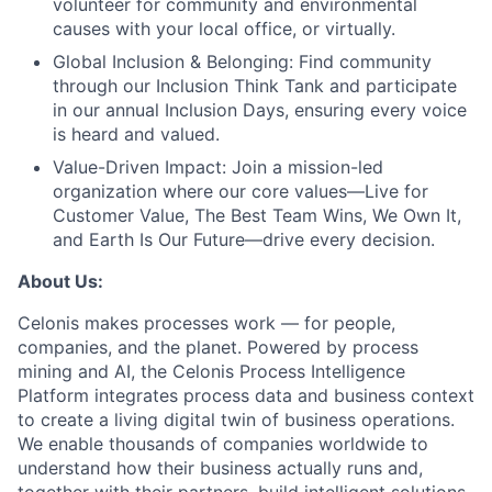
volunteer for community and environmental
causes with your local office, or virtually.
Global Inclusion & Belonging:
Find community
through our Inclusion Think Tank and participate
in our annual Inclusion Days, ensuring every voice
is heard and valued.
Value-Driven Impact:
Join a mission-led
organization where our core values—Live for
Customer Value, The Best Team Wins, We Own It,
and Earth Is Our Future—drive every decision.
About Us:
Celonis makes processes work — for people,
companies, and the planet. Powered by process
mining and AI, the Celonis Process Intelligence
Platform integrates process data and business context
to create a living digital twin of business operations.
We enable thousands of companies worldwide to
understand how their business actually runs and,