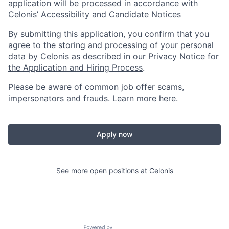
application will be processed in accordance with
Celonis’
Accessibility and Candidate Notices
By submitting this application, you confirm that you
agree to the storing and processing of your personal
data by Celonis as described in our
Privacy Notice for
the Application and Hiring Process
.
Please be aware of common job offer scams,
impersonators and frauds. Learn more
here
.
Apply now
See more open positions at
Celonis