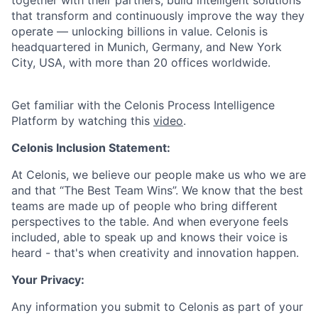
together with their partners, build intelligent solutions
that transform and continuously improve the way they
operate — unlocking billions in value. Celonis is
headquartered in Munich, Germany, and New York
City, USA, with more than 20 offices worldwide.
Get familiar with the Celonis Process Intelligence
Platform by watching this
video
.
Celonis Inclusion Statement:
At Celonis, we believe our people make us who we are
and that “The Best Team Wins”. We know that the best
teams are made up of people who bring different
perspectives to the table. And when everyone feels
included, able to speak up and knows their voice is
heard - that's when creativity and innovation happen.
Your Privacy:
Any information you submit to Celonis as part of your