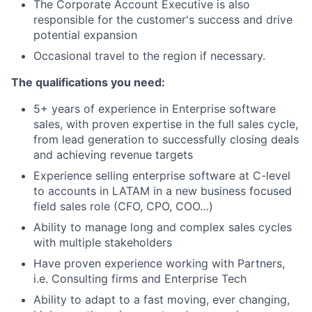
The Corporate Account Executive is also
responsible for the customer's success and drive
potential expansion
Occasional travel to the region if necessary.
The qualifications you need:
5+ years of experience in Enterprise software
sales, with proven expertise in the full sales cycle,
from lead generation to successfully closing deals
and achieving revenue targets
Experience selling enterprise software at C-level
to accounts in LATAM in a new business focused
field sales role (CFO, CPO, COO…)
Ability to manage long and complex sales cycles
with multiple stakeholders
Have proven experience working with Partners,
i.e. Consulting firms and Enterprise Tech
Ability to adapt to a fast moving, ever changing,