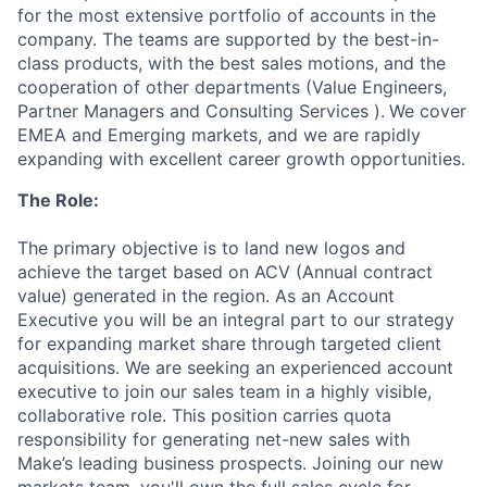
for the most extensive portfolio of accounts in the
company. The teams are supported by the best-in-
class products, with the best sales motions, and the
cooperation of other departments (Value Engineers,
Partner Managers and Consulting Services ).
We cover
EMEA and Emerging markets, and we are rapidly
expanding with excellent career growth opportunities.
The Role:
The primary objective is to land new logos and
achieve the target based on ACV (Annual contract
value) generated in the region. As an Account
Executive you will be an integral part to our strategy
for expanding market share through targeted client
acquisitions. We are seeking an experienced account
executive to join our sales team in a highly visible,
collaborative role. This position carries quota
responsibility for generating net-new sales with
Make’s leading business prospects. Joining our new