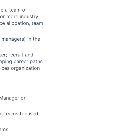
ge a team of
 or more industry
rce allocation, team
r managers) in the
ter; recruit and
oping career paths
ices organization
 Manager or
ing teams focused
ams.