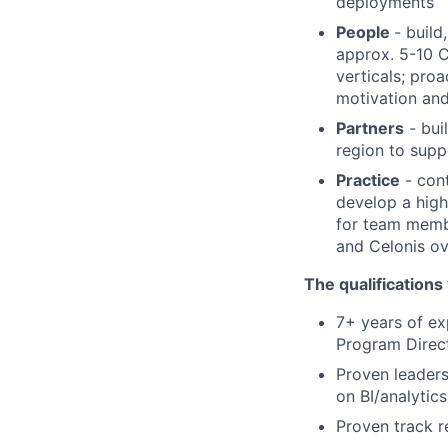
deployments
People
- buil
approx. 5-10 C
verticals; proa
motivation and
Partners
- bui
region to sup
Practice
- cont
develop a hig
for team membe
and Celonis ov
The qualifications
7+ years of ex
Program Direct
Proven leaders
on BI/analytics
Proven track r