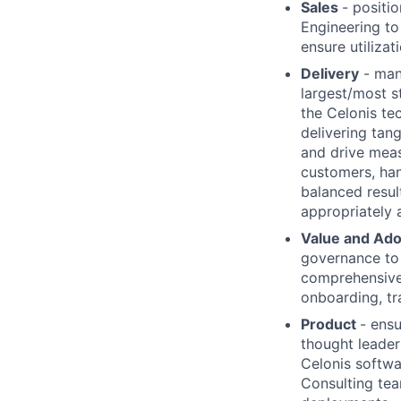
Sales
- positi
Engineering t
ensure utilizat
Delivery
- mana
largest/most s
the Celonis te
delivering tan
and drive meas
customers, han
balanced resul
appropriately
Value and Ad
governance to 
comprehensive 
onboarding, tr
Product
- ens
thought leader
Celonis softwa
Consulting tea