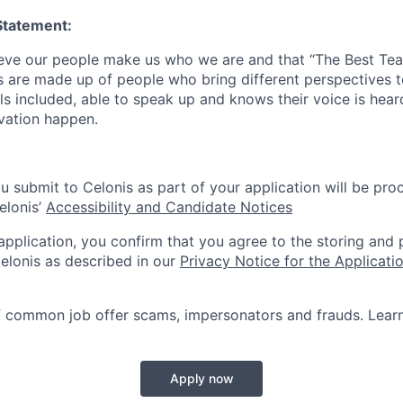
Statement:
lieve our people make us who we are and that “The Best T
s are made up of people who bring different perspectives t
s included, able to speak up and knows their voice is hear
ovation happen.
u submit to Celonis as part of your application will be pro
elonis’
Accessibility and Candidate Notices
 application, you confirm that you agree to the storing and
elonis as described in our
Privacy Notice for the Applicati
f common job offer scams, impersonators and frauds. Lea
Apply now