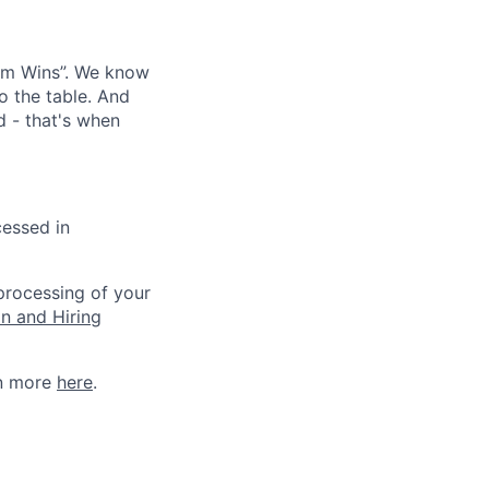
eam Wins”. We know
o the table. And
d - that's when
cessed in
 processing of your
on and Hiring
rn more
here
.