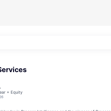
Services
A
ear + Equity
26