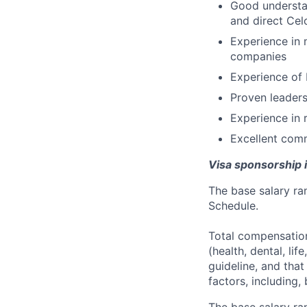
Good understan
and direct Cel
Experience in 
companies
Experience of 
Proven leaders
Experience in r
Excellent comm
Visa sponsorship is
The base salary ran
Schedule.
Total compensation
(health, dental, lif
guideline, and tha
factors, including, 