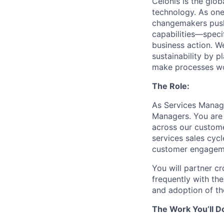
Celonis is the glob
technology. As one
changemakers pushi
capabilities—speci
business action. W
sustainability by p
make processes wor
The Role:
As Services Manage
Managers. You are 
across our custome
services sales cycl
customer engagem
You will partner cr
frequently with th
and adoption of th
The Work You’ll D