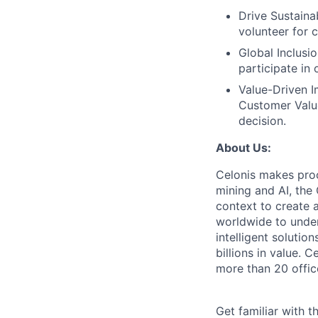
Drive Sustainab
volunteer for 
Global Inclusi
participate in
Value-Driven I
Customer Value
decision.
About Us:
Celonis makes pro
mining and AI, the
context to create 
worldwide to unders
intelligent soluti
billions in value.
more than 20 offic
Get familiar with t