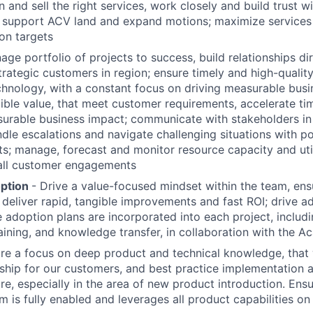
on and sell the right services, work closely and build trust w
o support ACV land and expand motions; maximize services
ion targets
ge portfolio of projects to success, build relationships dir
trategic customers in region; ensure timely and high-quali
chnology, with a constant focus on driving measurable bus
gible value, that meet customer requirements, accelerate tim
urable business impact; communicate with stakeholders in 
dle escalations and navigate challenging situations with po
ts; manage, forecast and monitor resource capacity and util
 all customer engagements
option
- Drive a value-focused mindset within the team, ens
deliver rapid, tangible improvements and fast ROI; drive a
adoption plans are incorporated into each project, includi
aining, and knowledge transfer, in collaboration with the A
ure a focus on deep product and technical knowledge, that 
ship for our customers, and best practice implementation 
re, especially in the area of new product introduction. Ensu
m is fully enabled and leverages all product capabilities o