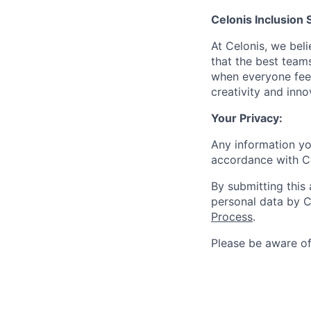
Celonis Inclusion 
At Celonis, we be
that the best team
when everyone feel
creativity and inn
Your Privacy:
Any information yo
accordance with C
By submitting this
personal data by C
Process
.
Please be aware o