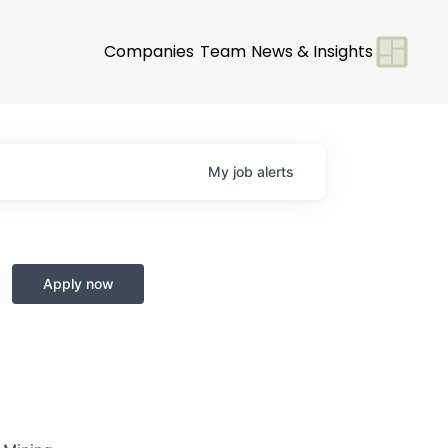
Companies
Team
News & Insights
My
job
alerts
Apply now