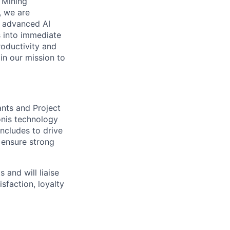
s Mining
, we are
n advanced AI
s into immediate
roductivity and
oin our mission to
ants and Project
onis technology
includes to drive
d ensure strong
 and will liaise
sfaction, loyalty