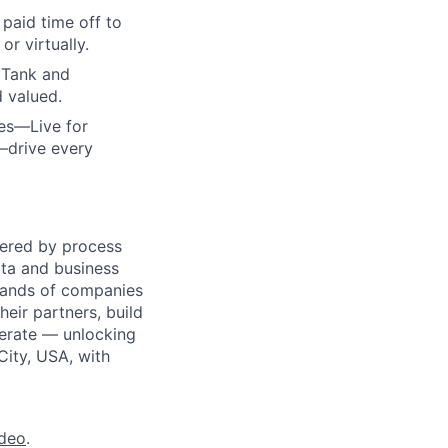
paid time off to
r virtually.
 Tank and
d valued.
ues—Live for
—drive every
wered by process
ata and business
usands of companies
eir partners, build
perate — unlocking
City, USA, with
ideo
.