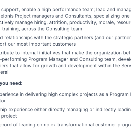
d, support, enable a high performance team; lead and mana
elonis Project managers and Consultants, specializing one
ctively manage hiring, attrition, productivity, morale, resou
 training, across the Consulting team
ld relationships with the strategic partners (and our partne
port our most important customers
ribute to internal initiatives that make the organization bet
h-performing Program Manager and Consulting team, devel
rs that allow for growth and development within the Serv
erall
 you need:
perience in delivering high complex projects as a Program
or.
hip experience either directly managing or indirectly lead
 project
ecord of leading complex transformational customer progr