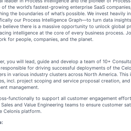
al leader in Process Intelligence and the pioneer of Proces
 of the world’s fastest-growing enterprise SaaS companies
ng the boundaries of what’s possible. We invest heavily i
fically our Process Intelligence Graph—to turn data insight
e believe there is a massive opportunity to unlock global p
lacing intelligence at the core of every business process. J
k for people, companies, and the planet.
r, you will lead, guide and develop a team of 10+ Consult
responsible for driving successful deployments of the Cel
rs in various industry clusters across North America. This 
es, incl. project scoping and service proposal creation, an
ent management.
oss-functionally to support all customer engagement efforts
e Sales and Value Engineering teams to ensure customer sati
e Celonis platform.
o: