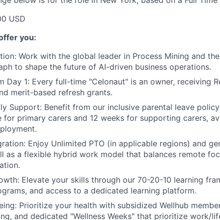
nge below is for the role in New York, based on a Full Time
00 USD
offer you:
tion:
Work with the global leader in Process Mining and th
raph to shape the future of AI-driven business operations.
m Day 1:
Every full-time "Celonaut" is an owner, receiving R
nd merit-based refresh grants.
ly Support:
Benefit from our inclusive parental leave poli
ve for primary carers and 12 weeks for supporting carers, av
mployment.
ration:
Enjoy Unlimited PTO (in applicable regions) and g
ell as a flexible hybrid work model that balances remote foc
ation.
owth:
Elevate your skills through our 70-20-10 learning fr
grams, and access to a dedicated learning platform.
eing:
Prioritize your health with subsidized Wellhub membe
ing, and dedicated "Wellness Weeks" that prioritize work/lif