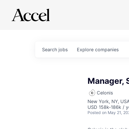
Search
jobs
Explore
companies
Manager, 
Celonis
New York, NY, US
USD 158k-186k / y
Posted
on May 21, 20