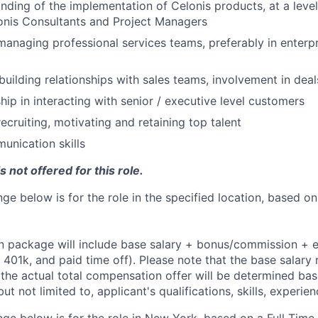
ding of the implementation of Celonis products, at a level
onis Consultants and Project Managers
managing professional services teams, preferably in enterp
building relationships with sales teams, involvement in deal
hip in interacting with senior / executive level customers
ecruiting, motivating and retaining top talent
unication skills
 not offered for this role.
ge below is for the role in the specified location, based on
 package will include base salary + bonus/commission + e
e, 401k, and paid time off). Please note that the base salary 
t the actual total compensation offer will be determined ba
but not limited to, applicant's qualifications, skills, experie