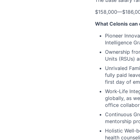
The base salary ra
$158,000
—
$186,0
What Celonis can 
Pioneer Innova
Intelligence G
Ownership fro
Units (RSUs) a
Unrivaled Fami
fully paid lea
first day of e
Work-Life Integ
globally, as w
office collabor
Continuous Gr
mentorship pro
Holistic Well-b
health counsel