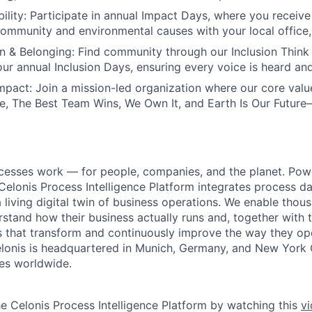
ility:
Participate in annual Impact Days, where you receive 
community and environmental causes with your local office, o
on & Belonging:
Find community through our Inclusion Think
 our annual Inclusion Days, ensuring every voice is heard an
mpact:
Join a mission-led organization where our core val
, The Best Team Wins, We Own It, and Earth Is Our Future
cesses work — for people, companies, and the planet. Po
 Celonis Process Intelligence Platform integrates process d
a living digital twin of business operations. We enable tho
tand how their business actually runs and, together with th
ons that transform and continuously improve the way they o
 Celonis is headquartered in Munich, Germany, and New York 
es worldwide.
he Celonis Process Intelligence Platform by watching this
v