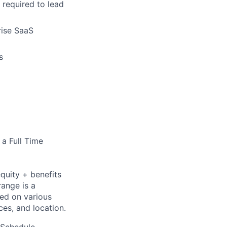
 required to lead
rise SaaS
s
 a Full Time
quity + benefits
range is a
sed on various
nces, and location.