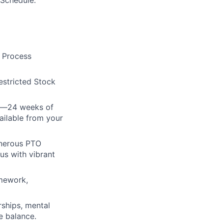
 Schedule.
e Process
estricted Stock
cy—24 weeks of
ailable from your
enerous PTO
us with vibrant
amework,
rships, mental
e balance.