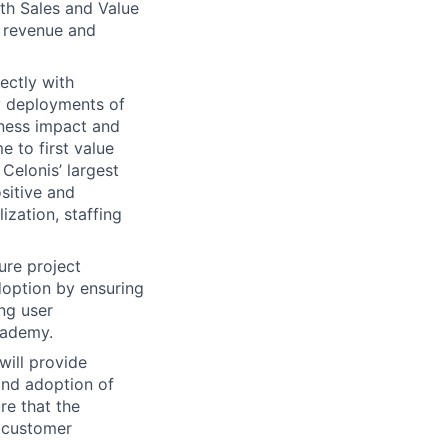
ith Sales and Value
 revenue and
ectly with
ty deployments of
iness impact and
e to first value
Celonis’ largest
sitive and
ization, staffing
ure project
doption by ensuring
ng user
cademy.
will provide
and adoption of
re that the
n customer