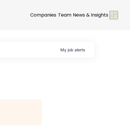
Companies
Team
News & Insights
My
job
alerts