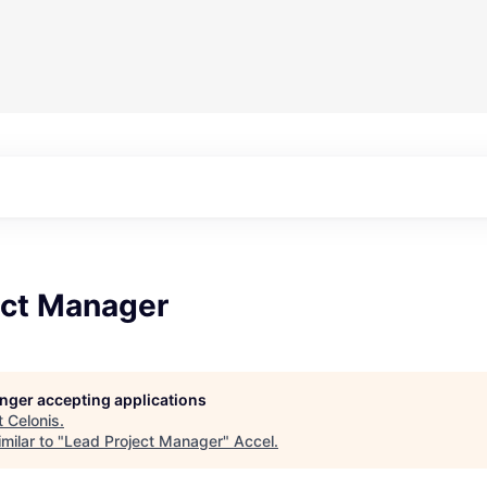
ect Manager
longer accepting applications
t
Celonis
.
milar to "
Lead Project Manager
"
Accel
.