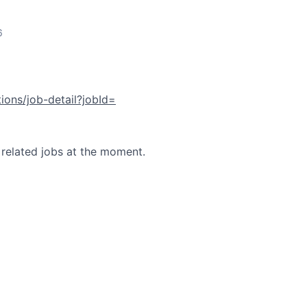
6
tions/job-detail?jobId=
 related jobs at the moment.