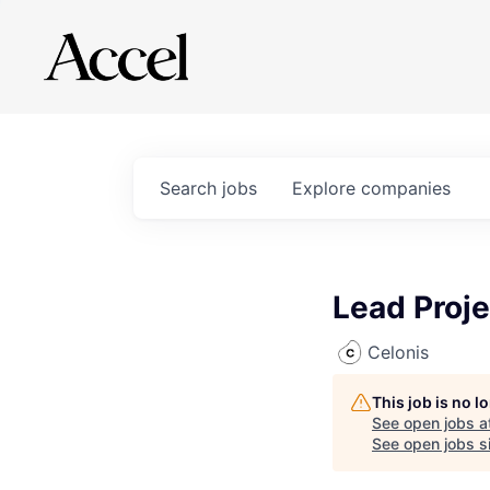
Search
jobs
Explore
companies
Lead Proj
Celonis
This job is no 
See open jobs a
See open jobs si