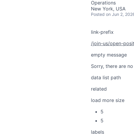
Operations
New York, USA
Posted
on Jun 2, 202
link-prefix
/join-us/open-posi
empty message
Sorry, there are no
data list path
related
load more size
5
5
labels