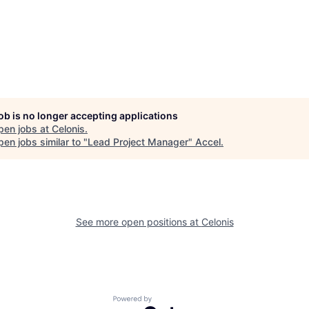
job is no longer accepting applications
pen jobs at
Celonis
.
en jobs similar to "
Lead Project Manager
"
Accel
.
See more open positions at
Celonis
Powered by Getro.com