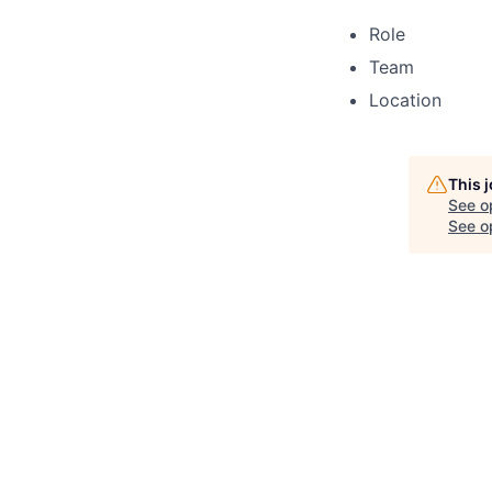
Role
Team
Location
This 
See o
See op