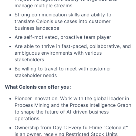
manage multiple streams
Strong communication skills and ability to
translate Celonis use cases into customer
business landscape
Are self-motivated, proactive team player
Are able to thrive in fast-paced, collaborative, and
ambiguous environments with various
stakeholders
Be willing to travel to meet with customer
stakeholder needs
What Celonis can offer you:
Pioneer Innovation:
Work with the global leader in
Process Mining and the Process Intelligence Graph
to shape the future of AI-driven business
operations.
Ownership from Day 1:
Every full-time "Celonaut"
is an owner, receiving Restricted Stock Units