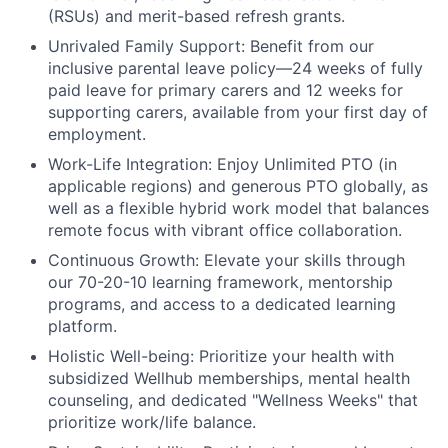
(RSUs) and merit-based refresh grants.
Unrivaled Family Support:
Benefit from our
inclusive parental leave policy—24 weeks of fully
paid leave for primary carers and 12 weeks for
supporting carers, available from your first day of
employment.
Work-Life Integration:
Enjoy Unlimited PTO (in
applicable regions) and generous PTO globally, as
well as a flexible hybrid work model that balances
remote focus with vibrant office collaboration.
Continuous Growth:
Elevate your skills through
our 70-20-10 learning framework, mentorship
programs, and access to a dedicated learning
platform.
Holistic Well-being:
Prioritize your health with
subsidized Wellhub memberships, mental health
counseling, and dedicated "Wellness Weeks" that
prioritize work/life balance.