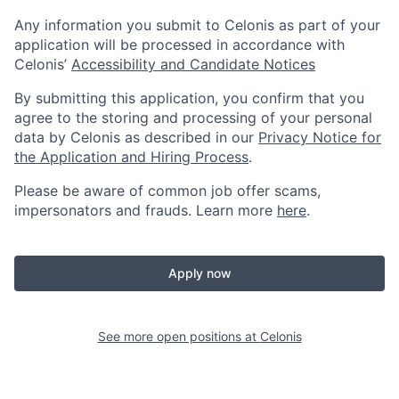
Any information you submit to Celonis as part of your
application will be processed in accordance with
Celonis’
Accessibility and Candidate Notices
By submitting this application, you confirm that you
agree to the storing and processing of your personal
data by Celonis as described in our
Privacy Notice for
the Application and Hiring Process
.
Please be aware of common job offer scams,
impersonators and frauds. Learn more
here
.
Apply now
See more open positions at
Celonis