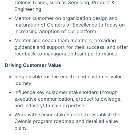
Celonis teams, such as Servicing, Product &
Engineering
Mentor customer on organization design and
maturation of Centers of Excellence to focus on
increasing adoption of our platform.
Mentor and coach team members, providing
guidance and support for their success, and offer
feedback to managers on team performance.
Driving Customer Value
Responsible for the end-to-end customer value
journey
Influence key customer stakeholders through
executive communication, product knowledge,
and industry/domain expertise.
Work with senior stakeholders to establish the
Celonis program roadmap and detailed value
plans.