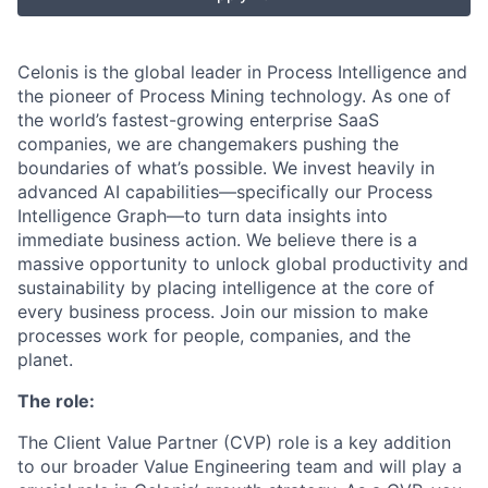
Celonis is the global leader in Process Intelligence and
the pioneer of Process Mining technology. As one of
the world’s fastest-growing enterprise SaaS
companies, we are changemakers pushing the
boundaries of what’s possible. We invest heavily in
advanced AI capabilities—specifically our Process
Intelligence Graph—to turn data insights into
immediate business action. We believe there is a
massive opportunity to unlock global productivity and
sustainability by placing intelligence at the core of
every business process. Join our mission to make
processes work for people, companies, and the
planet.
The role:
The Client Value Partner (CVP) role is a key addition
to our broader Value Engineering team and will play a