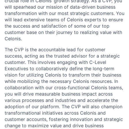
crucial role in Celonis’ growth strategy. As a CVP, you
will spearhead our mission of data-driven business
transformation with our most strategic customers. You
will lead extensive teams of Celonis experts to ensure
the success and satisfaction of some of our top
customer base on their journey to realizing value with
Celonis.
The CVP is the accountable lead for customer
success, acting as the trusted advisor for a strategic
customer. This involves engaging with C-Level
Executives to collaboratively define the long-term
vision for utilizing Celonis to transform their business
while mobilizing the necessary Celonis resources. In
collaboration with our cross-functional Celonis teams,
you will drive measurable business impact across
various processes and industries and accelerate the
adoption of our platform. The CVP will also champion
transformational initiatives across Celonis and
customer accounts, fostering innovation and strategic
change to maximize value and drive business