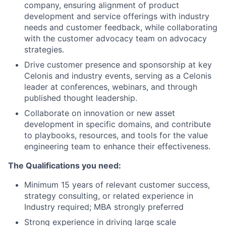
company, ensuring alignment of product
development and service offerings with industry
needs and customer feedback, while collaborating
with the customer advocacy team on advocacy
strategies.
Drive customer presence and sponsorship at key
Celonis and industry events, serving as a Celonis
leader at conferences, webinars, and through
published thought leadership.
Collaborate on innovation or new asset
development in specific domains, and contribute
to playbooks, resources, and tools for the value
engineering team to enhance their effectiveness.
The Qualifications you need:
Minimum 15 years of relevant customer success,
strategy consulting, or related experience in
Industry required; MBA strongly preferred
Strong experience in driving large scale