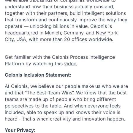
We enable thousands of companies worldwide to
understand how their business actually runs and,
together with their partners, build intelligent solutions
that transform and continuously improve the way they
operate — unlocking billions in value. Celonis is
headquartered in Munich, Germany, and New York
City, USA, with more than 20 offices worldwide.
Get familiar with the Celonis Process Intelligence
Platform by watching this
video
.
Celonis Inclusion Statement:
At Celonis, we believe our people make us who we are
and that “The Best Team Wins”. We know that the best
teams are made up of people who bring different
perspectives to the table. And when everyone feels
included, able to speak up and knows their voice is
heard - that's when creativity and innovation happen.
Your Privacy: