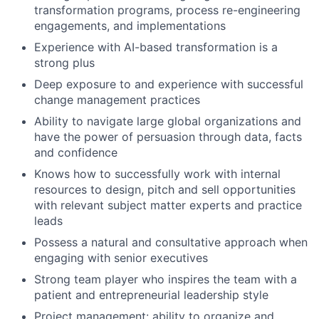
transformation programs, process re-engineering
engagements, and implementations
Experience with AI-based transformation is a
strong plus
Deep exposure to and experience with successful
change management practices
Ability to navigate large global organizations and
have the power of persuasion through data, facts
and confidence
Knows how to successfully work with internal
resources to design, pitch and sell opportunities
with relevant subject matter experts and practice
leads
Possess a natural and consultative approach when
engaging with senior executives
Strong team player who inspires the team with a
patient and entrepreneurial leadership style
Project management: ability to organize and