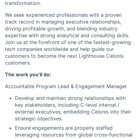
transformation.
We seek experienced professionals with a proven
track record in managing executive relationships,
driving profitable growth, and blending industry
expertise with strong analytical and consulting skills.
Join us at the forefront of one of the fastest-growing
tech companies worldwide and help guide our
customers to become the next Lighthouse Celonis
customers.
The work you’ll do:
Accountable Program Lead & Engagement Manager
Develop and maintain strong relationships with
key stakeholders, including C-level internal /
external executives, embedding Celonis into their
strategic objectives.
Ensure engagements are properly staffed
leveraging resources from global cross-functional