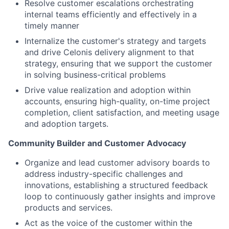
Resolve customer escalations orchestrating
internal teams efficiently and effectively in a
timely manner
Internalize the customer's strategy and targets
and drive Celonis delivery alignment to that
strategy, ensuring that we support the customer
in solving business-critical problems
Drive value realization and adoption within
accounts, ensuring high-quality, on-time project
completion, client satisfaction, and meeting usage
and adoption targets.
Community Builder and Customer Advocacy
Organize and lead customer advisory boards to
address industry-specific challenges and
innovations, establishing a structured feedback
loop to continuously gather insights and improve
products and services.
Act as the voice of the customer within the