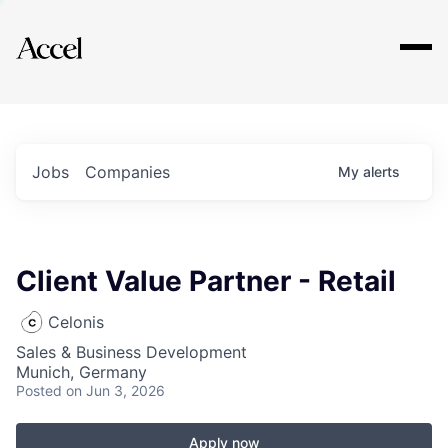
Explore
Jobs
Companies
My
alerts
Client Value Partner - Retail
Celonis
Sales & Business Development
Munich, Germany
Posted
on Jun 3, 2026
Apply now