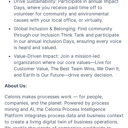
Drive Sustainability:
Participate in annual Impact
Days, where you receive paid time off to
volunteer for community and environmental
causes with your local office, or virtually.
Global Inclusion & Belonging:
Find community
through our Inclusion Think Tank and participate
in our annual Inclusion Days, ensuring every voice
is heard and valued.
Value-Driven Impact:
Join a mission-led
organization where our core values—Live for
Customer Value, The Best Team Wins, We Own It,
and Earth Is Our Future—drive every decision.
About Us:
Celonis makes processes work — for people,
companies, and the planet. Powered by process
mining and AI, the Celonis Process Intelligence
Platform integrates process data and business context
to create a living digital twin of business operations.