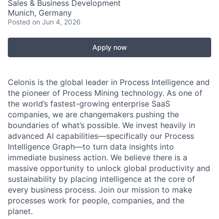
Sales & Business Development
Munich, Germany
Posted
on Jun 4, 2026
Apply now
Celonis is the global leader in Process Intelligence and
the pioneer of Process Mining technology. As one of
the world’s fastest-growing enterprise SaaS
companies, we are changemakers pushing the
boundaries of what’s possible. We invest heavily in
advanced AI capabilities—specifically our Process
Intelligence Graph—to turn data insights into
immediate business action. We believe there is a
massive opportunity to unlock global productivity and
sustainability by placing intelligence at the core of
every business process. Join our mission to make
processes work for people, companies, and the
planet.