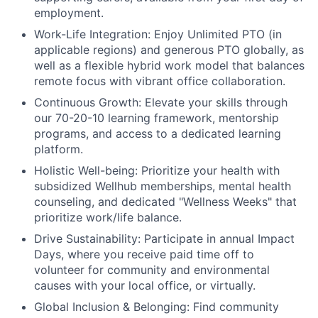
employment.
Work-Life Integration:
Enjoy Unlimited PTO (in
applicable regions) and generous PTO globally, as
well as a flexible hybrid work model that balances
remote focus with vibrant office collaboration.
Continuous Growth:
Elevate your skills through
our 70-20-10 learning framework, mentorship
programs, and access to a dedicated learning
platform.
Holistic Well-being:
Prioritize your health with
subsidized Wellhub memberships, mental health
counseling, and dedicated "Wellness Weeks" that
prioritize work/life balance.
Drive Sustainability:
Participate in annual Impact
Days, where you receive paid time off to
volunteer for community and environmental
causes with your local office, or virtually.
Global Inclusion & Belonging:
Find community