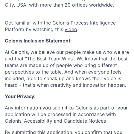
City, USA, with more than 20 offices worldwide.
Get familiar with the Celonis Process Intelligence
Platform by watching this
video
.
Celonis Inclusion Statement:
At Celonis, we believe our people make us who we are
and that “The Best Team Wins”. We know that the best
teams are made up of people who bring different
perspectives to the table. And when everyone feels
included, able to speak up and knows their voice is
heard - that's when creativity and innovation happen.
Your Privacy:
Any information you submit to Celonis as part of your
application will be processed in accordance with
Celonis’
Accessibility and Candidate Notices
By submitting this application, you confirm that you