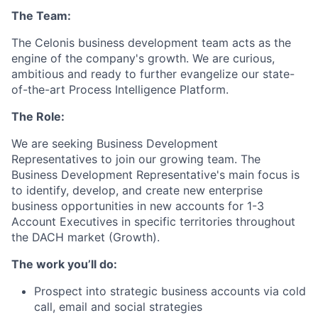
The Team:
The Celonis business development team acts as the
engine of the company's growth. We are curious,
ambitious and ready to further evangelize our state-
of-the-art Process Intelligence Platform.
The Role:
We are seeking Business Development
Representatives to join our growing team. The
Business Development Representative's main focus is
to identify, develop, and create new enterprise
business opportunities in new accounts for 1-3
Account Executives in specific territories throughout
the DACH market (Growth).
The work you’ll do:
Prospect into strategic business accounts via cold
call, email and social strategies