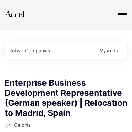
Explore
Jobs
Companies
My
alerts
Enterprise Business
Development Representative
(German speaker) | Relocation
to Madrid, Spain
Celonis