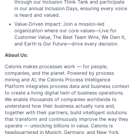
through our Inclusion Think Tank and participate
in our annual Inclusion Days, ensuring every voice
is heard and valued.
Value-Driven Impact:
Join a mission-led
organization where our core values—Live for
Customer Value, The Best Team Wins, We Own It,
and Earth Is Our Future—drive every decision.
About Us:
Celonis makes processes work — for people,
companies, and the planet. Powered by process
mining and AI, the Celonis Process Intelligence
Platform integrates process data and business context
to create a living digital twin of business operations.
We enable thousands of companies worldwide to
understand how their business actually runs and,
together with their partners, build intelligent solutions
that transform and continuously improve the way they
operate — unlocking billions in value. Celonis is
headquartered in Munich, Germany, and New York