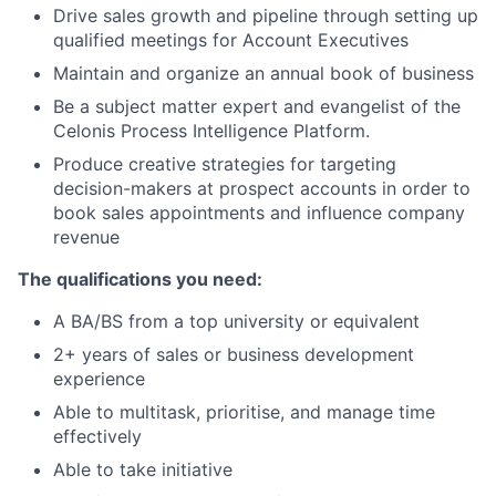
Drive sales growth and pipeline through setting up
qualified meetings for Account Executives
Maintain and organize an annual book of business
Be a subject matter expert and evangelist of the
Celonis Process Intelligence Platform.
Produce creative strategies for targeting
decision-makers at prospect accounts in order to
book sales appointments and influence company
revenue
The qualifications you need:
A BA/BS from a top university or equivalent
2+ years of sales or business development
experience
Able to multitask, prioritise, and manage time
effectively
Able to take initiative