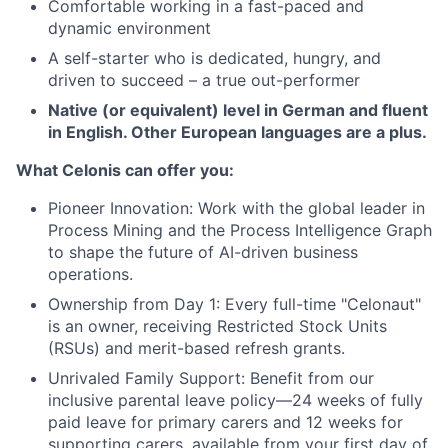
Comfortable working in a fast-paced and
dynamic environment
A self-starter who is dedicated, hungry, and
driven to succeed – a true out-performer
Native (or equivalent) level in German and fluent
in English. Other European languages are a plus.
What Celonis can offer you:
Pioneer Innovation:
Work with the global leader in
Process Mining and the Process Intelligence Graph
to shape the future of AI-driven business
operations.
Ownership from Day 1:
Every full-time "Celonaut"
is an owner, receiving Restricted Stock Units
(RSUs) and merit-based refresh grants.
Unrivaled Family Support:
Benefit from our
inclusive parental leave policy—24 weeks of fully
paid leave for primary carers and 12 weeks for
supporting carers, available from your first day of