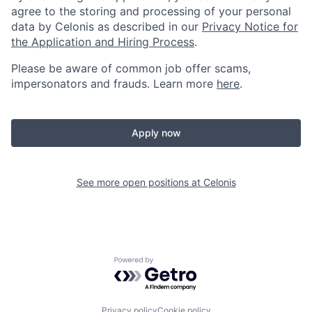
agree to the storing and processing of your personal
data by Celonis as described in our
Privacy Notice for
the Application and Hiring Process
.
Please be aware of common job offer scams,
impersonators and frauds. Learn more
here
.
Apply now
See more open positions at
Celonis
Powered by Getro.com
Privacy policy
Cookie policy